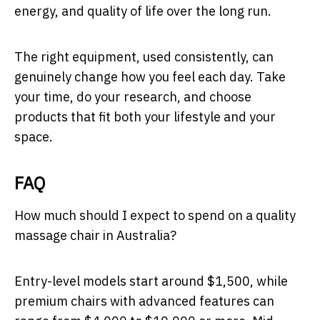
energy, and quality of life over the long run.
The right equipment, used consistently, can
genuinely change how you feel each day. Take
your time, do your research, and choose
products that fit both your lifestyle and your
space.
FAQ
How much should I expect to spend on a quality
massage chair in Australia?
Entry-level models start around $1,500, while
premium chairs with advanced features can