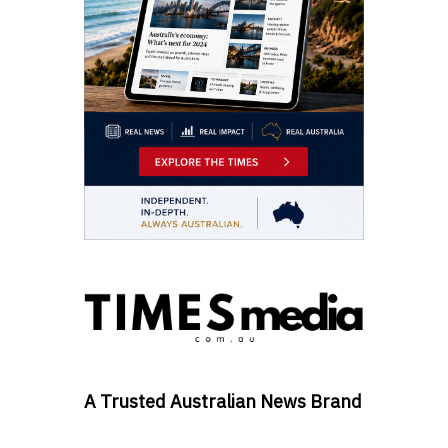
A Trusted Australian News Brand