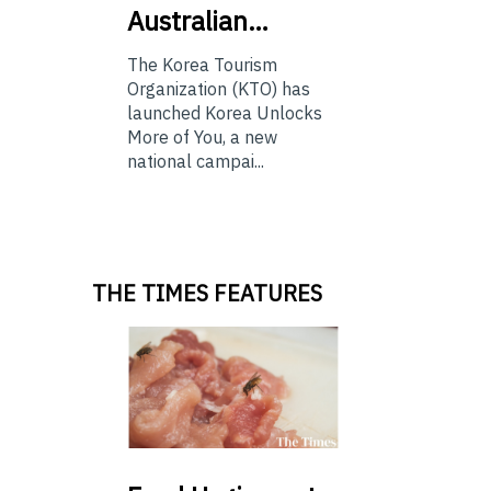
Australian…
The Korea Tourism
Organization (KTO) has
launched Korea Unlocks
More of You, a new
national campai...
THE TIMES FEATURES