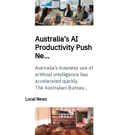
Australia’s
AI
Productivity Push
Ne…
Australia’s business use of
artificial intelligence has
accelerated quickly.
The Australian Bureau...
Local News