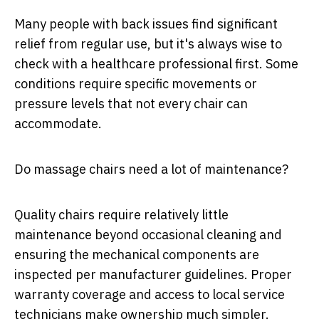
Many people with back issues find significant
relief from regular use, but it's always wise to
check with a healthcare professional first. Some
conditions require specific movements or
pressure levels that not every chair can
accommodate.
Do massage chairs need a lot of maintenance?
Quality chairs require relatively little
maintenance beyond occasional cleaning and
ensuring the mechanical components are
inspected per manufacturer guidelines. Proper
warranty coverage and access to local service
technicians make ownership much simpler.