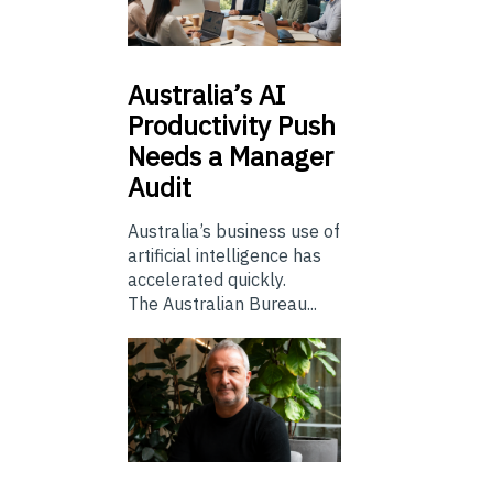
Australia’s
AI
Productivity Push
Needs a Manager
Audit
Australia’s business use of
artificial intelligence has
accelerated quickly.
The Australian Bureau...