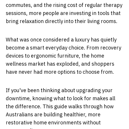
commutes, and the rising cost of regular therapy
sessions, more people are investing in tools that
bring relaxation directly into their living rooms.
What was once considered a luxury has quietly
become a smart everyday choice. From recovery
devices to ergonomic furniture, the home
wellness market has exploded, and shoppers
have never had more options to choose from.
If you've been thinking about upgrading your
downtime, knowing what to look for makes all
the difference. This guide walks through how
Australians are building healthier, more
restorative home environments without