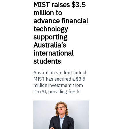
MIST
raises $3.5
million to
advance financial
technology
supporting
Australia’s
international
students
Australian student fintech
MIST has secured a $3.5
million investment from
DoxAI, providing fresh ...