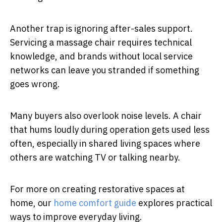
Another trap is ignoring after-sales support.
Servicing a massage chair requires technical
knowledge, and brands without local service
networks can leave you stranded if something
goes wrong.
Many buyers also overlook noise levels. A chair
that hums loudly during operation gets used less
often, especially in shared living spaces where
others are watching TV or talking nearby.
For more on creating restorative spaces at
home, our
home comfort guide
explores practical
ways to improve everyday living.