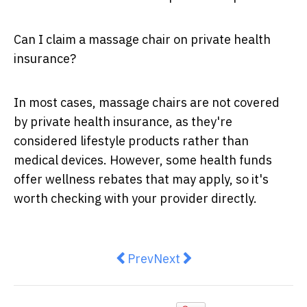
Can I claim a massage chair on private health
insurance?
In most cases, massage chairs are not covered
by private health insurance, as they're
considered lifestyle products rather than
medical devices. However, some health funds
offer wellness rebates that may apply, so it's
worth checking with your provider directly.
Previous article: Why Australian 
Next article: Robot Lawn M
Prev
Next