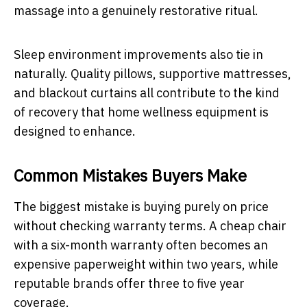
massage into a genuinely restorative ritual.
Sleep environment improvements also tie in
naturally. Quality pillows, supportive mattresses,
and blackout curtains all contribute to the kind
of recovery that home wellness equipment is
designed to enhance.
Common Mistakes Buyers Make
The biggest mistake is buying purely on price
without checking warranty terms. A cheap chair
with a six-month warranty often becomes an
expensive paperweight within two years, while
reputable brands offer three to five year
coverage.