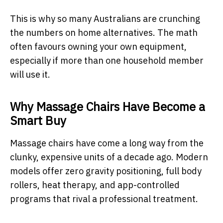
This is why so many Australians are crunching
the numbers on home alternatives. The math
often favours owning your own equipment,
especially if more than one household member
will use it.
Why Massage Chairs Have Become a
Smart Buy
Massage chairs have come a long way from the
clunky, expensive units of a decade ago. Modern
models offer zero gravity positioning, full body
rollers, heat therapy, and app-controlled
programs that rival a professional treatment.