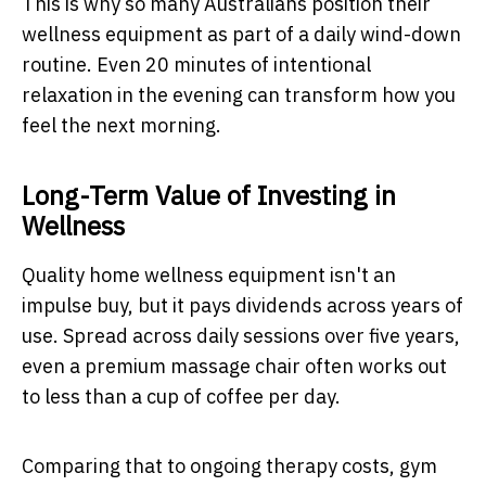
This is why so many Australians position their
wellness equipment as part of a daily wind-down
routine. Even 20 minutes of intentional
relaxation in the evening can transform how you
feel the next morning.
Long-Term Value of Investing in
Wellness
Quality home wellness equipment isn't an
impulse buy, but it pays dividends across years of
use. Spread across daily sessions over five years,
even a premium massage chair often works out
to less than a cup of coffee per day.
Comparing that to ongoing therapy costs, gym