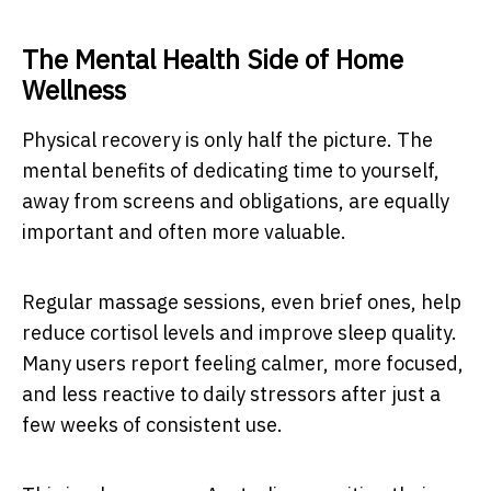
The Mental Health Side of Home
Wellness
Physical recovery is only half the picture. The
mental benefits of dedicating time to yourself,
away from screens and obligations, are equally
important and often more valuable.
Regular massage sessions, even brief ones, help
reduce cortisol levels and improve sleep quality.
Many users report feeling calmer, more focused,
and less reactive to daily stressors after just a
few weeks of consistent use.