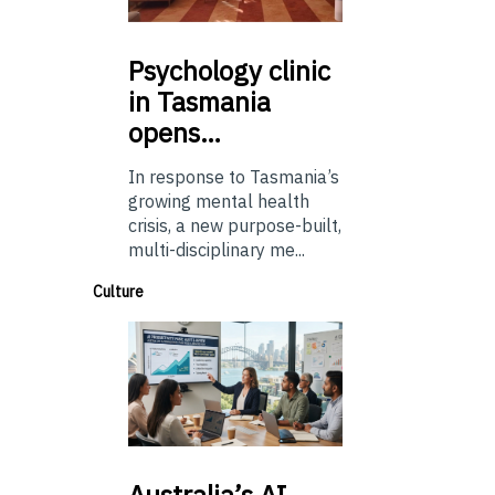
Psychology
clinic
in Tasmania
opens…
In response to Tasmania’s
growing mental health
crisis, a new purpose-built,
multi-disciplinary me...
Culture
Australia’s
AI