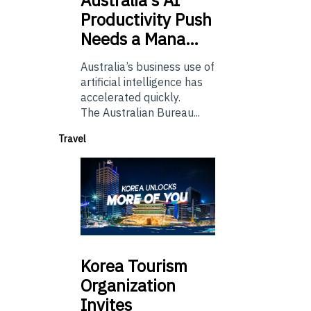
Productivity Push
Needs a Mana…
Australia’s business use of
artificial intelligence has
accelerated quickly.
The Australian Bureau...
Travel
Korea
Tourism
Organization
Invites