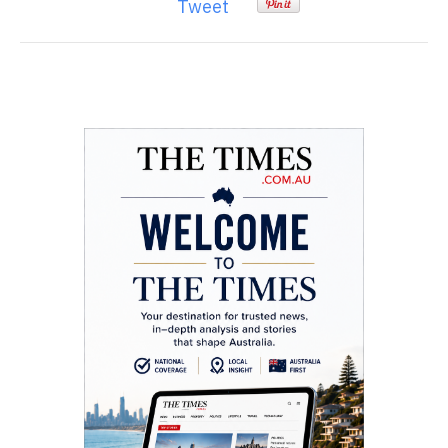
Tweet