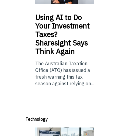
Using
AI to Do
Your Investment
Taxes?
Sharesight Says
Think Again
The Australian Taxation
Office (ATO) has issued a
fresh warning this tax
season against relying on...
Technology