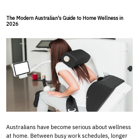
The Modern Australian's Guide to Home Wellness in
2026
Australians have become serious about wellness
at home. Between busy work schedules, longer