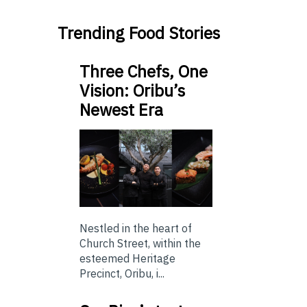
Trending Food Stories
Three Chefs, One
Vision: Oribu’s
Newest Era
Nestled in the heart of
Church Street, within the
esteemed Heritage
Precinct, Oribu, i...