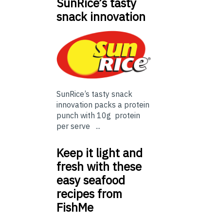
SunRice’s tasty
snack innovation
SunRice’s tasty snack
innovation packs a protein
punch with 10g protein
per serve ...
Keep it light and
fresh with these
easy seafood
recipes from
FishMe