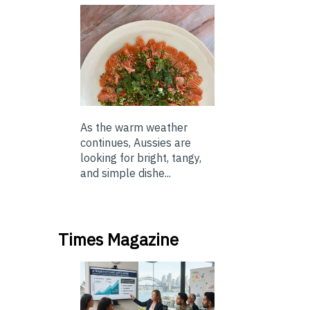
As the warm weather
continues, Aussies are
looking for bright, tangy,
and simple dishe...
Times Magazine