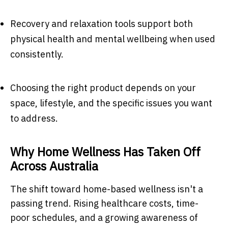
Recovery and relaxation tools support both
physical health and mental wellbeing when used
consistently.
Choosing the right product depends on your
space, lifestyle, and the specific issues you want
to address.
Why Home Wellness Has Taken Off
Across Australia
The shift toward home-based wellness isn't a
passing trend. Rising healthcare costs, time-
poor schedules, and a growing awareness of