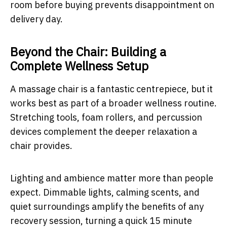
room before buying prevents disappointment on
delivery day.
Beyond the Chair: Building a
Complete Wellness Setup
A massage chair is a fantastic centrepiece, but it
works best as part of a broader wellness routine.
Stretching tools, foam rollers, and percussion
devices complement the deeper relaxation a
chair provides.
Lighting and ambience matter more than people
expect. Dimmable lights, calming scents, and
quiet surroundings amplify the benefits of any
recovery session, turning a quick 15 minute