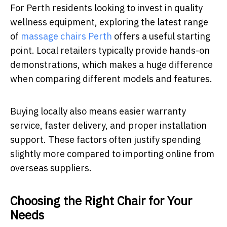
For Perth residents looking to invest in quality
wellness equipment, exploring the latest range
of
massage chairs Perth
offers a useful starting
point. Local retailers typically provide hands-on
demonstrations, which makes a huge difference
when comparing different models and features.
Buying locally also means easier warranty
service, faster delivery, and proper installation
support. These factors often justify spending
slightly more compared to importing online from
overseas suppliers.
Choosing the Right Chair for Your
Needs