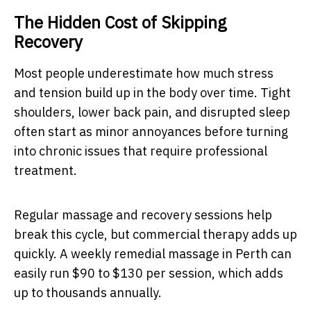
The Hidden Cost of Skipping
Recovery
Most people underestimate how much stress
and tension build up in the body over time. Tight
shoulders, lower back pain, and disrupted sleep
often start as minor annoyances before turning
into chronic issues that require professional
treatment.
Regular massage and recovery sessions help
break this cycle, but commercial therapy adds up
quickly. A weekly remedial massage in Perth can
easily run $90 to $130 per session, which adds
up to thousands annually.