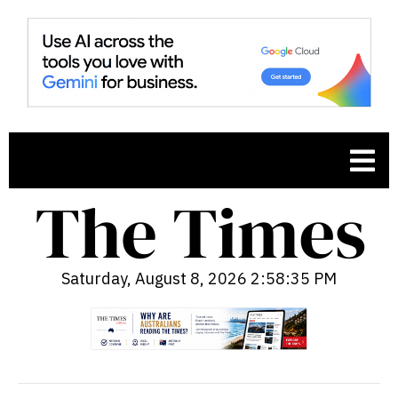
Saturday, August 8, 2026 2:58:36 PM