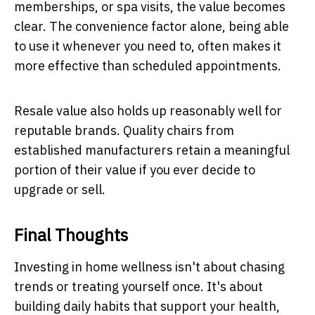
memberships, or spa visits, the value becomes
clear. The convenience factor alone, being able
to use it whenever you need to, often makes it
more effective than scheduled appointments.
Resale value also holds up reasonably well for
reputable brands. Quality chairs from
established manufacturers retain a meaningful
portion of their value if you ever decide to
upgrade or sell.
Final Thoughts
Investing in home wellness isn't about chasing
trends or treating yourself once. It's about
building daily habits that support your health,