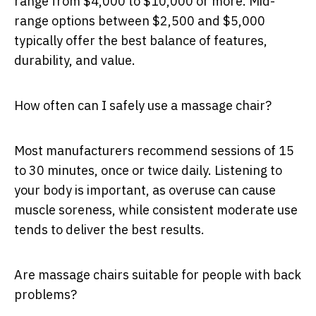
range from $4,000 to $10,000 or more. Mid-
range options between $2,500 and $5,000
typically offer the best balance of features,
durability, and value.
How often can I safely use a massage chair?
Most manufacturers recommend sessions of 15
to 30 minutes, once or twice daily. Listening to
your body is important, as overuse can cause
muscle soreness, while consistent moderate use
tends to deliver the best results.
Are massage chairs suitable for people with back
problems?