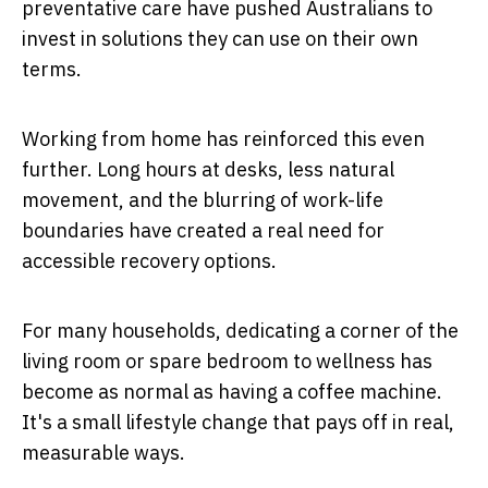
preventative care have pushed Australians to
invest in solutions they can use on their own
terms.
Working from home has reinforced this even
further. Long hours at desks, less natural
movement, and the blurring of work-life
boundaries have created a real need for
accessible recovery options.
For many households, dedicating a corner of the
living room or spare bedroom to wellness has
become as normal as having a coffee machine.
It's a small lifestyle change that pays off in real,
measurable ways.