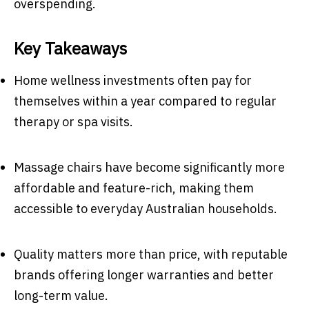
overspending.
Key Takeaways
Home wellness investments often pay for
themselves within a year compared to regular
therapy or spa visits.
Massage chairs have become significantly more
affordable and feature-rich, making them
accessible to everyday Australian households.
Quality matters more than price, with reputable
brands offering longer warranties and better
long-term value.