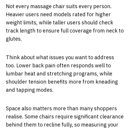
Not every massage chair suits every person.
Heavier users need models rated for higher
weight limits, while taller users should check
track length to ensure full coverage from neck to
glutes.
Think about what issues you want to address
too. Lower back pain often responds well to
lumbar heat and stretching programs, while
shoulder tension benefits more from kneading
and tapping modes.
Space also matters more than many shoppers
realise. Some chairs require significant clearance
behind them to recline fully, so measuring your