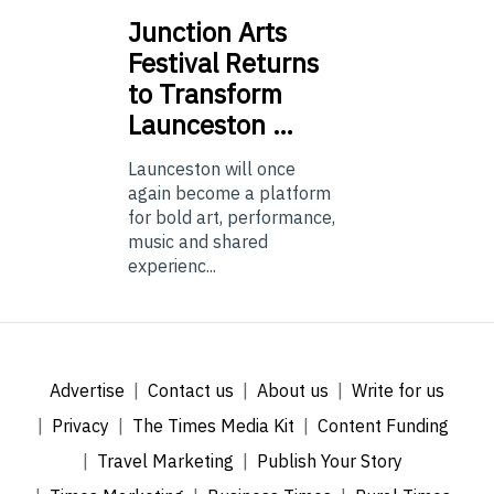
Junction
Arts
Festival Returns
to Transform
Launceston …
Launceston will once
again become a platform
for bold art, performance,
music and shared
experienc...
Advertise
Contact us
About us
Write for us
Privacy
The Times Media Kit
Content Funding
Travel Marketing
Publish Your Story