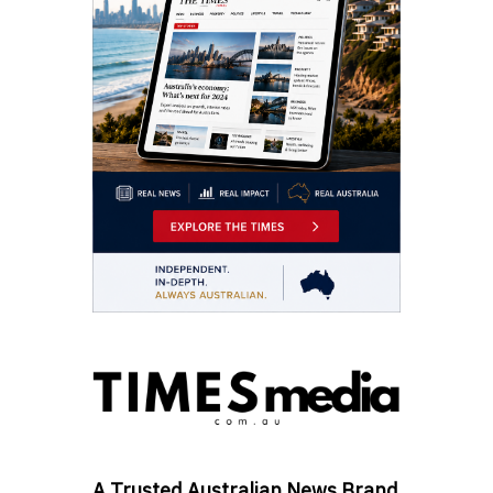
A Trusted Australian News Brand