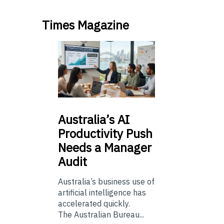
Times Magazine
Australia’s
AI
Productivity Push
Needs a Manager
Audit
Australia’s business use of
artificial intelligence has
accelerated quickly.
The Australian Bureau...