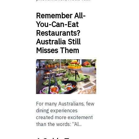
Remember All-
You-Can-Eat
Restaurants?
Australia Still
Misses Them
For many Australians, few
dining experiences
created more excitement
than the words: “Al...