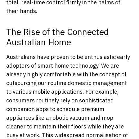
total, real-time control firmly in the palms of
their hands.
The Rise of the Connected
Australian Home
Australians have proven to be enthusiastic early
adopters of smart home technology. We are
already highly comfortable with the concept of
outsourcing our routine domestic management
to various mobile applications. For example,
consumers routinely rely on sophisticated
companion apps to schedule premium
appliances like a robotic vacuum and mop
cleaner to maintain their floors while they are
busy at work. This widespread normalisation of