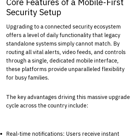
Core Features of a Mobile-First
Security Setup
Upgrading to a connected security ecosystem
offers a level of daily functionality that legacy
standalone systems simply cannot match. By
routing all vital alerts, video feeds, and controls
through a single, dedicated mobile interface,
these platforms provide unparalleled flexibility
for busy families.
The key advantages driving this massive upgrade
cycle across the country include:
Real-time notifications: Users receive instant