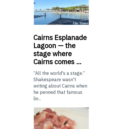
Cairns
Esplanade
Lagoon — the
stage where
Cairns comes …
“All the world's a stage.”
Shakespeare wasn't
writing about Cairns when
he penned that famous
lin...