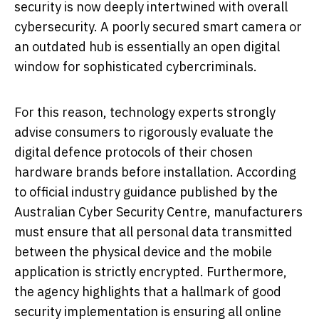
security is now deeply intertwined with overall
cybersecurity. A poorly secured smart camera or
an outdated hub is essentially an open digital
window for sophisticated cybercriminals.
For this reason, technology experts strongly
advise consumers to rigorously evaluate the
digital defence protocols of their chosen
hardware brands before installation. According
to official industry guidance published by the
Australian Cyber Security Centre, manufacturers
must ensure that all personal data transmitted
between the physical device and the mobile
application is strictly encrypted. Furthermore,
the agency highlights that a hallmark of good
security implementation is ensuring all online