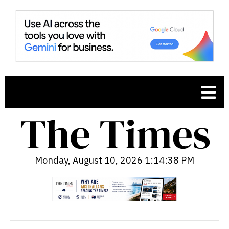
Monday, August 10, 2026 1:14:40 PM