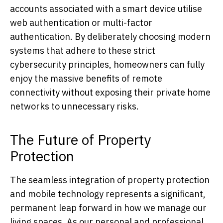
accounts associated with a smart device utilise
web authentication or multi-factor
authentication. By deliberately choosing modern
systems that adhere to these strict
cybersecurity principles, homeowners can fully
enjoy the massive benefits of remote
connectivity without exposing their private home
networks to unnecessary risks.
The Future of Property
Protection
The seamless integration of property protection
and mobile technology represents a significant,
permanent leap forward in how we manage our
living spaces. As our personal and professional