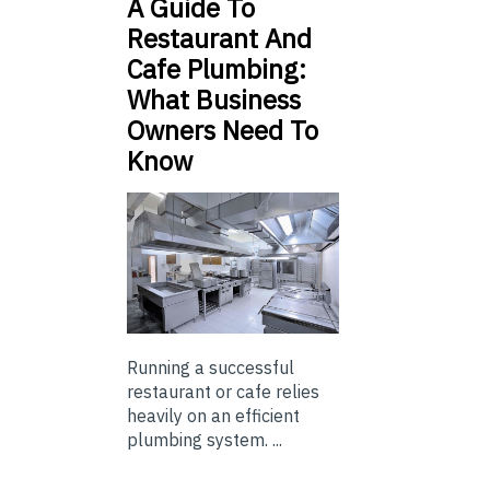
A Guide To
Restaurant And
Cafe Plumbing:
What Business
Owners Need To
Know
Running a successful
restaurant or cafe relies
heavily on an efficient
plumbing system. ...