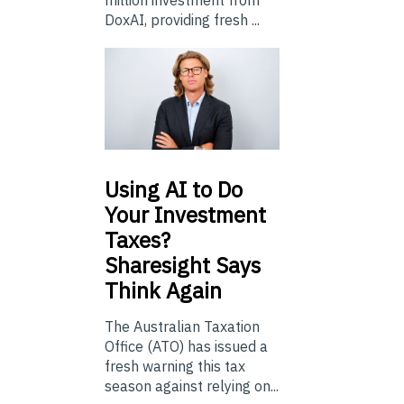
million investment from
DoxAI, providing fresh ...
Using
AI to Do
Your Investment
Taxes?
Sharesight Says
Think Again
The Australian Taxation
Office (ATO) has issued a
fresh warning this tax
season against relying on...