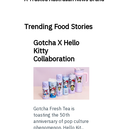
Trending Food Stories
Gotcha X Hello
Kitty
Collaboration
Gotcha Fresh Tea is
toasting the 50th
anniversary of pop culture
phenomenon, Hello Kit...