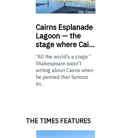
Cairns
Esplanade
Lagoon — the
stage where Cai…
“All the world's a stage.”
Shakespeare wasn't
writing about Cairns when
he penned that famous
lin...
THE TIMES FEATURES