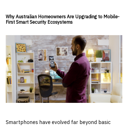
Why Australian Homeowners Are Upgrading to Mobile-
First Smart Security Ecosystems
Smartphones have evolved far beyond basic