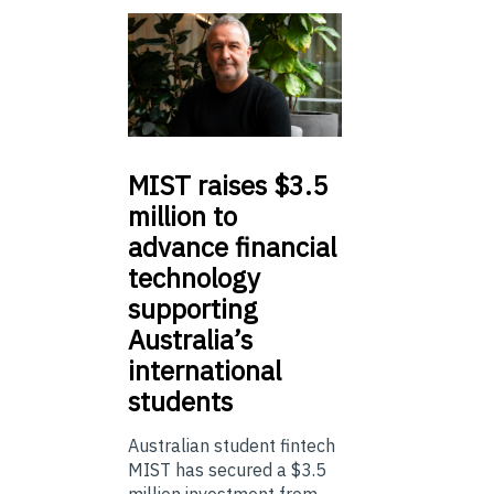
MIST
raises $3.5
million to
advance financial
technology
supporting
Australia’s
international
students
Australian student fintech
MIST has secured a $3.5