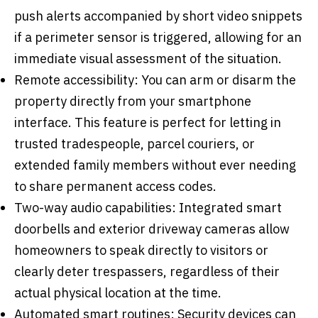
push alerts accompanied by short video snippets
if a perimeter sensor is triggered, allowing for an
immediate visual assessment of the situation.
Remote accessibility: You can arm or disarm the
property directly from your smartphone
interface. This feature is perfect for letting in
trusted tradespeople, parcel couriers, or
extended family members without ever needing
to share permanent access codes.
Two-way audio capabilities: Integrated smart
doorbells and exterior driveway cameras allow
homeowners to speak directly to visitors or
clearly deter trespassers, regardless of their
actual physical location at the time.
Automated smart routines: Security devices can