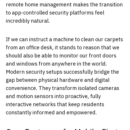
remote home management makes the transition
to app-controlled security platforms feel
incredibly natural.
If we can instruct a machine to clean our carpets
from an office desk, it stands to reason that we
should also be able to monitor our front doors
and windows from anywhere in the world.
Modern security setups successfully bridge the
gap between physical hardware and digital
convenience. They transform isolated cameras
and motion sensors into proactive, fully
interactive networks that keep residents
constantly informed and empowered.