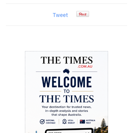
Tweet