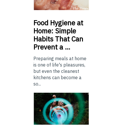
Food
Hygiene at
Home: Simple
Habits That Can
Prevent a …
Preparing meals at home
is one of life's pleasures,
but even the cleanest
kitchens can become a
so...