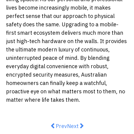
lives become increasingly mobile, it makes
perfect sense that our approach to physical
safety does the same. Upgrading to a mobile-
first smart ecosystem delivers much more than
just high-tech hardware on the walls. It provides
the ultimate modern luxury of continuous,
uninterrupted peace of mind. By blending
everyday digital convenience with robust,
encrypted security measures, Australian
homeowners can finally keep a watchful,
proactive eye on what matters most to them, no
matter where life takes them.
Previous article: Wellbeing Is Mo
Next article: 7 Best Dentist
Prev
Next