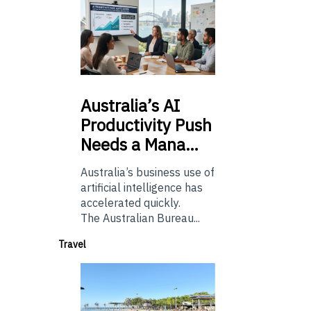
Australia’s
AI
Productivity Push
Needs a Mana…
Australia’s business use of
artificial intelligence has
accelerated quickly.
The Australian Bureau...
Travel