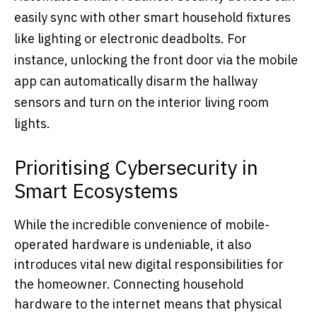
easily sync with other smart household fixtures
like lighting or electronic deadbolts. For
instance, unlocking the front door via the mobile
app can automatically disarm the hallway
sensors and turn on the interior living room
lights.
Prioritising Cybersecurity in
Smart Ecosystems
While the incredible convenience of mobile-
operated hardware is undeniable, it also
introduces vital new digital responsibilities for
the homeowner. Connecting household
hardware to the internet means that physical