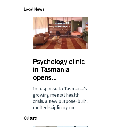
Local News
Psychology
clinic
in Tasmania
opens…
In response to Tasmania’s
growing mental health
crisis, a new purpose-built,
multi-disciplinary me...
Culture