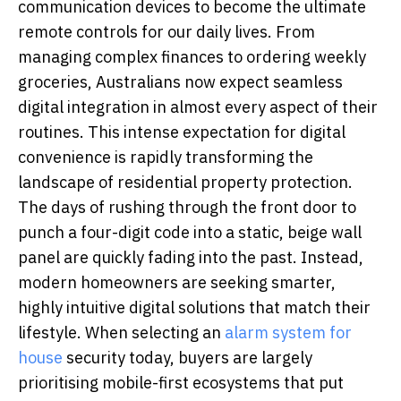
communication devices to become the ultimate
remote controls for our daily lives. From
managing complex finances to ordering weekly
groceries, Australians now expect seamless
digital integration in almost every aspect of their
routines. This intense expectation for digital
convenience is rapidly transforming the
landscape of residential property protection.
The days of rushing through the front door to
punch a four-digit code into a static, beige wall
panel are quickly fading into the past. Instead,
modern homeowners are seeking smarter,
highly intuitive digital solutions that match their
lifestyle. When selecting an
alarm system for
house
security today, buyers are largely
prioritising mobile-first ecosystems that put