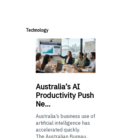
Technology
Australia’s
AI
Productivity Push
Ne…
Australia’s business use of
artificial intelligence has
accelerated quickly.
The Australian Bureau...