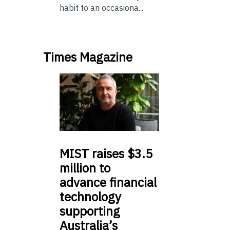
habit to an occasiona...
Times Magazine
MIST
raises $3.5
million to
advance financial
technology
supporting
Australia’s