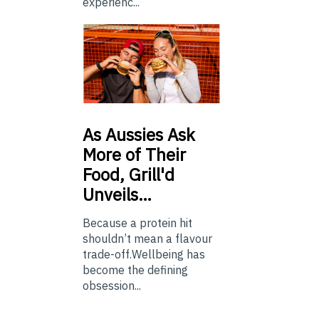
experienc...
As
Aussies Ask
More of Their
Food, Grill'd
Unveils…
Because a protein hit
shouldn’t mean a flavour
trade-off.Wellbeing has
become the defining
obsession...