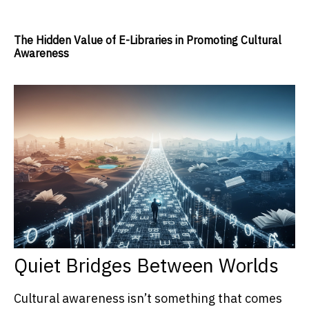
The Hidden Value of E-Libraries in Promoting Cultural
Awareness
Quiet Bridges Between Worlds
Cultural awareness isn’t something that comes