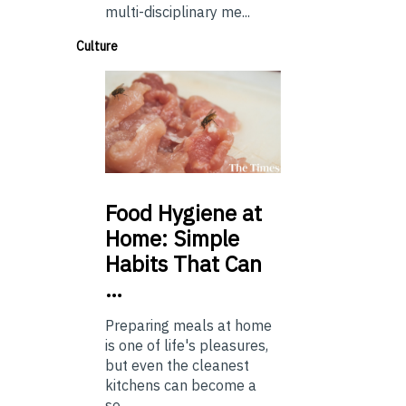
multi-disciplinary me...
Culture
Food
Hygiene at
Home: Simple
Habits That Can
…
Preparing meals at home
is one of life's pleasures,
but even the cleanest
kitchens can become a
so...