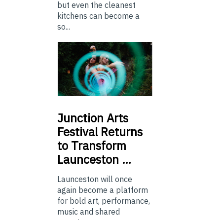
but even the cleanest
kitchens can become a
so...
Junction
Arts
Festival Returns
to Transform
Launceston …
Launceston will once
again become a platform
for bold art, performance,
music and shared