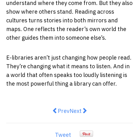
understand where they come from. But they also
show where others stand. Reading across
cultures turns stories into both mirrors and
maps. One reflects the reader’s own world the
other guides them into someone else’s.
E-libraries aren’t just changing how people read.
They’re changing what it means to listen. And in
a world that often speaks too loudly listening is
the most powerful thing a library can offer.
Previous article: Overhead Power
Next article: Essential Tip
Prev
Next
Tweet