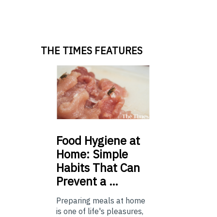
THE TIMES FEATURES
Food
Hygiene at
Home: Simple
Habits That Can
Prevent a …
Preparing meals at home
is one of life's pleasures,