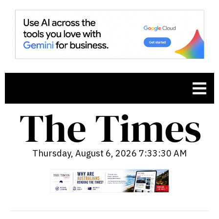
Thursday, August 6, 2026 7:33:32 AM