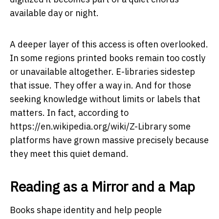
available day or night.
A deeper layer of this access is often overlooked.
In some regions printed books remain too costly
or unavailable altogether. E-libraries sidestep
that issue. They offer a way in. And for those
seeking knowledge without limits or labels that
matters. In fact, according to
https://en.wikipedia.org/wiki/Z-Library
some
platforms have grown massive precisely because
they meet this quiet demand.
Reading as a Mirror and a Map
Books shape identity and help people