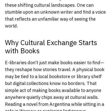
these shifting cultural landscapes. One can
stumble upon an unknown writer and find a voice
that reflects an unfamiliar way of seeing the
world.
Why Cultural Exchange Starts
with Books
E-libraries don’t just make books easier to find—
they reshape how stories travel. A physical book
may be tied to a local bookstore or library shelf
but digital collections know no borders. That
simple act of making books available to anyone
anywhere quietly chips away at cultural walls.
Reading a novel from Argentina while sitting in a