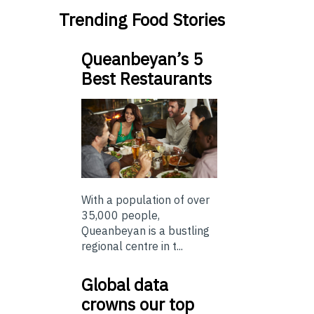
Trending Food Stories
Queanbeyan’s 5
Best Restaurants
With a population of over
35,000 people,
Queanbeyan is a bustling
regional centre in t...
Global data
crowns our top