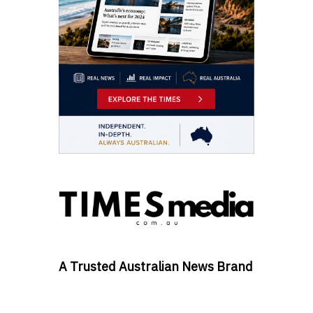
A Trusted Australian News Brand