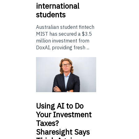
international
students
Australian student fintech
MIST has secured a $3.5
million investment from
DoxAI, providing fresh ...
Using
AI to Do
Your Investment
Taxes?
Sharesight Says