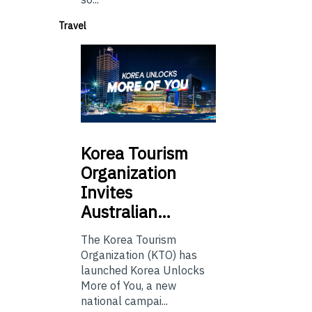
Travel
Korea
Tourism
Organization
Invites
Australian…
The Korea Tourism
Organization (KTO) has
launched Korea Unlocks
More of You, a new
national campai...