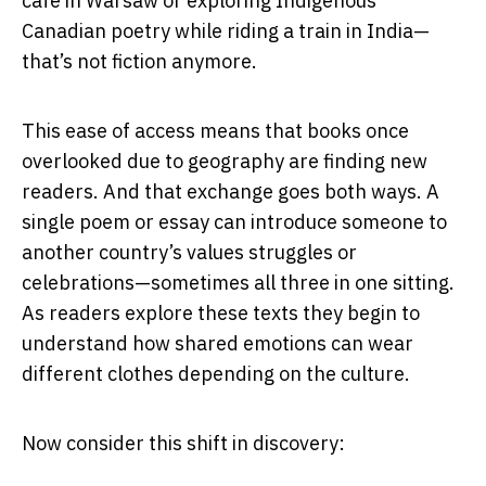
cafe in Warsaw or exploring Indigenous
Canadian poetry while riding a train in India—
that’s not fiction anymore.
This ease of access means that books once
overlooked due to geography are finding new
readers. And that exchange goes both ways. A
single poem or essay can introduce someone to
another country’s values struggles or
celebrations—sometimes all three in one sitting.
As readers explore these texts they begin to
understand how shared emotions can wear
different clothes depending on the culture.
Now consider this shift in discovery: