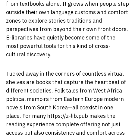
from textbooks alone. It grows when people step
outside their own language customs and comfort
zones to explore stories traditions and
perspectives from beyond their own front doors.
E-libraries have quietly become some of the
most powerful tools for this kind of cross-
cultural discovery.
Tucked away in the corners of countless virtual
shelves are books that capture the heartbeat of
different societies. Folk tales from West Africa
political memoirs from Eastern Europe modern
novels from South Korea—all coexist in one
place. For many
https://z-lib.pub
makes the
reading experience complete offering not just
access but also consistency and comfort across