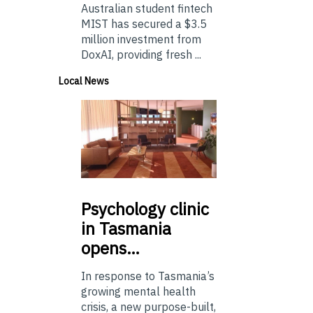
Australian student fintech
MIST has secured a $3.5
million investment from
DoxAI, providing fresh ...
Local News
Psychology
clinic
in Tasmania
opens…
In response to Tasmania’s
growing mental health
crisis, a new purpose-built,