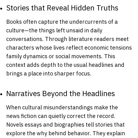
Stories that Reveal Hidden Truths
Books often capture the undercurrents of a
culture—the things left unsaid in daily
conversations. Through literature readers meet
characters whose lives reflect economic tensions
family dynamics or social movements. This
context adds depth to the usual headlines and
brings a place into sharper focus.
Narratives Beyond the Headlines
When cultural misunderstandings make the
news fiction can quietly correct the record.
Novels essays and biographies tell stories that
explore the why behind behavior. They explain