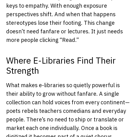
keys to empathy. With enough exposure
perspectives shift. And when that happens
stereotypes lose their footing. This change
doesn’t need fanfare or lectures. It just needs
more people clicking “Read.”
Where E-Libraries Find Their
Strength
What makes e-libraries so quietly powerful is
their ability to grow without fanfare. A single
collection can hold voices from every continent—
poets rebels teachers comedians and everyday
people. There’s no need to ship or translate or
market each one individually. Once a book is
digitized it becomes part of a quiet chorus