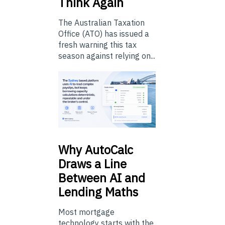
Think Again
The Australian Taxation
Office (ATO) has issued a
fresh warning this tax
season against relying on...
Why
AutoCalc
Draws a Line
Between AI and
Lending Maths
Most mortgage
technology starts with the