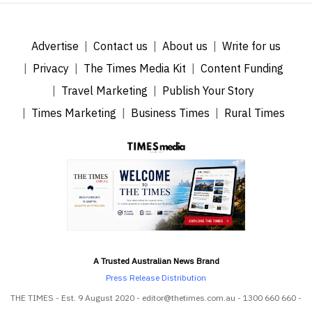
Advertise
Contact us
About us
Write for us
Privacy
The Times Media Kit
Content Funding
Travel Marketing
Publish Your Story
Times Marketing
Business Times
Rural Times
A Trusted Australian News Brand
Press Release Distribution
THE TIMES - Est. 9 August 2020 - editor@thetimes.com.au - 1300 660 660 -