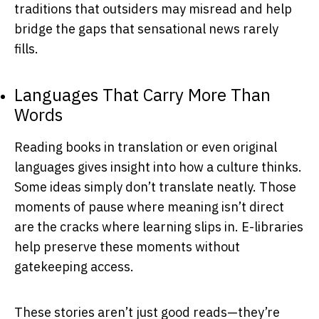
traditions that outsiders may misread and help
bridge the gaps that sensational news rarely
fills.
Languages That Carry More Than
Words
Reading books in translation or even original
languages gives insight into how a culture thinks.
Some ideas simply don’t translate neatly. Those
moments of pause where meaning isn’t direct
are the cracks where learning slips in. E-libraries
help preserve these moments without
gatekeeping access.
These stories aren’t just good reads—they’re