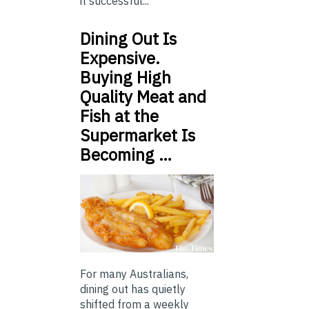
it successful...
Dining Out Is
Expensive.
Buying High
Quality Meat and
Fish at the
Supermarket Is
Becoming …
For many Australians,
dining out has quietly
shifted from a weekly