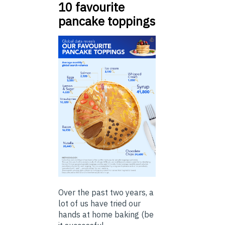
10 favourite
pancake toppings
Over the past two years, a
lot of us have tried our
hands at home baking (be