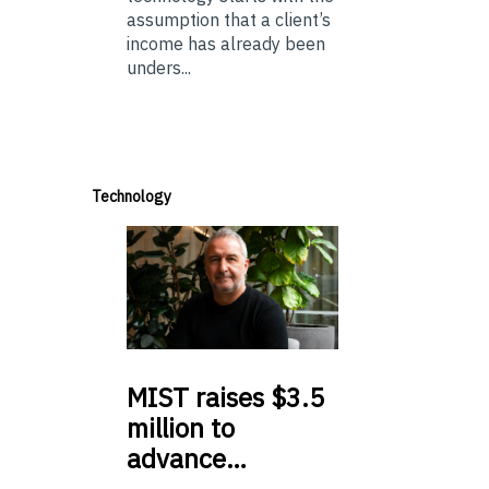
assumption that a client’s
income has already been
unders...
Technology
MIST
raises $3.5
million to
advance…