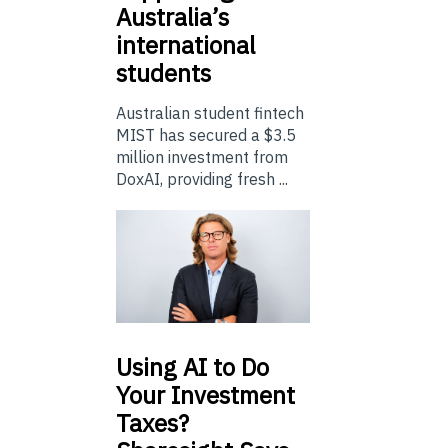
Australia’s
international
students
Australian student fintech
MIST has secured a $3.5
million investment from
DoxAI, providing fresh ...
Using
AI to Do
Your Investment
Taxes?