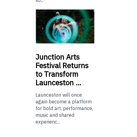
so...
Junction
Arts
Festival Returns
to Transform
Launceston …
Launceston will once
again become a platform
for bold art, performance,
music and shared
experienc...