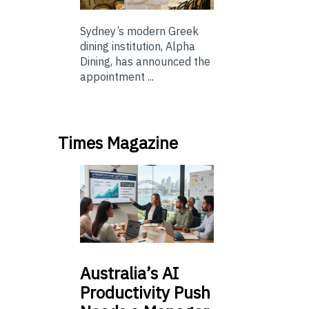
Sydney’s modern Greek
dining institution, Alpha
Dining, has announced the
appointment ...
Times Magazine
Australia’s
AI
Productivity Push