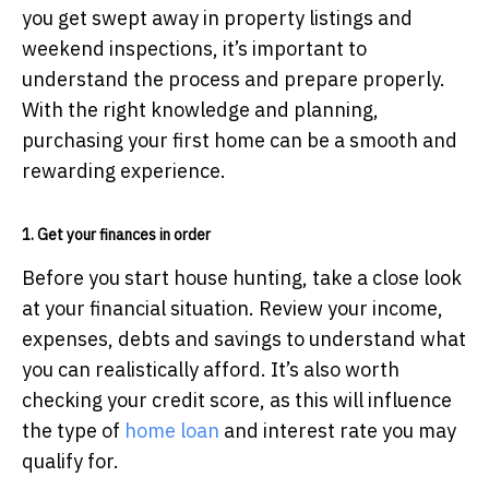
you get swept away in property listings and
weekend inspections, it’s important to
understand the process and prepare properly.
With the right knowledge and planning,
purchasing your first home can be a smooth and
rewarding experience.
1. Get your finances in order
Before you start house hunting, take a close look
at your financial situation. Review your income,
expenses, debts and savings to understand what
you can realistically afford. It’s also worth
checking your credit score, as this will influence
the type of
home loan
and interest rate you may
qualify for.