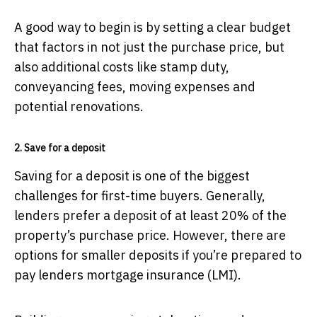
A good way to begin is by setting a clear budget
that factors in not just the purchase price, but
also additional costs like stamp duty,
conveyancing fees, moving expenses and
potential renovations.
2. Save for a deposit
Saving for a deposit is one of the biggest
challenges for first-time buyers. Generally,
lenders prefer a deposit of at least 20% of the
property’s purchase price. However, there are
options for smaller deposits if you’re prepared to
pay lenders mortgage insurance (LMI).