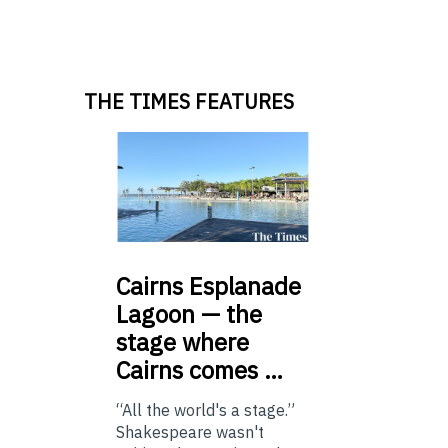
THE TIMES FEATURES
Cairns
Esplanade
Lagoon — the
stage where
Cairns comes …
“All the world's a stage.”
Shakespeare wasn't