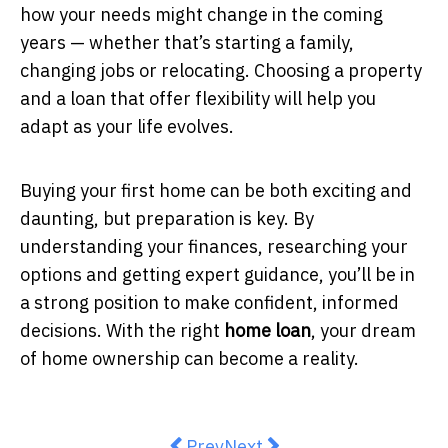
how your needs might change in the coming
years — whether that’s starting a family,
changing jobs or relocating. Choosing a property
and a loan that offer flexibility will help you
adapt as your life evolves.
Buying your first home can be both exciting and
daunting, but preparation is key. By
understanding your finances, researching your
options and getting expert guidance, you’ll be in
a strong position to make confident, informed
decisions. With the right
home loan
, your dream
of home ownership can become a reality.
Previous article: The Hidden Valu
Next article: DIY vs Profes
Prev
Next