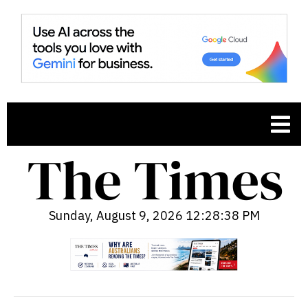
Sunday, August 9, 2026 12:28:39 PM