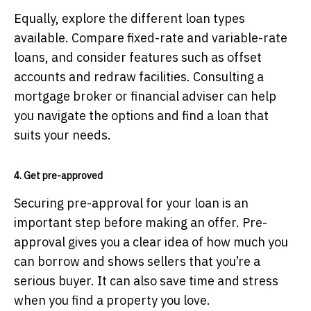
Equally, explore the different loan types
available. Compare fixed-rate and variable-rate
loans, and consider features such as offset
accounts and redraw facilities. Consulting a
mortgage broker or financial adviser can help
you navigate the options and find a loan that
suits your needs.
4. Get pre-approved
Securing pre-approval for your loan is an
important step before making an offer. Pre-
approval gives you a clear idea of how much you
can borrow and shows sellers that you’re a
serious buyer. It can also save time and stress
when you find a property you love.