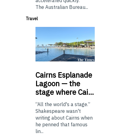
accelerated quickly.
The Australian Bureau...
Travel
Cairns
Esplanade
Lagoon — the
stage where Cai…
“All the world's a stage.”
Shakespeare wasn't
writing about Cairns when
he penned that famous
lin...