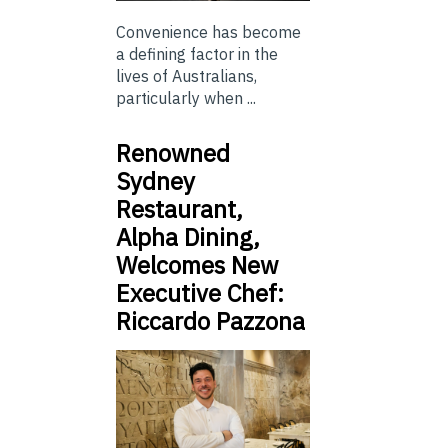
Convenience has become
a defining factor in the
lives of Australians,
particularly when ...
Renowned
Sydney
Restaurant,
Alpha Dining,
Welcomes New
Executive Chef:
Riccardo Pazzona