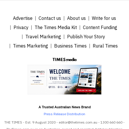
Advertise
Contact us
About us
Write for us
Privacy
The Times Media Kit
Content Funding
Travel Marketing
Publish Your Story
Times Marketing
Business Times
Rural Times
A Trusted Australian News Brand
Press Release Distribution
THE TIMES - Est. 9 August 2020 - editor@thetimes.com.au - 1300 660 660 -