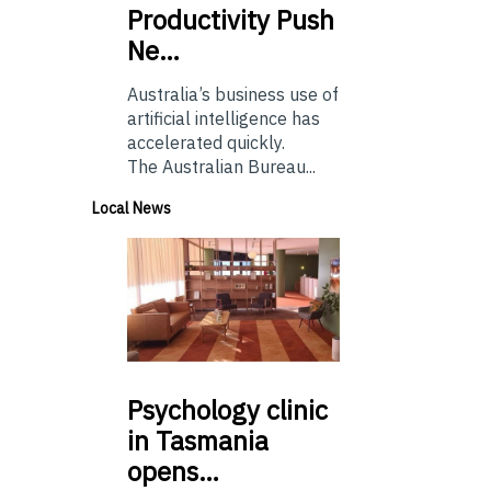
Productivity Push
Ne…
Australia’s business use of
artificial intelligence has
accelerated quickly.
The Australian Bureau...
Local News
Psychology
clinic
in Tasmania
opens…