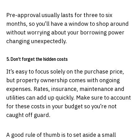
Pre-approval usually lasts for three to six
months, so you’ll have a window to shop around
without worrying about your borrowing power
changing unexpectedly.
5. Don’t forget the hidden costs
It’s easy to focus solely on the purchase price,
but property ownership comes with ongoing
expenses. Rates, insurance, maintenance and
utilities can add up quickly. Make sure to account
for these costs in your budget so you’re not
caught off guard.
A good rule of thumb is to set aside a small