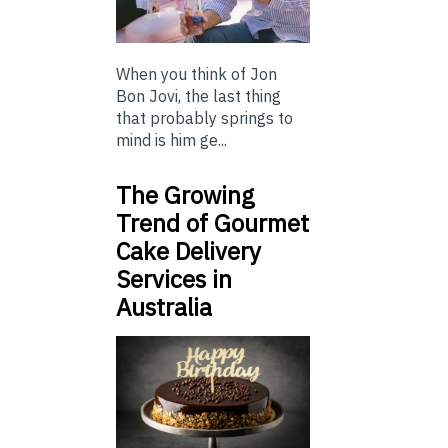
When you think of Jon
Bon Jovi, the last thing
that probably springs to
mind is him ge...
The Growing
Trend of Gourmet
Cake Delivery
Services in
Australia