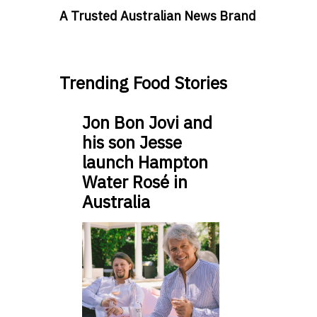
A Trusted Australian News Brand
Trending Food Stories
Jon Bon Jovi and
his son Jesse
launch Hampton
Water Rosé in
Australia