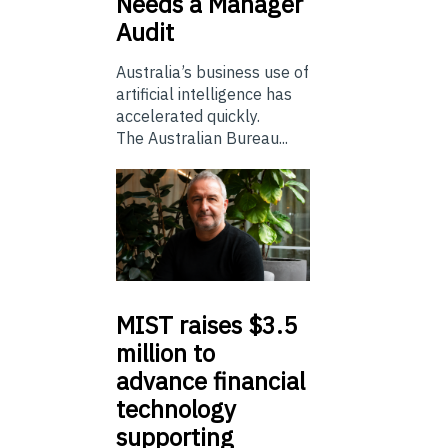
Needs a Manager
Audit
Australia’s business use of
artificial intelligence has
accelerated quickly.
The Australian Bureau...
MIST
raises $3.5
million to
advance financial
technology
supporting