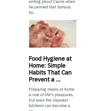
writing about Cairns when
he penned that famous
lin...
Food
Hygiene at
Home: Simple
Habits That Can
Prevent a …
Preparing meals at home
is one of life's pleasures,
but even the cleanest
kitchens can become a