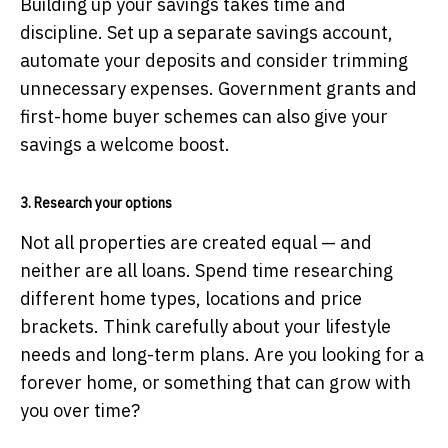
Building up your savings takes time and
discipline. Set up a separate savings account,
automate your deposits and consider trimming
unnecessary expenses. Government grants and
first-home buyer schemes can also give your
savings a welcome boost.
3. Research your options
Not all properties are created equal — and
neither are all loans. Spend time researching
different home types, locations and price
brackets. Think carefully about your lifestyle
needs and long-term plans. Are you looking for a
forever home, or something that can grow with
you over time?