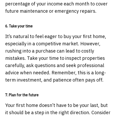
percentage of your income each month to cover
future maintenance or emergency repairs.
6. Take your time
It’s natural to feel eager to buy your first home,
especially in a competitive market. However,
rushing into a purchase can lead to costly
mistakes. Take your time to inspect properties
carefully, ask questions and seek professional
advice when needed. Remember, this is a long-
term investment, and patience often pays off.
7. Plan for the future
Your first home doesn’t have to be your last, but
it should be a step in the right direction. Consider