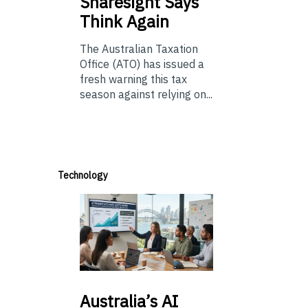
Sharesight Says
Think Again
The Australian Taxation
Office (ATO) has issued a
fresh warning this tax
season against relying on...
Technology
Australia’s
AI