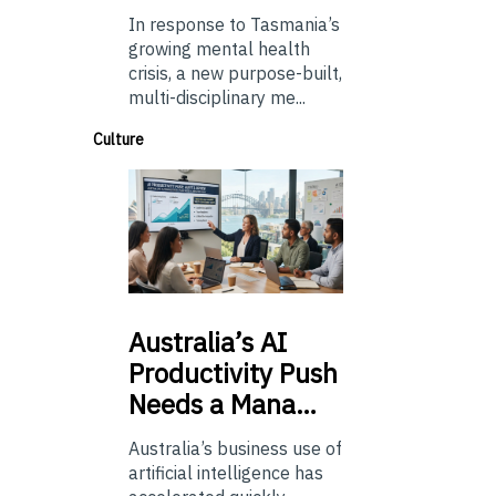
In response to Tasmania’s
growing mental health
crisis, a new purpose-built,
multi-disciplinary me...
Culture
Australia’s
AI
Productivity Push
Needs a Mana…
Australia’s business use of
artificial intelligence has