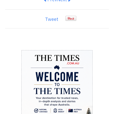
Tweet