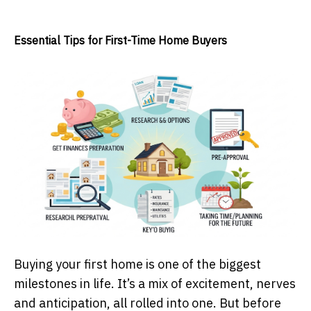
Essential Tips for First-Time Home Buyers
Buying your first home is one of the biggest
milestones in life. It’s a mix of excitement, nerves
and anticipation, all rolled into one. But before