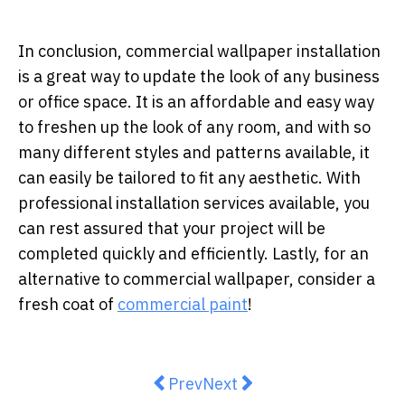
In conclusion, commercial wallpaper installation
is a great way to update the look of any business
or office space. It is an affordable and easy way
to freshen up the look of any room, and with so
many different styles and patterns available, it
can easily be tailored to fit any aesthetic. With
professional installation services available, you
can rest assured that your project will be
completed quickly and efficiently.
Lastly, for an
alternative to commercial wallpaper, consider a
fresh coat of
commercial paint
!
Previous article: Bring Nature's 
Next article: Best Places to
Prev
Next