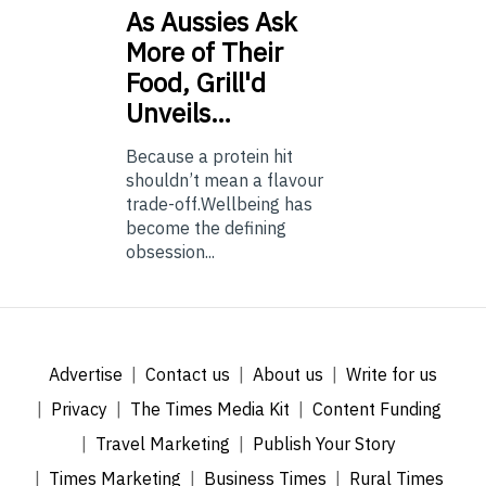
As
Aussies Ask
More of Their
Food, Grill'd
Unveils…
Because a protein hit
shouldn’t mean a flavour
trade-off.Wellbeing has
become the defining
obsession...
Advertise
Contact us
About us
Write for us
Privacy
The Times Media Kit
Content Funding
Travel Marketing
Publish Your Story
Times Marketing
Business Times
Rural Times