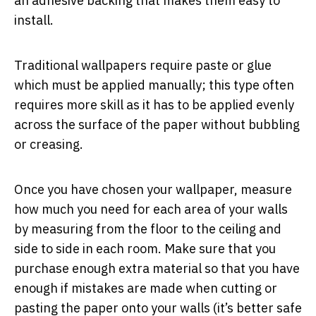
an adhesive backing that makes them easy to
install.
Traditional wallpapers require paste or glue
which must be applied manually; this type often
requires more skill as it has to be applied evenly
across the surface of the paper without bubbling
or creasing.
Once you have chosen your wallpaper, measure
how much you need for each area of your walls
by measuring from the floor to the ceiling and
side to side in each room. Make sure that you
purchase enough extra material so that you have
enough if mistakes are made when cutting or
pasting the paper onto your walls (it’s better safe