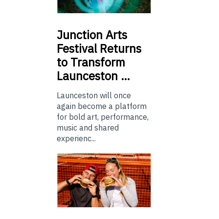
Junction
Arts
Festival Returns
to Transform
Launceston …
Launceston will once
again become a platform
for bold art, performance,
music and shared
experienc...