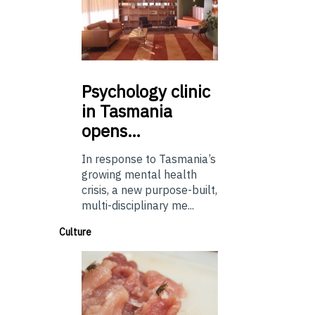
Psychology
clinic
in Tasmania
opens…
In response to Tasmania’s
growing mental health
crisis, a new purpose-built,
multi-disciplinary me...
Culture