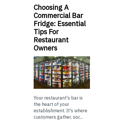
Choosing A
Commercial Bar
Fridge: Essential
Tips For
Restaurant
Owners
Your restaurant's bar is
the heart of your
establishment. It's where
customers gather, soc...