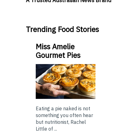
A Trusted Australian News Brand
Trending Food Stories
Miss Amelie
Gourmet Pies
Eating a pie naked is not
something you often hear
but nutritionist, Rachel
Little of ...