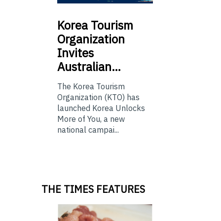
Korea
Tourism
Organization
Invites
Australian…
The Korea Tourism
Organization (KTO) has
launched Korea Unlocks
More of You, a new
national campai...
THE TIMES FEATURES