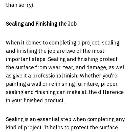
than sorry).
Sealing and Finishing the Job
When it comes to completing a project, sealing
and finishing the job are two of the most
important steps. Sealing and finishing protect
the surface from wear, tear, and damage, as well
as give it a professional finish. Whether you’re
painting a wall or refinishing furniture, proper
sealing and finishing can make all the difference
in your finished product.
Sealing is an essential step when completing any
kind of project. It helps to protect the surface