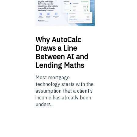
Why
AutoCalc
Draws a Line
Between AI and
Lending Maths
Most mortgage
technology starts with the
assumption that a client’s
income has already been
unders...