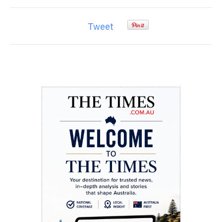
Tweet