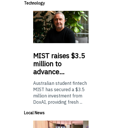
Technology
MIST
raises $3.5
million to
advance…
Australian student fintech
MIST has secured a $3.5
million investment from
DoxAI, providing fresh ...
Local News