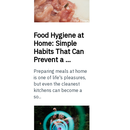
Food
Hygiene at
Home: Simple
Habits That Can
Prevent a …
Preparing meals at home
is one of life's pleasures,
but even the cleanest
kitchens can become a
so...