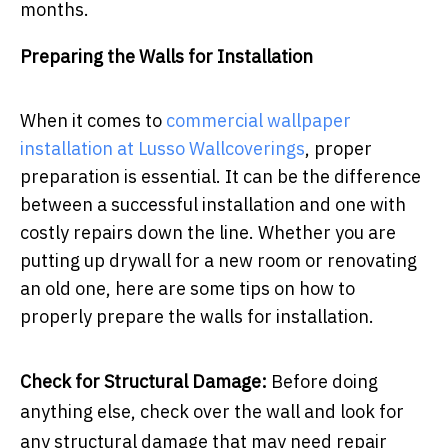
months.
Preparing the Walls for Installation
When it comes to
commercial wallpaper
installation at Lusso Wallcoverings
, proper
preparation is essential. It can be the difference
between a successful installation and one with
costly repairs down the line. Whether you are
putting up drywall for a new room or renovating
an old one, here are some tips on how to
properly prepare the walls for installation.
Check for Structural Damage:
Before doing
anything else, check over the wall and look for
any structural damage that may need repair