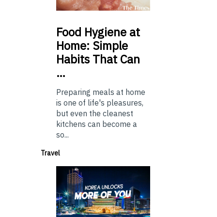
Food
Hygiene at
Home: Simple
Habits That Can
…
Preparing meals at home
is one of life's pleasures,
but even the cleanest
kitchens can become a
so...
Travel