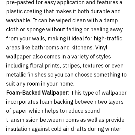
pre-pasted for easy application and features a
plastic coating that makes it both durable and
washable. It can be wiped clean with a damp
cloth or sponge without fading or peeling away
from your walls, making it ideal for high-traffic
areas like bathrooms and kitchens. Vinyl
wallpaper also comes in a variety of styles
including floral prints, stripes, textures or even
metallic finishes so you can choose something to
suit any room in your home.
Foam-Backed Wallpaper:
This type of wallpaper
incorporates foam backing between two layers
of paper which helps to reduce sound
transmission between rooms as well as provide
insulation against cold air drafts during winter