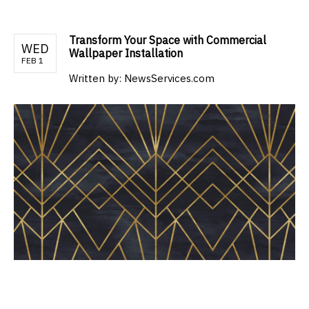
Transform Your Space with Commercial
WED
Wallpaper Installation
FEB 1
Written by:
NewsServices.com