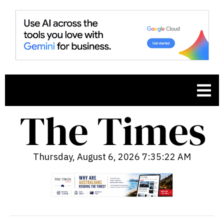
Thursday, August 6, 2026 7:35:23 AM