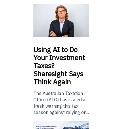
Using
AI to Do
Your Investment
Taxes?
Sharesight Says
Think Again
The Australian Taxation
Office (ATO) has issued a
fresh warning this tax
season against relying on...