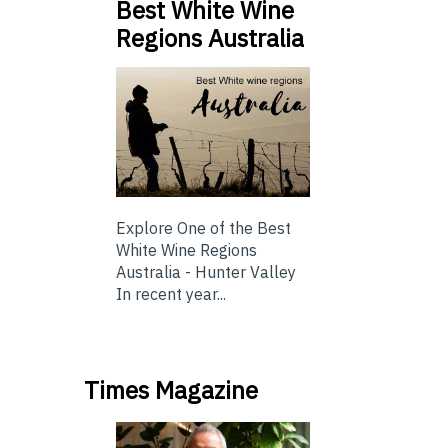
Best White Wine
Regions Australia
Explore One of the Best
White Wine Regions
Australia - Hunter Valley
In recent year...
Times Magazine