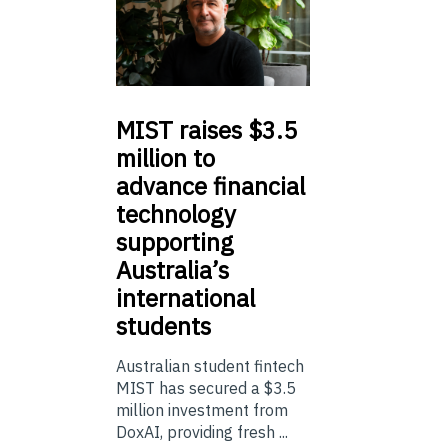
MIST
raises $3.5
million to
advance financial
technology
supporting
Australia’s
international
students
Australian student fintech
MIST has secured a $3.5
million investment from
DoxAI, providing fresh ...