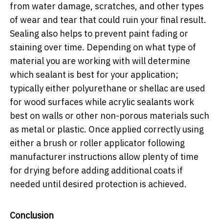
from water damage, scratches, and other types
of wear and tear that could ruin your final result.
Sealing also helps to prevent paint fading or
staining over time. Depending on what type of
material you are working with will determine
which sealant is best for your application;
typically either polyurethane or shellac are used
for wood surfaces while acrylic sealants work
best on walls or other non-porous materials such
as metal or plastic. Once applied correctly using
either a brush or roller applicator following
manufacturer instructions allow plenty of time
for drying before adding additional coats if
needed until desired protection is achieved.
Conclusion