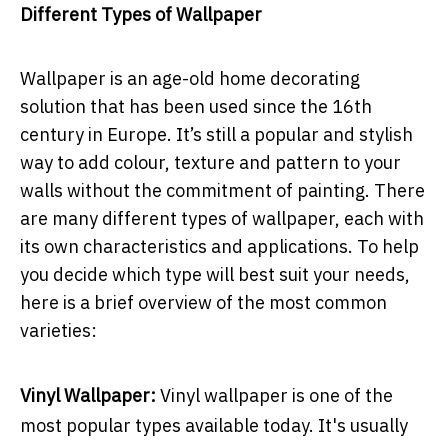
Different Types of Wallpaper
Wallpaper is an age-old home decorating
solution that has been used since the 16th
century in Europe. It’s still a popular and stylish
way to add colour, texture and pattern to your
walls without the commitment of painting. There
are many different types of wallpaper, each with
its own characteristics and applications. To help
you decide which type will best suit your needs,
here is a brief overview of the most common
varieties:
Vinyl Wallpaper:
Vinyl wallpaper is one of the
most popular types available today. It's usually