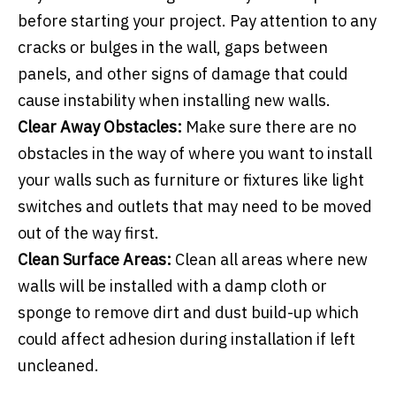
before starting your project. Pay attention to any
cracks or bulges in the wall, gaps between
panels, and other signs of damage that could
cause instability when installing new walls.
Clear Away Obstacles:
Make sure there are no
obstacles in the way of where you want to install
your walls such as furniture or fixtures like light
switches and outlets that may need to be moved
out of the way first.
Clean Surface Areas:
Clean all areas where new
walls will be installed with a damp cloth or
sponge to remove dirt and dust build-up which
could affect adhesion during installation if left
uncleaned.