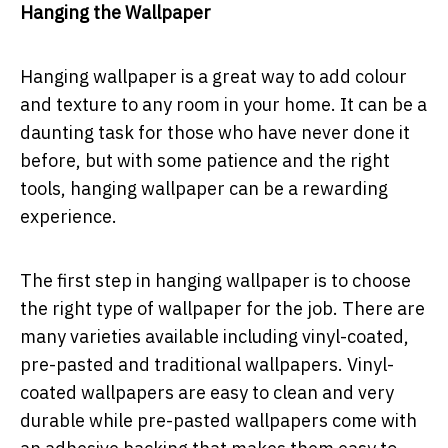
Hanging the Wallpaper
Hanging wallpaper is a great way to add colour
and texture to any room in your home. It can be a
daunting task for those who have never done it
before, but with some patience and the right
tools, hanging wallpaper can be a rewarding
experience.
The first step in hanging wallpaper is to choose
the right type of wallpaper for the job. There are
many varieties available including vinyl-coated,
pre-pasted and traditional wallpapers. Vinyl-
coated wallpapers are easy to clean and very
durable while pre-pasted wallpapers come with