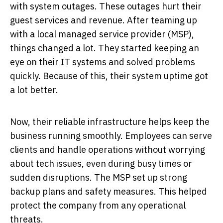
with system outages. These outages hurt their
guest services and revenue. After teaming up
with a local managed service provider (MSP),
things changed a lot. They started keeping an
eye on their IT systems and solved problems
quickly. Because of this, their system uptime got
a lot better.
Now, their reliable infrastructure helps keep the
business running smoothly. Employees can serve
clients and handle operations without worrying
about tech issues, even during busy times or
sudden disruptions. The MSP set up strong
backup plans and safety measures. This helped
protect the company from any operational
threats.