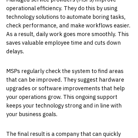
operational efficiency. They do this by using
technology solutions to automate boring tasks,
check performance, and make workflows easier.
As a result, daily work goes more smoothly. This
saves valuable employee time and cuts down
delays.
MSPs regularly check the system to find areas
that can be improved. They suggest hardware
upgrades or software improvements that help
your operations grow. This ongoing support
keeps your technology strong and in line with
your business goals.
The final result is a company that can quickly