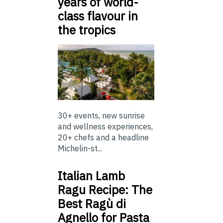
years of world-
class flavour in
the tropics
30+ events, new sunrise
and wellness experiences,
20+ chefs and a headline
Michelin-st...
Italian Lamb
Ragu Recipe: The
Best Ragù di
Agnello for Pasta