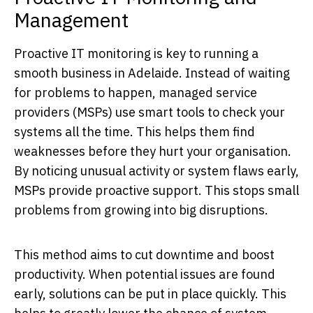
Management
Proactive IT monitoring is key to running a
smooth business in Adelaide. Instead of waiting
for problems to happen, managed service
providers (MSPs) use smart tools to check your
systems all the time. This helps them find
weaknesses before they hurt your organisation.
By noticing unusual activity or system flaws early,
MSPs provide proactive support. This stops small
problems from growing into big disruptions.
This method aims to cut downtime and boost
productivity. When potential issues are found
early, solutions can be put in place quickly. This