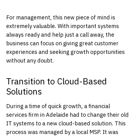
For management, this new piece of mind is
extremely valuable. With important systems
always ready and help just a call away, the
business can focus on giving great customer
experiences and seeking growth opportunities
without any doubt.
Transition to Cloud-Based
Solutions
During a time of quick growth, a financial
services firm in Adelaide had to change their old
IT systems to a new cloud-based solution. This
process was managed by a local MSP. It was