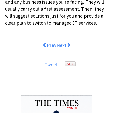
and any business issues you're facing. They will
usually carry out a first assessment. Then, they
will suggest solutions just for you and provide a
clear plan to switch to managed IT services.
Previous article: Discover the Be
Next article: 10 Stunning
Prev
Next
Tweet