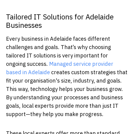
Tailored IT Solutions for Adelaide
Businesses
Every business in Adelaide faces different
challenges and goals. That’s why choosing
tailored IT solutions is very important for
ongoing success.
Managed service provider
based in Adelaide
creates custom strategies that
fit your organisation's size, industry, and goals.
This way, technology helps your business grow.
By understanding your processes and business
goals, local experts provide more than just IT
support—they help you make progress.
These local experts offer more than standard