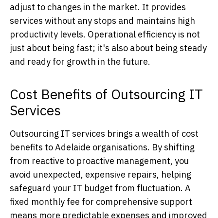
adjust to changes in the market. It provides
services without any stops and maintains high
productivity levels. Operational efficiency is not
just about being fast; it's also about being steady
and ready for growth in the future.
Cost Benefits of Outsourcing IT
Services
Outsourcing IT services brings a wealth of cost
benefits to Adelaide organisations. By shifting
from reactive to proactive management, you
avoid unexpected, expensive repairs, helping
safeguard your IT budget from fluctuation. A
fixed monthly fee for comprehensive support
means more predictable expenses and improved