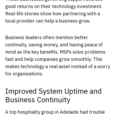
good returns on their technology investment.
Real-life stories show how partnering with a
local provider can help a business grow.
Business leaders often mention better
continuity, saving money, and having peace of
mind as the key benefits. MSPs solve problems
fast and help companies grow smoothly. This
makes technology a real asset instead of a worry
for organisations.
Improved System Uptime and
Business Continuity
A top hospitality group in Adelaide had trouble