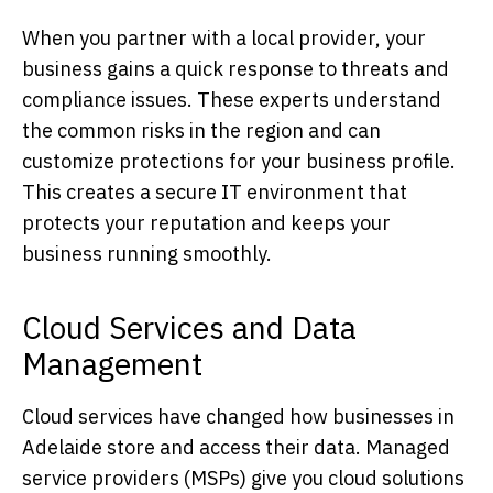
When you partner with a local provider, your
business gains a quick response to threats and
compliance issues. These experts understand
the common risks in the region and can
customize protections for your business profile.
This creates a secure IT environment that
protects your reputation and keeps your
business running smoothly.
Cloud Services and Data
Management
Cloud services have changed how businesses in
Adelaide store and access their data. Managed
service providers (MSPs) give you cloud solutions