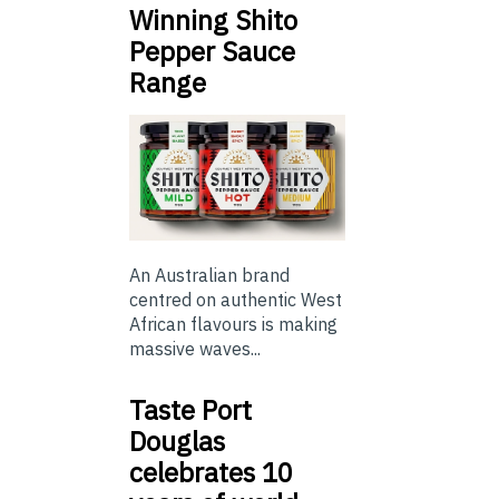
Winning Shito
Pepper Sauce
Range
An Australian brand
centred on authentic West
African flavours is making
massive waves...
Taste Port
Douglas
celebrates 10