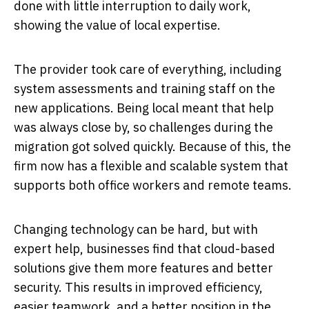
done with little interruption to daily work,
showing the value of local expertise.
The provider took care of everything, including
system assessments and training staff on the
new applications. Being local meant that help
was always close by, so challenges during the
migration got solved quickly. Because of this, the
firm now has a flexible and scalable system that
supports both office workers and remote teams.
Changing technology can be hard, but with
expert help, businesses find that cloud-based
solutions give them more features and better
security. This results in improved efficiency,
easier teamwork, and a better position in the