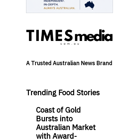
A Trusted Australian News Brand
Trending Food Stories
Coast of Gold
Bursts into
Australian Market
with Award-