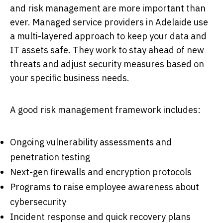
and risk management are more important than
ever. Managed service providers in Adelaide use
a multi-layered approach to keep your data and
IT assets safe. They work to stay ahead of new
threats and adjust security measures based on
your specific business needs.
A good risk management framework includes:
Ongoing vulnerability assessments and
penetration testing
Next-gen firewalls and encryption protocols
Programs to raise employee awareness about
cybersecurity
Incident response and quick recovery plans