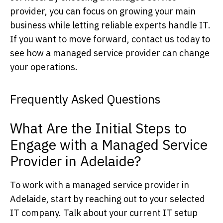
provider, you can focus on growing your main
business while letting reliable experts handle IT.
If you want to move forward, contact us today to
see how a managed service provider can change
your operations.
Frequently Asked Questions
What Are the Initial Steps to
Engage with a Managed Service
Provider in Adelaide?
To work with a managed service provider in
Adelaide, start by reaching out to your selected
IT company. Talk about your current IT setup