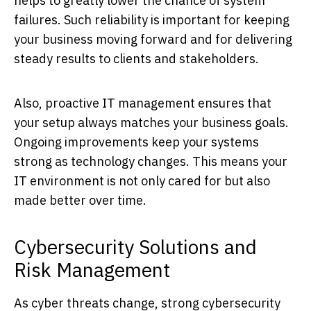
helps to greatly lower the chance of system
failures. Such reliability is important for keeping
your business moving forward and for delivering
steady results to clients and stakeholders.
Also, proactive IT management ensures that
your setup always matches your business goals.
Ongoing improvements keep your systems
strong as technology changes. This means your
IT environment is not only cared for but also
made better over time.
Cybersecurity Solutions and
Risk Management
As cyber threats change, strong cybersecurity