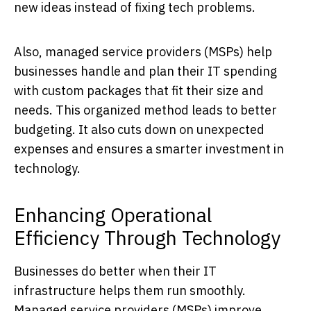
new ideas instead of fixing tech problems.
Also, managed service providers (MSPs) help
businesses handle and plan their IT spending
with custom packages that fit their size and
needs. This organized method leads to better
budgeting. It also cuts down on unexpected
expenses and ensures a smarter investment in
technology.
Enhancing Operational
Efficiency Through Technology
Businesses do better when their IT
infrastructure helps them run smoothly.
Managed service providers (MSPs) improve