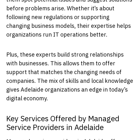
before problems arise. Whether it’s about
following new regulations or supporting
changing business models, their expertise helps
organizations run IT operations better.
Plus, these experts build strong relationships
with businesses. This allows them to offer
support that matches the changing needs of
companies. The mix of skills and local knowledge
gives Adelaide organizations an edge in today’s
digital economy.
Key Services Offered by Managed
Service Providers in Adelaide