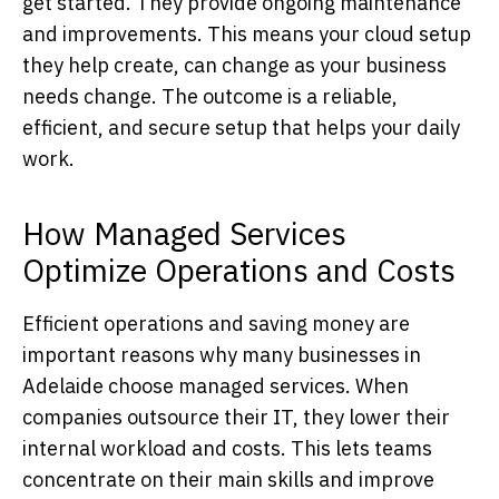
get started. They provide ongoing maintenance
and improvements. This means your cloud setup
they help create, can change as your business
needs change. The outcome is a reliable,
efficient, and secure setup that helps your daily
work.
How Managed Services
Optimize Operations and Costs
Efficient operations and saving money are
important reasons why many businesses in
Adelaide choose managed services. When
companies outsource their IT, they lower their
internal workload and costs. This lets teams
concentrate on their main skills and improve