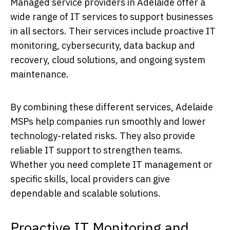
Managed service providers in Adelaide offer a
wide range of IT services to support businesses
in all sectors. Their services include proactive IT
monitoring, cybersecurity, data backup and
recovery, cloud solutions, and ongoing system
maintenance.
By combining these different services, Adelaide
MSPs help companies run smoothly and lower
technology-related risks. They also provide
reliable IT support to strengthen teams.
Whether you need complete IT management or
specific skills, local providers can give
dependable and scalable solutions.
Proactive IT Monitoring and