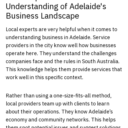
Understanding of Adelaide's
Business Landscape
Local experts are very helpful when it comes to
understanding business in Adelaide. Service
providers in the city know well how businesses
operate here. They understand the challenges
companies face and the rules in South Australia.
This knowledge helps them provide services that
work well in this specific context.
Rather than using a one-size-fits-all method,
local providers team up with clients to learn
about their operations. They know Adelaide’s
economy and community networks. This helps
them spot potential issues and suggest solutions