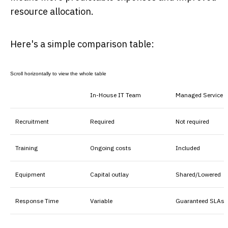
resource allocation.
Here's a simple comparison table:
In-House IT Team
Managed Service P
Recruitment
Required
Not required
Training
Ongoing costs
Included
Equipment
Capital outlay
Shared/Lowered
Response Time
Variable
Guaranteed SLAs