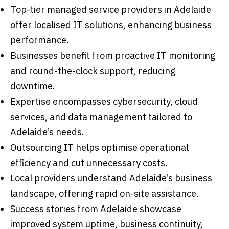
Top-tier managed service providers in Adelaide
offer localised IT solutions, enhancing business
performance.
Businesses benefit from proactive IT monitoring
and round-the-clock support, reducing
downtime.
Expertise encompasses cybersecurity, cloud
services, and data management tailored to
Adelaide’s needs.
Outsourcing IT helps optimise operational
efficiency and cut unnecessary costs.
Local providers understand Adelaide’s business
landscape, offering rapid on-site assistance.
Success stories from Adelaide showcase
improved system uptime, business continuity,