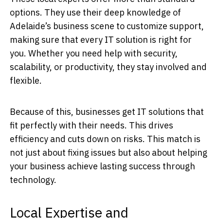
options. They use their deep knowledge of
Adelaide’s business scene to customize support,
making sure that every IT solution is right for
you. Whether you need help with security,
scalability, or productivity, they stay involved and
flexible.
Because of this, businesses get IT solutions that
fit perfectly with their needs. This drives
efficiency and cuts down on risks. This match is
not just about fixing issues but also about helping
your business achieve lasting success through
technology.
Local Expertise and