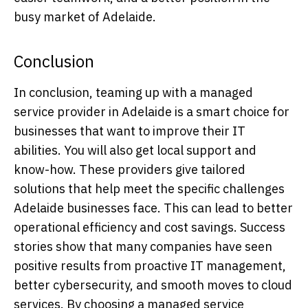
busy market of Adelaide.
Conclusion
In conclusion, teaming up with a managed
service provider in Adelaide is a smart choice for
businesses that want to improve their IT
abilities. You will also get local support and
know-how. These providers give tailored
solutions that help meet the specific challenges
Adelaide businesses face. This can lead to better
operational efficiency and cost savings. Success
stories show that many companies have seen
positive results from proactive IT management,
better cybersecurity, and smooth moves to cloud
services. By choosing a managed service