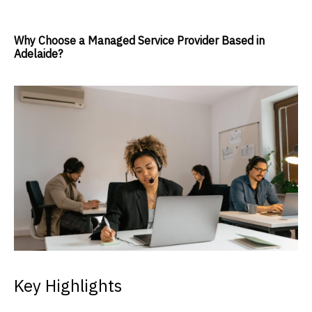
Why Choose a Managed Service Provider Based in
Adelaide?
Key Highlights