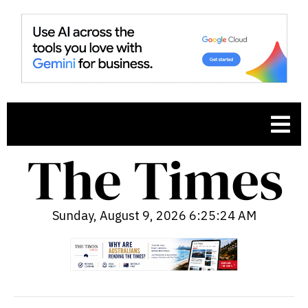
Sunday, August 9, 2026 6:25:25 AM