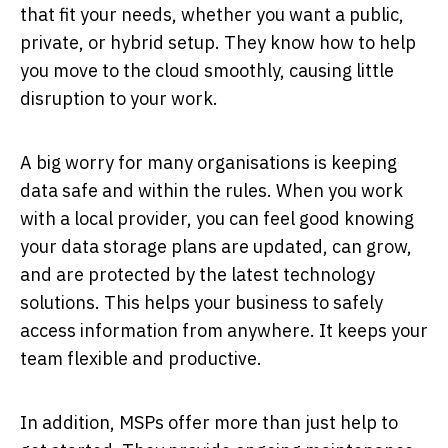
that fit your needs, whether you want a public,
private, or hybrid setup. They know how to help
you move to the cloud smoothly, causing little
disruption to your work.
A big worry for many organisations is keeping
data safe and within the rules. When you work
with a local provider, you can feel good knowing
your data storage plans are updated, can grow,
and are protected by the latest technology
solutions. This helps your business to safely
access information from anywhere. It keeps your
team flexible and productive.
In addition, MSPs offer more than just help to