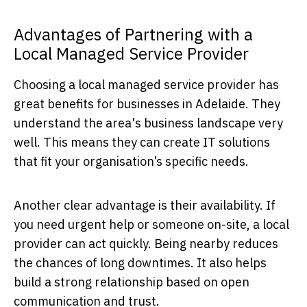
Advantages of Partnering with a
Local Managed Service Provider
Choosing a local managed service provider has
great benefits for businesses in Adelaide. They
understand the area's business landscape very
well. This means they can create IT solutions
that fit your organisation’s specific needs.
Another clear advantage is their availability. If
you need urgent help or someone on-site, a local
provider can act quickly. Being nearby reduces
the chances of long downtimes. It also helps
build a strong relationship based on open
communication and trust.