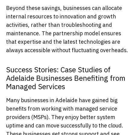
Beyond these savings, businesses can allocate
internal resources to innovation and growth
activities, rather than troubleshooting and
maintenance. The partnership model ensures
that expertise and the latest technologies are
always accessible without fluctuating overheads.
Success Stories: Case Studies of
Adelaide Businesses Benefiting from
Managed Services
Many businesses in Adelaide have gained big
benefits from working with managed service
providers (MSPs). They enjoy better system
uptime and can move successfully to the cloud.
These businesses get strong support and see