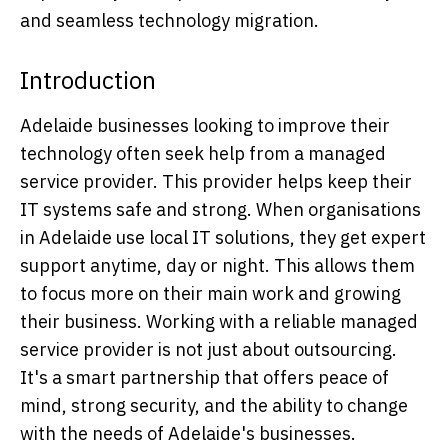
and seamless technology migration.
Introduction
Adelaide businesses looking to improve their
technology often seek help from a managed
service provider. This provider helps keep their
IT systems safe and strong. When organisations
in Adelaide use local IT solutions, they get expert
support anytime, day or night. This allows them
to focus more on their main work and growing
their business. Working with a reliable managed
service provider is not just about outsourcing.
It's a smart partnership that offers peace of
mind, strong security, and the ability to change
with the needs of Adelaide's businesses.