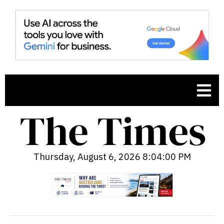
Thursday, August 6, 2026 8:04:01 PM