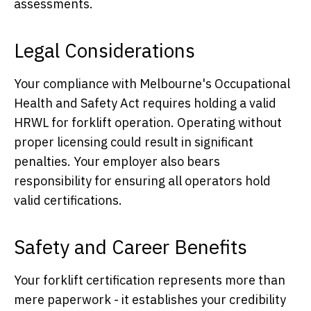
assessments.
Legal Considerations
Your compliance with Melbourne's Occupational
Health and Safety Act requires holding a valid
HRWL for forklift operation. Operating without
proper licensing could result in significant
penalties. Your employer also bears
responsibility for ensuring all operators hold
valid certifications.
Safety and Career Benefits
Your forklift certification represents more than
mere paperwork - it establishes your credibility