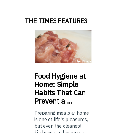
THE TIMES FEATURES
Food
Hygiene at
Home: Simple
Habits That Can
Prevent a …
Preparing meals at home
is one of life's pleasures,
but even the cleanest
kitchens can become a