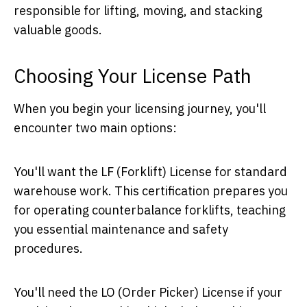
responsible for lifting, moving, and stacking
valuable goods.
Choosing Your License Path
When you begin your licensing journey, you'll
encounter two main options:
You'll want the LF (Forklift) License for standard
warehouse work. This certification prepares you
for operating counterbalance forklifts, teaching
you essential maintenance and safety
procedures.
You'll need the LO (Order Picker) License if your