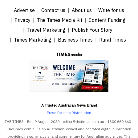
Advertise
Contact us
About us
Write for us
Privacy
The Times Media Kit
Content Funding
Travel Marketing
Publish Your Story
Times Marketing
Business Times
Rural Times
A Trusted Australian News Brand
Press Release Distribution
THE TIMES - Est. 9 August 2020 - editor@thetimes.com.au - 1300 660 660 -
TheTimes.com.au is an Australian-owned and operated digital publication
providing news, analysis, and commentary for Australian audiences. The