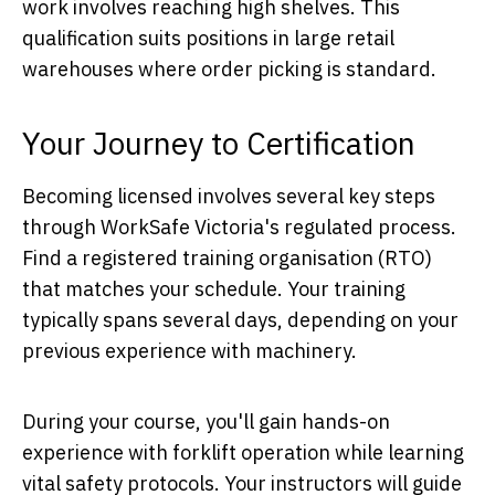
work involves reaching high shelves. This
qualification suits positions in large retail
warehouses where order picking is standard.
Your Journey to Certification
Becoming licensed involves several key steps
through WorkSafe Victoria's regulated process.
Find a registered training organisation (RTO)
that matches your schedule. Your training
typically spans several days, depending on your
previous experience with machinery.
During your course, you'll gain hands-on
experience with forklift operation while learning
vital safety protocols. Your instructors will guide