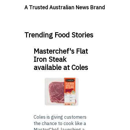
A Trusted Australian News Brand
Trending Food Stories
Masterchef's Flat
Iron Steak
available at Coles
Coles is giving customers
the chance to cook like a
MasterChef, launching a