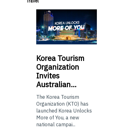
Travel
Korea
Tourism
Organization
Invites
Australian…
The Korea Tourism
Organization (KTO) has
launched Korea Unlocks
More of You, a new
national campai...