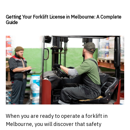
Getting Your Forklift License in Melbourne: A Complete
Guide
When you are ready to operate a forklift in
Melbourne, you will discover that safety