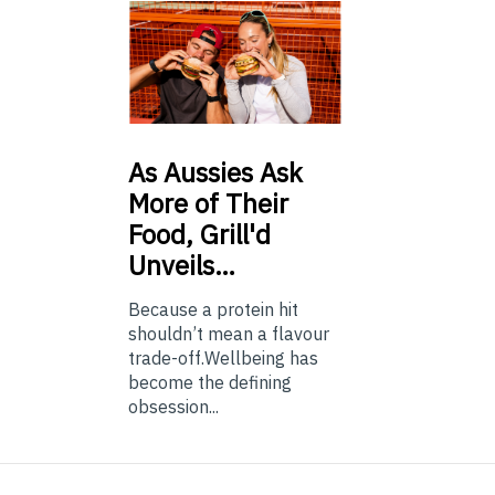
As
Aussies Ask
More of Their
Food, Grill'd
Unveils…
Because a protein hit
shouldn’t mean a flavour
trade-off.Wellbeing has
become the defining
obsession...