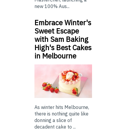
new 100% Aus...
Embrace Winter's
Sweet Escape
with Sam Baking
High's Best Cakes
in Melbourne
As winter hits Melbourne,
there is nothing quite like
donning a slice of
decadent cake to ...