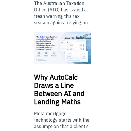
The Australian Taxation
Office (ATO) has issued a
fresh warning this tax
season against relying on...
Why
AutoCalc
Draws a Line
Between AI and
Lending Maths
Most mortgage
technology starts with the
assumption that a client’s