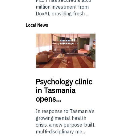
million investment from
DoxAI, providing fresh ...
Local News
Psychology
clinic
in Tasmania
opens…
In response to Tasmania’s
growing mental health
crisis, a new purpose-built,
multi-disciplinary me...