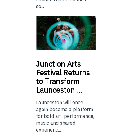
so...
Junction
Arts
Festival Returns
to Transform
Launceston …
Launceston will once
again become a platform
for bold art, performance,
music and shared
experienc...