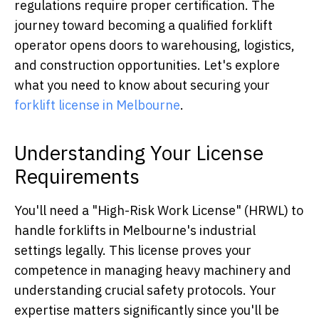
regulations require proper certification. The
journey toward becoming a qualified forklift
operator opens doors to warehousing, logistics,
and construction opportunities. Let's explore
what you need to know about securing your
forklift license in Melbourne
.
Understanding Your License
Requirements
You'll need a "High-Risk Work License" (HRWL) to
handle forklifts in Melbourne's industrial
settings legally. This license proves your
competence in managing heavy machinery and
understanding crucial safety protocols. Your
expertise matters significantly since you'll be