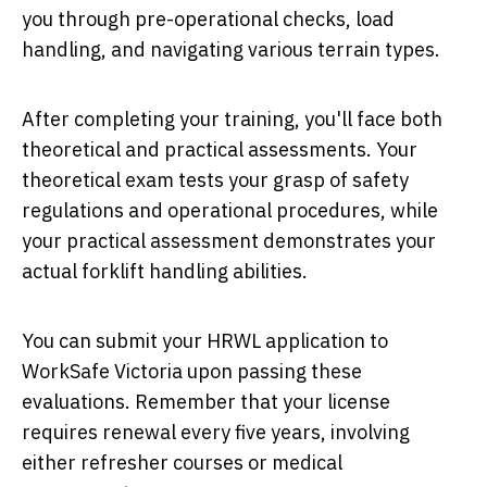
you through pre-operational checks, load
handling, and navigating various terrain types.
After completing your training, you'll face both
theoretical and practical assessments. Your
theoretical exam tests your grasp of safety
regulations and operational procedures, while
your practical assessment demonstrates your
actual forklift handling abilities.
You can submit your HRWL application to
WorkSafe Victoria upon passing these
evaluations. Remember that your license
requires renewal every five years, involving
either refresher courses or medical