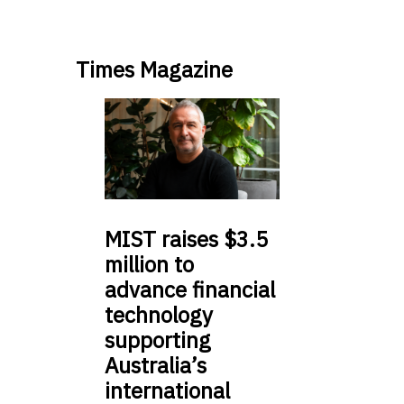
Times Magazine
MIST
raises $3.5
million to
advance financial
technology
supporting
Australia’s
international