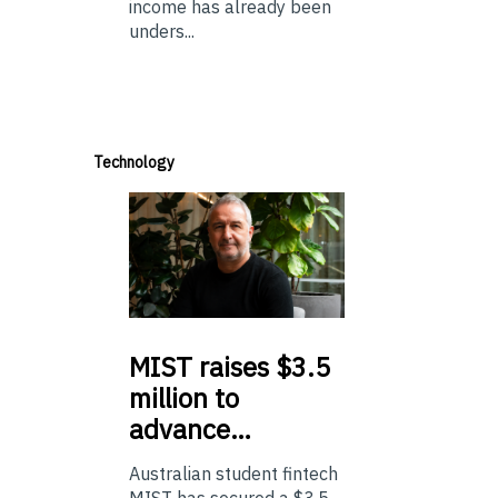
income has already been
unders...
Technology
MIST
raises $3.5
million to
advance…
Australian student fintech
MIST has secured a $3.5