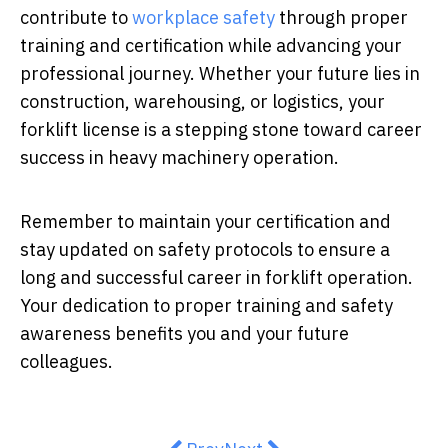
contribute to
workplace safety
through proper
training and certification while advancing your
professional journey. Whether your future lies in
construction, warehousing, or logistics, your
forklift license is a stepping stone toward career
success in heavy machinery operation.
Remember to maintain your certification and
stay updated on safety protocols to ensure a
long and successful career in forklift operation.
Your dedication to proper training and safety
awareness benefits you and your future
colleagues.