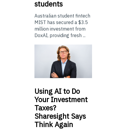
students
Australian student fintech
MIST has secured a $3.5
million investment from
DoxAI, providing fresh ...
Using
AI to Do
Your Investment
Taxes?
Sharesight Says
Think Again