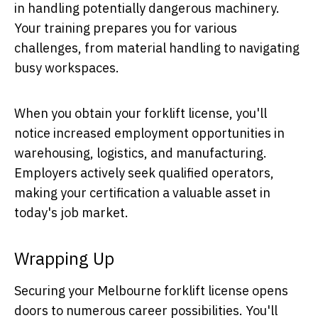
in handling potentially dangerous machinery.
Your training prepares you for various
challenges, from material handling to navigating
busy workspaces.
When you obtain your forklift license, you'll
notice increased employment opportunities in
warehousing, logistics, and manufacturing.
Employers actively seek qualified operators,
making your certification a valuable asset in
today's job market.
Wrapping Up
Securing your Melbourne forklift license opens
doors to numerous career possibilities. You'll