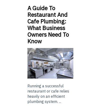
A Guide To
Restaurant And
Cafe Plumbing:
What Business
Owners Need To
Know
Running a successful
restaurant or cafe relies
heavily on an efficient
plumbing system. ...