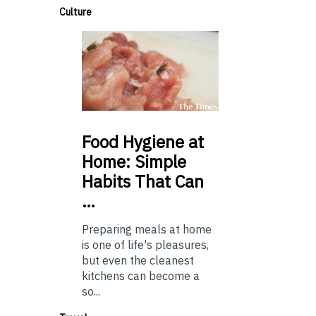
Culture
Food
Hygiene at
Home: Simple
Habits That Can
…
Preparing meals at home
is one of life's pleasures,
but even the cleanest
kitchens can become a
so...