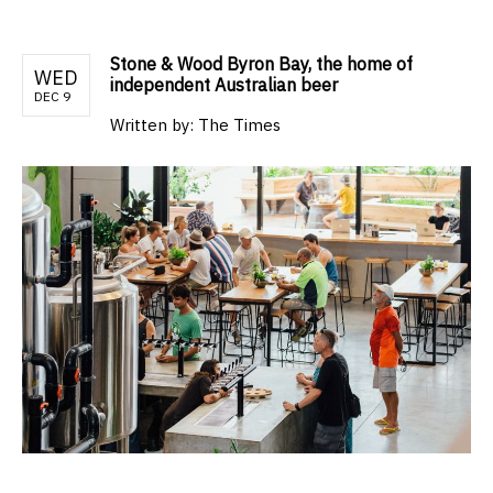
Stone & Wood Byron Bay, the home of
WED
independent Australian beer
DEC 9
Written by:
The Times