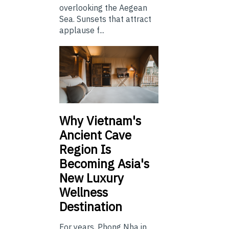
overlooking the Aegean
Sea. Sunsets that attract
applause f...
Why Vietnam's
Ancient Cave
Region Is
Becoming Asia's
New Luxury
Wellness
Destination
For years, Phong Nha in