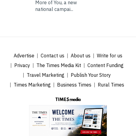
More of You, a new
national campai...
Advertise
Contact us
About us
Write for us
Privacy
The Times Media Kit
Content Funding
Travel Marketing
Publish Your Story
Times Marketing
Business Times
Rural Times