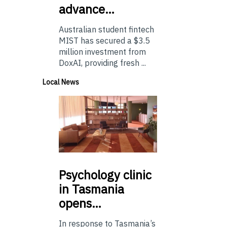
advance…
Australian student fintech
MIST has secured a $3.5
million investment from
DoxAI, providing fresh ...
Local News
Psychology
clinic
in Tasmania
opens…
In response to Tasmania’s