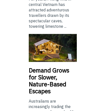
central Vietnam has
attracted adventurous
travellers drawn by its
spectacular caves,
towering limestone ...
Demand Grows
for Slower,
Nature-Based
Escapes
Australians are
increasingly trading the