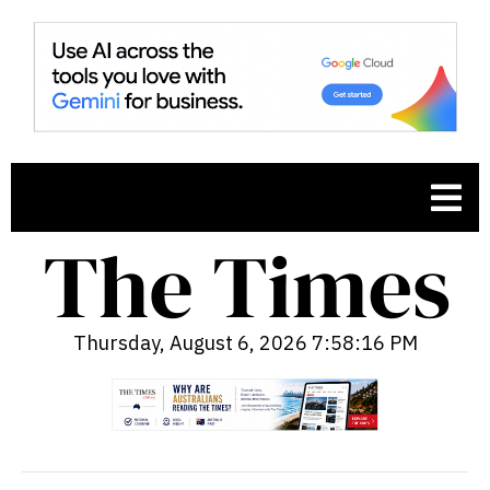
Thursday, August 6, 2026 7:58:17 PM