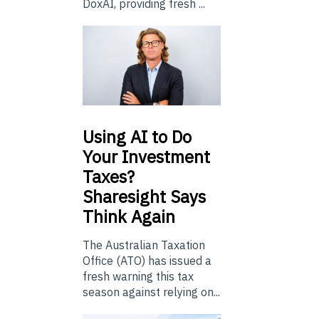
DoxAI, providing fresh ...
Using
AI to Do
Your Investment
Taxes?
Sharesight Says
Think Again
The Australian Taxation
Office (ATO) has issued a
fresh warning this tax
season against relying on...