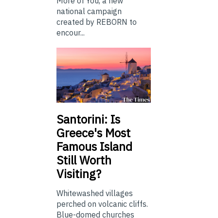
More of You, a new
national campaign
created by REBORN to
encour...
Santorini: Is
Greece's Most
Famous Island
Still Worth
Visiting?
Whitewashed villages
perched on volcanic cliffs.
Blue-domed churches