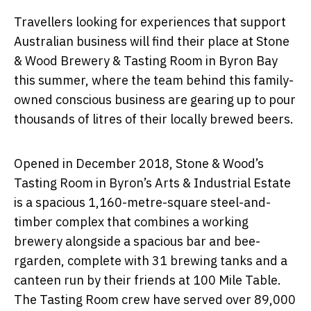
Travellers looking for experiences that support
Australian business will find their place at Stone
& Wood Brewery & Tasting Room in Byron Bay
this summer, where the team behind this family-
owned conscious business are gearing up to pour
thousands of litres of their locally brewed beers.
Opened in December 2018, Stone & Wood’s
Tasting Room in Byron’s Arts & Industrial Estate
is a spacious 1,160-metre-square steel-and-
timber complex that combines a working
brewery alongside a spacious bar and bee-
rgarden, complete with 31 brewing tanks and a
canteen run by their friends at 100 Mile Table.
The Tasting Room crew have served over 89,000