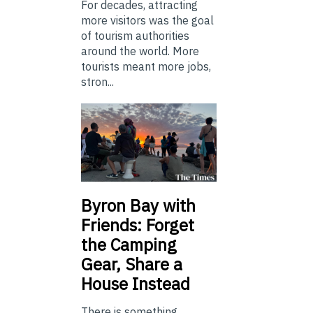
For decades, attracting
more visitors was the goal
of tourism authorities
around the world. More
tourists meant more jobs,
stron...
Byron Bay with
Friends: Forget
the Camping
Gear, Share a
House Instead
There is something