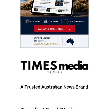
A Trusted Australian News Brand