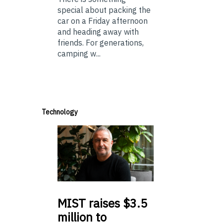
special about packing the
car on a Friday afternoon
and heading away with
friends. For generations,
camping w...
Technology
MIST
raises $3.5
million to