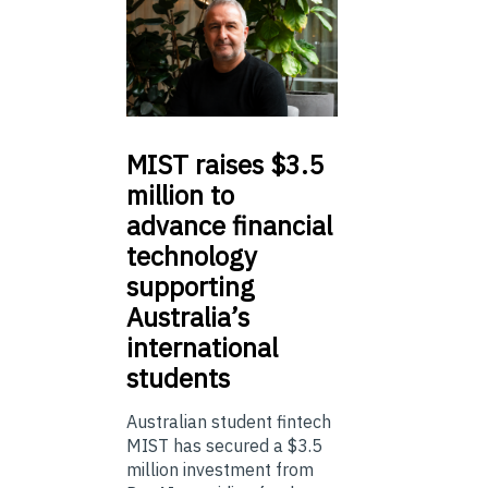
MIST
raises $3.5
million to
advance financial
technology
supporting
Australia’s
international
students
Australian student fintech
MIST has secured a $3.5
million investment from