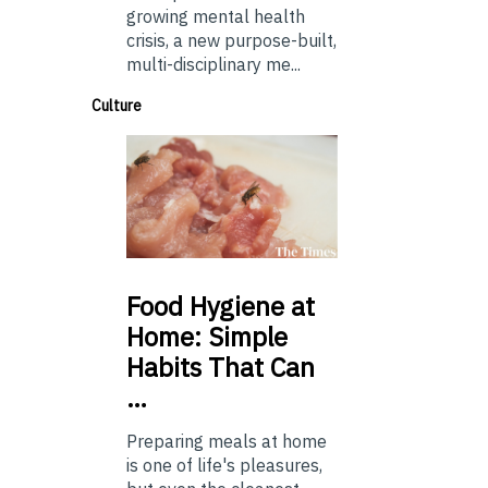
growing mental health
crisis, a new purpose-built,
multi-disciplinary me...
Culture
Food
Hygiene at
Home: Simple
Habits That Can
…
Preparing meals at home
is one of life's pleasures,