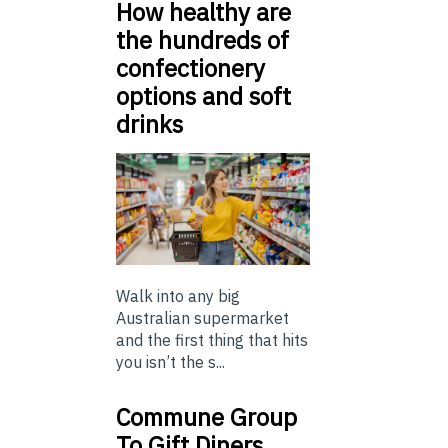
How healthy are
the hundreds of
confectionery
options and soft
drinks
Walk into any big
Australian supermarket
and the first thing that hits
you isn’t the s...
Commune Group
To Gift Diners