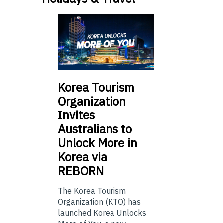
Korea Tourism
Organization
Invites
Australians to
Unlock More in
Korea via
REBORN
The Korea Tourism
Organization (KTO) has
launched Korea Unlocks