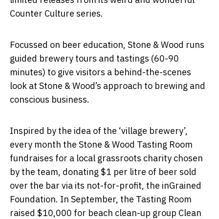
Counter Culture series.
Focussed on beer education, Stone & Wood runs
guided brewery tours and tastings (60-90
minutes) to give visitors a behind-the-scenes
look at Stone & Wood’s approach to brewing and
conscious business.
Inspired by the idea of the ‘village brewery’,
every month the Stone & Wood Tasting Room
fundraises for a local grassroots charity chosen
by the team, donating $1 per litre of beer sold
over the bar via its not-for-profit, the inGrained
Foundation. In September, the Tasting Room
raised $10,000 for beach clean-up group Clean