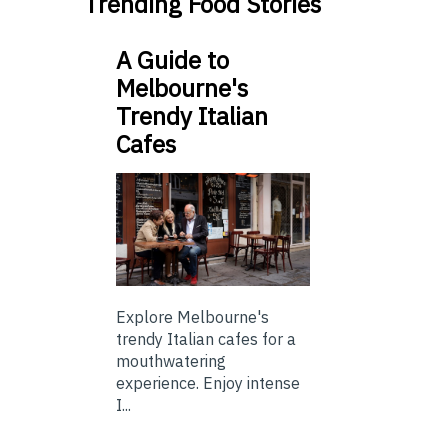
Trending Food Stories
A Guide to
Melbourne's
Trendy Italian
Cafes
Explore Melbourne's
trendy Italian cafes for a
mouthwatering
experience. Enjoy intense
I...