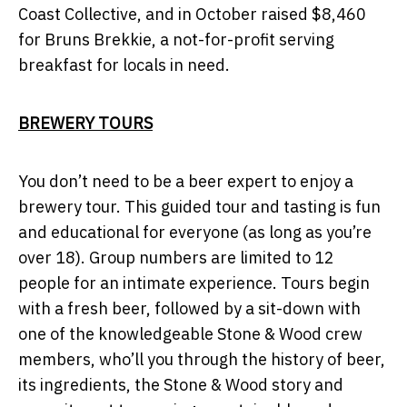
Coast Collective, and in October raised $8,460
for Bruns Brekkie, a not-for-profit serving
breakfast for locals in need.
BREWERY TOURS
You don’t need to be a beer expert to enjoy a
brewery tour. This guided tour and tasting is fun
and educational for everyone (as long as you’re
over 18). Group numbers are limited to 12
people for an intimate experience. Tours begin
with a fresh beer, followed by a sit-down with
one of the knowledgeable Stone & Wood crew
members, who’ll you through the history of beer,
its ingredients, the Stone & Wood story and