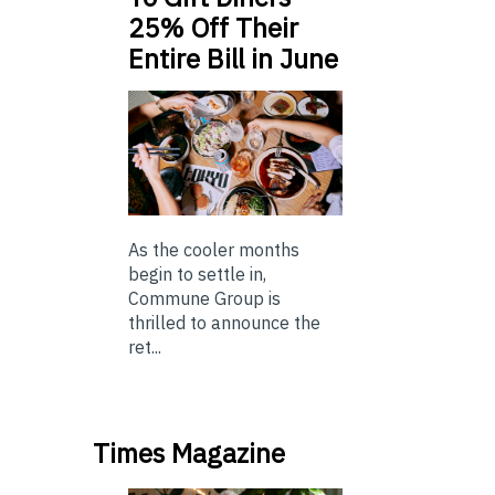
25% Off Their
Entire Bill in June
As the cooler months
begin to settle in,
Commune Group is
thrilled to announce the
ret...
Times Magazine