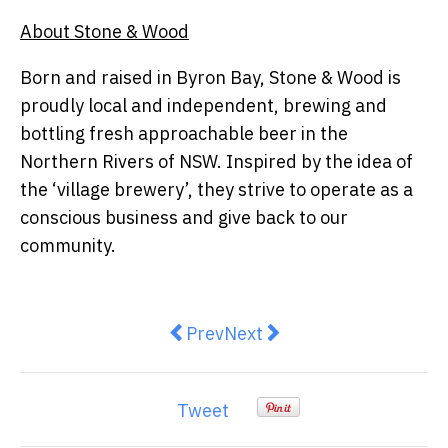
About Stone & Wood
Born and raised in Byron Bay, Stone & Wood is
proudly local and independent, brewing and
bottling fresh approachable beer in the
Northern Rivers of NSW. Inspired by the idea of
the ‘village brewery’, they strive to operate as a
conscious business and give back to our
community.
Previous article: Preparation is 
Next article: Time to Take 
Prev
Next
Tweet