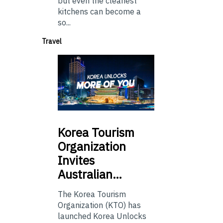
but even the cleanest
kitchens can become a
so...
Travel
Korea
Tourism
Organization
Invites
Australian…
The Korea Tourism
Organization (KTO) has
launched Korea Unlocks