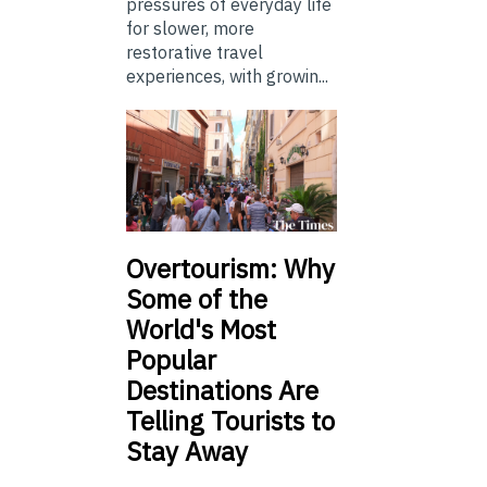
pressures of everyday life
for slower, more
restorative travel
experiences, with growin...
Overtourism: Why
Some of the
World's Most
Popular
Destinations Are
Telling Tourists to
Stay Away