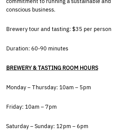
commitment to running a sustainable and
conscious business.
Brewery tour and tasting: $35 per person
Duration: 60-90 minutes
BREWERY & TASTING ROOM HOURS
Monday – Thursday: 10am – 5pm
Friday: 10am – 7pm
Saturday – Sunday: 12pm – 6pm