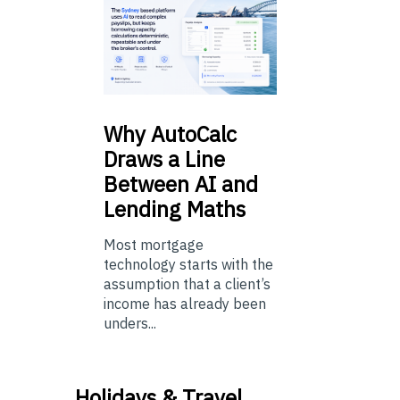
Why
AutoCalc
Draws a Line
Between AI and
Lending Maths
Most mortgage
technology starts with the
assumption that a client’s
income has already been
unders...
Holidays & Travel