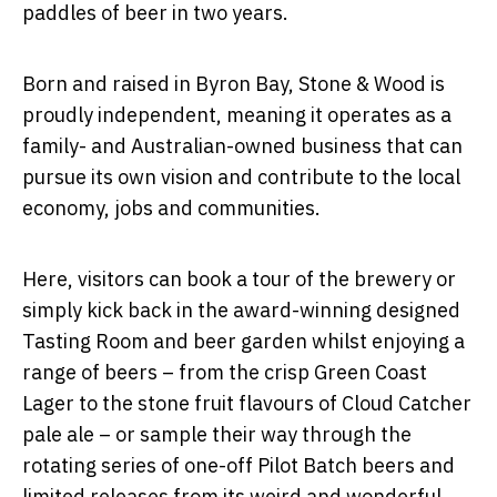
paddles of beer in two years.
Born and raised in Byron Bay, Stone & Wood is
proudly independent, meaning it operates as a
family- and Australian-owned business that can
pursue its own vision and contribute to the local
economy, jobs and communities.
Here, visitors can book a tour of the brewery or
simply kick back in the award-winning designed
Tasting Room and beer garden whilst enjoying a
range of beers – from the crisp Green Coast
Lager to the stone fruit flavours of Cloud Catcher
pale ale –­­ or sample their way through the
rotating series of one-off Pilot Batch beers and
limited releases from its weird and wonderful