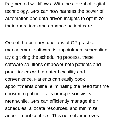
fragmented workflows. With the advent of digital
technology, GPs can now harness the power of
automation and data-driven insights to optimize
their operations and enhance patient care.
One of the primary functions of GP practice
management software is appointment scheduling.
By digitizing the scheduling process, these
software solutions empower both patients and
practitioners with greater flexibility and
convenience. Patients can easily book
appointments online, eliminating the need for time-
consuming phone calls or in-person visits.
Meanwhile, GPs can efficiently manage their
schedules, allocate resources, and minimize
appointment conflicts. This not only improves