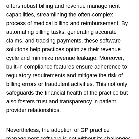
offers robust billing and revenue management
capabilities, streamlining the often-complex
process of medical billing and reimbursement. By
automating billing tasks, generating accurate
claims, and tracking payments, these software
solutions help practices optimize their revenue
cycle and minimize revenue leakage. Moreover,
built-in compliance features ensure adherence to
regulatory requirements and mitigate the risk of
billing errors or fraudulent activities. This not only
safeguards the financial health of the practice but
also fosters trust and transparency in patient-
provider relationships.
Nevertheless, the adoption of GP practice
management software is not without its challenges