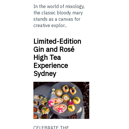
In the world of mixology,
the classic bloody mary
stands as a canvas for
creative explor...
Limited-Edition
Gin and Rosé
High Tea
Experience
Sydney
CELEBRATE THE