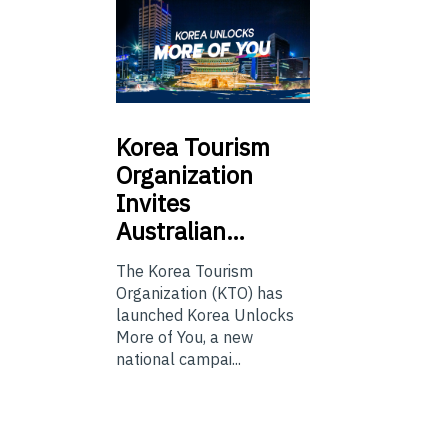
Korea
Tourism
Organization
Invites
Australian…
The Korea Tourism
Organization (KTO) has
launched Korea Unlocks
More of You, a new
national campai...