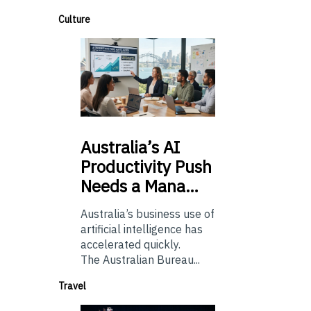
Culture
Australia’s
AI
Productivity Push
Needs a Mana…
Australia’s business use of
artificial intelligence has
accelerated quickly.
The Australian Bureau...
Travel