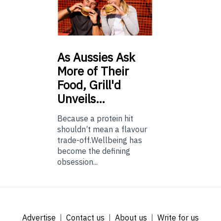
As
Aussies Ask
More of Their
Food, Grill'd
Unveils…
Because a protein hit
shouldn’t mean a flavour
trade-off.Wellbeing has
become the defining
obsession...
Advertise
Contact us
About us
Write for us