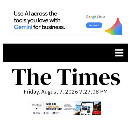
Friday, August 7, 2026 7:27:09 PM