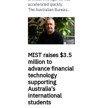
accelerated quickly.
The Australian Bureau...
MIST
raises $3.5
million to
advance financial
technology
supporting
Australia’s
international
students