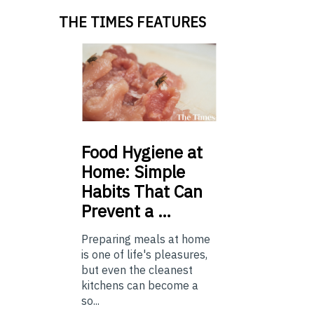
THE TIMES FEATURES
Food
Hygiene at
Home: Simple
Habits That Can
Prevent a …
Preparing meals at home
is one of life's pleasures,
but even the cleanest
kitchens can become a
so...