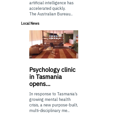
artificial intelligence has
accelerated quickly.
The Australian Bureau...
Local News
Psychology
clinic
in Tasmania
opens…
In response to Tasmania’s
growing mental health
crisis, a new purpose-built,
multi-disciplinary me...