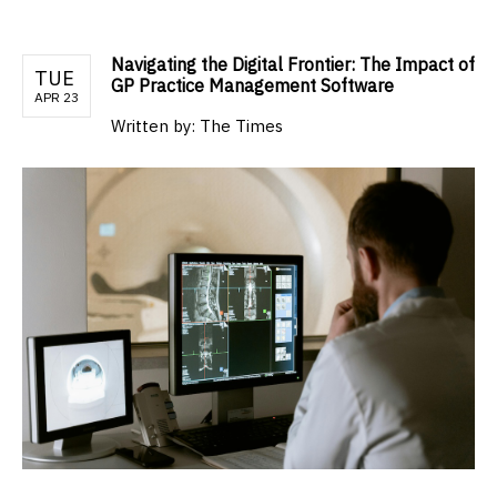
Navigating the Digital Frontier: The Impact of
TUE
GP Practice Management Software
APR 23
Written by:
The Times