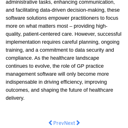
administrative tasks, enhancing communication,
and facilitating data-driven decision-making, these
software solutions empower practitioners to focus
more on what matters most – providing high-
quality, patient-centered care. However, successful
implementation requires careful planning, ongoing
training, and a commitment to data security and
compliance. As the healthcare landscape
continues to evolve, the role of GP practice
management software will only become more
indispensable in driving efficiency, improving
outcomes, and shaping the future of healthcare
delivery.
Previous article: Breaking the Cy
Next article: Exploring De
Prev
Next