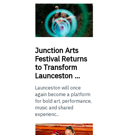
Junction
Arts
Festival Returns
to Transform
Launceston …
Launceston will once
again become a platform
for bold art, performance,
music and shared
experienc...