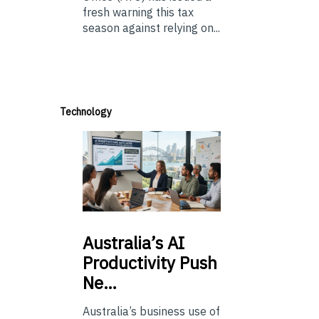
fresh warning this tax
season against relying on...
Technology
Australia’s
AI
Productivity Push
Ne…
Australia’s business use of