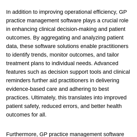
In addition to improving operational efficiency, GP
practice management software plays a crucial role
in enhancing clinical decision-making and patient
outcomes. By aggregating and analyzing patient
data, these software solutions enable practitioners
to identify trends, monitor outcomes, and tailor
treatment plans to individual needs. Advanced
features such as decision support tools and clinical
reminders further aid practitioners in delivering
evidence-based care and adhering to best
practices. Ultimately, this translates into improved
patient safety, reduced errors, and better health
outcomes for all.
Furthermore, GP practice management software