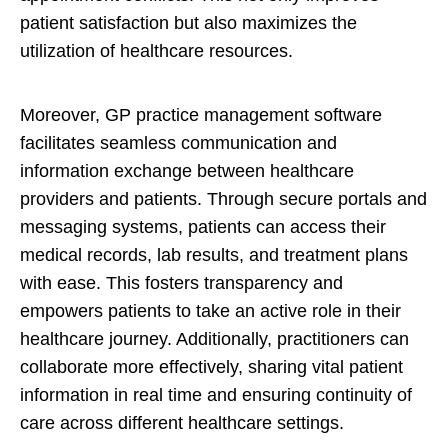
patient satisfaction but also maximizes the
utilization of healthcare resources.
Moreover, GP practice management software
facilitates seamless communication and
information exchange between healthcare
providers and patients. Through secure portals and
messaging systems, patients can access their
medical records, lab results, and treatment plans
with ease. This fosters transparency and
empowers patients to take an active role in their
healthcare journey. Additionally, practitioners can
collaborate more effectively, sharing vital patient
information in real time and ensuring continuity of
care across different healthcare settings.