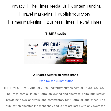
Privacy
The Times Media Kit
Content Funding
Travel Marketing
Publish Your Story
Times Marketing
Business Times
Rural Times
A Trusted Australian News Brand
Press Release Distribution
THE TIMES - Est. 9 August 2020 - editor@thetimes.com.au - 1300 660 660 -
TheTimes.com.au is an Australian-owned and operated digital publication
providing news, analysis, and commentary for Australian audiences. The
publication operates independently and is not affiliated with any overseas