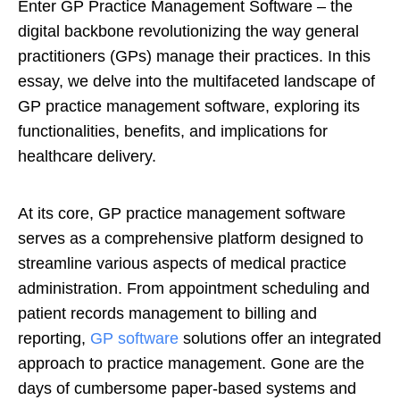
Enter GP Practice Management Software – the
digital backbone revolutionizing the way general
practitioners (GPs) manage their practices. In this
essay, we delve into the multifaceted landscape of
GP practice management software, exploring its
functionalities, benefits, and implications for
healthcare delivery.
At its core, GP practice management software
serves as a comprehensive platform designed to
streamline various aspects of medical practice
administration. From appointment scheduling and
patient records management to billing and
reporting,
GP software
solutions offer an integrated
approach to practice management. Gone are the
days of cumbersome paper-based systems and