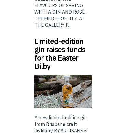
FLAVOURS OF SPRING
WITH A GIN AND ROSÉ-
THEMED HIGH TEA AT
THE GALLERY P...
Limited-edition
gin raises funds
for the Easter
Bilby
A new limited-edition gin
from Brisbane craft
distillery BY.ARTISANS is