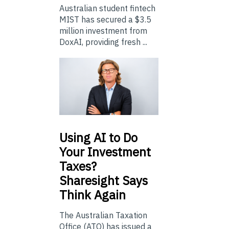
Australian student fintech
MIST has secured a $3.5
million investment from
DoxAI, providing fresh ...
Using
AI to Do
Your Investment
Taxes?
Sharesight Says
Think Again
The Australian Taxation
Office (ATO) has issued a