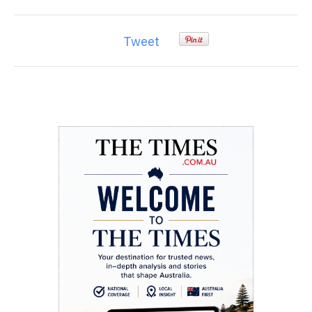
Tweet