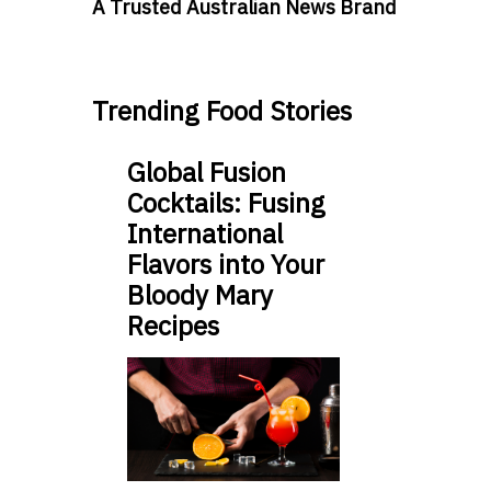
A Trusted Australian News Brand
Trending Food Stories
Global Fusion
Cocktails: Fusing
International
Flavors into Your
Bloody Mary
Recipes