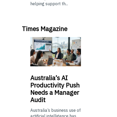
helping support th...
Times Magazine
Australia’s
AI
Productivity Push
Needs a Manager
Audit
Australia’s business use of
artificial intelligence has