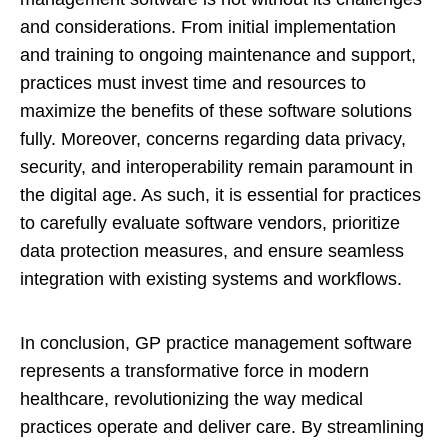
and considerations. From initial implementation
and training to ongoing maintenance and support,
practices must invest time and resources to
maximize the benefits of these software solutions
fully. Moreover, concerns regarding data privacy,
security, and interoperability remain paramount in
the digital age. As such, it is essential for practices
to carefully evaluate software vendors, prioritize
data protection measures, and ensure seamless
integration with existing systems and workflows.
In conclusion, GP practice management software
represents a transformative force in modern
healthcare, revolutionizing the way medical
practices operate and deliver care. By streamlining