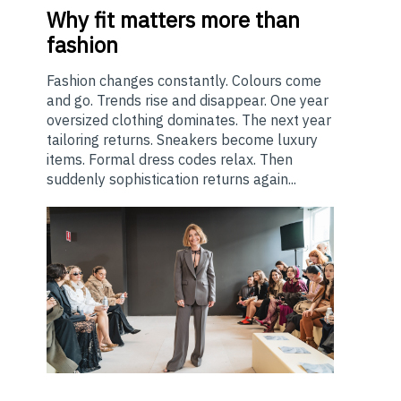
Why
fit matters more than
fashion
Fashion changes constantly. Colours come
and go. Trends rise and disappear. One year
oversized clothing dominates. The next year
tailoring returns. Sneakers become luxury
items. Formal dress codes relax. Then
suddenly sophistication returns again...