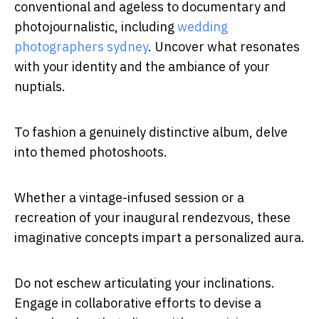
conventional and ageless to documentary and
photojournalistic, including
wedding
photographers sydney
. Uncover what resonates
with your identity and the ambiance of your
nuptials.
To fashion a genuinely distinctive album, delve
into themed photoshoots.
Whether a vintage-infused session or a
recreation of your inaugural rendezvous, these
imaginative concepts impart a personalized aura.
Do not eschew articulating your inclinations.
Engage in collaborative efforts to devise a