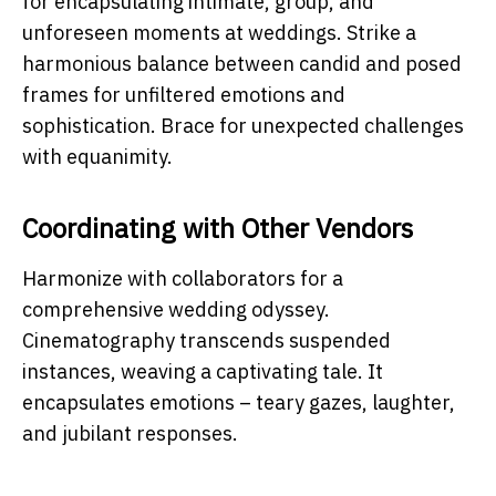
for encapsulating intimate, group, and
unforeseen moments at weddings. Strike a
harmonious balance between candid and posed
frames for unfiltered emotions and
sophistication. Brace for unexpected challenges
with equanimity.
Coordinating with Other Vendors
Harmonize with collaborators for a
comprehensive wedding odyssey.
Cinematography transcends suspended
instances, weaving a captivating tale. It
encapsulates emotions – teary gazes, laughter,
and jubilant responses.