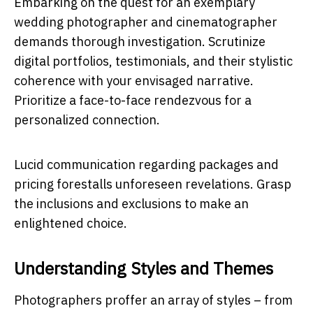
Embarking on the quest for an exemplary
wedding photographer and cinematographer
demands thorough investigation. Scrutinize
digital portfolios, testimonials, and their stylistic
coherence with your envisaged narrative.
Prioritize a face-to-face rendezvous for a
personalized connection.
Lucid communication regarding packages and
pricing forestalls unforeseen revelations. Grasp
the inclusions and exclusions to make an
enlightened choice.
Understanding Styles and Themes
Photographers proffer an array of styles – from