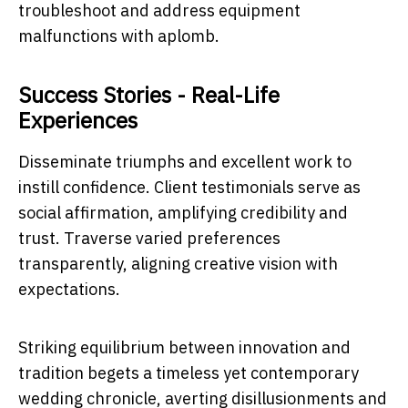
troubleshoot and address equipment
malfunctions with aplomb.
Success Stories - Real-Life
Experiences
Disseminate triumphs and excellent work to
instill confidence. Client testimonials serve as
social affirmation, amplifying credibility and
trust. Traverse varied preferences
transparently, aligning creative vision with
expectations.
Striking equilibrium between innovation and
tradition begets a timeless yet contemporary
wedding chronicle, averting disillusionments and