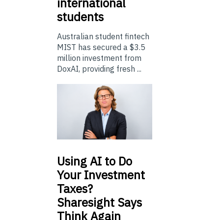
international
students
Australian student fintech
MIST has secured a $3.5
million investment from
DoxAI, providing fresh ...
Using
AI to Do
Your Investment
Taxes?
Sharesight Says
Think Again