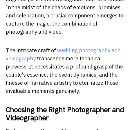
In the midst of the chaos of emotions, promises,
and celebration, a crucial component emerges to
capture the magic: the combination of
photography and video.
The intricate craft of
wedding photography and
videography
transcends mere technical
prowess. It necessitates a profound grasp of the
couple's essence, the event dynamics, and the
finesse of narrative artistry to eternalize those
invaluable moments genuinely.
Choosing the Right Photographer and
Videographer