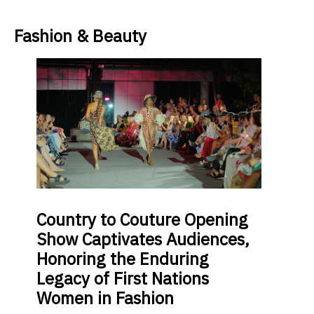
Fashion & Beauty
Country
to Couture Opening
Show Captivates Audiences,
Honoring the Enduring
Legacy of First Nations
Women in Fashion