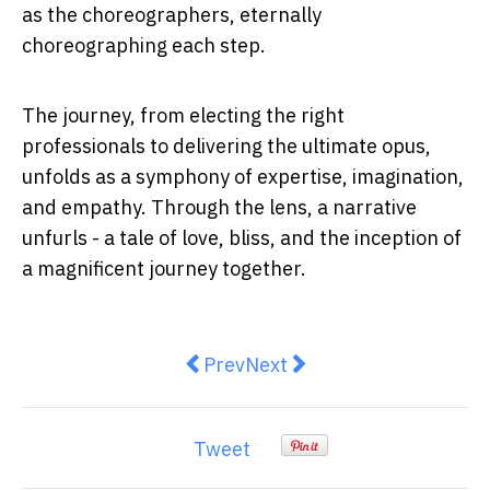
as the choreographers, eternally
choreographing each step.
The journey, from electing the right
professionals to delivering the ultimate opus,
unfolds as a symphony of expertise, imagination,
and empathy. Through the lens, a narrative
unfurls - a tale of love, bliss, and the inception of
a magnificent journey together.
Previous article: The Top Tips To
Next article: 5 Common Mi
Prev
Next
Tweet