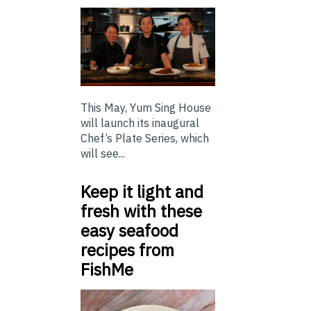
This May, Yum Sing House
will launch its inaugural
Chef’s Plate Series, which
will see...
Keep it light and
fresh with these
easy seafood
recipes from
FishMe