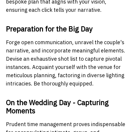
bespoke plan that aligns with your vision,
ensuring each click tells your narrative.
Preparation for the Big Day
Forge open communication, unravel the couple's
narrative, and incorporate meaningful elements.
Devise an exhaustive shot list to capture pivotal
instances. Acquaint yourself with the venue for
meticulous planning, factoring in diverse lighting
intricacies. Be thoroughly equipped.
On the Wedding Day - Capturing
Moments
Prudent time management proves indispensable