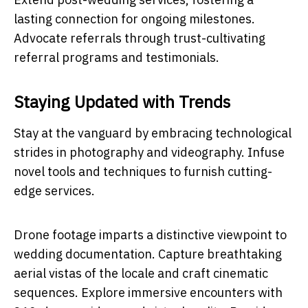
lasting connection for ongoing milestones.
Advocate referrals through trust-cultivating
referral programs and testimonials.
Staying Updated with Trends
Stay at the vanguard by embracing technological
strides in photography and videography. Infuse
novel tools and techniques to furnish cutting-
edge services.
Drone footage imparts a distinctive viewpoint to
wedding documentation. Capture breathtaking
aerial vistas of the locale and craft cinematic
sequences. Explore immersive encounters with