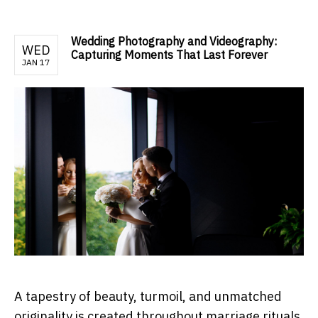
Wedding Photography and Videography:
WED
Capturing Moments That Last Forever
JAN 17
A tapestry of beauty, turmoil, and unmatched
originality is created throughout marriage rituals.