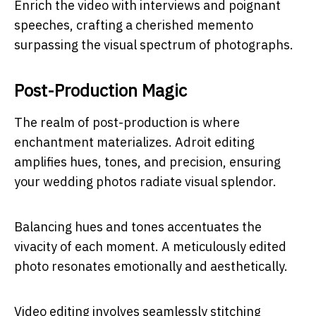
Enrich the video with interviews and poignant
speeches, crafting a cherished memento
surpassing the visual spectrum of photographs.
Post-Production Magic
The realm of post-production is where
enchantment materializes. Adroit editing
amplifies hues, tones, and precision, ensuring
your wedding photos radiate visual splendor.
Balancing hues and tones accentuates the
vivacity of each moment. A meticulously edited
photo resonates emotionally and aesthetically.
Video editing involves seamlessly stitching