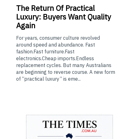
The
Return Of Practical
Luxury: Buyers Want Quality
Again
For years, consumer culture revolved
around speed and abundance. Fast
fashion.Fast furniture.Fast
electronics.Cheap imports.Endless
replacement cycles. But many Australians
are beginning to reverse course. A new form
of “practical luxury” is eme...