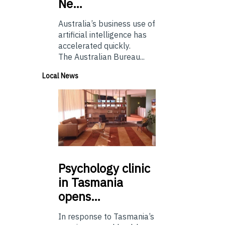
Ne…
Australia’s business use of
artificial intelligence has
accelerated quickly.
The Australian Bureau...
Local News
Psychology
clinic
in Tasmania
opens…
In response to Tasmania’s