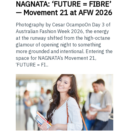
NAGNATA:
‘FUTURE = FIBRE’
— Movement 21 at AFW 2026
Photography by Cesar OcampoOn Day 3 of
Australian Fashion Week 2026, the energy
at the runway shifted from the high-octane
glamour of opening night to something
more grounded and intentional. Entering the
space for NAGNATA’s Movement 21,
‘FUTURE = FI...