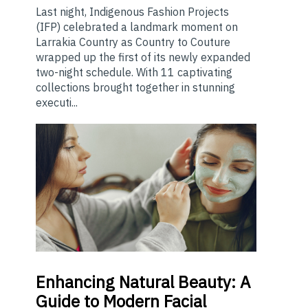
Last night, Indigenous Fashion Projects
(IFP) celebrated a landmark moment on
Larrakia Country as Country to Couture
wrapped up the first of its newly expanded
two-night schedule. With 11 captivating
collections brought together in stunning
executi...
Enhancing
Natural Beauty: A
Guide to Modern Facial