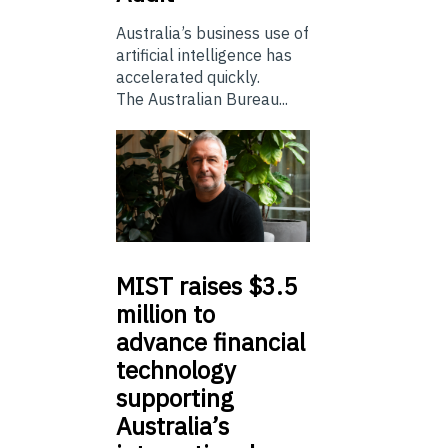
Australia’s business use of
artificial intelligence has
accelerated quickly.
The Australian Bureau...
MIST
raises $3.5
million to
advance financial
technology
supporting
Australia’s