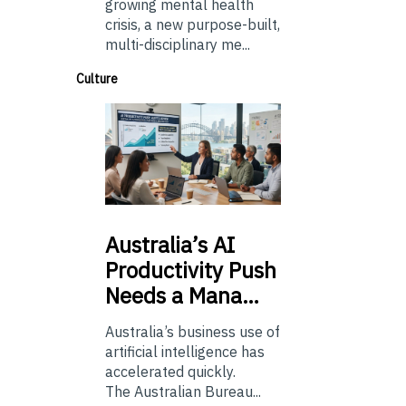
growing mental health
crisis, a new purpose-built,
multi-disciplinary me...
Culture
Australia’s
AI
Productivity Push
Needs a Mana…
Australia’s business use of
artificial intelligence has
accelerated quickly.
The Australian Bureau...