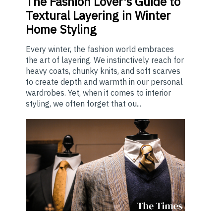
The
Fashion Lover's Guide to
Textural Layering in Winter
Home Styling
Every winter, the fashion world embraces
the art of layering. We instinctively reach for
heavy coats, chunky knits, and soft scarves
to create depth and warmth in our personal
wardrobes. Yet, when it comes to interior
styling, we often forget that ou...