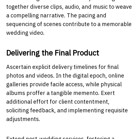
together diverse clips, audio, and music to weave
a compelling narrative. The pacing and
sequencing of scenes contribute to a memorable
wedding video.
Delivering the Final Product
Ascertain explicit delivery timelines for final
photos and videos. In the digital epoch, online
galleries provide facile access, while physical
albums proffer a tangible memento. Exert
additional effort for client contentment,
soliciting feedback, and implementing requisite
adjustments.
Extend post-wedding services, fostering a