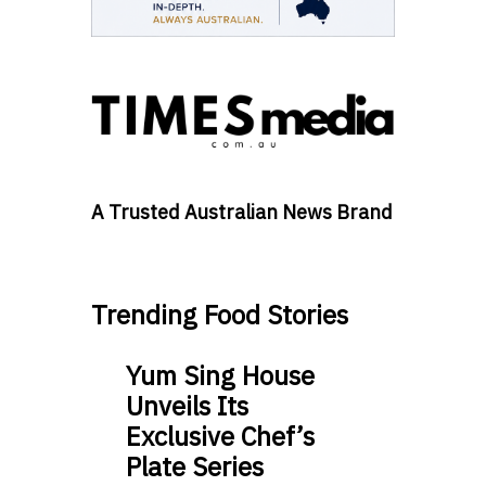
A Trusted Australian News Brand
Trending Food Stories
Yum Sing House
Unveils Its
Exclusive Chef’s
Plate Series