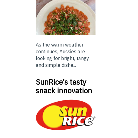
As the warm weather
continues, Aussies are
looking for bright, tangy,
and simple dishe...
SunRice’s tasty
snack innovation