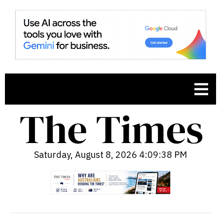
Saturday, August 8, 2026 4:09:39 PM