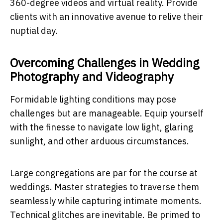
360-degree videos and virtual reality. Provide
clients with an innovative avenue to relive their
nuptial day.
Overcoming Challenges in Wedding
Photography and Videography
Formidable lighting conditions may pose
challenges but are manageable. Equip yourself
with the finesse to navigate low light, glaring
sunlight, and other arduous circumstances.
Large congregations are par for the course at
weddings. Master strategies to traverse them
seamlessly while capturing intimate moments.
Technical glitches are inevitable. Be primed to