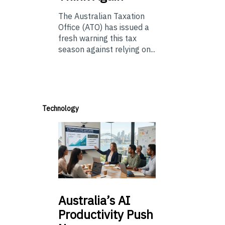
The Australian Taxation
Office (ATO) has issued a
fresh warning this tax
season against relying on...
Technology
Australia’s
AI
Productivity Push