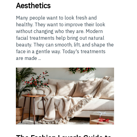
Aesthetics
Many people want to look fresh and
healthy. They want to improve their look
without changing who they are. Modern
facial treatments help bring out natural
beauty. They can smooth, lift, and shape the
face in a gentle way. Today's treatments
are made ...