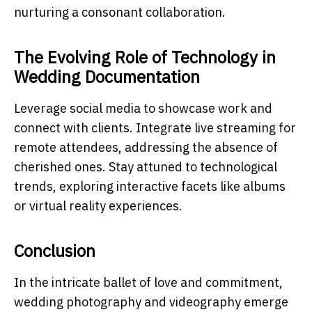
nurturing a consonant collaboration.
The Evolving Role of Technology in
Wedding Documentation
Leverage social media to showcase work and
connect with clients. Integrate live streaming for
remote attendees, addressing the absence of
cherished ones. Stay attuned to technological
trends, exploring interactive facets like albums
or virtual reality experiences.
Conclusion
In the intricate ballet of love and commitment,
wedding photography and videography emerge