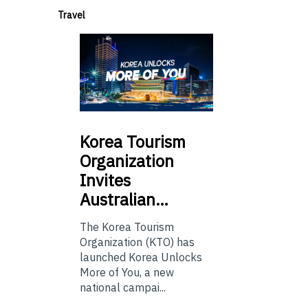
Travel
Korea
Tourism
Organization
Invites
Australian…
The Korea Tourism
Organization (KTO) has
launched Korea Unlocks
More of You, a new
national campai...