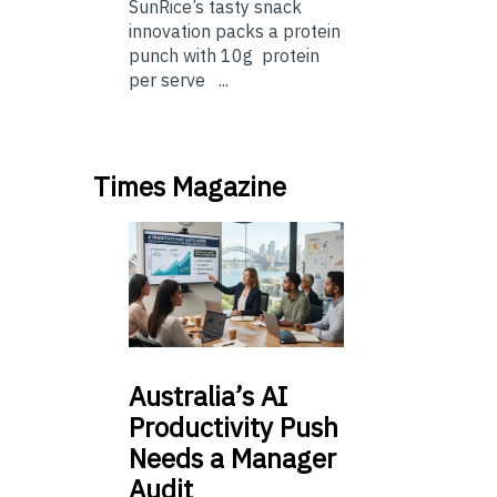
SunRice’s tasty snack
innovation packs a protein
punch with 10g protein
per serve ...
Times Magazine
Australia’s
AI
Productivity Push
Needs a Manager
Audit