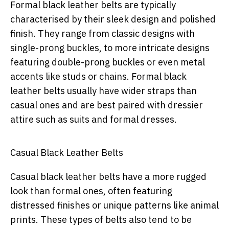
Formal black leather belts are typically
characterised by their sleek design and polished
finish. They range from classic designs with
single-prong buckles, to more intricate designs
featuring double-prong buckles or even metal
accents like studs or chains. Formal black
leather belts usually have wider straps than
casual ones and are best paired with dressier
attire such as suits and formal dresses.
Casual Black Leather Belts
Casual black leather belts have a more rugged
look than formal ones, often featuring
distressed finishes or unique patterns like animal
prints. These types of belts also tend to be