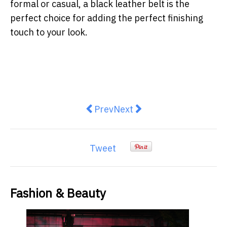
formal or casual, a black leather belt is the
perfect choice for adding the perfect finishing
touch to your look.
Previous article: Skate Your Way 
Next article: Build Your La
Prev
Next
Tweet
Fashion & Beauty