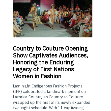
Country
to Couture Opening
Show Captivates Audiences,
Honoring the Enduring
Legacy of First Nations
Women in Fashion
Last night, Indigenous Fashion Projects
(IFP) celebrated a landmark moment on
Larrakia Country as Country to Couture
wrapped up the first of its newly expanded
two-night schedule. With 11 captivating