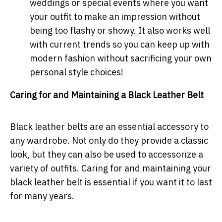
weddings or special events where you want
your outfit to make an impression without
being too flashy or showy. It also works well
with current trends so you can keep up with
modern fashion without sacrificing your own
personal style choices!
Caring for and Maintaining a Black Leather Belt
Black leather belts are an essential accessory to
any wardrobe. Not only do they provide a classic
look, but they can also be used to accessorize a
variety of outfits. Caring for and maintaining your
black leather belt is essential if you want it to last
for many years.