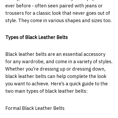
ever before - often seen paired with jeans or
trousers for a classic look that never goes out of
style. They come in various shapes and sizes too.
Types of Black Leather Belts
Black leather belts are an essential accessory
for any wardrobe, and come in a variety of styles.
Whether you’re dressing up or dressing down,
black leather belts can help complete the look
you want to achieve. Here’s a quick guide to the
two main types of black leather belts:
Formal Black Leather Belts