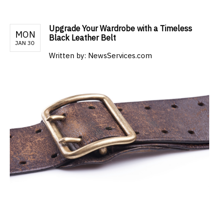
Upgrade Your Wardrobe with a Timeless
MON
Black Leather Belt
JAN 30
Written by:
NewsServices.com