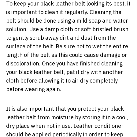
To keep your black leather belt looking its best, it
is important to clean it regularly. Cleaning the
belt should be done using a mild soap and water
solution. Use a damp cloth or soft bristled brush
to gently scrub away dirt and dust from the
surface of the belt. Be sure not to wet the entire
length of the belt as this could cause damage or
discoloration. Once you have finished cleaning
your black leather belt, pat it dry with another
cloth before allowing it to air dry completely
before wearing again.
It is also important that you protect your black
leather belt from moisture by storing it in a cool,
dry place when not in use. Leather conditioner
should be applied periodically in order to keep