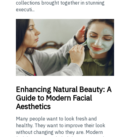
collections brought together in stunning
executi...
Enhancing
Natural Beauty: A
Guide to Modern Facial
Aesthetics
Many people want to look fresh and
healthy. They want to improve their look
without changing who they are. Modern