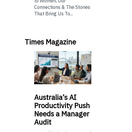
to Women, Our
Connections & The Stories
That Bring Us To...
Times Magazine
Australia’s
AI
Productivity Push
Needs a Manager
Audit