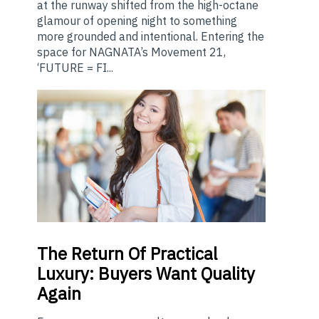
at the runway shifted from the high-octane
glamour of opening night to something
more grounded and intentional. Entering the
space for NAGNATA’s Movement 21,
‘FUTURE = FI...
The
Return Of Practical
Luxury: Buyers Want Quality
Again