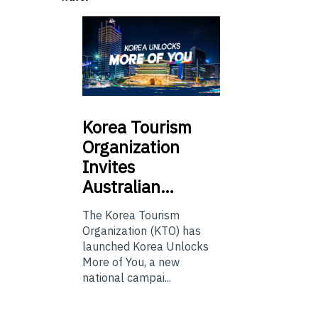
Korea
Tourism
Organization
Invites
Australian…
The Korea Tourism
Organization (KTO) has
launched Korea Unlocks
More of You, a new
national campai...