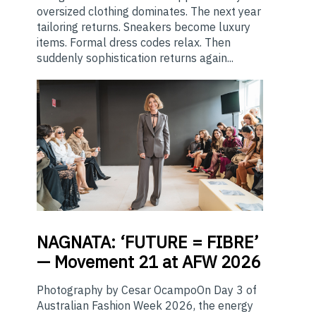
oversized clothing dominates. The next year
tailoring returns. Sneakers become luxury
items. Formal dress codes relax. Then
suddenly sophistication returns again...
NAGNATA:
‘FUTURE = FIBRE’
— Movement 21 at AFW 2026
Photography by Cesar OcampoOn Day 3 of
Australian Fashion Week 2026, the energy