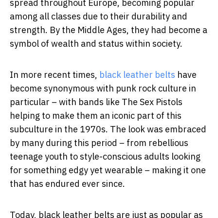
spread throughout Europe, becoming popular
among all classes due to their durability and
strength. By the Middle Ages, they had become a
symbol of wealth and status within society.
In more recent times,
black leather belts
have
become synonymous with punk rock culture in
particular – with bands like The Sex Pistols
helping to make them an iconic part of this
subculture in the 1970s. The look was embraced
by many during this period – from rebellious
teenage youth to style-conscious adults looking
for something edgy yet wearable – making it one
that has endured ever since.
Today, black leather belts are just as popular as