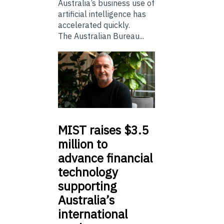
Australia’s business use of
artificial intelligence has
accelerated quickly.
The Australian Bureau...
MIST
raises $3.5
million to
advance financial
technology
supporting
Australia’s
international