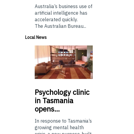
Australia’s business use of
artificial intelligence has
accelerated quickly.
The Australian Bureau...
Local News
Psychology
clinic
in Tasmania
opens…
In response to Tasmania’s
growing mental health