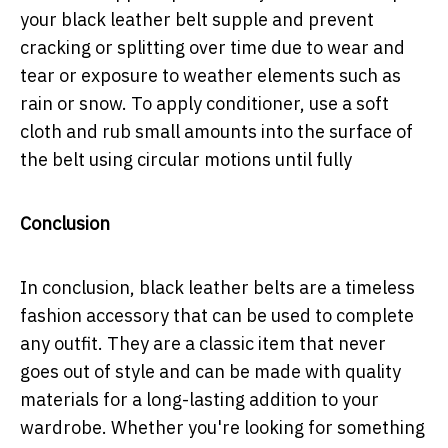
your black leather belt supple and prevent
cracking or splitting over time due to wear and
tear or exposure to weather elements such as
rain or snow. To apply conditioner, use a soft
cloth and rub small amounts into the surface of
the belt using circular motions until fully
Conclusion
In conclusion, black leather belts are a timeless
fashion accessory that can be used to complete
any outfit. They are a classic item that never
goes out of style and can be made with quality
materials for a long-lasting addition to your
wardrobe. Whether you're looking for something