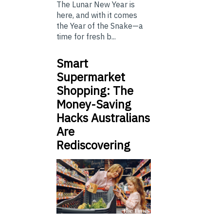
The Lunar New Year is
here, and with it comes
the Year of the Snake—a
time for fresh b...
Smart
Supermarket
Shopping: The
Money-Saving
Hacks Australians
Are
Rediscovering