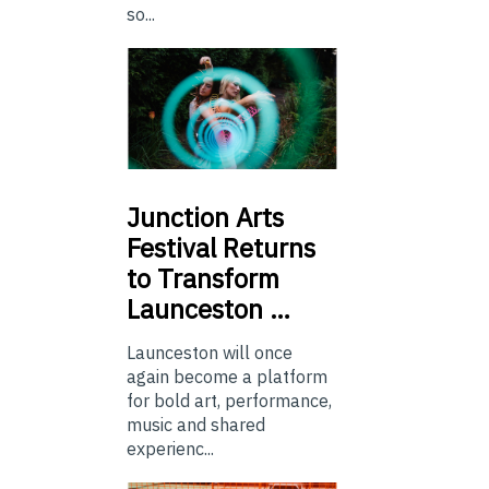
so...
Junction
Arts
Festival Returns
to Transform
Launceston …
Launceston will once
again become a platform
for bold art, performance,
music and shared
experienc...