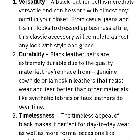
Versatility
– A black leather belt is incredibly
versatile and can be worn with almost any
outfit in your closet. From casual jeans and
t-shirt looks to dressed up business attire,
this classic accessory will complete almost
any look with style and grace.
Durability
– Black leather belts are
extremely durable due to the quality
material they’re made from – genuine
cowhide or lambskin leathers that resist
wear and tear better than other materials
like synthetic fabrics or faux leathers do
over time.
Timelessness
– The timeless appeal of
black makes it perfect for day-to-day wear
as well as more formal occasions like