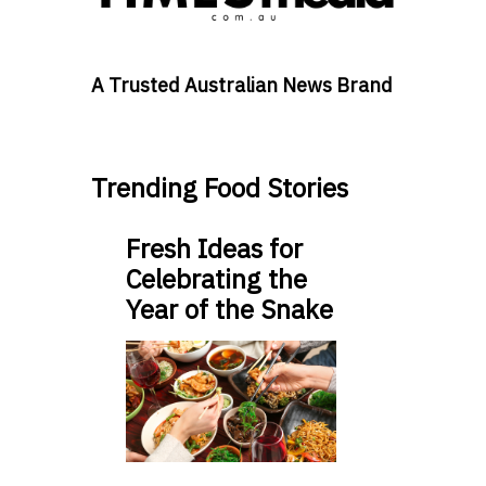
A Trusted Australian News Brand
Trending Food Stories
Fresh Ideas for
Celebrating the
Year of the Snake