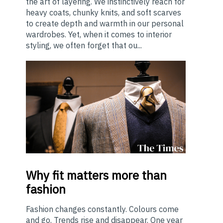
the art of layering. We instinctively reach for
heavy coats, chunky knits, and soft scarves
to create depth and warmth in our personal
wardrobes. Yet, when it comes to interior
styling, we often forget that ou...
Why
fit matters more than
fashion
Fashion changes constantly. Colours come
and go. Trends rise and disappear. One year