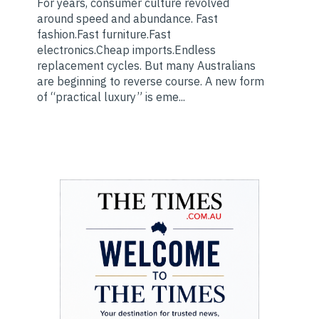
For years, consumer culture revolved
around speed and abundance. Fast
fashion.Fast furniture.Fast
electronics.Cheap imports.Endless
replacement cycles. But many Australians
are beginning to reverse course. A new form
of “practical luxury” is eme...