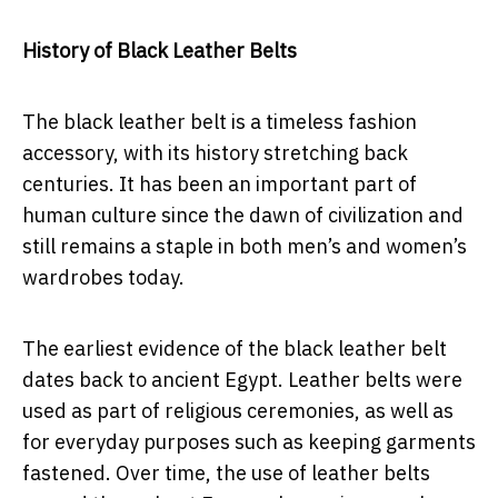
History of Black Leather Belts
The black leather belt is a timeless fashion
accessory, with its history stretching back
centuries. It has been an important part of
human culture since the dawn of civilization and
still remains a staple in both men’s and women’s
wardrobes today.
The earliest evidence of the black leather belt
dates back to ancient Egypt. Leather belts were
used as part of religious ceremonies, as well as
for everyday purposes such as keeping garments
fastened. Over time, the use of leather belts