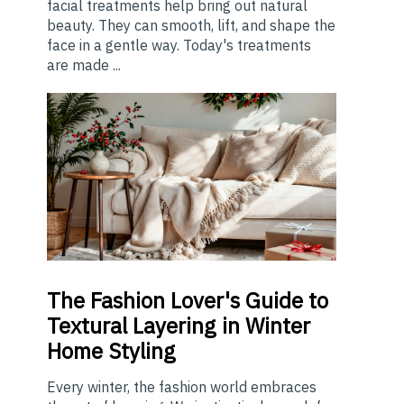
facial treatments help bring out natural
beauty. They can smooth, lift, and shape the
face in a gentle way. Today's treatments
are made ...
The
Fashion Lover's Guide to
Textural Layering in Winter
Home Styling
Every winter, the fashion world embraces