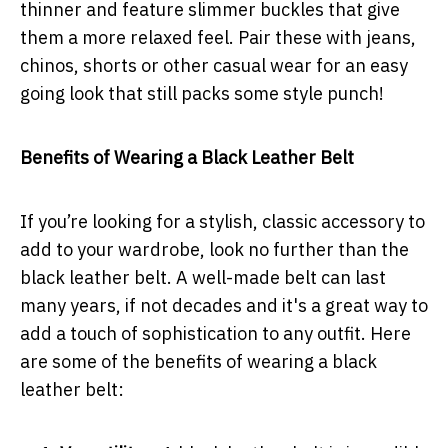
thinner and feature slimmer buckles that give
them a more relaxed feel. Pair these with jeans,
chinos, shorts or other casual wear for an easy
going look that still packs some style punch!
Benefits of Wearing a Black Leather Belt
If you’re looking for a stylish, classic accessory to
add to your wardrobe, look no further than the
black leather belt. A well-made belt can last
many years, if not decades and it's a great way to
add a touch of sophistication to any outfit. Here
are some of the benefits of wearing a black
leather belt: