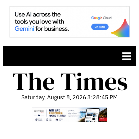
Saturday, August 8, 2026 3:28:46 PM