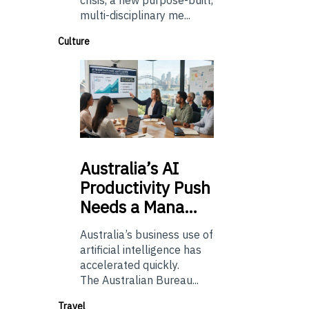
crisis, a new purpose-built,
multi-disciplinary me...
Culture
Australia’s
AI
Productivity Push
Needs a Mana…
Australia’s business use of
artificial intelligence has
accelerated quickly.
The Australian Bureau...
Travel