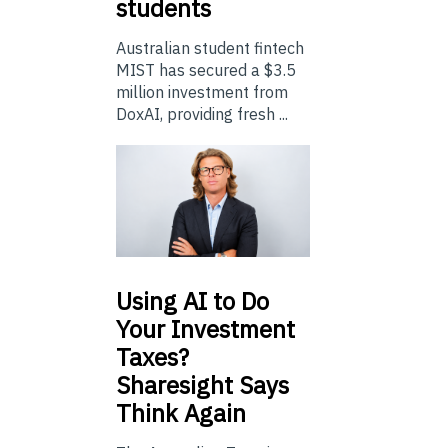
students
Australian student fintech
MIST has secured a $3.5
million investment from
DoxAI, providing fresh ...
Using
AI to Do
Your Investment
Taxes?
Sharesight Says
Think Again