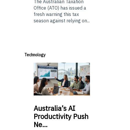
The Australian Taxation
Office (ATO) has issued a
fresh warning this tax
season against relying on...
Technology
Australia’s
AI
Productivity Push
Ne…