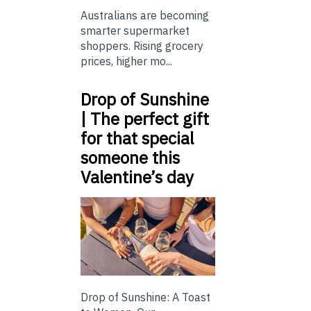
Australians are becoming
smarter supermarket
shoppers. Rising grocery
prices, higher mo...
Drop of Sunshine
| The perfect gift
for that special
someone this
Valentine’s day
Drop of Sunshine: A Toast