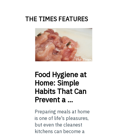
THE TIMES FEATURES
Food
Hygiene at
Home: Simple
Habits That Can
Prevent a …
Preparing meals at home
is one of life's pleasures,
but even the cleanest
kitchens can become a