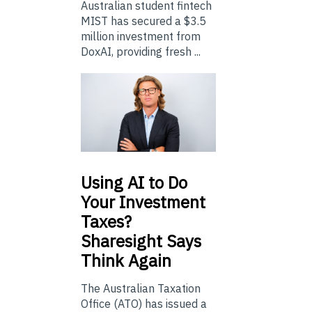
Australian student fintech
MIST has secured a $3.5
million investment from
DoxAI, providing fresh ...
Using
AI to Do
Your Investment
Taxes?
Sharesight Says
Think Again
The Australian Taxation
Office (ATO) has issued a