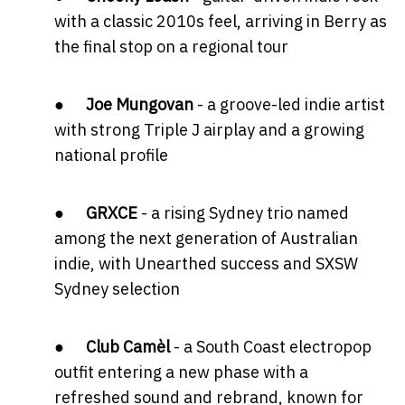
with a classic 2010s feel, arriving in Berry as
the final stop on a regional tour
●
Joe Mungovan
- a groove-led indie artist
with strong Triple J airplay and a growing
national profile
●
GRXCE
- a rising Sydney trio named
among the next generation of Australian
indie, with Unearthed success and SXSW
Sydney selection
●
Club Camèl
- a South Coast electropop
outfit entering a new phase with a
refreshed sound and rebrand, known for