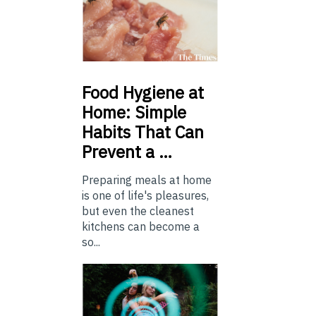
Food
Hygiene at
Home: Simple
Habits That Can
Prevent a …
Preparing meals at home
is one of life's pleasures,
but even the cleanest
kitchens can become a
so...