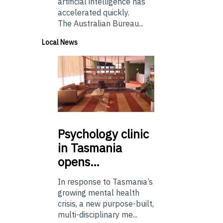
artificial intelligence has
accelerated quickly.
The Australian Bureau...
Local News
Psychology
clinic
in Tasmania
opens…
In response to Tasmania’s
growing mental health
crisis, a new purpose-built,
multi-disciplinary me...