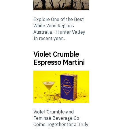
Explore One of the Best
White Wine Regions
Australia - Hunter Valley
In recent year...
Violet Crumble
Espresso Martini
Violet Crumble and
Feminaè Beverage Co
Come Together for a Truly