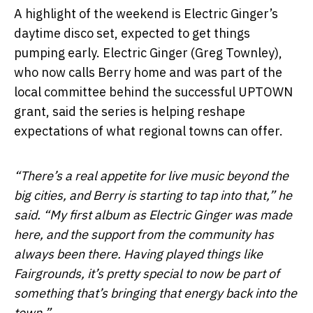
A highlight of the weekend is Electric Ginger’s
daytime disco set, expected to get things
pumping early. Electric Ginger (Greg Townley),
who now calls Berry home and was part of the
local committee behind the successful UPTOWN
grant, said the series is helping reshape
expectations of what regional towns can offer.
“There’s a real appetite for live music beyond the
big cities, and Berry is starting to tap into that,” he
said. “My first album as Electric Ginger was made
here, and the support from the community has
always been there. Having played things like
Fairgrounds, it’s pretty special to now be part of
something that’s bringing that energy back into the
town.”