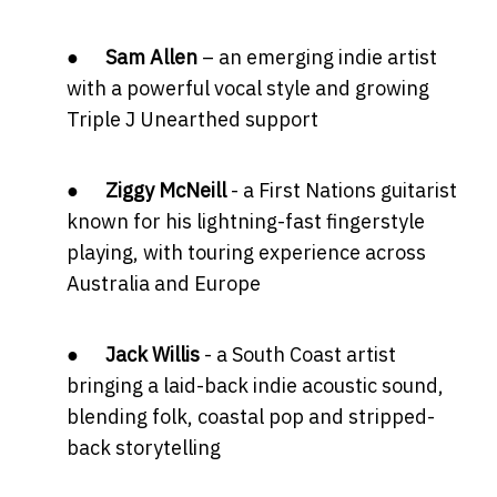
●
Sam Allen
– an emerging indie artist
with a powerful vocal style and growing
Triple J Unearthed support
●
Ziggy McNeill
- a First Nations guitarist
known for his lightning-fast fingerstyle
playing, with touring experience across
Australia and Europe
●
Jack Willis
- a South Coast artist
bringing a laid-back indie acoustic sound,
blending folk, coastal pop and stripped-
back storytelling