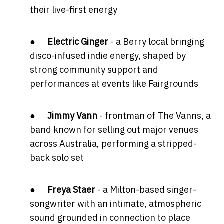
their live-first energy
●
Electric Ginger
- a Berry local bringing
disco-infused indie energy, shaped by
strong community support and
performances at events like Fairgrounds
●
Jimmy Vann
- frontman of The Vanns, a
band known for selling out major venues
across Australia, performing a stripped-
back solo set
●
Freya Staer
- a Milton-based singer-
songwriter with an intimate, atmospheric
sound grounded in connection to place