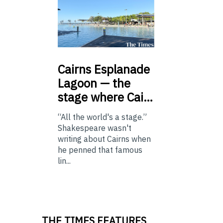
Cairns
Esplanade
Lagoon — the
stage where Cai…
“All the world's a stage.”
Shakespeare wasn't
writing about Cairns when
he penned that famous
lin...
THE TIMES FEATURES