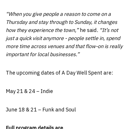
“When you give people a reason to come on a
Thursday and stay through to Sunday, it changes
how they experience the town,”
he said
. “It’s not
just a quick visit anymore - people settle in, spend
more time across venues and that flow-on is really
important for local businesses.”
The upcoming dates of A Day Well Spent are:
May 21 & 24 – Indie
June 18 & 21 – Funk and Soul
Full program details are