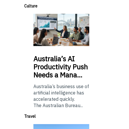
Culture
Australia’s
AI
Productivity Push
Needs a Mana…
Australia’s business use of
artificial intelligence has
accelerated quickly.
The Australian Bureau...
Travel