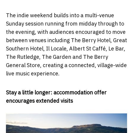
The indie weekend builds into a multi-venue
Sunday session running from midday through to
the evening, with audiences encouraged to move
between venues including The Berry Hotel, Great
Southern Hotel, Il Locale, Albert St Caffé, Le Bar,
The Rutledge, The Garden and The Berry
General Store, creating a connected, village-wide
live music experience.
Stay a little longer: accommodation offer
encourages extended visits