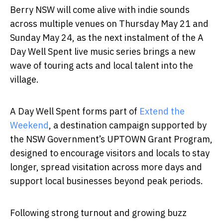
Berry NSW will come alive with indie sounds
across multiple venues on Thursday May 21 and
Sunday May 24, as the next instalment of the A
Day Well Spent live music series brings a new
wave of touring acts and local talent into the
village.
A Day Well Spent forms part of
Extend the
Weekend
, a destination campaign supported by
the NSW Government’s UPTOWN Grant Program,
designed to encourage visitors and locals to stay
longer, spread visitation across more days and
support local businesses beyond peak periods.
Following strong turnout and growing buzz