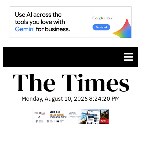
Monday, August 10, 2026 8:24:21 PM