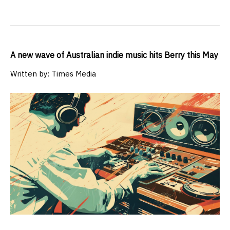
A new wave of Australian indie music hits Berry this May
Written by: Times Media