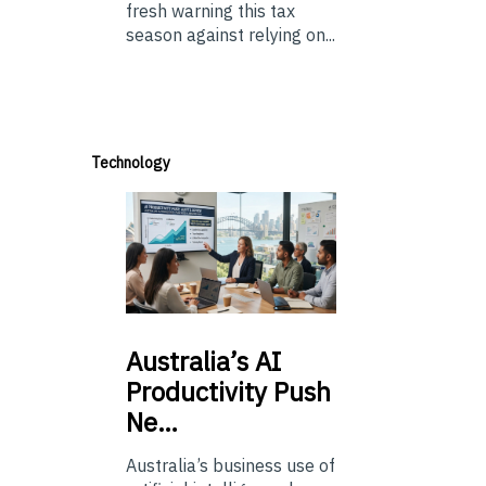
fresh warning this tax
season against relying on...
Technology
Australia’s
AI
Productivity Push
Ne…
Australia’s business use of