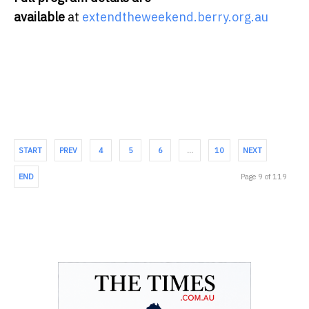
available
at
extendtheweekend.berry.org.au
START
PREV
4
5
6
…
10
NEXT
END
Page 9 of 119