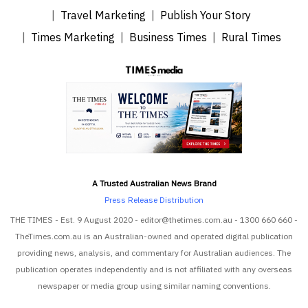
Travel Marketing
Publish Your Story
Times Marketing
Business Times
Rural Times
A Trusted Australian News Brand
Press Release Distribution
THE TIMES - Est. 9 August 2020 - editor@thetimes.com.au - 1300 660 660 -
TheTimes.com.au is an Australian-owned and operated digital publication
providing news, analysis, and commentary for Australian audiences. The
publication operates independently and is not affiliated with any overseas
newspaper or media group using similar naming conventions.