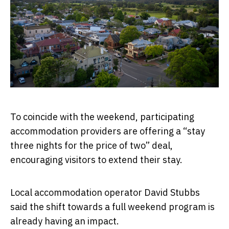
To coincide with the weekend, participating
accommodation providers are offering a “stay
three nights for the price of two” deal,
encouraging visitors to extend their stay.
Local accommodation operator David Stubbs
said the shift towards a full weekend program is
already having an impact.