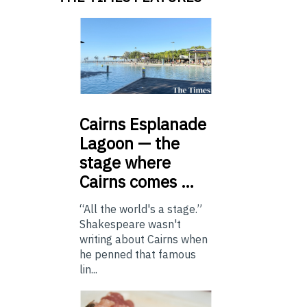
Cairns
Esplanade
Lagoon — the
stage where
Cairns comes …
“All the world's a stage.”
Shakespeare wasn't
writing about Cairns when
he penned that famous
lin...