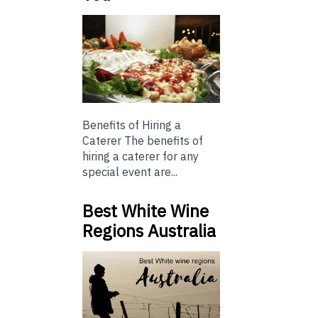
Benefits of Hiring a
Caterer The benefits of
hiring a caterer for any
special event are...
Best White Wine
Regions Australia