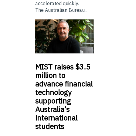
accelerated quickly.
The Australian Bureau...
MIST
raises $3.5
million to
advance financial
technology
supporting
Australia’s
international
students