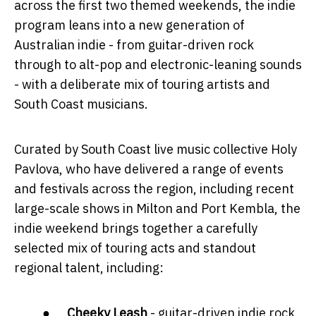
across the first two themed weekends, the indie
program leans into a new generation of
Australian indie - from guitar-driven rock
through to alt-pop and electronic-leaning sounds
- with a deliberate mix of touring artists and
South Coast musicians.
Curated by South Coast live music collective Holy
Pavlova, who have delivered a range of events
and festivals across the region, including recent
large-scale shows in Milton and Port Kembla, the
indie weekend brings together a carefully
selected mix of touring acts and standout
regional talent, including:
●
Cheeky Leash
- guitar-driven indie rock