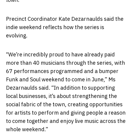
Precinct Coordinator Kate Dezarnaulds said the
indie weekend reflects how the series is
evolving.
“We’re incredibly proud to have already paid
more than 40 musicians through the series, with
67 performances programmed and a bumper
Funk and Soul weekend to come in June,” Ms
Dezarnaulds said. “In addition to supporting
local businesses, it’s about strengthening the
social fabric of the town, creating opportunities
for artists to perform and giving people a reason
to come together and enjoy live music across the
whole weekend.”