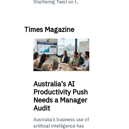
Shattering Twist on t...
Times Magazine
Australia’s
AI
Productivity Push
Needs a Manager
Audit
Australia’s business use of
artificial intelligence has