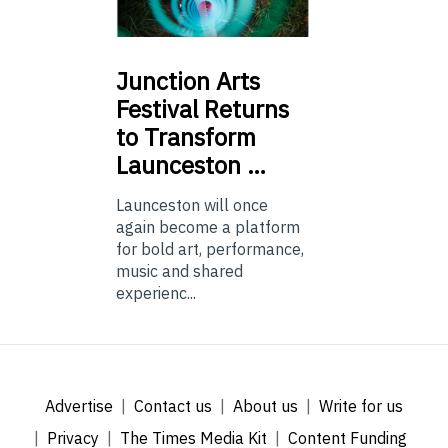
Junction
Arts
Festival Returns
to Transform
Launceston …
Launceston will once
again become a platform
for bold art, performance,
music and shared
experienc...
Advertise
Contact us
About us
Write for us
Privacy
The Times Media Kit
Content Funding