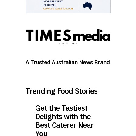
A Trusted Australian News Brand
Trending Food Stories
Get the Tastiest
Delights with the
Best Caterer Near
You