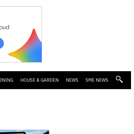
DINING
HOUSE & GARDEN
NEWS
SME NEWS