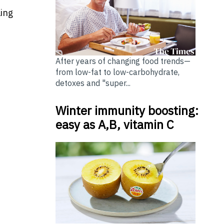
ling
After years of changing food trends—
from low-fat to low-carbohydrate,
detoxes and "super...
Winter immunity boosting:
easy as A,B, vitamin C