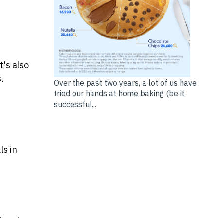
t's also
.
Over the past two years, a lot of us have
tried our hands at home baking (be it
successful...
ls in