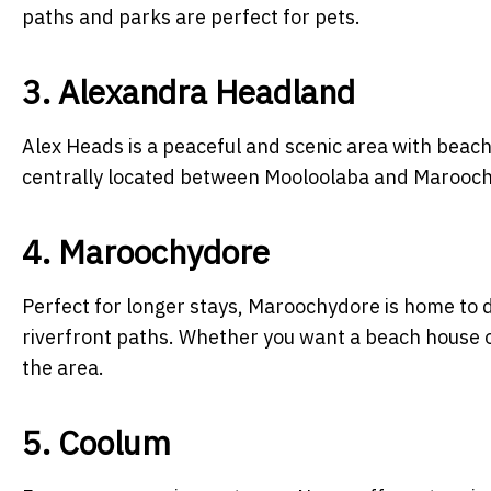
paths and parks are perfect for pets.
3. Alexandra Headland
Alex Heads is a peaceful and scenic area with beach
centrally located between Mooloolaba and Maroochyd
4. Maroochydore
Perfect for longer stays, Maroochydore is home to 
riverfront paths. Whether you want a beach house or
the area.
5. Coolum