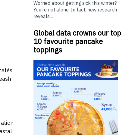
Worried about getting sick this winter?
You’re not alone. In fact, new research
reveals ...
Global data crowns our top
10 favourite pancake
toppings
cafés,
leash
dation
astal