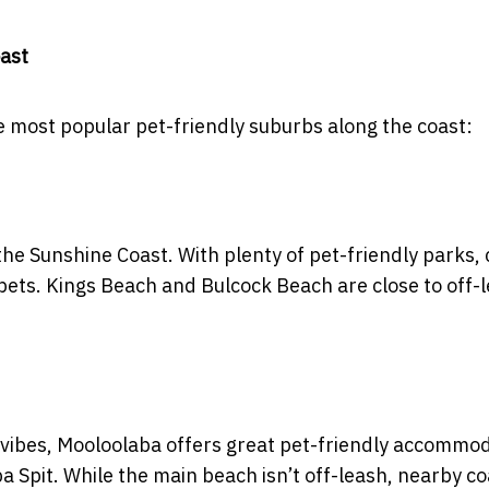
oast
he most popular pet-friendly suburbs along the coast:
the Sunshine Coast. With plenty of pet-friendly parks, 
th pets. Kings Beach and Bulcock Beach are close to off-
 vibes, Mooloolaba offers great pet-friendly accommo
a Spit. While the main beach isn’t off-leash, nearby co