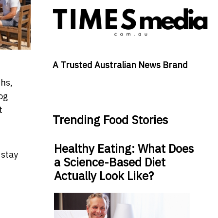
A Trusted Australian News Brand
ths,
og
t
Trending Food Stories
Healthy Eating: What Does
 stay
a Science-Based Diet
Actually Look Like?