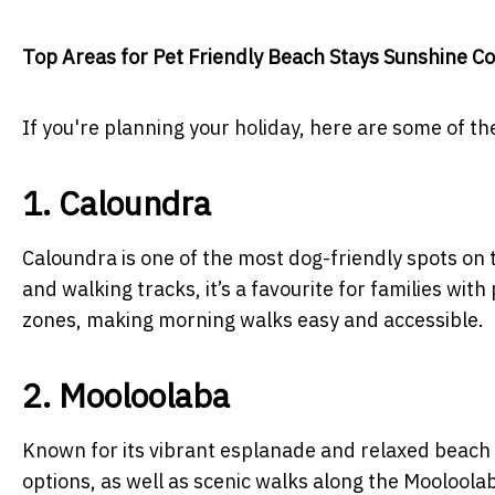
Top Areas for Pet Friendly Beach Stays Sunshine C
If you're planning your holiday, here are some of t
1. Caloundra
Caloundra is one of the most dog-friendly spots on 
and walking tracks, it’s a favourite for families wi
zones, making morning walks easy and accessible.
2. Mooloolaba
Known for its vibrant esplanade and relaxed beach
options, as well as scenic walks along the Mooloolab