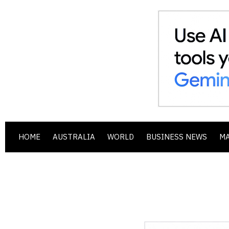
HOME
AUSTRALIA
WORLD
BUSINESS NEWS
M