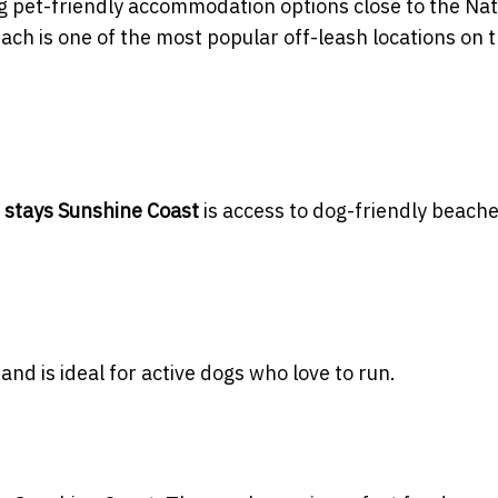
 pet-friendly accommodation options close to the Nat
ch is one of the most popular off-leash locations on 
h stays Sunshine Coast
is access to dog-friendly beach
and is ideal for active dogs who love to run.