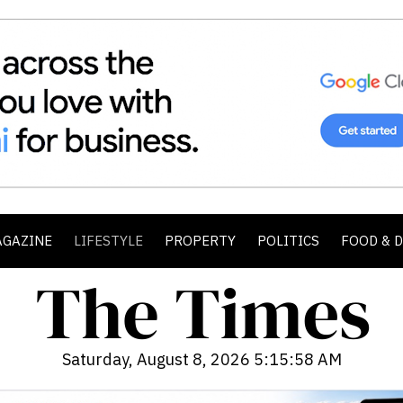
AGAZINE
LIFESTYLE
PROPERTY
POLITICS
FOOD & 
Saturday, August 8, 2026 5:16:00 AM