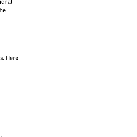
ional
the
es. Here