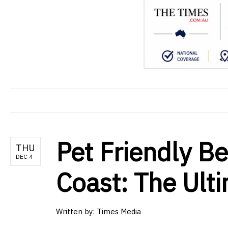
Pet Friendly B
THU
DEC 4
Coast: The Ult
Written by: Times Media