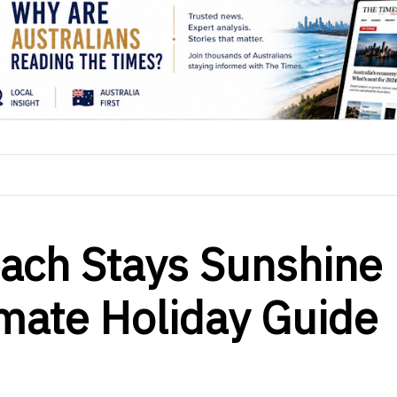
each Stays Sunshine
imate Holiday Guide