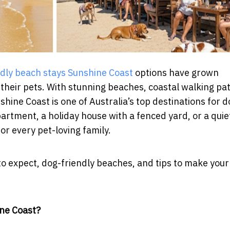
ndly beach stays Sunshine Coast
options have grown
 their pets. With stunning beaches, coastal walking pa
shine Coast is one of Australia’s top destinations for d
rtment, a holiday house with a fenced yard, or a quie
or every pet-loving family.
t to expect, dog-friendly beaches, and tips to make your
ine Coast?