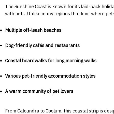
The Sunshine Coast is known for its laid-back holiday
with pets. Unlike many regions that limit where pets
Multiple off-leash beaches
Dog-friendly cafés and restaurants
Coastal boardwalks for long morning walks
Various pet-friendly accommodation styles
A warm community of pet lovers
From Caloundra to Coolum, this coastal strip is desi