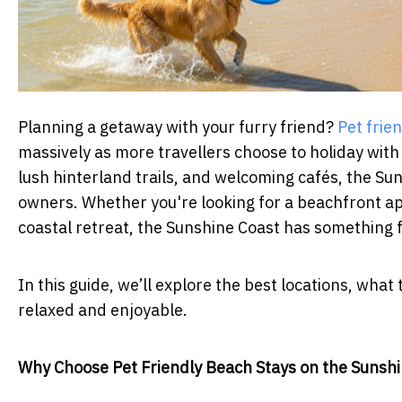
Planning a getaway with your furry friend?
Pet frie
massively as more travellers choose to holiday with
lush hinterland trails, and welcoming cafés, the Sun
owners. Whether you're looking for a beachfront apa
coastal retreat, the Sunshine Coast has something f
In this guide, we’ll explore the best locations, wha
relaxed and enjoyable.
Why Choose Pet Friendly Beach Stays on the Sunsh