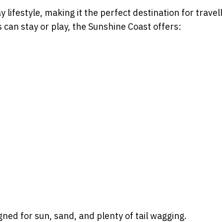
 lifestyle, making it the perfect destination for travel
 can stay or play, the Sunshine Coast offers:
gned for sun, sand, and plenty of tail wagging.