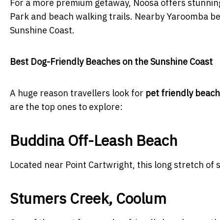
For a more premium getaway, Noosa offers stunning
Park and beach walking trails. Nearby Yaroomba bea
Sunshine Coast.
Best Dog-Friendly Beaches on the Sunshine Coast
A huge reason travellers look for
pet friendly beac
are the top ones to explore:
Buddina Off-Leash Beach
Located near Point Cartwright, this long stretch of s
Stumers Creek, Coolum