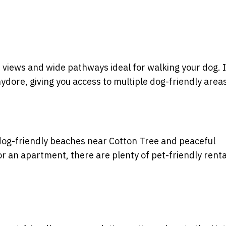
 views and wide pathways ideal for walking your dog. I
ore, giving you access to multiple dog-friendly areas
dog-friendly beaches near Cotton Tree and peaceful
 an apartment, there are plenty of pet-friendly renta