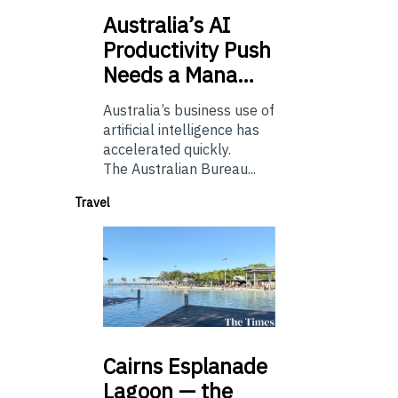
Australia’s
AI
Productivity Push
Needs a Mana…
Australia’s business use of
artificial intelligence has
accelerated quickly.
The Australian Bureau...
Travel
Cairns
Esplanade
Lagoon — the