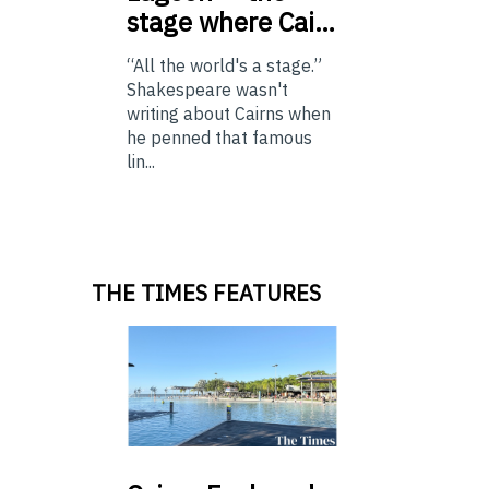
stage where Cai…
“All the world's a stage.”
Shakespeare wasn't
writing about Cairns when
he penned that famous
lin...
THE TIMES FEATURES