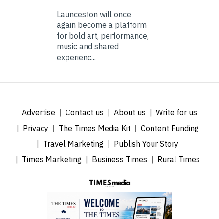
Launceston will once
again become a platform
for bold art, performance,
music and shared
experienc...
Advertise
Contact us
About us
Write for us
Privacy
The Times Media Kit
Content Funding
Travel Marketing
Publish Your Story
Times Marketing
Business Times
Rural Times