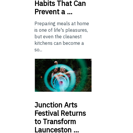
Habits That Can
Prevent a …
Preparing meals at home
is one of life's pleasures,
but even the cleanest
kitchens can become a
so...
Junction
Arts
Festival Returns
to Transform
Launceston …