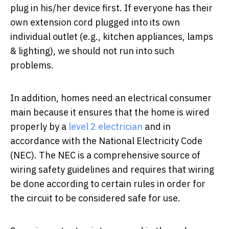
plug in his/her device first. If everyone has their
own extension cord plugged into its own
individual outlet (e.g., kitchen appliances, lamps
& lighting), we should not run into such
problems.
In addition, homes need an electrical consumer
main because it ensures that the home is wired
properly by a
level 2 electrician
and in
accordance with the National Electricity Code
(NEC). The NEC is a comprehensive source of
wiring safety guidelines and requires that wiring
be done according to certain rules in order for
the circuit to be considered safe for use.