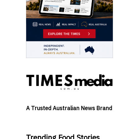
A Trusted Australian News Brand
Trending Food Stories