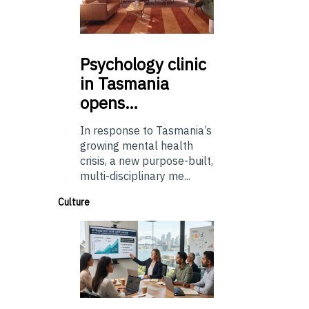
Psychology
clinic
in Tasmania
opens…
In response to Tasmania’s
growing mental health
crisis, a new purpose-built,
multi-disciplinary me...
Culture