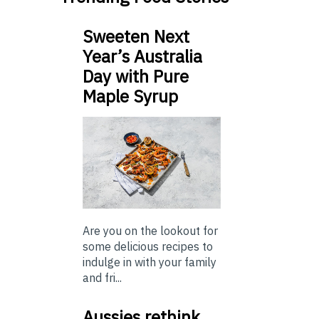
Sweeten Next
Year’s Australia
Day with Pure
Maple Syrup
Are you on the lookout for
some delicious recipes to
indulge in with your family
and fri...
Aussies rethink