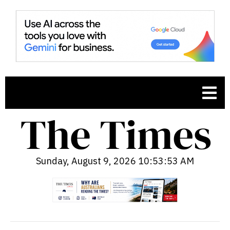
Sunday, August 9, 2026 10:53:54 AM