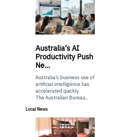
Australia’s
AI
Productivity Push
Ne…
Australia’s business use of
artificial intelligence has
accelerated quickly.
The Australian Bureau...
Local News