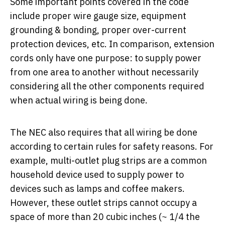
Some important points covered in the code
include proper wire gauge size, equipment
grounding & bonding, proper over-current
protection devices, etc. In comparison, extension
cords only have one purpose: to supply power
from one area to another without necessarily
considering all the other components required
when actual wiring is being done.
The NEC also requires that all wiring be done
according to certain rules for safety reasons. For
example, multi-outlet plug strips are a common
household device used to supply power to
devices such as lamps and coffee makers.
However, these outlet strips cannot occupy a
space of more than 20 cubic inches (~ 1/4 the