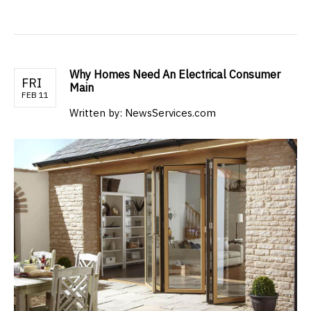
Why Homes Need An Electrical Consumer
FRI
Main
FEB 11
Written by: NewsServices.com