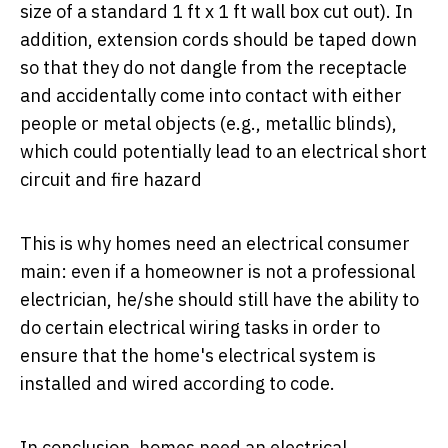
size of a standard 1 ft x 1 ft wall box cut out). In
addition, extension cords should be taped down
so that they do not dangle from the receptacle
and accidentally come into contact with either
people or metal objects (e.g., metallic blinds),
which could potentially lead to an electrical short
circuit and fire hazard
This is why homes need an electrical consumer
main: even if a homeowner is not a professional
electrician, he/she should still have the ability to
do certain electrical wiring tasks in order to
ensure that the home's electrical system is
installed and wired according to code.
In conclusion, homes need an electrical