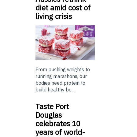
diet amid cost of
living crisis
From pushing weights to
running marathons, our
bodies need protein to
build healthy bo...
Taste Port
Douglas
celebrates 10
years of world-