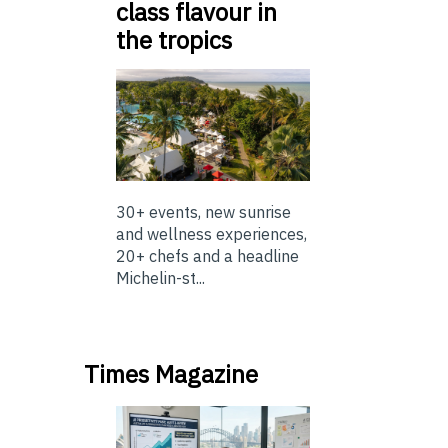
class flavour in
the tropics
30+ events, new sunrise
and wellness experiences,
20+ chefs and a headline
Michelin-st...
Times Magazine