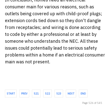
consumer main for various reasons, such as
outlets being covered up with child-proof plugs;
extension cords tied down so they don't dangle
from receptacles; and wiring is done according
to code by either a professional or at least by
someone who understands the NEC. All these
issues could potentially lead to serious safety
problems within a home if an electrical consumer
main was not present.
START
PREV
521
522
523
NEXT
END
Page 526 of 545