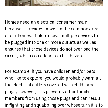
Homes need an electrical consumer main
because it provides power to the common areas
of our homes. It also allows multiple devices to
be plugged into one or more outlets as well as
ensures that those devices do not overload the
circuit, which could lead to a fire hazard.
For example, if you have children and/or pets
who like to explore, you would probably want all
the electrical outlets covered with child-proof
plugs; however, this prevents other family
members from using those plugs and can result
in fighting and squabbling over whose turn it is to