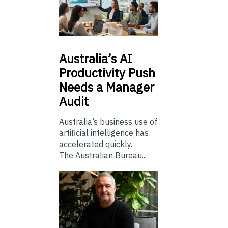
Australia’s
AI
Productivity Push
Needs a Manager
Audit
Australia’s business use of
artificial intelligence has
accelerated quickly.
The Australian Bureau...