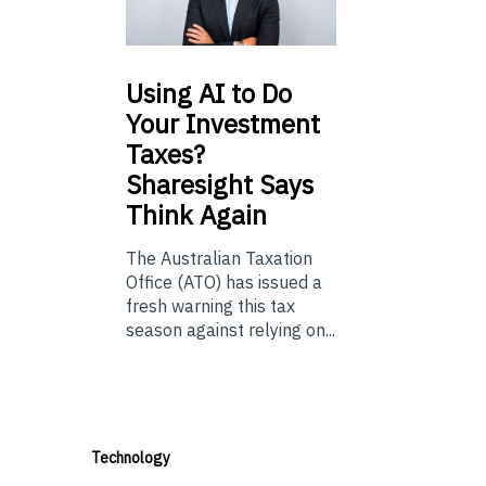
Using
AI to Do
Your Investment
Taxes?
Sharesight Says
Think Again
The Australian Taxation
Office (ATO) has issued a
fresh warning this tax
season against relying on...
Technology