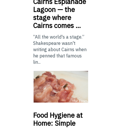
Cairns
Esplanade
Lagoon — the
stage where
Cairns comes …
“All the world's a stage.”
Shakespeare wasn't
writing about Cairns when
he penned that famous
lin...
Food
Hygiene at
Home: Simple