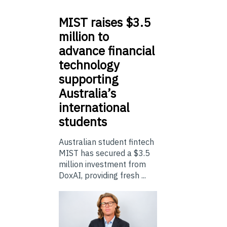
MIST
raises $3.5
million to
advance financial
technology
supporting
Australia’s
international
students
Australian student fintech
MIST has secured a $3.5
million investment from
DoxAI, providing fresh ...