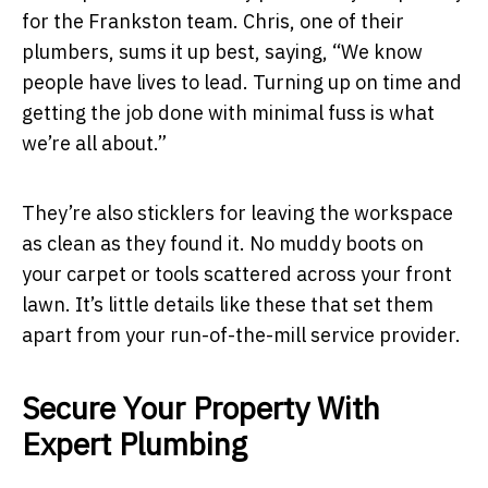
for the Frankston team. Chris, one of their
plumbers, sums it up best, saying, “We know
people have lives to lead. Turning up on time and
getting the job done with minimal fuss is what
we’re all about.”
They’re also sticklers for leaving the workspace
as clean as they found it. No muddy boots on
your carpet or tools scattered across your front
lawn. It’s little details like these that set them
apart from your run-of-the-mill service provider.
Secure Your Property With
Expert Plumbing