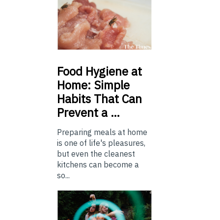
Food
Hygiene at
Home: Simple
Habits That Can
Prevent a …
Preparing meals at home
is one of life's pleasures,
but even the cleanest
kitchens can become a
so...