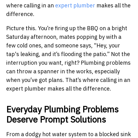
where calling in an
expert plumber
makes all the
difference.
Picture this. You’re firing up the BBQ on a bright
Saturday afternoon, mates popping by with a
few cold ones, and someone says, “Hey, your
tap's leaking, and it’s flooding the patio.” Not the
interruption you want, right? Plumbing problems
can throw a spanner in the works, especially
when you’ve got plans. That’s where calling in an
expert plumber makes all the difference.
Everyday Plumbing Problems
Deserve Prompt Solutions
From a dodgy hot water system to a blocked sink