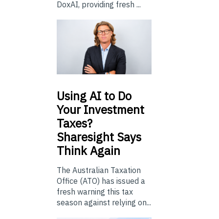
DoxAI, providing fresh ...
Using
AI to Do
Your Investment
Taxes?
Sharesight Says
Think Again
The Australian Taxation
Office (ATO) has issued a
fresh warning this tax
season against relying on...