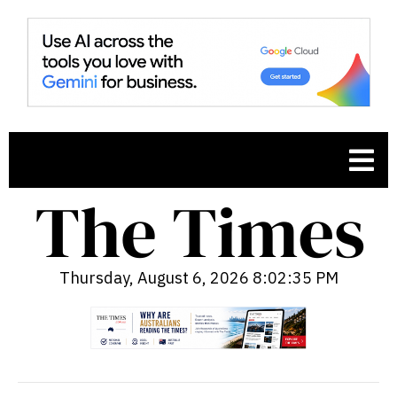
Thursday, August 6, 2026 8:02:36 PM