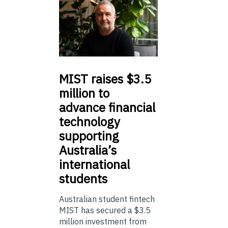
MIST
raises $3.5
million to
advance financial
technology
supporting
Australia’s
international
students
Australian student fintech
MIST has secured a $3.5
million investment from