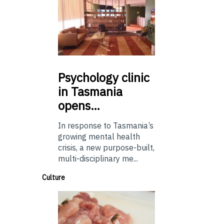
Psychology
clinic
in Tasmania
opens…
In response to Tasmania’s
growing mental health
crisis, a new purpose-built,
multi-disciplinary me...
Culture