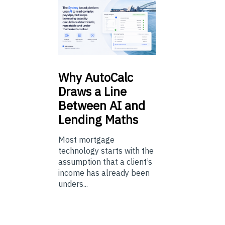
Why
AutoCalc
Draws a Line
Between AI and
Lending Maths
Most mortgage
technology starts with the
assumption that a client’s
income has already been
unders...