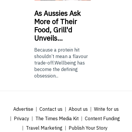
As
Aussies Ask
More of Their
Food, Grill'd
Unveils…
Because a protein hit
shouldn’t mean a flavour
trade-off.Wellbeing has
become the defining
obsession...
Advertise
Contact us
About us
Write for us
Privacy
The Times Media Kit
Content Funding
Travel Marketing
Publish Your Story