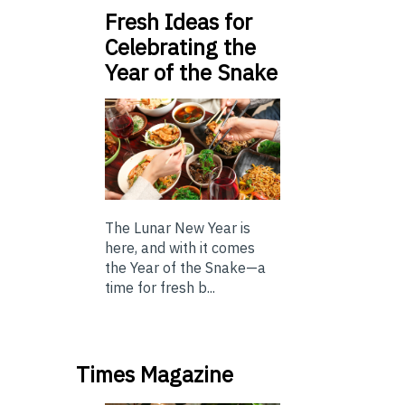
Fresh Ideas for
Celebrating the
Year of the Snake
The Lunar New Year is
here, and with it comes
the Year of the Snake—a
time for fresh b...
Times Magazine