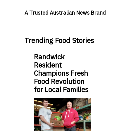
A Trusted Australian News Brand
Trending Food Stories
Randwick
Resident
Champions Fresh
Food Revolution
for Local Families