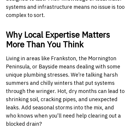
systems and infrastructure means no issue is too
complex to sort.
Why Local Expertise Matters
More Than You Think
Living in areas like Frankston, the Mornington
Peninsula, or Bayside means dealing with some
unique plumbing stresses. We’re talking harsh
summers and chilly winters that put systems
through the wringer. Hot, dry months can lead to
shrinking soil, cracking pipes, and unexpected
leaks. Add seasonal storms into the mix, and
who knows when you’ll need help clearing out a
blocked drain?