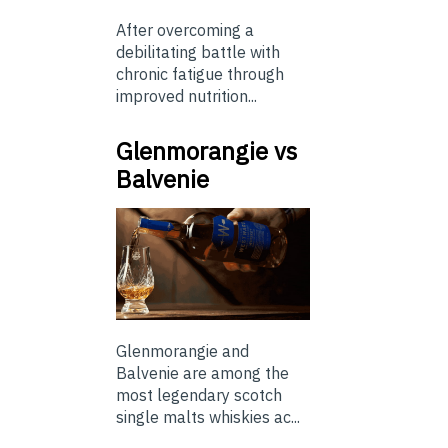
After overcoming a
debilitating battle with
chronic fatigue through
improved nutrition...
Glenmorangie vs
Balvenie
Glenmorangie and
Balvenie are among the
most legendary scotch
single malts whiskies ac...