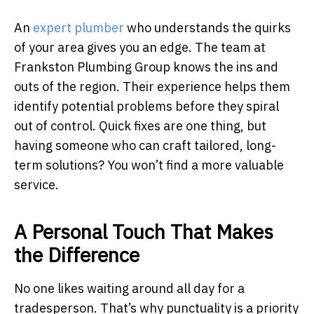
An
expert plumber
who understands the quirks
of your area gives you an edge. The team at
Frankston Plumbing Group knows the ins and
outs of the region. Their experience helps them
identify potential problems before they spiral
out of control. Quick fixes are one thing, but
having someone who can craft tailored, long-
term solutions? You won’t find a more valuable
service.
A Personal Touch That Makes
the Difference
No one likes waiting around all day for a
tradesperson. That’s why punctuality is a priority