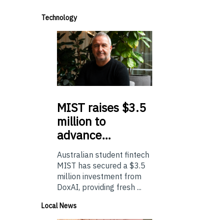
Technology
MIST
raises $3.5
million to
advance…
Australian student fintech
MIST has secured a $3.5
million investment from
DoxAI, providing fresh ...
Local News