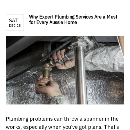
Why Expert Plumbing Services Are a Must
SAT
for Every Aussie Home
DEC 28
Plumbing problems can throw a spanner in the
works, especially when you’ve got plans. That’s