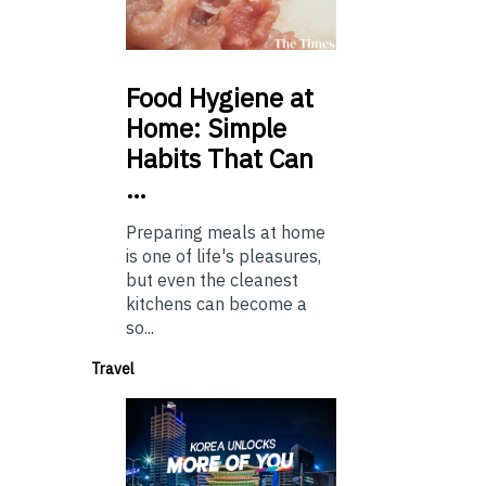
Food
Hygiene at
Home: Simple
Habits That Can
…
Preparing meals at home
is one of life's pleasures,
but even the cleanest
kitchens can become a
so...
Travel