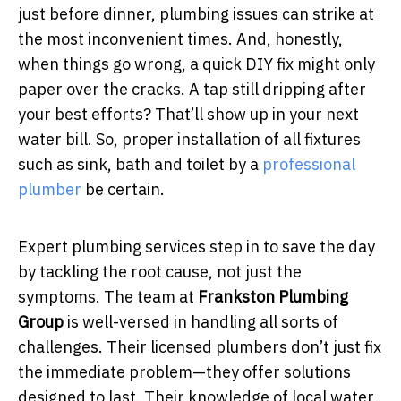
just before dinner, plumbing issues can strike at
the most inconvenient times. And, honestly,
when things go wrong, a quick DIY fix might only
paper over the cracks. A tap still dripping after
your best efforts? That’ll show up in your next
water bill. So, p
roper installation of all fixtures
such as sink, bath and toilet by a
professional
plumber
be certain.
Expert plumbing services step in to save the day
by tackling the root cause, not just the
symptoms. The team at
Frankston Plumbing
Group
is well-versed in handling all sorts of
challenges. Their licensed plumbers don’t just fix
the immediate problem—they offer solutions
designed to last. Their knowledge of local water