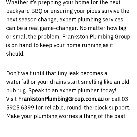
Whether it’s prepping your home for the next
backyard BBQ or ensuring your pipes survive the
next season change, expert plumbing services
can be a real game-changer. No matter how big
or small the problem, Frankston Plumbing Group
is on hand to keep your home running as it
should.
Don’t wait until that tiny leak becomes a
waterfall or your drains start smelling like an old
pub rug. Speak to an expert plumber today!
Visit
FrankstonPlumbingGroup.com.au
or call 03
5925 6399 for reliable, round-the-clock support.
Make your plumbing worries a thing of the past!