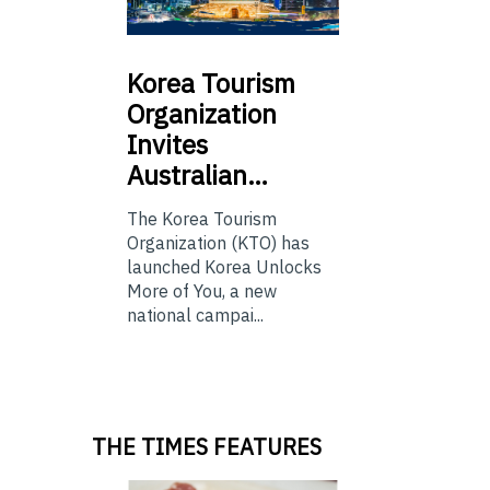
Korea
Tourism
Organization
Invites
Australian…
The Korea Tourism
Organization (KTO) has
launched Korea Unlocks
More of You, a new
national campai...
THE TIMES FEATURES