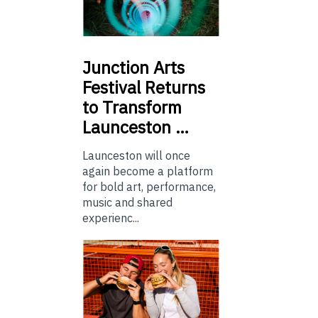
Junction
Arts
Festival Returns
to Transform
Launceston …
Launceston will once
again become a platform
for bold art, performance,
music and shared
experienc...