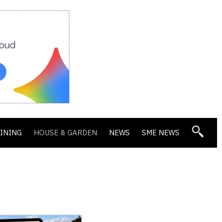
DINING
HOUSE & GARDEN
NEWS
SME NEWS