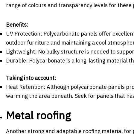
range of colours and transparency levels for these 
Benefits:
UV Protection: Polycarbonate panels offer excellen
outdoor furniture and maintaining a cool atmosphe
Lightweight: No bulky structure is needed to suppor
Durable: Polycarbonate is a long-lasting material t
Taking into account:
Heat Retention: Although polycarbonate panels prov
warming the area beneath. Seek for panels that have
Metal roofing
Another strong and adaptable roofing material for pe