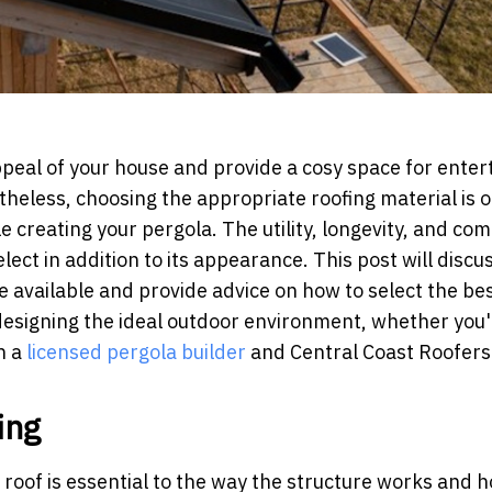
ppeal of your house and provide a cosy space for enter
heless, choosing the appropriate roofing material is o
 creating your pergola. The utility, longevity, and com
lect in addition to its appearance. This post will discu
re available and provide advice on how to select the be
 designing the ideal outdoor environment, whether you
h a
licensed pergola builder
and Central Coast Roofers
ing
 roof is essential to the way the structure works and 