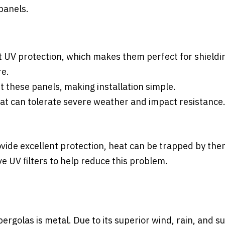
panels.
t UV protection, which makes them perfect for shieldi
re.
t these panels, making installation simple.
hat can tolerate severe weather and impact resistance
ide excellent protection, heat can be trapped by the
 UV filters to help reduce this problem.
rgolas is metal. Due to its superior wind, rain, and s