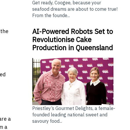
Get ready, Coogee, because your
seafood dreams are about to come true!
From the founde...
AI-Powered Robots Set to
 the
Revolutionise Cake
Production in Queensland
sed
Priestley’s Gourmet Delights, a female-
founded leading national sweet and
are a
savoury food...
om a