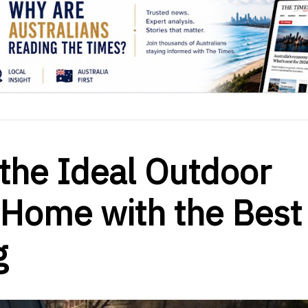
the Ideal Outdoor
 Home with the Best
g