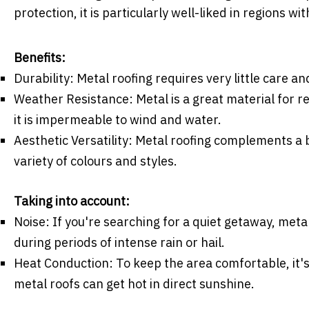
protection, it is particularly well-liked in regions w
Benefits:
Durability: Metal roofing requires very little care 
Weather Resistance: Metal is a great material for r
it is impermeable to wind and water.
Aesthetic Versatility: Metal roofing complements a b
variety of colours and styles.
Taking into account:
Noise: If you're searching for a quiet getaway, met
during periods of intense rain or hail.
Heat Conduction: To keep the area comfortable, it's 
metal roofs can get hot in direct sunshine.