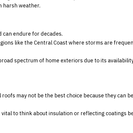
ith harsh weather.
and can endure for decades.
egions like the Central Coast where storms are frequen
road spectrum of home exteriors due to its availability
al roofs may not be the best choice because they can be
vital to think about insulation or reflecting coatings 