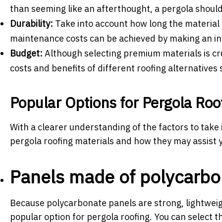
than seeming like an afterthought, a pergola should 
Durability:
Take into account how long the material 
maintenance costs can be achieved by making an inv
Budget:
Although selecting premium materials is cru
costs and benefits of different roofing alternative
Popular Options for
Pergola Roo
With a clearer understanding of the factors to take
pergola roofing materials and how they may assist y
Panels made of polycarbo
Because polycarbonate panels are strong, lightweig
popular option for pergola roofing. You can select th