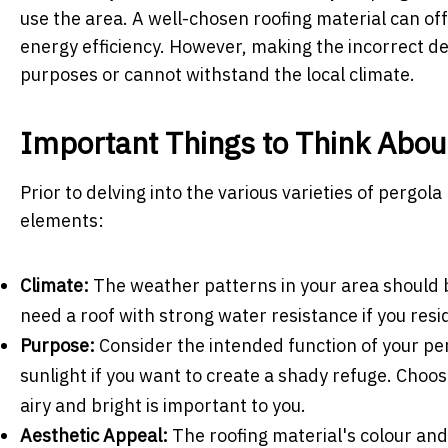
use the area. A well-chosen roofing material can o
energy efficiency. However, making the incorrect deci
purposes or cannot withstand the local climate.
Important Things to Think Abou
Prior to delving into the various varieties of pergola 
elements:
Climate:
The weather patterns in your area should be 
need a roof with strong water resistance if you reside
Purpose:
Consider the intended function of your per
sunlight if you want to create a shady refuge. Choos
airy and bright is important to you.
Aesthetic Appeal:
The roofing material's colour and 