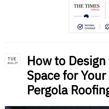
How to Design 
TUE
AUG 27
Space for Your
Pergola Roofin