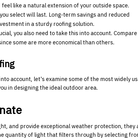
feel like a natural extension of your outside space.
you select will last. Long-term savings and reduced
estment in a sturdy roofing solution.
cial, you also need to take this into account. Compare
s since some are more economical than others.
fing
 into account, let's examine some of the most widely u
ou in designing the ideal outdoor area.
nate
ht, and provide exceptional weather protection, they 
e quantity of light that filters through by selecting fr