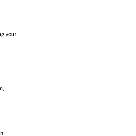
ng your
.
m,
un