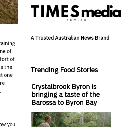
A Trusted Australian News Brand
taining
ne of
fort of
ss the
Trending Food Stories
st one
're
Crystalbrook Byron is
.
bringing a taste of the
Barossa to Byron Bay
how you