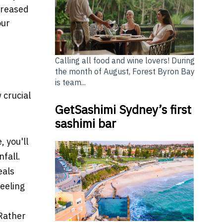
creased
our
Calling all food and wine lovers! During
the month of August, Forest Byron Bay
is team...
w crucial
GetSashimi Sydney’s first
sashimi bar
 you'll
nfall.
eals
feeling
 Rather