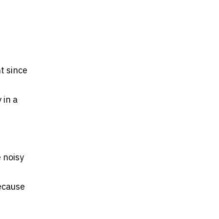
t since
 in a
 noisy
because