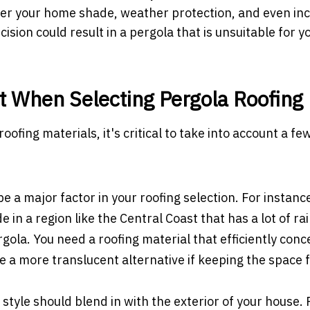
ffer your home shade, weather protection, and even in
sion could result in a pergola that is unsuitable for y
t When Selecting Pergola Roofing
roofing materials, it's critical to take into account a fe
a major factor in your roofing selection. For instance,
 in a region like the Central Coast that has a lot of rai
gola. You need a roofing material that efficiently conc
e a more translucent alternative if keeping the space 
style should blend in with the exterior of your house.