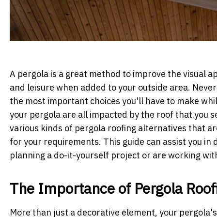
A pergola is a great method to improve the visual a
and leisure when added to your outside area. Nevert
the most important choices you'll have to make while
your pergola are all impacted by the roof that you se
various kinds of pergola roofing alternatives that a
for your requirements. This guide can assist you in
planning a do-it-yourself project or are working wit
The Importance of Pergola Roof
More than just a decorative element, your pergola's