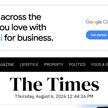
AGAZINE
LIFESTYLE
PROPERTY
POLITICS
FOOD & 
Thursday, August 6, 2026 12:44:27 PM