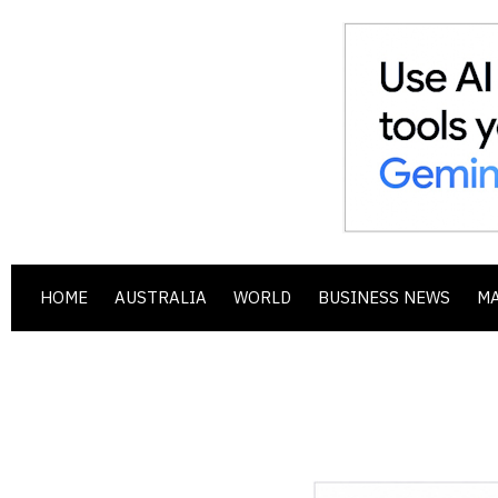
HOME
AUSTRALIA
WORLD
BUSINESS NEWS
M