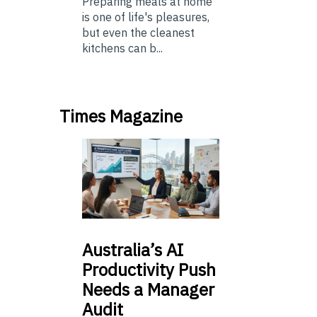
Preparing meals at home
is one of life's pleasures,
but even the cleanest
kitchens can b...
Times Magazine
Australia’s
AI
Productivity Push
Needs a Manager
Audit