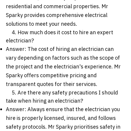
residential and commercial properties. Mr
Sparky provides comprehensive electrical
solutions to meet your needs.
4. How much does it cost to hire an expert
electrician?
Answer: The cost of hiring an electrician can
vary depending on factors such as the scope of
the project and the electrician's experience. Mr
Sparky offers competitive pricing and
transparent quotes for their services.
5. Are there any safety precautions I should
take when hiring an electrician?
Answer: Always ensure that the electrician you
hire is properly licensed, insured, and follows
safety protocols. Mr Sparky prioritises safety in