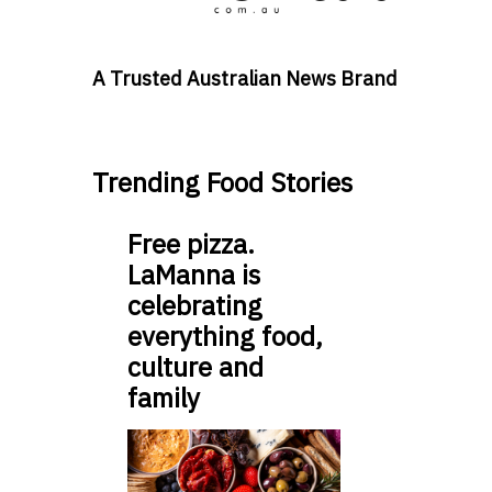
A Trusted Australian News Brand
Trending Food Stories
Free pizza.
LaManna is
celebrating
everything food,
culture and
family