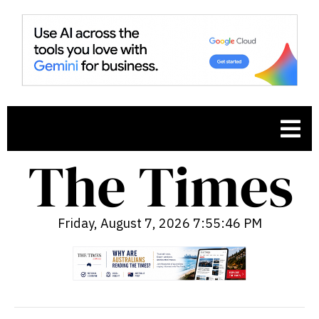
Friday, August 7, 2026 7:55:47 PM