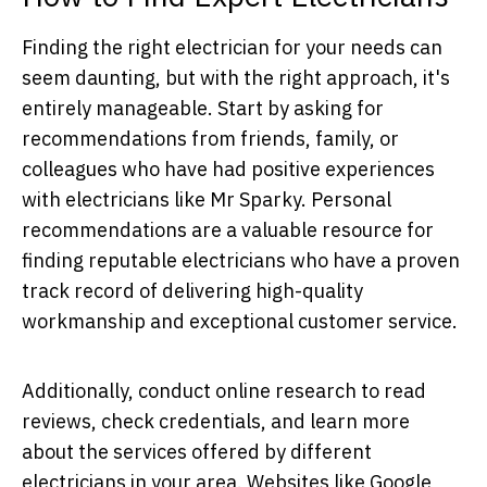
Finding the right electrician for your needs can
seem daunting, but with the right approach, it's
entirely manageable. Start by asking for
recommendations from friends, family, or
colleagues who have had positive experiences
with electricians like Mr Sparky. Personal
recommendations are a valuable resource for
finding reputable electricians who have a proven
track record of delivering high-quality
workmanship and exceptional customer service.
Additionally, conduct online research to read
reviews, check credentials, and learn more
about the services offered by different
electricians in your area. Websites like Google,