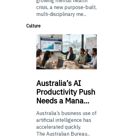
growing mental health
crisis, a new purpose-built,
multi-disciplinary me...
Culture
Australia’s
AI
Productivity Push
Needs a Mana…
Australia’s business use of
artificial intelligence has
accelerated quickly.
The Australian Bureau...