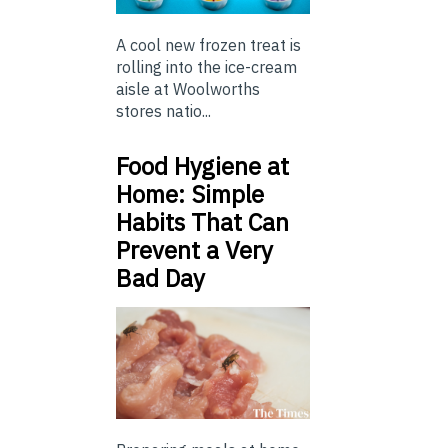
A cool new frozen treat is
rolling into the ice-cream
aisle at Woolworths
stores natio...
Food Hygiene at
Home: Simple
Habits That Can
Prevent a Very
Bad Day