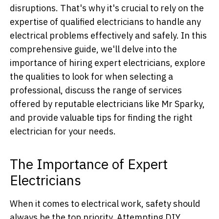
disruptions. That's why it's crucial to rely on the
expertise of qualified electricians to handle any
electrical problems effectively and safely. In this
comprehensive guide, we'll delve into the
importance of hiring expert electricians, explore
the qualities to look for when selecting a
professional, discuss the range of services
offered by reputable electricians like Mr Sparky,
and provide valuable tips for finding the right
electrician for your needs.
The Importance of Expert
Electricians
When it comes to electrical work, safety should
always be the top priority. Attempting DIY