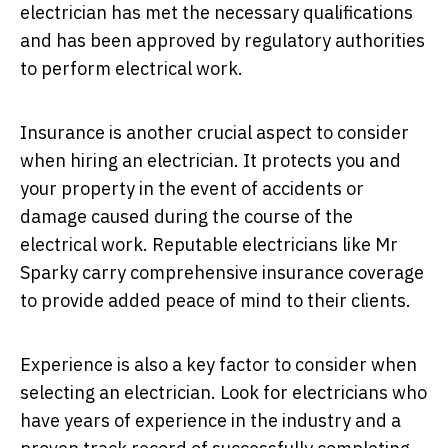
electrician has met the necessary qualifications
and has been approved by regulatory authorities
to perform electrical work.
Insurance is another crucial aspect to consider
when hiring an electrician. It protects you and
your property in the event of accidents or
damage caused during the course of the
electrical work. Reputable electricians like Mr
Sparky carry comprehensive insurance coverage
to provide added peace of mind to their clients.
Experience is also a key factor to consider when
selecting an electrician. Look for electricians who
have years of experience in the industry and a