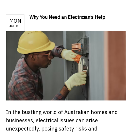
Why You Need an Electrician’s Help
MON
JUL 8
In the bustling world of Australian homes and
businesses, electrical issues can arise
unexpectedly, posing safety risks and