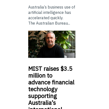
Australia’s business use of
artificial intelligence has
accelerated quickly.
The Australian Bureau...
MIST
raises $3.5
million to
advance financial
technology
supporting
Australia’s