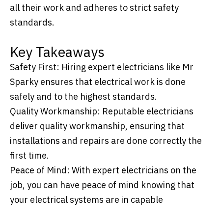
all their work and adheres to strict safety
standards.
Key Takeaways
Safety First: Hiring expert electricians like Mr
Sparky ensures that electrical work is done
safely and to the highest standards.
Quality Workmanship: Reputable electricians
deliver quality workmanship, ensuring that
installations and repairs are done correctly the
first time.
Peace of Mind: With expert electricians on the
job, you can have peace of mind knowing that
your electrical systems are in capable