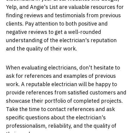
Yelp, and Angie's List are valuable resources for
finding reviews and testimonials from previous
clients. Pay attention to both positive and
negative reviews to get a well-rounded
understanding of the electrician's reputation
and the quality of their work.
When evaluating electricians, don't hesitate to
ask for references and examples of previous
work. A reputable electrician will be happy to
provide references from satisfied customers and
showcase their portfolio of completed projects.
Take the time to contact references and ask
specific questions about the electrician's
professionalism, reliability, and the quality of