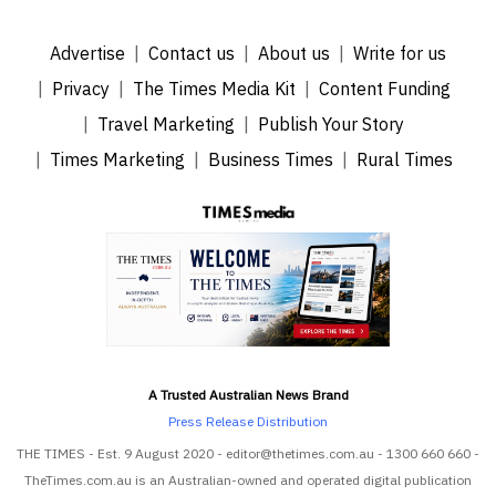
Advertise
Contact us
About us
Write for us
Privacy
The Times Media Kit
Content Funding
Travel Marketing
Publish Your Story
Times Marketing
Business Times
Rural Times
A Trusted Australian News Brand
Press Release Distribution
THE TIMES - Est. 9 August 2020 - editor@thetimes.com.au - 1300 660 660 -
TheTimes.com.au is an Australian-owned and operated digital publication