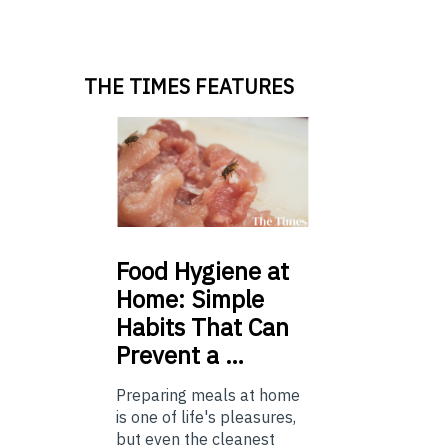
THE TIMES FEATURES
Food
Hygiene at
Home: Simple
Habits That Can
Prevent a …
Preparing meals at home
is one of life's pleasures,
but even the cleanest