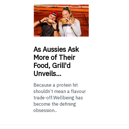
As
Aussies Ask
More of Their
Food, Grill'd
Unveils…
Because a protein hit
shouldn’t mean a flavour
trade-off.Wellbeing has
become the defining
obsession...