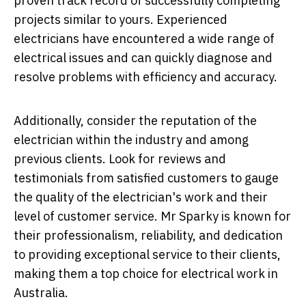
proven track record of successfully completing
projects similar to yours. Experienced
electricians have encountered a wide range of
electrical issues and can quickly diagnose and
resolve problems with efficiency and accuracy.
Additionally, consider the reputation of the
electrician within the industry and among
previous clients. Look for reviews and
testimonials from satisfied customers to gauge
the quality of the electrician's work and their
level of customer service. Mr Sparky is known for
their professionalism, reliability, and dedication
to providing exceptional service to their clients,
making them a top choice for electrical work in
Australia.