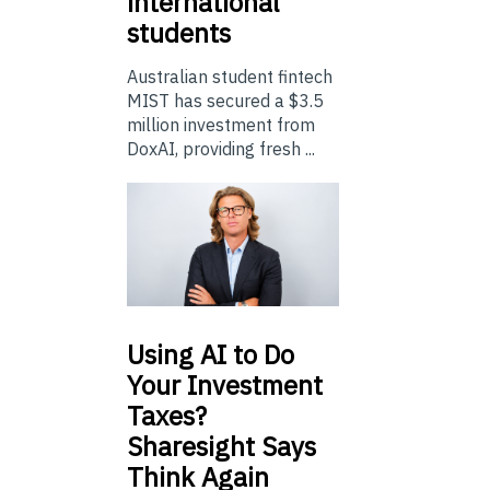
international
students
Australian student fintech
MIST has secured a $3.5
million investment from
DoxAI, providing fresh ...
Using
AI to Do
Your Investment
Taxes?
Sharesight Says
Think Again