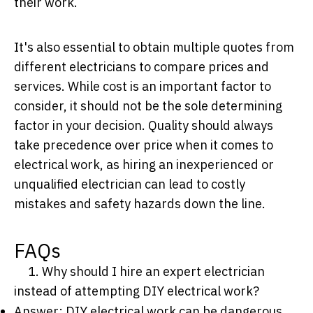
their work.
It's also essential to obtain multiple quotes from
different electricians to compare prices and
services. While cost is an important factor to
consider, it should not be the sole determining
factor in your decision. Quality should always
take precedence over price when it comes to
electrical work, as hiring an inexperienced or
unqualified electrician can lead to costly
mistakes and safety hazards down the line.
FAQs
1. Why should I hire an expert electrician
instead of attempting DIY electrical work?
Answer: DIY electrical work can be dangerous