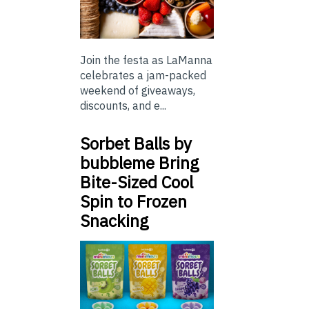
Join the festa as LaManna
celebrates a jam-packed
weekend of giveaways,
discounts, and e...
Sorbet Balls by
bubbleme Bring
Bite-Sized Cool
Spin to Frozen
Snacking