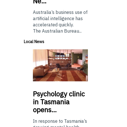
Ne…
Australia’s business use of
artificial intelligence has
accelerated quickly.
The Australian Bureau...
Local News
Psychology
clinic
in Tasmania
opens…
In response to Tasmania’s