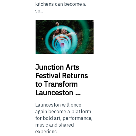
kitchens can become a
so...
Junction
Arts
Festival Returns
to Transform
Launceston …
Launceston will once
again become a platform
for bold art, performance,
music and shared
experienc...