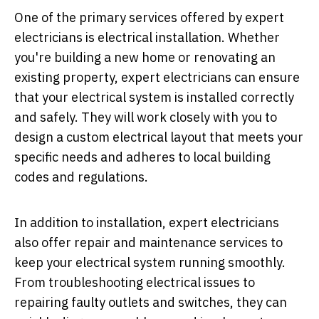
One of the primary services offered by expert
electricians is electrical installation. Whether
you're building a new home or renovating an
existing property, expert electricians can ensure
that your electrical system is installed correctly
and safely. They will work closely with you to
design a custom electrical layout that meets your
specific needs and adheres to local building
codes and regulations.
In addition to installation, expert electricians
also offer repair and maintenance services to
keep your electrical system running smoothly.
From troubleshooting electrical issues to
repairing faulty outlets and switches, they can