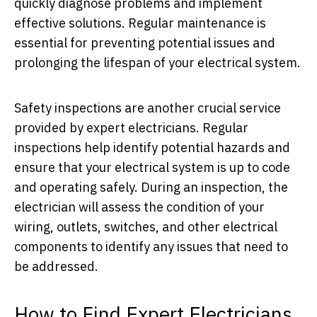
quickly diagnose problems and implement
effective solutions. Regular maintenance is
essential for preventing potential issues and
prolonging the lifespan of your electrical system.
Safety inspections are another crucial service
provided by expert electricians. Regular
inspections help identify potential hazards and
ensure that your electrical system is up to code
and operating safely. During an inspection, the
electrician will assess the condition of your
wiring, outlets, switches, and other electrical
components to identify any issues that need to
be addressed.
How to Find Expert Electricians