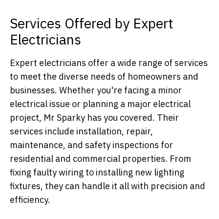
Services Offered by Expert
Electricians
Expert electricians offer a wide range of services
to meet the diverse needs of homeowners and
businesses. Whether you're facing a minor
electrical issue or planning a major electrical
project, Mr Sparky has you covered. Their
services include installation, repair,
maintenance, and safety inspections for
residential and commercial properties. From
fixing faulty wiring to installing new lighting
fixtures, they can handle it all with precision and
efficiency.