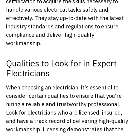
certification to acquire the skills necessary to
handle various electrical tasks safely and
effectively. They stay up-to-date with the latest
industry standards and regulations to ensure
compliance and deliver high-quality
workmanship.
Qualities to Look for in Expert
Electricians
When choosing an electrician, it's essential to
consider certain qualities to ensure that you're
hiring a reliable and trustworthy professional.
Look for electricians who are licensed, insured,
and have a track record of delivering high-quality
workmanship. Licensing demonstrates that the