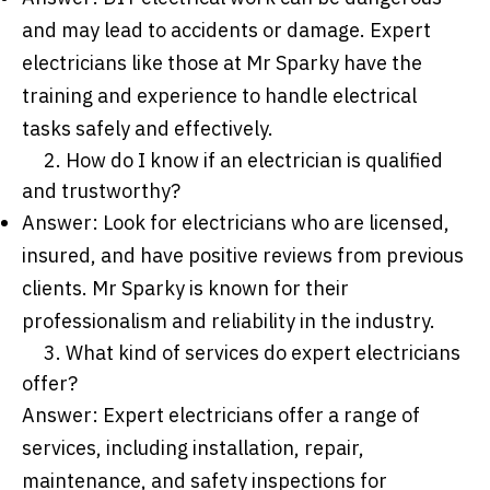
and may lead to accidents or damage. Expert
electricians like those at Mr Sparky have the
training and experience to handle electrical
tasks safely and effectively.
2. How do I know if an electrician is qualified
and trustworthy?
Answer: Look for electricians who are licensed,
insured, and have positive reviews from previous
clients. Mr Sparky is known for their
professionalism and reliability in the industry.
3. What kind of services do expert electricians
offer?
Answer: Expert electricians offer a range of
services, including installation, repair,
maintenance, and safety inspections for