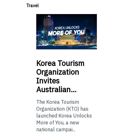
Travel
Korea
Tourism
Organization
Invites
Australian…
The Korea Tourism
Organization (KTO) has
launched Korea Unlocks
More of You, a new
national campai...