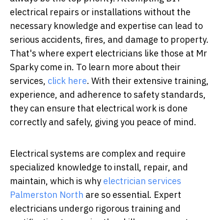
electrical repairs or installations without the
necessary knowledge and expertise can lead to
serious accidents, fires, and damage to property.
That's where expert electricians like those at Mr
Sparky come in. To learn more about their
services,
click here
. With their extensive training,
experience, and adherence to safety standards,
they can ensure that electrical work is done
correctly and safely, giving you peace of mind.
Electrical systems are complex and require
specialized knowledge to install, repair, and
maintain, which is why
electrician services
Palmerston North
are so essential.
Expert
electricians undergo rigorous training and