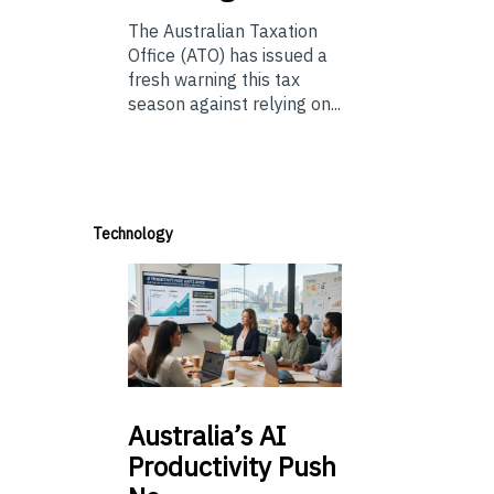
The Australian Taxation
Office (ATO) has issued a
fresh warning this tax
season against relying on...
Technology
Australia’s
AI
Productivity Push