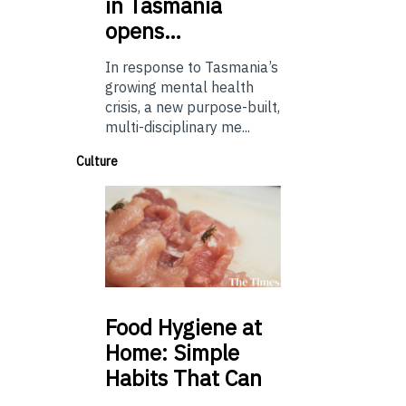
in Tasmania
opens…
In response to Tasmania’s
growing mental health
crisis, a new purpose-built,
multi-disciplinary me...
Culture
Food
Hygiene at
Home: Simple
Habits That Can
…