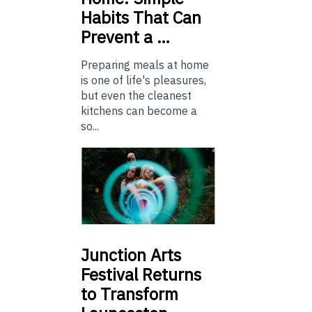
Habits That Can
Prevent a …
Preparing meals at home
is one of life's pleasures,
but even the cleanest
kitchens can become a
so...
Junction
Arts
Festival Returns
to Transform