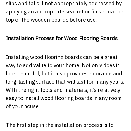
slips and falls if not appropriately addressed by
applying an appropriate sealant or finish coat on
top of the wooden boards before use.
Installation Process for Wood Flooring Boards
Installing wood flooring boards can be a great
way to add value to your home. Not only does it
look beautiful, but it also provides a durable and
long-lasting surface that will last for many years.
With the right tools and materials, it’s relatively
easy to install wood flooring boards in any room
of your house.
The first step in the installation process is to