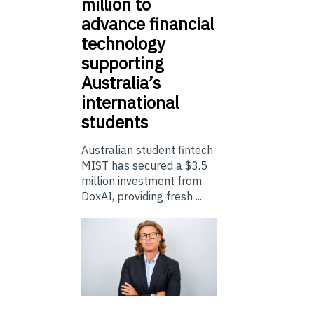
million to
advance financial
technology
supporting
Australia’s
international
students
Australian student fintech
MIST has secured a $3.5
million investment from
DoxAI, providing fresh ...