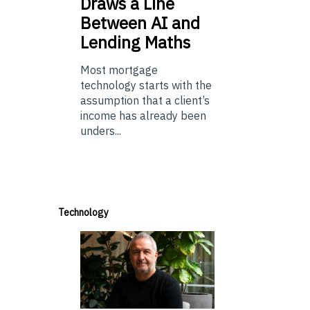
Draws a Line
Between AI and
Lending Maths
Most mortgage
technology starts with the
assumption that a client’s
income has already been
unders...
Technology