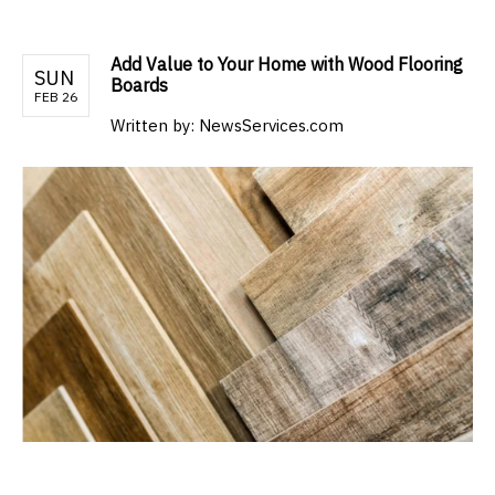
Add Value to Your Home with Wood Flooring
SUN
Boards
FEB 26
Written by:
NewsServices.com