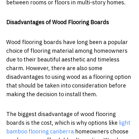
between rooms or floors in multi-story homes.
Disadvantages of Wood Flooring Boards
Wood flooring boards have long been a popular
choice of flooring material among homeowners
due to their beautiful aesthetic and timeless
charm. However, there are also some
disadvantages to using wood as a flooring option
that should be taken into consideration before
making the decision to install them.
The biggest disadvantage of wood flooring
boards is the cost, which is why options like
light
bamboo flooring canberra
homeowners choose