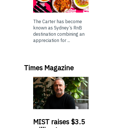
The Carter has become
known as Sydney’s RnB
destination combining an
appreciation for ...
Times Magazine
MIST
raises $3.5