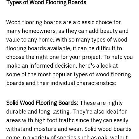
Types of Wood Flooring Boards
Wood flooring boards are a classic choice for
many homeowners, as they can add beauty and
value to any home. With so many types of wood
flooring boards available, it can be difficult to
choose the right one for your project. To help you
make an informed decision, here's a look at
some of the most popular types of wood flooring
boards and their individual characteristics:
Solid Wood Flooring Boards:
These are highly
durable and long-lasting. They're also ideal for
areas with high foot traffic since they can easily
withstand moisture and wear. Solid wood boards
come in a variety of species such as oak, walnut,