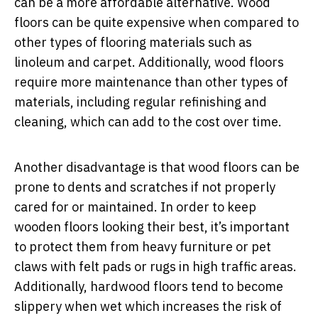
can be a more affordable alternative.
Wood
floors can be quite expensive when compared to
other types of flooring materials such as
linoleum and carpet. Additionally, wood floors
require more maintenance than other types of
materials, including regular refinishing and
cleaning, which can add to the cost over time.
Another disadvantage is that wood floors can be
prone to dents and scratches if not properly
cared for or maintained. In order to keep
wooden floors looking their best, it’s important
to protect them from heavy furniture or pet
claws with felt pads or rugs in high traffic areas.
Additionally, hardwood floors tend to become
slippery when wet which increases the risk of