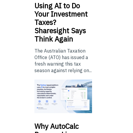
Using
AI to Do
Your Investment
Taxes?
Sharesight Says
Think Again
The Australian Taxation
Office (ATO) has issued a
fresh warning this tax
season against relying on...
Why
AutoCalc