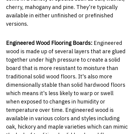
cherry, mahogany and pine. They're typically
available in either unfinished or prefinished
versions.
Engineered Wood Flooring Boards:
Engineered
wood is made up of several layers that are glued
together under high pressure to create a solid
board that is more resistant to moisture than
traditional solid wood floors. It's also more
dimensionally stable than solid hardwood floors
which means it's less likely to warp or swell
when exposed to changes in humidity or
temperature over time. Engineered wood is
available in various colors and styles including
oak, hickory and maple varieties which can mimic