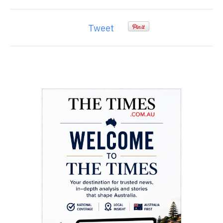
Tweet