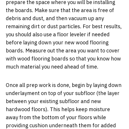
prepare the space where you will be installing
the boards. Make sure that the area is free of
debris and dust, and then vacuum up any
remaining dirt or dust particles. For best results,
you should also use a floor leveler if needed
before laying down your new wood flooring
boards. Measure out the area you want to cover
with wood flooring boards so that you know how
much material you need ahead of time.
Once all prep work is done, begin by laying down
underlayment on top of your subfloor (the layer
between your existing subfloor and new
hardwood floors). This helps keep moisture
away from the bottom of your floors while
providing cushion underneath them for added