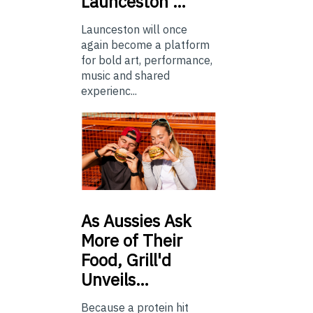
Launceston …
Launceston will once
again become a platform
for bold art, performance,
music and shared
experienc...
As
Aussies Ask
More of Their
Food, Grill'd
Unveils…
Because a protein hit