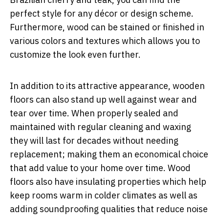
perfect style for any décor or design scheme.
Furthermore, wood can be stained or finished in
various colors and textures which allows you to
customize the look even further.
In addition to its attractive appearance, wooden
floors can also stand up well against wear and
tear over time. When properly sealed and
maintained with regular cleaning and waxing
they will last for decades without needing
replacement; making them an economical choice
that add value to your home over time. Wood
floors also have insulating properties which help
keep rooms warm in colder climates as well as
adding soundproofing qualities that reduce noise