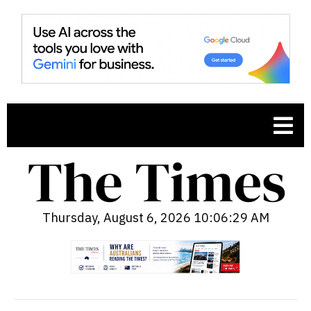
Thursday, August 6, 2026 10:06:30 AM