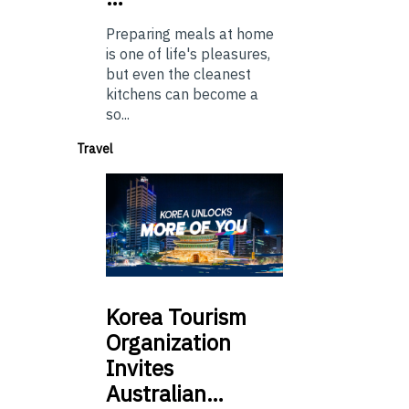
Preparing meals at home
is one of life's pleasures,
but even the cleanest
kitchens can become a
so...
Travel
Korea
Tourism
Organization
Invites
Australian…