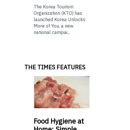
The Korea Tourism
Organization (KTO) has
launched Korea Unlocks
More of You, a new
national campai...
THE TIMES FEATURES
Food
Hygiene at
Home: Simple