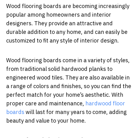
Wood flooring boards are becoming increasingly
popular among homeowners and interior
designers. They provide an attractive and
durable addition to any home, and can easily be
customized to fit any style of interior design.
Wood flooring boards come in a variety of styles,
from traditional solid hardwood planks to
engineered wood tiles. They are also available in
a range of colors and finishes, so you can find the
perfect match for your home’s aesthetic. With
proper care and maintenance,
hardwood floor
boards
will last for many years to come, adding
beauty and value to your home.