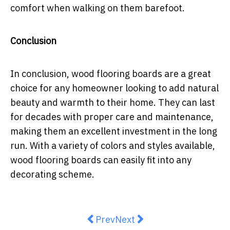
comfort when walking on them barefoot.
Conclusion
In conclusion, wood flooring boards are a great
choice for any homeowner looking to add natural
beauty and warmth to their home. They can last
for decades with proper care and maintenance,
making them an excellent investment in the long
run. With a variety of colors and styles available,
wood flooring boards can easily fit into any
decorating scheme.
Previous article: Solar Panels: T
Next article: Beat the Heat
Prev
Next