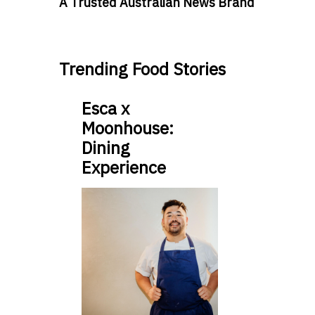
A Trusted Australian News Brand
Trending Food Stories
Esca x
Moonhouse:
Dining
Experience