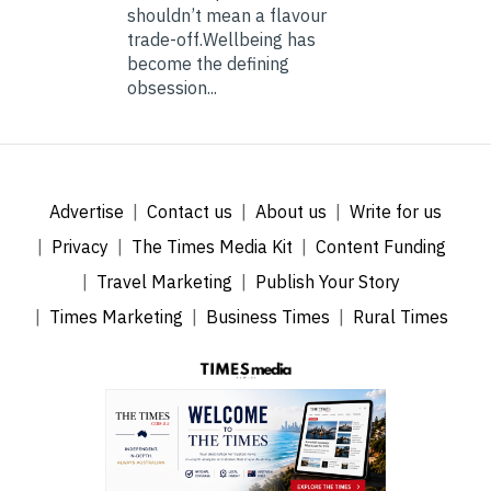
shouldn’t mean a flavour
trade-off.Wellbeing has
become the defining
obsession...
Advertise
Contact us
About us
Write for us
Privacy
The Times Media Kit
Content Funding
Travel Marketing
Publish Your Story
Times Marketing
Business Times
Rural Times