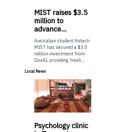
MIST
raises $3.5
million to
advance…
Australian student fintech
MIST has secured a $3.5
million investment from
DoxAI, providing fresh ...
Local News
Psychology
clinic