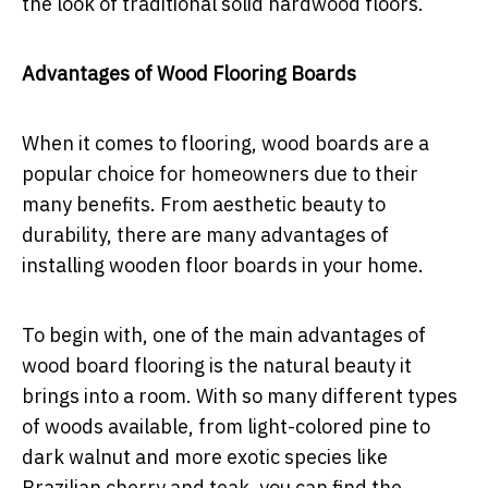
the look of traditional solid hardwood floors.
Advantages of Wood Flooring Boards
When it comes to flooring, wood boards are a
popular choice for homeowners due to their
many benefits. From aesthetic beauty to
durability, there are many advantages of
installing wooden floor boards in your home.
To begin with, one of the main advantages of
wood board flooring is the natural beauty it
brings into a room. With so many different types
of woods available, from light-colored pine to
dark walnut and more exotic species like
Brazilian cherry and teak, you can find the