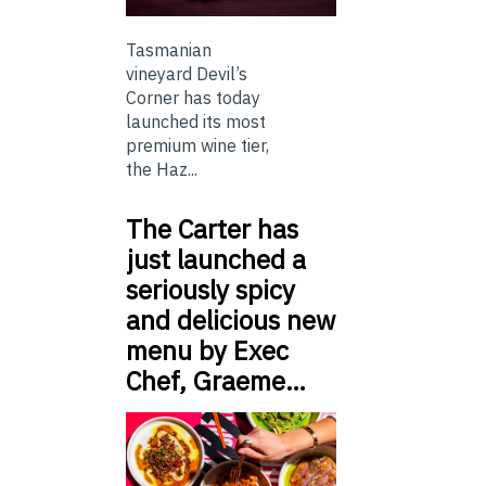
Tasmanian
vineyard Devil’s
Corner has today
launched its most
premium wine tier,
the Haz...
The Carter has
just launched a
seriously spicy
and delicious new
menu by Exec
Chef, Graeme…