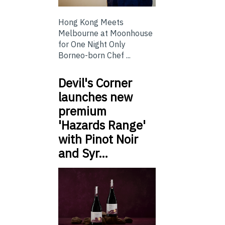
Hong Kong Meets
Melbourne at Moonhouse
for One Night Only
Borneo-born Chef ...
Devil's Corner
launches new
premium
'Hazards Range'
with Pinot Noir
and Syr…