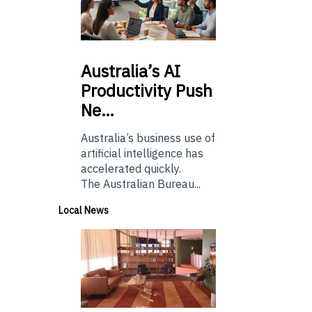
Australia’s
AI
Productivity Push
Ne…
Australia’s business use of
artificial intelligence has
accelerated quickly.
The Australian Bureau...
Local News