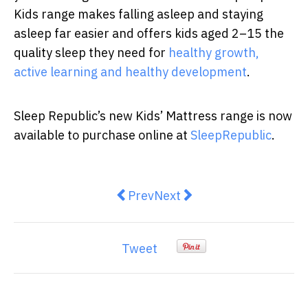
Kids range makes falling asleep and staying
asleep far easier and offers kids aged 2–15 the
quality sleep they need for
healthy growth,
active learning and healthy development
.
Sleep Republic’s new Kids’ Mattress range is now
available to purchase online at
SleepRepublic
.
Previous article: Tips before doin
Next article: 10 Easy We
Prev
Next
Tweet