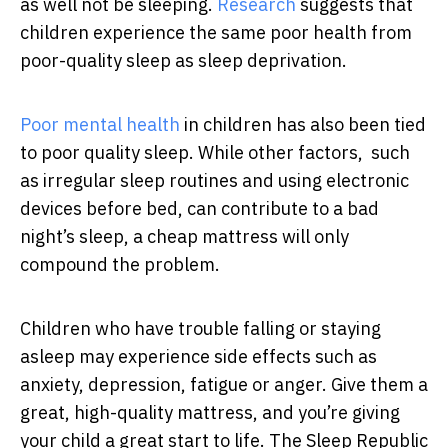
as well not be sleeping.
Research
suggests that
children experience the same poor health from
poor-quality sleep as sleep deprivation.
Poor mental health
in children has also been tied
to poor quality sleep. While other factors, such
as irregular sleep routines and using electronic
devices before bed, can contribute to a bad
night’s sleep, a cheap mattress will only
compound the problem.
Children who have trouble falling or staying
asleep may experience side effects such as
anxiety, depression, fatigue or anger. Give them a
great, high-quality mattress, and you’re giving
your child a great start to life. The Sleep Republic