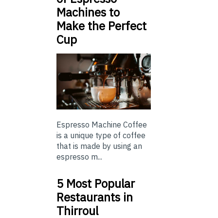
Machines to
Make the Perfect
Cup
Espresso Machine Coffee
is a unique type of coffee
that is made by using an
espresso m...
5 Most Popular
Restaurants in
Thirroul