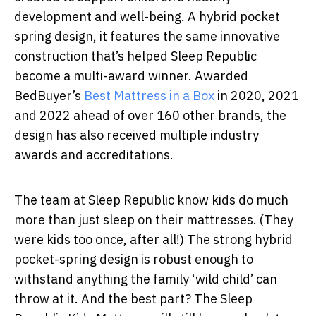
development and well-being. A hybrid pocket
spring design, it features the same innovative
construction that’s helped Sleep Republic
become a multi-award winner. Awarded
BedBuyer’s
Best Mattress in a Box
in 2020, 2021
and 2022 ahead of over 160 other brands, the
design has also received multiple industry
awards and accreditations.
The team at Sleep Republic know kids do much
more than just sleep on their mattresses. (They
were kids too once, after all!) The strong hybrid
pocket-spring design is robust enough to
withstand anything the family ‘wild child’ can
throw at it. And the best part? The Sleep