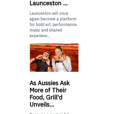
Launceston …
Launceston will once
again become a platform
for bold art, performance,
music and shared
experienc...
As
Aussies Ask
More of Their
Food, Grill'd
Unveils…