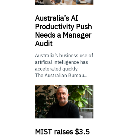
Australia’s
AI
Productivity Push
Needs a Manager
Audit
Australia’s business use of
artificial intelligence has
accelerated quickly.
The Australian Bureau...
MIST
raises $3.5