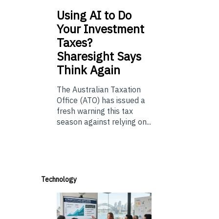
Using
AI to Do
Your Investment
Taxes?
Sharesight Says
Think Again
The Australian Taxation
Office (ATO) has issued a
fresh warning this tax
season against relying on...
Technology