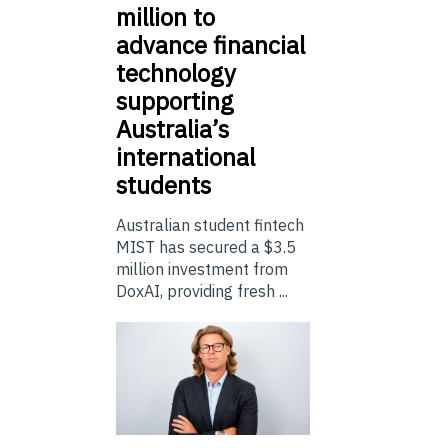
million to
advance financial
technology
supporting
Australia’s
international
students
Australian student fintech
MIST has secured a $3.5
million investment from
DoxAI, providing fresh ...