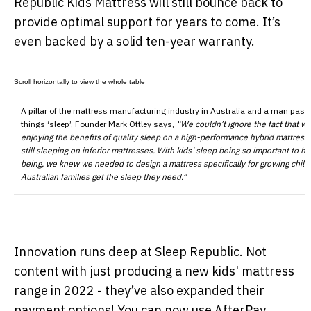
Republic Kids Mattress will still bounce back to
provide optimal support for years to come. It’s
even backed by a solid ten-year warranty.
A pillar of the mattress manufacturing industry in Australia and a man pass
things ‘sleep’, Founder Mark Ottley says,
“We couldn’t ignore the fact that wh
enjoying the benefits of quality sleep on a high-performance hybrid mattress 
still sleeping on inferior mattresses. With kids’ sleep being so important to he
being, we knew we needed to design a mattress specifically for growing child
Australian families get the sleep they need.”
Innovation runs deep at Sleep Republic. Not
content with just producing a new kids' mattress
range in 2022 - they’ve also expanded their
payment options! You can now use AfterPay,