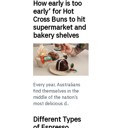
How early is too
early’ for Hot
Cross Buns to hit
supermarket and
bakery shelves
Every year, Australians
find themselves in the
middle of the nation’s
most delicious d...
Different Types
of Espresso