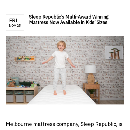
Sleep Republic’s Multi-Award Winning
FRI
Mattress Now Available in Kids’ Sizes
NOV 25
Melbourne mattress company, Sleep Republic, is