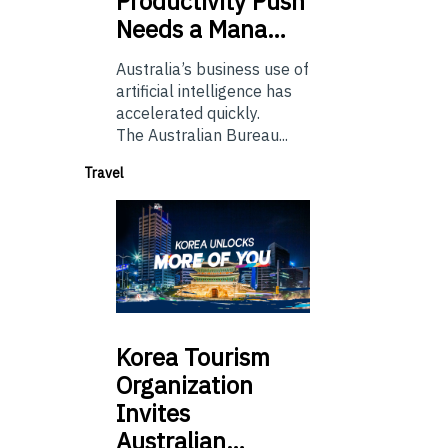
Productivity Push
Needs a Mana…
Australia’s business use of
artificial intelligence has
accelerated quickly.
The Australian Bureau...
Travel
Korea
Tourism
Organization
Invites
Australian…