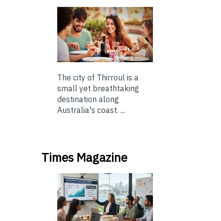
The city of Thirroul is a
small yet breathtaking
destination along
Australia's coast. ...
Times Magazine