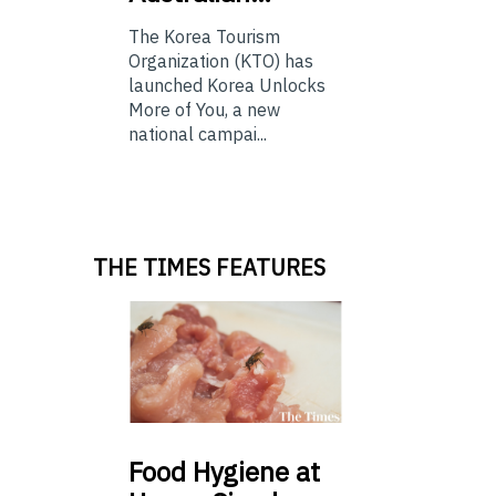
The Korea Tourism
Organization (KTO) has
launched Korea Unlocks
More of You, a new
national campai...
THE TIMES FEATURES
Food
Hygiene at