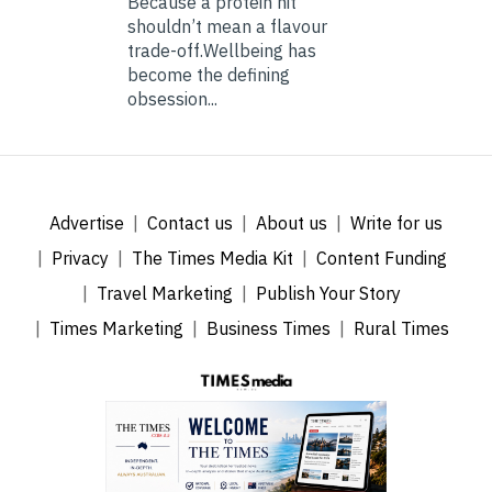
Because a protein hit
shouldn’t mean a flavour
trade-off.Wellbeing has
become the defining
obsession...
Advertise
Contact us
About us
Write for us
Privacy
The Times Media Kit
Content Funding
Travel Marketing
Publish Your Story
Times Marketing
Business Times
Rural Times