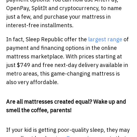
OpenPay, SplitIt and cryptocurrency, to name
just a few, and purchase your mattress in
interest-free installments.
In fact, Sleep Republic offer the
largest range
of
payment and financing options in the online
mattress marketplace. With prices starting at
just $749 and free next-day delivery available in
metro areas, this game-changing mattress is
also very affordable.
Are all mattresses created equal? Wake up and
smell the coffee, parents!
If your kid is getting poor-quality sleep, they may