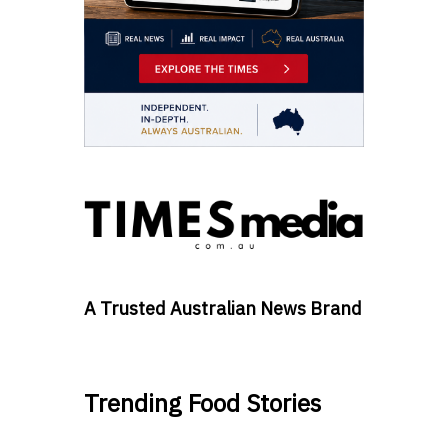
A Trusted Australian News Brand
Trending Food Stories