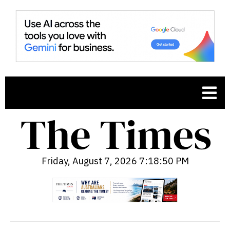
Friday, August 7, 2026 7:18:51 PM