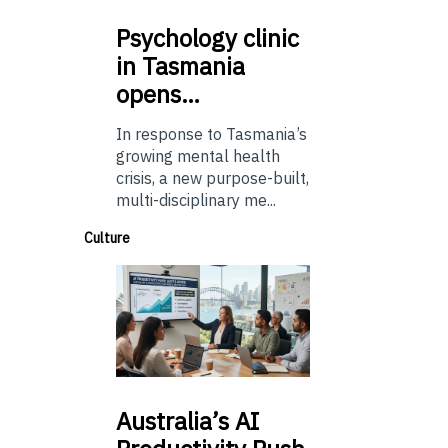
Psychology
clinic
in Tasmania
opens…
In response to Tasmania’s
growing mental health
crisis, a new purpose-built,
multi-disciplinary me...
Culture
Australia’s
AI