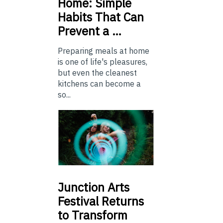
Home: Simple
Habits That Can
Prevent a …
Preparing meals at home
is one of life's pleasures,
but even the cleanest
kitchens can become a
so...
Junction
Arts
Festival Returns
to Transform