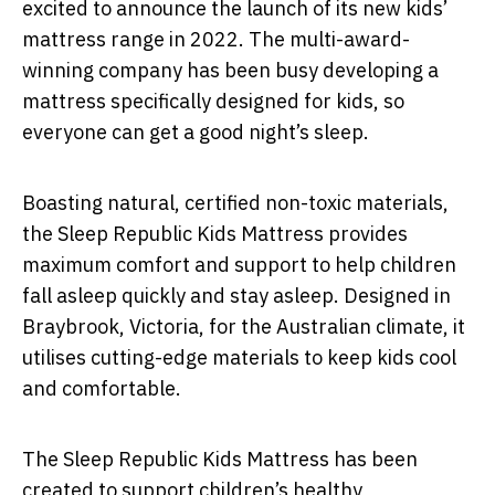
excited to announce the launch of its new kids’
mattress range in 2022. The multi-award-
winning company has been busy developing a
mattress specifically designed for kids, so
everyone can get a good night’s sleep.
Boasting natural, certified non-toxic materials,
the Sleep Republic Kids Mattress provides
maximum comfort and support to help children
fall asleep quickly and stay asleep. Designed in
Braybrook, Victoria, for the Australian climate, it
utilises cutting-edge materials to keep kids cool
and comfortable.
The Sleep Republic Kids Mattress has been
created to support children’s healthy