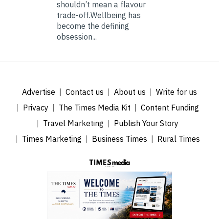
shouldn’t mean a flavour
trade-off.Wellbeing has
become the defining
obsession...
Advertise
Contact us
About us
Write for us
Privacy
The Times Media Kit
Content Funding
Travel Marketing
Publish Your Story
Times Marketing
Business Times
Rural Times