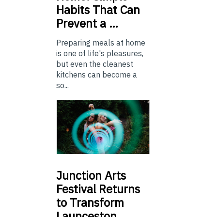
Habits That Can
Prevent a …
Preparing meals at home
is one of life's pleasures,
but even the cleanest
kitchens can become a
so...
Junction
Arts
Festival Returns
to Transform
Launceston …