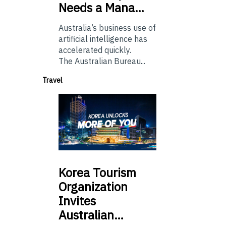
Needs a Mana…
Australia’s business use of
artificial intelligence has
accelerated quickly.
The Australian Bureau...
Travel
Korea
Tourism
Organization
Invites
Australian…