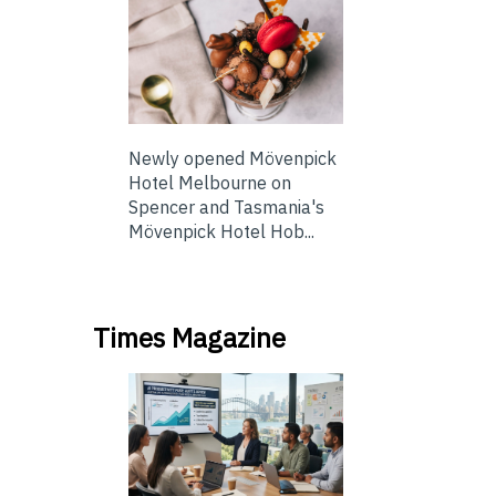
Newly opened Mövenpick
Hotel Melbourne on
Spencer and Tasmania's
Mövenpick Hotel Hob...
Times Magazine