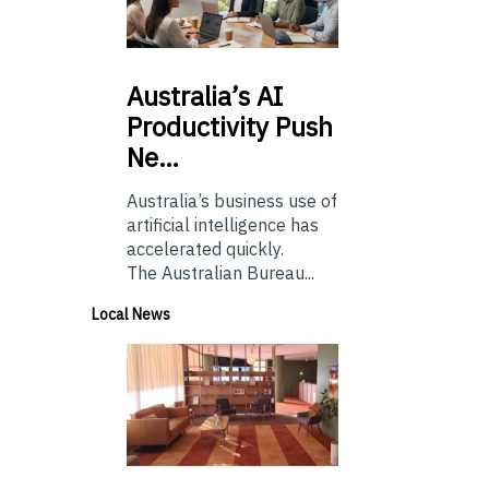
Australia’s
AI
Productivity Push
Ne…
Australia’s business use of
artificial intelligence has
accelerated quickly.
The Australian Bureau...
Local News