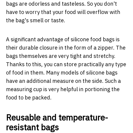
bags are odorless and tasteless. So you don't
have to worry that your food will overflow with
the bag's smell or taste.
A significant advantage of silicone food bags is
their durable closure in the form of a zipper. The
bags themselves are very tight and stretchy.
Thanks to this, you can store practically any type
of food in them. Many models of silicone bags
have an additional measure on the side. Such a
measuring cup is very helpful in portioning the
food to be packed.
Reusable and temperature-
resistant bags