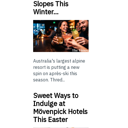
Slopes This
Winter…
Australia's largest alpine
resort is putting a new
spin on après-ski this
season. Thred...
Sweet Ways to
Indulge at
Mövenpick Hotels
This Easter