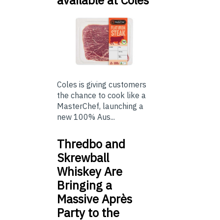
available at Coles
Coles is giving customers
the chance to cook like a
MasterChef, launching a
new 100% Aus...
Thredbo and
Skrewball
Whiskey Are
Bringing a
Massive Après
Party to the