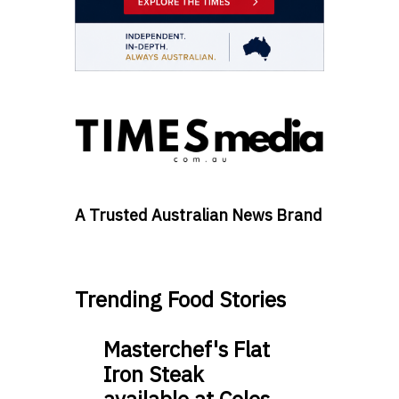
A Trusted Australian News Brand
Trending Food Stories
Masterchef's Flat
Iron Steak