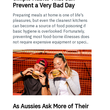
Prevent a Very Bad Day
Preparing meals at home is one of life's
pleasures, but even the cleanest kitchens
can become a source of food poisoning if
basic hygiene is overlooked. Fortunately,
preventing most food-borne illnesses does
not require expensive equipment or speci...
As
Aussies Ask More of Their