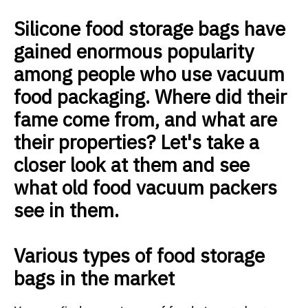
Silicone food storage bags have
gained enormous popularity
among people who use vacuum
food packaging. Where did their
fame come from, and what are
their properties? Let's take a
closer look at them and see
what old food vacuum packers
see in them.
Various types of food storage
bags in the market