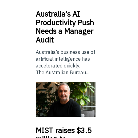
Australia’s
AI
Productivity Push
Needs a Manager
Audit
Australia’s business use of
artificial intelligence has
accelerated quickly.
The Australian Bureau...
MIST
raises $3.5