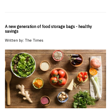
A new generation of food storage bags - healthy
savings
Written by: The Times