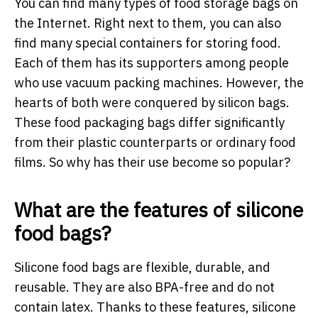
You can find many types of food storage bags on
the Internet. Right next to them, you can also
find many special containers for storing food.
Each of them has its supporters among people
who use vacuum packing machines. However, the
hearts of both were conquered by silicon bags.
These food packaging bags differ significantly
from their plastic counterparts or ordinary food
films. So why has their use become so popular?
What are the features of silicone
food bags?
Silicone food bags are flexible, durable, and
reusable. They are also BPA-free and do not
contain latex. Thanks to these features, silicone