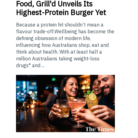
Food, Grill'd Unveils Its
Highest-Protein Burger Yet
Because a protein hit shouldn’t mean a
flavour trade-off.Wellbeing has become the
defining obsession of modern life,
influencing how Australians shop, eat and
think about health. With at least half a
million Australians taking weight-loss
drugs* and ...