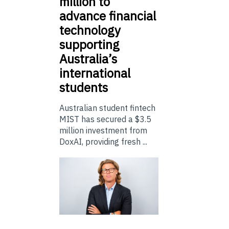
million to
advance financial
technology
supporting
Australia’s
international
students
Australian student fintech
MIST has secured a $3.5
million investment from
DoxAI, providing fresh ...