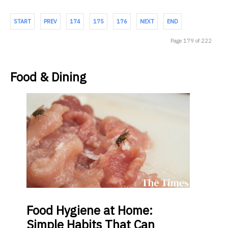
START
PREV
174
175
176
NEXT
END
Page 179 of 222
Food & Dining
Food
Hygiene at Home:
Simple Habits That Can