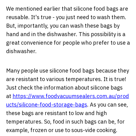
We mentioned earlier that silicone food bags are
reusable. It's true - you just need to wash them.
But, importantly, you can wash these bags by
hand and in the dishwasher. This possibility is a
great convenience for people who prefer to use a
dishwasher.
Many people use silicone food bags because they
are resistant to various temperatures. It is true!
Just check the information about silicone bags
at
https://www.foodvacuumsealers.com.au/prod
ucts/silicone-food-storage-bags
. As you can see,
these bags are resistant to low and high
temperatures. So, food in such bags can be, for
example, frozen or use to sous-vide cooking.