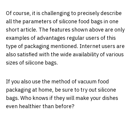
Of course, it is challenging to precisely describe
all the parameters of silicone food bags in one
short article. The features shown above are only
examples of advantages regular users of this
type of packaging mentioned. Internet users are
also satisfied with the wide availability of various
sizes of silicone bags.
If you also use the method of vacuum food
packaging at home, be sure to try out silicone
bags. Who knows if they will make your dishes
even healthier than before?