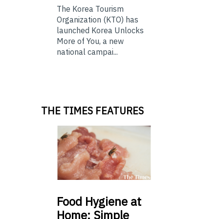
The Korea Tourism
Organization (KTO) has
launched Korea Unlocks
More of You, a new
national campai...
THE TIMES FEATURES
Food
Hygiene at
Home: Simple