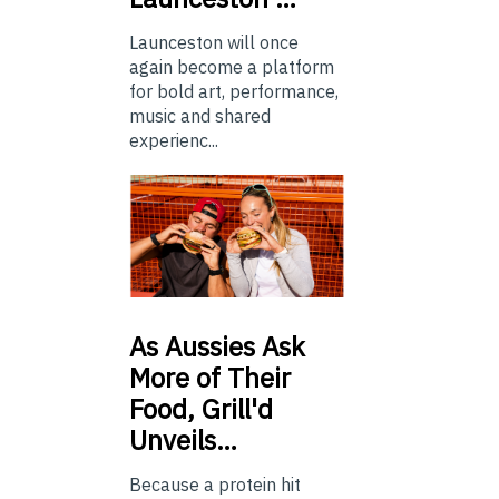
Launceston will once
again become a platform
for bold art, performance,
music and shared
experienc...
As
Aussies Ask
More of Their
Food, Grill'd
Unveils…
Because a protein hit