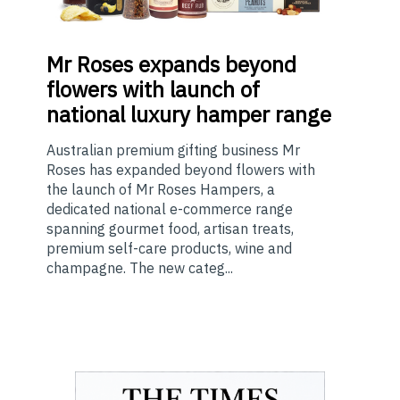
Mr
Roses expands beyond
flowers with launch of
national luxury hamper range
Australian premium gifting business Mr
Roses has expanded beyond flowers with
the launch of Mr Roses Hampers, a
dedicated national e-commerce range
spanning gourmet food, artisan treats,
premium self-care products, wine and
champagne. The new categ...