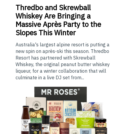
Thredbo
and Skrewball
Whiskey Are Bringing a
Massive Après Party to the
Slopes This Winter
Australia's largest alpine resort is putting a
new spin on après-ski this season. Thredbo
Resort has partnered with Skrewball
Whiskey, the original peanut butter whiskey
liqueur, for a winter collaboration that will
culminate in a live DJ set from...