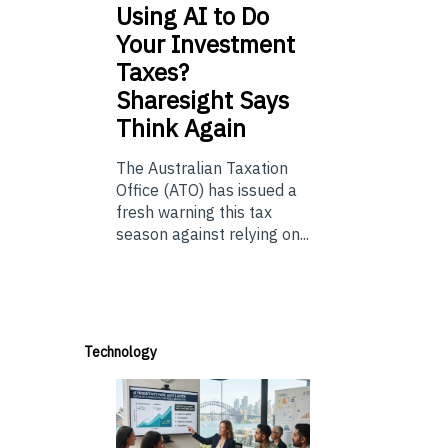
Using
AI to Do
Your Investment
Taxes?
Sharesight Says
Think Again
The Australian Taxation
Office (ATO) has issued a
fresh warning this tax
season against relying on...
Technology