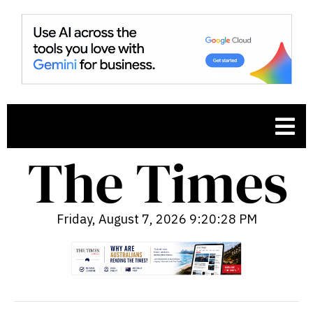
Friday, August 7, 2026 9:20:30 PM