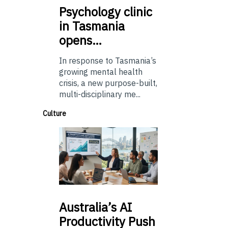
Psychology
clinic
in Tasmania
opens…
In response to Tasmania’s
growing mental health
crisis, a new purpose-built,
multi-disciplinary me...
Culture
Australia’s
AI
Productivity Push