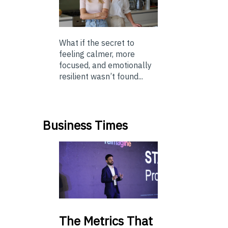
What if the secret to
feeling calmer, more
focused, and emotionally
resilient wasn’t found...
Business Times
The
Metrics That