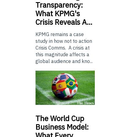
Transparency:
What KPMG's
Crisis Reveals A…
KPMG remains a case
study in how not to action
Crisis Comms. A crisis at
this magnitude affects a
global audience and kno...
The
World Cup
Business Model:
What Every