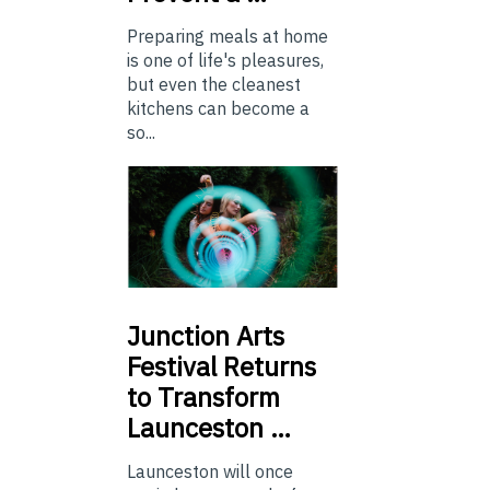
Preparing meals at home
is one of life's pleasures,
but even the cleanest
kitchens can become a
so...
Junction
Arts
Festival Returns
to Transform
Launceston …
Launceston will once