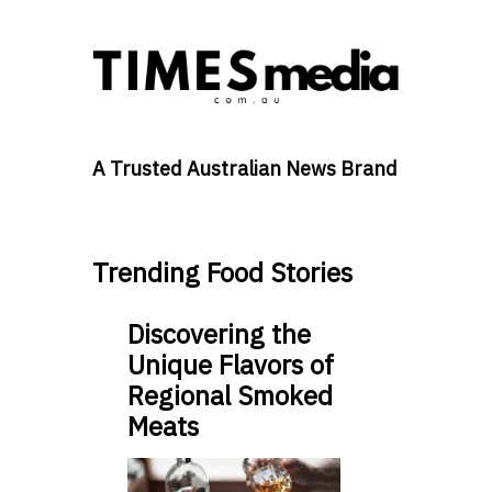
A Trusted Australian News Brand
Trending Food Stories
Discovering the
Unique Flavors of
Regional Smoked
Meats