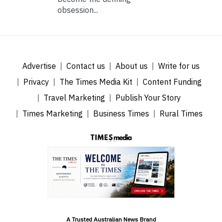
obsession...
Advertise
Contact us
About us
Write for us
Privacy
The Times Media Kit
Content Funding
Travel Marketing
Publish Your Story
Times Marketing
Business Times
Rural Times
A Trusted Australian News Brand