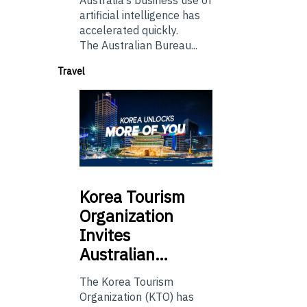
artificial intelligence has
accelerated quickly.
The Australian Bureau...
Travel
Korea
Tourism
Organization
Invites
Australian…
The Korea Tourism
Organization (KTO) has