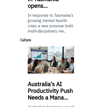
opens…
In response to Tasmania’s
growing mental health
crisis, a new purpose-built,
multi-disciplinary me...
Culture
Australia’s
AI
Productivity Push
Needs a Mana…
Australia’s business use of