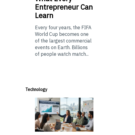
Entrepreneur Can
Learn
Every four years, the FIFA
World Cup becomes one
of the largest commercial
events on Earth. Billions
of people watch match...
Technology