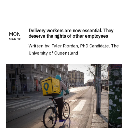
Delivery workers are now essential. They
MON
deserve the rights of other employees
MAR 30
Written by: Tyler Riordan, PhD Candidate, The
University of Queensland