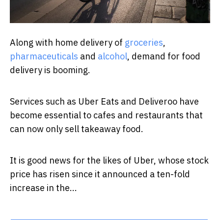
Along with home delivery of
groceries
,
pharmaceuticals
and
alcohol
, demand for food
delivery is booming.
Services such as Uber Eats and Deliveroo have
become essential to cafes and restaurants that
can now only sell takeaway food.
It is good news for the likes of Uber, whose stock
price has risen since it announced a ten-fold
increase in the...