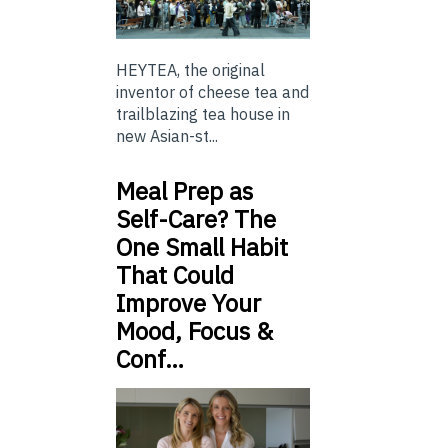
HEYTEA, the original
inventor of cheese tea and
trailblazing tea house in
new Asian-st...
Meal Prep as
Self-Care? The
One Small Habit
That Could
Improve Your
Mood, Focus &
Conf…