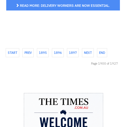
READ MORE: DELIVERY WORKERS ARE NOW ESSENTIAL.
THEY DESERVE THE RIGHTS OF OTHER EMPLOYEES
START
PREV
1895
1896
1897
NEXT
END
Page 1900 of 1927