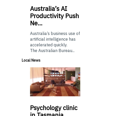
Australia’s
AI
Productivity Push
Ne…
Australia’s business use of
artificial intelligence has
accelerated quickly.
The Australian Bureau...
Local News
Psychology
clinic
in Tasmania