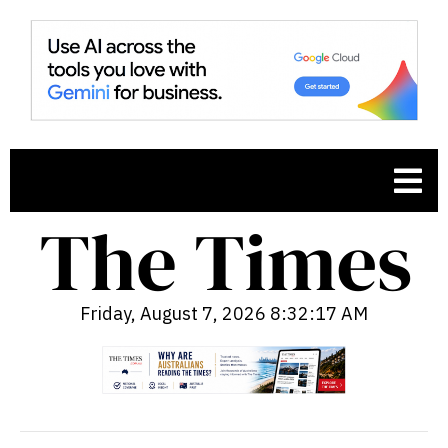
Friday, August 7, 2026 8:32:18 AM