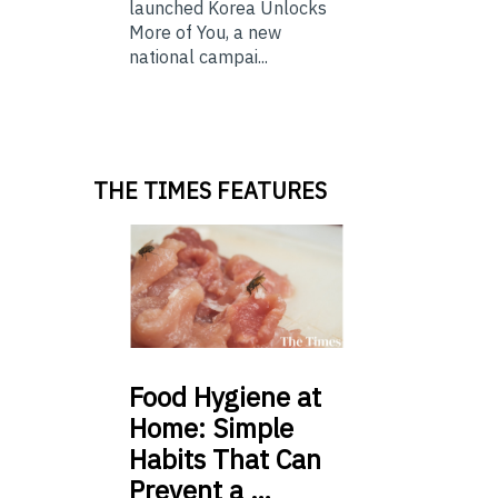
launched Korea Unlocks
More of You, a new
national campai...
THE TIMES FEATURES
Food
Hygiene at
Home: Simple
Habits That Can
Prevent a …