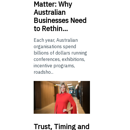
Matter: Why
Australian
Businesses Need
to Rethin…
Each year, Australian
organisations spend
billions of dollars running
conferences, exhibitions,
incentive programs,
roadsho...
Trust,
Timing and