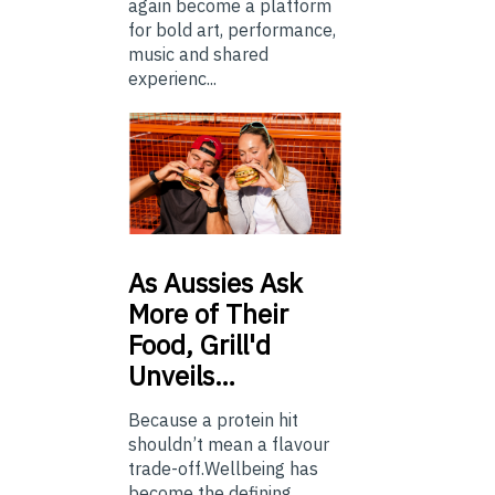
again become a platform
for bold art, performance,
music and shared
experienc...
As
Aussies Ask
More of Their
Food, Grill'd
Unveils…
Because a protein hit
shouldn’t mean a flavour
trade-off.Wellbeing has
become the defining