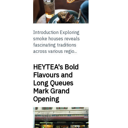
Introduction Exploring
smoke houses reveals
fascinating traditions
across various regio...
HEYTEA's Bold
Flavours and
Long Queues
Mark Grand
Opening