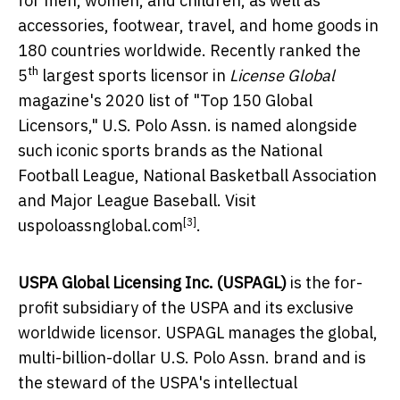
for men, women, and children, as well as
accessories, footwear, travel, and home goods in
180 countries worldwide. Recently ranked the
th
5
largest sports licensor in
License Global
magazine's 2020 list of "Top 150 Global
Licensors," U.S. Polo Assn. is named alongside
such iconic sports brands as the National
Football League, National Basketball Association
and Major League Baseball. Visit
[3]
uspoloassnglobal.com
.
USPA Global Licensing Inc. (USPAGL)
is the for-
profit subsidiary of the USPA and its exclusive
worldwide licensor. USPAGL manages the global,
multi-billion-dollar U.S. Polo Assn. brand and is
the steward of the USPA's intellectual