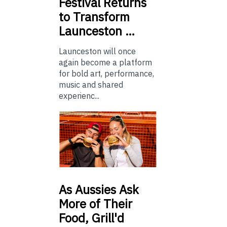
Festival Returns
to Transform
Launceston …
Launceston will once
again become a platform
for bold art, performance,
music and shared
experienc...
As
Aussies Ask
More of Their
Food, Grill'd