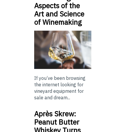
Aspects of the
Art and Science
of Winemaking
If you’ve been browsing
the internet looking for
vineyard equipment for
sale and dream...
Après Skrew:
Peanut Butter
Whiskey Turns