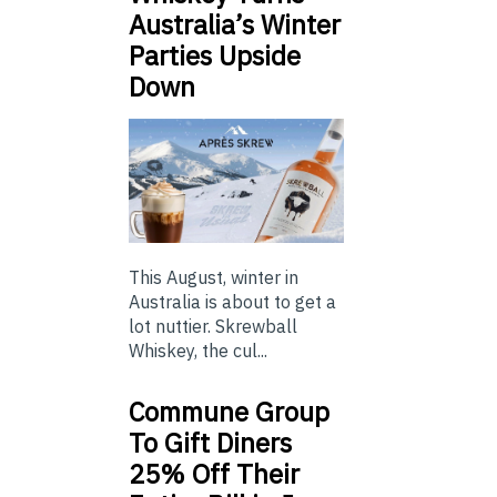
Australia’s Winter
Parties Upside
Down
This August, winter in
Australia is about to get a
lot nuttier. Skrewball
Whiskey, the cul...
Commune Group
To Gift Diners
25% Off Their