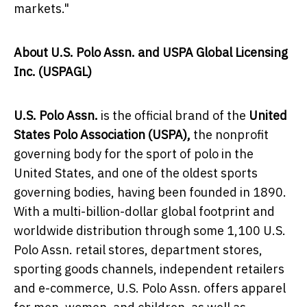
markets."
About U.S. Polo Assn. and USPA Global Licensing
Inc. (USPAGL)
U.S. Polo Assn.
is the official brand of the
United
States Polo Association (USPA),
the nonprofit
governing body for the sport of polo in
the
United States
, and one of the oldest sports
governing bodies, having been founded in 1890.
With a multi-billion-dollar global footprint and
worldwide distribution through some 1,100 U.S.
Polo Assn. retail stores, department stores,
sporting goods channels, independent retailers
and e-commerce, U.S. Polo Assn. offers apparel