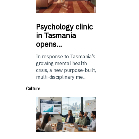
Psychology
clinic
in Tasmania
opens…
In response to Tasmania’s
growing mental health
crisis, a new purpose-built,
multi-disciplinary me...
Culture