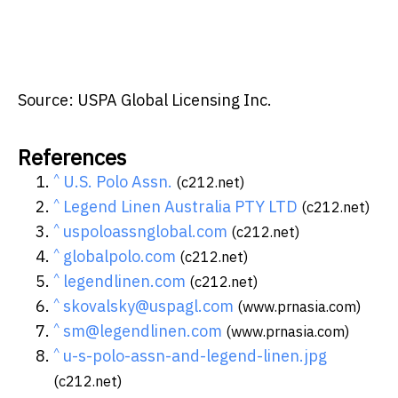
Source: USPA Global Licensing Inc.
References
^
U.S. Polo Assn.
(c212.net)
^
Legend Linen Australia PTY LTD
(c212.net)
^
uspoloassnglobal.com
(c212.net)
^
globalpolo.com
(c212.net)
^
legendlinen.com
(c212.net)
^
skovalsky@uspagl.com
(www.prnasia.com)
^
sm@legendlinen.com
(www.prnasia.com)
^
u-s-polo-assn-and-legend-linen.jpg
(c212.net)