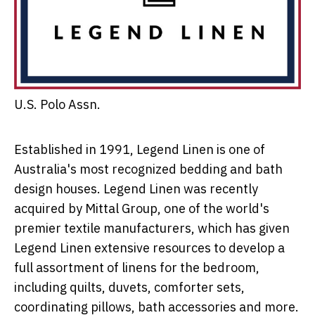
U.S. Polo Assn.
Established in 1991, Legend Linen is one of
Australia's
most recognized bedding and bath
design houses. Legend Linen was recently
acquired by Mittal Group, one of the world's
premier textile manufacturers, which has given
Legend Linen extensive resources to develop a
full assortment of linens for the bedroom,
including quilts, duvets, comforter sets,
coordinating pillows, bath accessories and more.