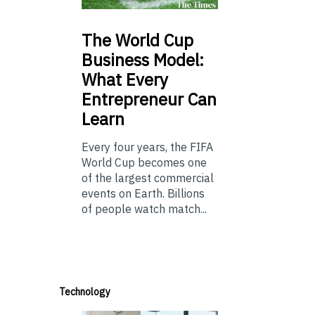
The
World Cup
Business Model:
What Every
Entrepreneur Can
Learn
Every four years, the FIFA
World Cup becomes one
of the largest commercial
events on Earth. Billions
of people watch match...
Technology