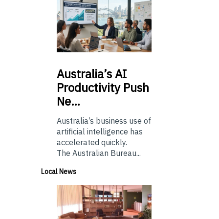
Australia’s
AI
Productivity Push
Ne…
Australia’s business use of
artificial intelligence has
accelerated quickly.
The Australian Bureau...
Local News