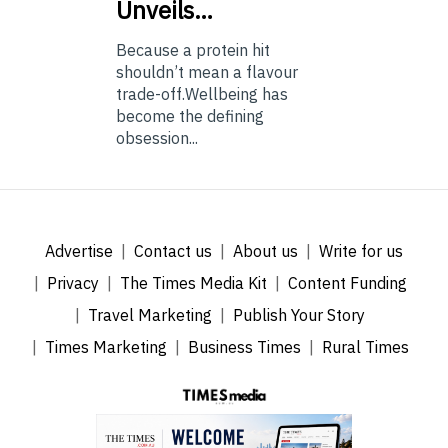
Unveils…
Because a protein hit
shouldn’t mean a flavour
trade-off.Wellbeing has
become the defining
obsession...
Advertise
Contact us
About us
Write for us
Privacy
The Times Media Kit
Content Funding
Travel Marketing
Publish Your Story
Times Marketing
Business Times
Rural Times