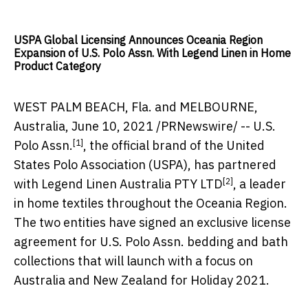
USPA Global Licensing Announces Oceania Region
Expansion of U.S. Polo Assn. With Legend Linen in Home
Product Category
WEST PALM BEACH
, Fla. and
MELBOURNE,
Australia
,
June 10, 2021
/PRNewswire/ --
U.S.
[1]
Polo Assn.
, the official brand of the United
States Polo Association (USPA), has partnered
[2]
with
Legend Linen Australia PTY LTD
, a leader
in home textiles throughout the Oceania Region.
The two entities have signed an exclusive license
agreement for U.S. Polo Assn. bedding and bath
collections that will launch with a focus on
Australia
and
New Zealand
for Holiday 2021.