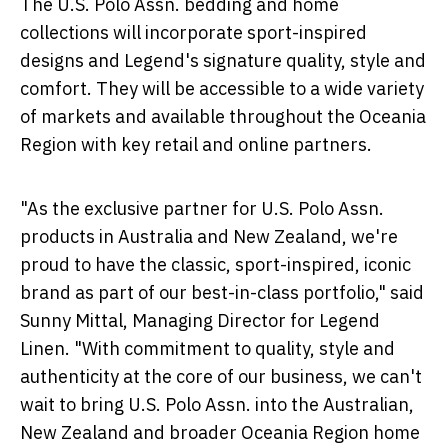
The U.S. Polo Assn. bedding and home
collections will incorporate sport-inspired
designs and Legend's signature quality, style and
comfort. They will be accessible to a wide variety
of markets and available throughout the Oceania
Region with key retail and online partners.
"As the exclusive partner for U.S. Polo Assn.
products in
Australia
and
New Zealand
, we're
proud to have the classic, sport-inspired, iconic
brand as part of our best-in-class portfolio," said
Sunny Mittal
, Managing Director for Legend
Linen. "With commitment to quality, style and
authenticity at the core of our business, we can't
wait to bring U.S. Polo Assn. into the Australian,
New Zealand
and broader Oceania Region home