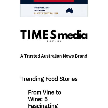
A Trusted Australian News Brand
Trending Food Stories
From Vine to
Wine: 5
Fascinating