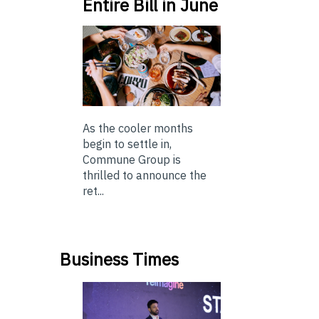
Entire Bill in June
As the cooler months
begin to settle in,
Commune Group is
thrilled to announce the
ret...
Business Times