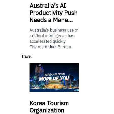
Australia’s
AI
Productivity Push
Needs a Mana…
Australia’s business use of
artificial intelligence has
accelerated quickly.
The Australian Bureau...
Travel
Korea
Tourism
Organization