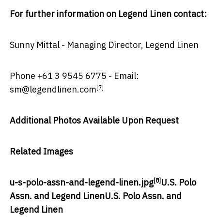
For further information on Legend Linen contact:
Sunny Mittal
- Managing Director, Legend Linen
Phone +61 3 9545 6775 - Email:
[7]
sm@legendlinen.com
Additional Photos Available Upon Request
Related Images
[8]
u-s-polo-assn-and-legend-linen.jpg
U.S. Polo
Assn. and Legend Linen
U.S. Polo Assn. and
Legend Linen