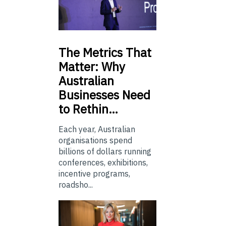
The
Metrics That
Matter: Why
Australian
Businesses Need
to Rethin…
Each year, Australian
organisations spend
billions of dollars running
conferences, exhibitions,
incentive programs,
roadsho...