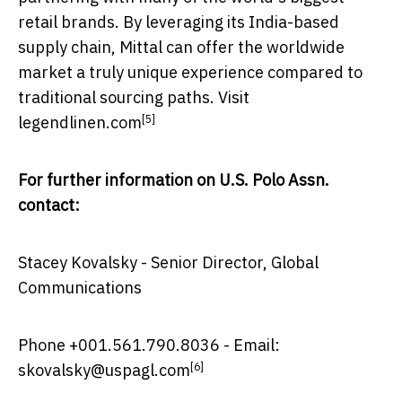
retail brands. By leveraging its
India
-based
supply chain, Mittal can offer the worldwide
market a truly unique experience compared to
traditional sourcing paths. Visit
[5]
legendlinen.com
For further information on U.S. Polo Assn.
contact:
Stacey Kovalsky
- Senior Director, Global
Communications
Phone +001.561.790.8036 - Email:
[6]
skovalsky@uspagl.com