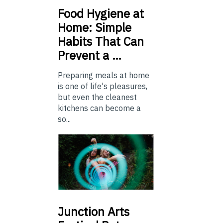
Food
Hygiene at
Home: Simple
Habits That Can
Prevent a …
Preparing meals at home
is one of life's pleasures,
but even the cleanest
kitchens can become a
so...
Junction
Arts