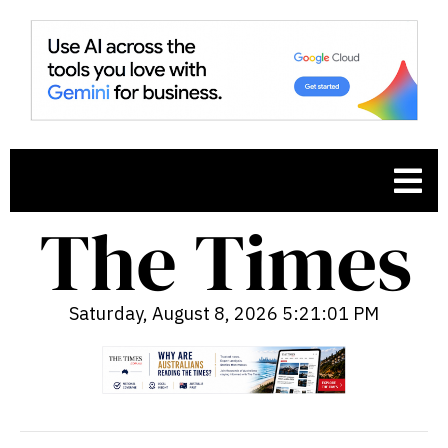
Saturday, August 8, 2026 5:21:02 PM