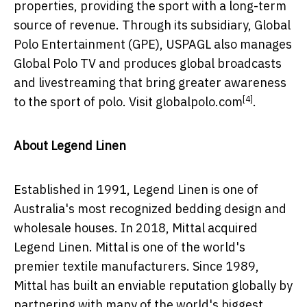
properties, providing the sport with a long-term
source of revenue. Through its subsidiary, Global
Polo Entertainment (GPE), USPAGL also manages
Global Polo TV and produces global broadcasts
and livestreaming that bring greater awareness
[4]
to the sport of polo. Visit
globalpolo.com
.
About Legend Linen
Established in 1991, Legend Linen is one of
Australia's
most recognized bedding design and
wholesale houses. In 2018, Mittal acquired
Legend Linen. Mittal is one of the world's
premier textile manufacturers. Since 1989,
Mittal has built an enviable reputation globally by
partnering with many of the world's biggest