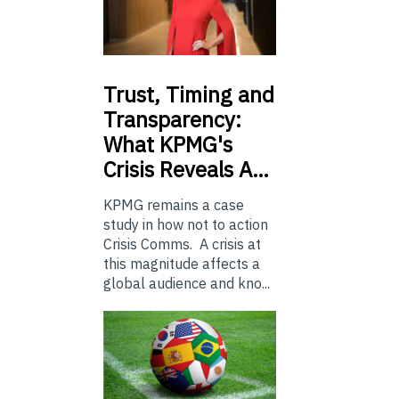
Trust,
Timing and
Transparency:
What KPMG's
Crisis Reveals A…
KPMG remains a case
study in how not to action
Crisis Comms. A crisis at
this magnitude affects a
global audience and kno...