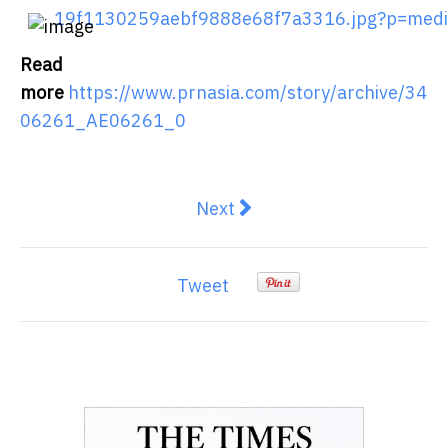
19f1130259aebf9888e68f7a3316.jpg?p=med
Read
more
https://www.prnasia.com/story/archive/34
06261_AE06261_0
Next article: Kikitrade Raises
Next
Tweet