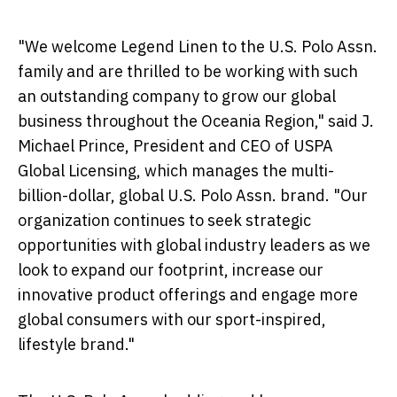
"We welcome Legend Linen to the U.S. Polo Assn.
family and are thrilled to be working with such
an outstanding company to grow our global
business throughout the Oceania Region," said J.
Michael Prince
, President and CEO of USPA
Global Licensing, which manages the multi-
billion-dollar, global U.S. Polo Assn. brand. "Our
organization continues to seek strategic
opportunities with global industry leaders as we
look to expand our footprint, increase our
innovative product offerings and engage more
global consumers with our sport-inspired,
lifestyle brand."