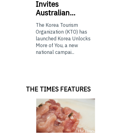
Invites
Australian…
The Korea Tourism
Organization (KTO) has
launched Korea Unlocks
More of You, a new
national campai...
THE TIMES FEATURES