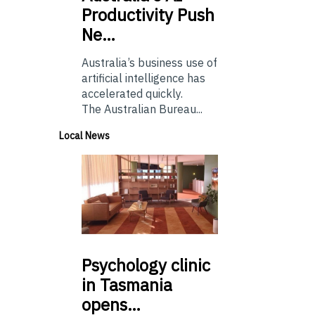
Productivity Push
Ne…
Australia’s business use of
artificial intelligence has
accelerated quickly.
The Australian Bureau...
Local News
Psychology
clinic
in Tasmania
opens…