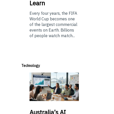
Learn
Every four years, the FIFA
World Cup becomes one
of the largest commercial
events on Earth. Billions
of people watch match...
Technology
Australia’s
AI