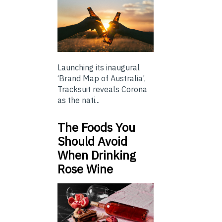
Launching its inaugural
‘Brand Map of Australia’,
Tracksuit reveals Corona
as the nati...
The Foods You
Should Avoid
When Drinking
Rose Wine