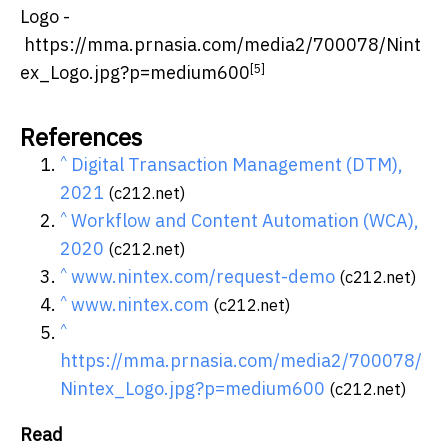
Logo -
https://mma.prnasia.com/media2/700078/Nint
[5]
ex_Logo.jpg?p=medium600
References
^
Digital Transaction Management (DTM),
2021
(c212.net)
^
Workflow and Content Automation (WCA),
2020
(c212.net)
^
www.nintex.com/request-demo
(c212.net)
^
www.nintex.com
(c212.net)
^
https://mma.prnasia.com/media2/700078/
Nintex_Logo.jpg?p=medium600
(c212.net)
Read