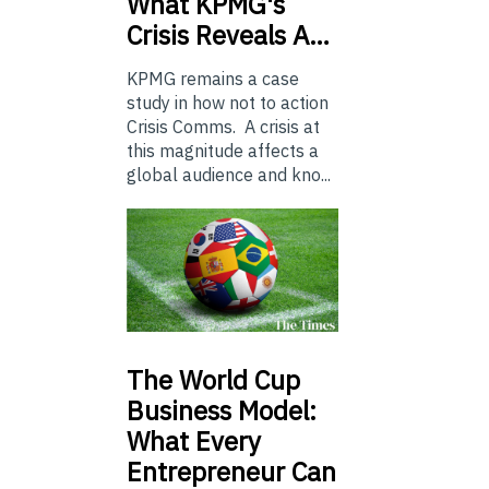
What KPMG's
Crisis Reveals A…
KPMG remains a case
study in how not to action
Crisis Comms. A crisis at
this magnitude affects a
global audience and kno...
The
World Cup
Business Model:
What Every
Entrepreneur Can