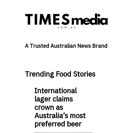
A Trusted Australian News Brand
Trending Food Stories
International
lager claims
crown as
Australia’s most
preferred beer