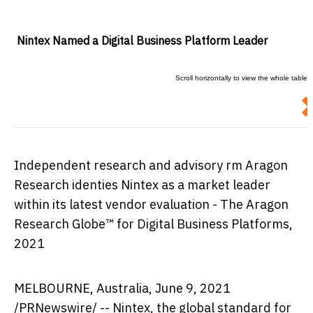
Nintex Named a Digital Business Platform Leader
Independent research and advisory firm Aragon
Research identifies Nintex as a market leader
within its latest vendor evaluation - The Aragon
Research Globe™ for Digital Business Platforms,
2021
MELBOURNE, Australia
, June 9, 2021
/PRNewswire/ -- Nintex, the global standard for