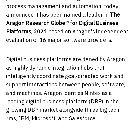
process management and automation, today
announced it has been named a leader in
The
Aragon Research Globe™ for Digital Business
Platforms, 2021
based on Aragon's independent
evaluation of 16 major software providers.
Digital business platforms are defined by Aragon
as highly dynamic integration hubs that
intelligently coordinate goal-directed work and
support interactions between people, software,
and machines. Aragon identifies Nintex as a
leading digital business platform (DBP) in the
growing DBP market alongside three big tech
firms, IBM, Microsoft, and Salesforce.