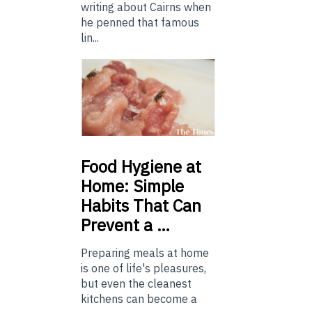
writing about Cairns when
he penned that famous
lin...
Food
Hygiene at
Home: Simple
Habits That Can
Prevent a …
Preparing meals at home
is one of life's pleasures,
but even the cleanest
kitchens can become a