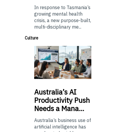
In response to Tasmania’s
growing mental health
crisis, a new purpose-built,
multi-disciplinary me...
Culture
Australia’s
AI
Productivity Push
Needs a Mana…
Australia’s business use of
artificial intelligence has