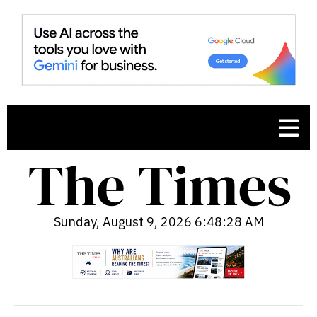
Sunday, August 9, 2026 6:48:29 AM