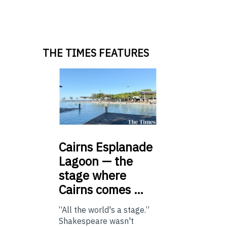
THE TIMES FEATURES
Cairns
Esplanade
Lagoon — the
stage where
Cairns comes …
“All the world's a stage.”
Shakespeare wasn't