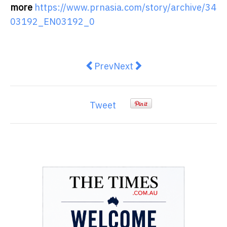
more
https://www.prnasia.com/story/archive/34
03192_EN03192_0
Previous article: Urbala Develo
Next article: Virgin Money 
Prev
Next
Tweet