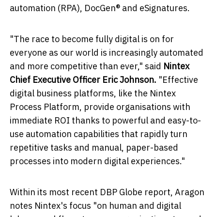
automation (RPA), DocGen® and eSignatures.
"The race to become fully digital is on for
everyone as our world is increasingly automated
and more competitive than ever," said
Nintex
Chief Executive Officer
Eric Johnson
.
"Effective
digital business platforms, like the Nintex
Process Platform, provide organisations with
immediate ROI thanks to powerful and easy-to-
use automation capabilities that rapidly turn
repetitive tasks and manual, paper-based
processes into modern digital experiences."
Within its most recent DBP Globe report, Aragon
notes Nintex's focus "on human and digital