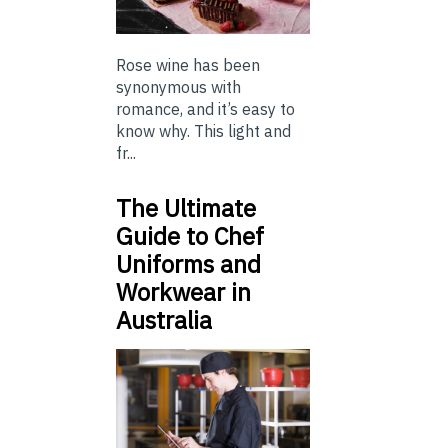
Rose wine has been
synonymous with
romance, and it’s easy to
know why. This light and
fr...
The Ultimate
Guide to Chef
Uniforms and
Workwear in
Australia