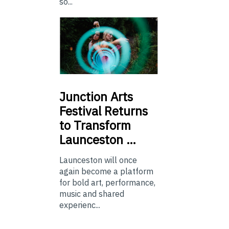
so...
Junction
Arts
Festival Returns
to Transform
Launceston …
Launceston will once
again become a platform
for bold art, performance,
music and shared
experienc...