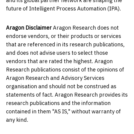
and its global partner network are shaping the
future of Intelligent Process Automation (IPA).
Aragon Disclaimer
Aragon Research does not
endorse vendors, or their products or services
that are referenced in its research publications,
and does not advise users to select those
vendors that are rated the highest. Aragon
Research publications consist of the opinions of
Aragon Research and Advisory Services
organisation and should not be construed as
statements of fact. Aragon Research provides its
research publications and the information
contained in them "AS IS," without warranty of
any kind.