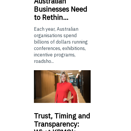
Australian
Businesses Need
to Rethin…
Each year, Australian
organisations spend
billions of dollars running
conferences, exhibitions,
incentive programs,
roadsho...
Trust,
Timing and
Transparency: