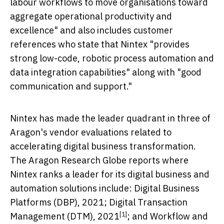
labour workflows to move organisations toward
aggregate operational productivity and
excellence" and also includes customer
references who state that Nintex "provides
strong low-code, robotic process automation and
data integration capabilities" along with "good
communication and support."
Nintex has made the leader quadrant in three of
Aragon's vendor evaluations related to
accelerating digital business transformation.
The Aragon Research Globe reports where
Nintex ranks a leader for its digital business and
automation solutions include: Digital Business
Platforms (DBP), 2021;
Digital Transaction
[1]
Management (DTM), 2021
; and
Workflow and