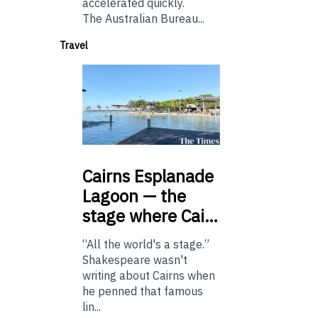
accelerated quickly.
The Australian Bureau...
Travel
Cairns
Esplanade
Lagoon — the
stage where Cai…
“All the world's a stage.”
Shakespeare wasn't
writing about Cairns when
he penned that famous
lin...