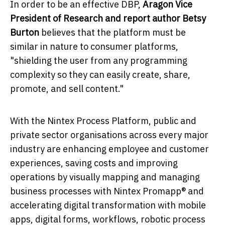
In order to be an effective DBP,
Aragon Vice
President of Research and report author
Betsy
Burton
believes that the platform must be
similar in nature to consumer platforms,
"shielding the user from any programming
complexity so they can easily create, share,
promote, and sell content."
With the Nintex Process Platform, public and
private sector organisations across every major
industry are enhancing employee and customer
experiences, saving costs and improving
operations by visually mapping and managing
business processes with Nintex Promapp® and
accelerating digital transformation with mobile
apps, digital forms, workflows, robotic process