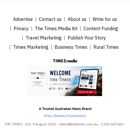
Advertise
Contact us
About us
Write for us
Privacy
The Times Media Kit
Content Funding
Travel Marketing
Publish Your Story
Times Marketing
Business Times
Rural Times
A Trusted Australian News Brand
Press Release Distribution
THE TIMES - Est. 9 August 2020 - editor@thetimes.com.au - 1300 660 660 -