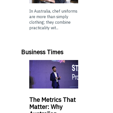
In Australia, chef uniforms
are more than simply
clothing; they combine
practicality wit...
Business Times
The
Metrics That
Matter: Why