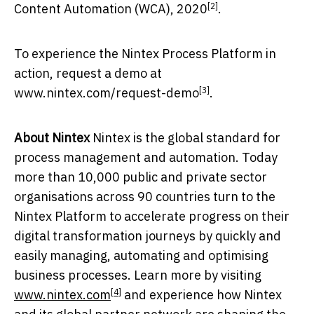
[2]
Content Automation (WCA), 2020
.
To experience the Nintex Process Platform in
action, request a demo at
[3]
www.nintex.com/request-demo
.
About Nintex
Nintex is the global standard for
process management and automation. Today
more than 10,000 public and private sector
organisations across 90 countries turn to the
Nintex Platform to accelerate progress on their
digital transformation journeys by quickly and
easily managing, automating and optimising
business processes. Learn more by visiting
[4]
www.nintex.com
and experience how Nintex