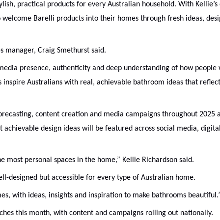
ylish, practical products for every Australian household. With Kellie’s
to welcome Barelli products into their homes through fresh ideas, des
les manager, Craig Smethurst said.
er media presence, authenticity and deep understanding of how people 
 inspire Australians with real, achievable bathroom ideas that reflec
nd forecasting, content creation and media campaigns throughout 2025 
t achievable design ideas will be featured across social media, digita
he most personal spaces in the home,” Kellie Richardson said.
well-designed but accessible for every type of Australian home.
es, with ideas, insights and inspiration to make bathrooms beautiful.
nches this month, with content and campaigns rolling out nationally.