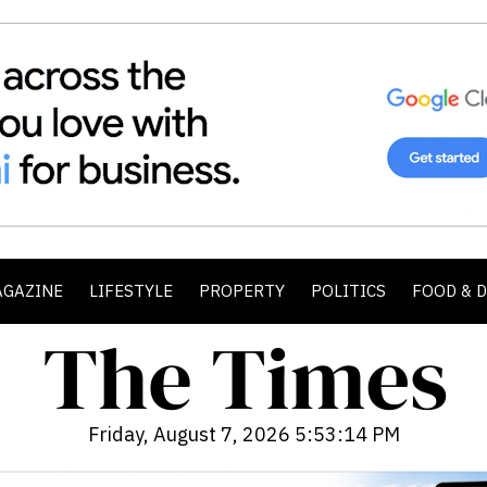
AGAZINE
LIFESTYLE
PROPERTY
POLITICS
FOOD & 
Friday, August 7, 2026 5:53:16 PM