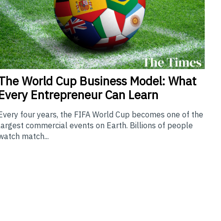
The
World Cup Business Model: What
Every Entrepreneur Can Learn
Every four years, the FIFA World Cup becomes one of the
largest commercial events on Earth. Billions of people
watch match...