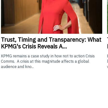
Trust,
Timing and Transparency: What
KPMG's Crisis Reveals A…
KPMG remains a case study in how not to action Crisis
Comms. A crisis at this magnitude affects a global
audience and kno...