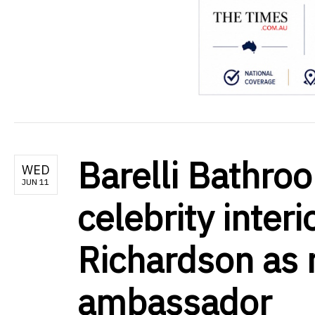
Barelli Bathr
WED
JUN 11
celebrity interi
Richardson as 
ambassador