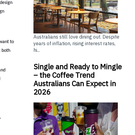
 design
ign
Australians still love dining out. Despite
want to
years of inflation, rising interest rates,
hi...
t both
Single and Ready to Mingle
and
– the Coffee Trend
l
Australians Can Expect in
2026
”