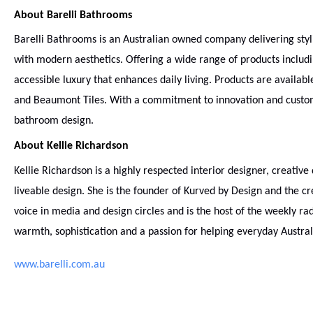
About Barelli Bathrooms
Barelli Bathrooms is an Australian owned company delivering styli
with modern aesthetics. Offering a wide range of products includi
accessible luxury that enhances daily living. Products are availab
and Beaumont Tiles. With a commitment to innovation and customer
bathroom design.
About Kellie Richardson
Kellie Richardson is a highly respected interior designer, creativ
liveable design. She is the founder of Kurved by Design and the crea
voice in media and design circles and is the host of the weekly r
warmth, sophistication and a passion for helping everyday Austral
www.barelli.com.au