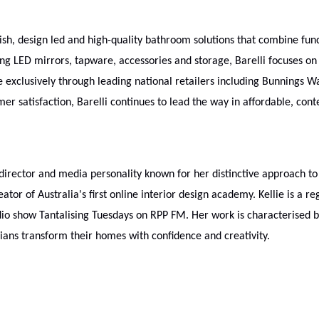
sh, design led and high-quality bathroom solutions that combine func
ng LED mirrors, tapware, accessories and storage, Barelli focuses on
le exclusively through leading national retailers including Bunnings 
 satisfaction, Barelli continues to lead the way in affordable, con
e director and media personality known for her distinctive approach to
tor of Australia's first online interior design academy. Kellie is a re
adio show Tantalising Tuesdays on RPP FM. Her work is characterised 
ians transform their homes with confidence and creativity.