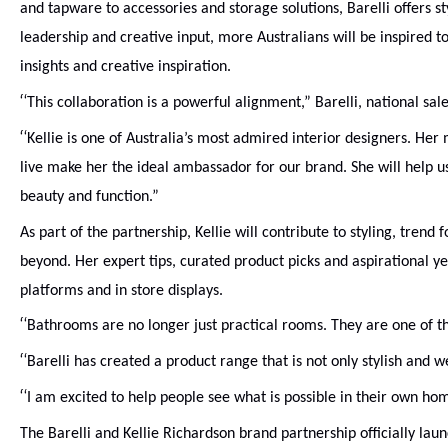
and tapware to accessories and storage solutions, Barelli offers st
leadership and creative input, more Australians will be inspired 
insights and creative inspiration.
“
This collaboration is a powerful alignment,” Barelli, national sa
“
Kellie is one of Australia’s most admired interior designers. H
live make her the ideal ambassador for our brand. She will help us
beauty and function.”
As part of the partnership, Kellie will contribute to styling, tre
beyond. Her expert tips, curated product picks and aspirational ye
platforms and in store displays.
“
Bathrooms are no longer just practical rooms. They are one of t
“
Barelli has created a product range that is not only stylish and 
“
I am excited to help people see what is possible in their own hom
The Barelli and Kellie Richardson brand partnership officially lau