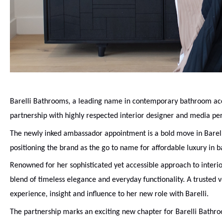
Barelli Bathrooms, a leading name in contemporary bathroom acc
partnership with highly respected interior designer and media per
The newly inked ambassador appointment is a bold move in Barelli’
positioning the brand as the go to name for affordable luxury in 
Renowned for her sophisticated yet accessible approach to interi
blend of timeless elegance and everyday functionality. A trusted v
experience, insight and influence to her new role with Barelli.
The partnership marks an exciting new chapter for Barelli Bathro