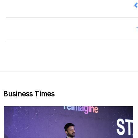
P
Business Times