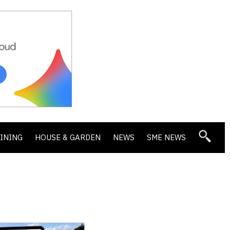
DINING
HOUSE & GARDEN
NEWS
SME NEWS