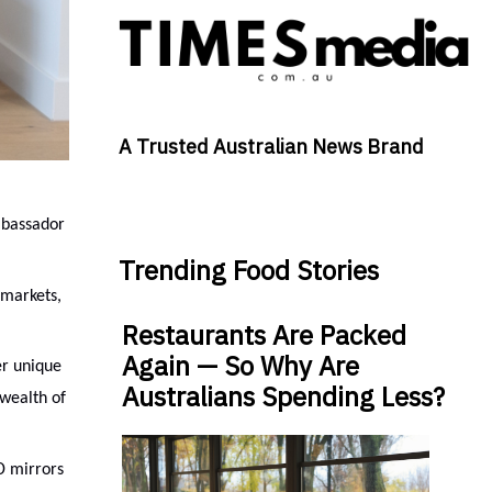
A Trusted Australian News Brand
mbassador
Trending Food Stories
 markets,
Restaurants Are Packed
Again — So Why Are
er unique
Australians Spending Less?
 wealth of
D mirrors