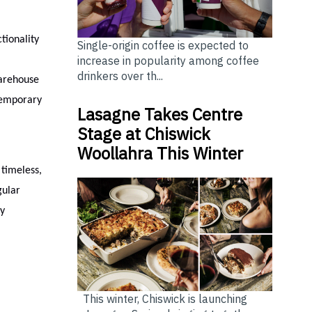
tionality
Single-origin coffee is expected to
increase in popularity among coffee
drinkers over th...
Warehouse
temporary
Lasagne Takes Centre
Stage at Chiswick
Woollahra This Winter
 timeless,
gular
by
This winter, Chiswick is launching