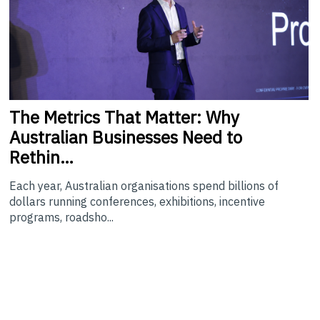
The
Metrics That Matter: Why
Australian Businesses Need to
Rethin…
Each year, Australian organisations spend billions of
dollars running conferences, exhibitions, incentive
programs, roadsho...