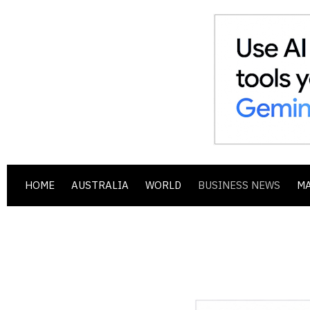
HOME
AUSTRALIA
WORLD
BUSINESS NEWS
M