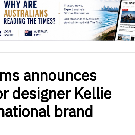
ooms announces
or designer Kellie
national brand