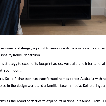
essories and design, is proud to announce its new national brand a
sonality Kellie Richardson.
s strategy to expand its footprint across Australia and international
bathroom design.
ors, Kellie Richardson has transformed homes across Australia with h
oice in the design world and a familiar face in media, Kellie brings a
oms as the brand continues to expand its national presence. From LE