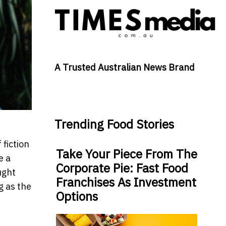
A Trusted Australian News Brand
Trending Food Stories
 fiction
Take Your Piece From The
e a
Corporate Pie: Fast Food
ught
Franchises As Investment
g as the
Options