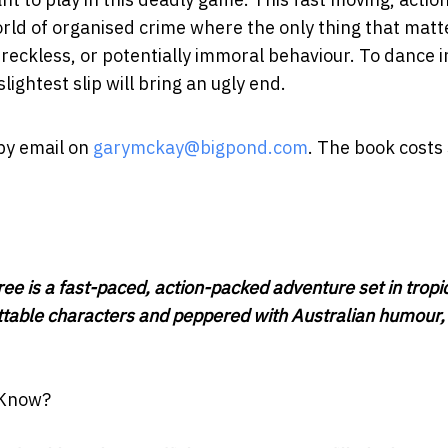
orld of organised crime where the only thing that matte
, reckless, or potentially immoral behaviour. To dance i
lightest slip will bring an ugly end.
 by email on
garymckay@bigpond.com
. The book costs
ee is a fast-paced, action-packed adventure set in tropi
table characters and peppered with Australian humour, i
 Know?