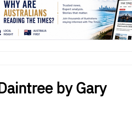
 Daintree by Gary