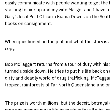
easily communicate with people wanting to get the b
starting to pick up and my wife Margot and I have t
Gary’s local Post Office in Kiama Downs on the South
books on consignment.
When questioned on the plot and what the story is ab
copy.
Bob McTaggart returns from a tour of duty with his S
turned upside down. He tries to put his life back on
dirty and deadly world of drug trafficking. McTaggart 
tropical rainforests of Far North Queensland and on
The prize is worth millions, but the deceit, betra
men and women make life hazardous for all who want