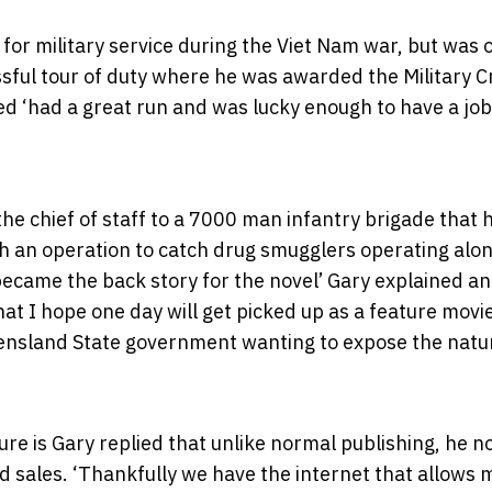
d for military service during the Viet Nam war, but was 
ful tour of duty where he was awarded the Military C
ted ‘had a great run and was lucky enough to have a jo
the chief of staff to a 7000 man infantry brigade that 
 an operation to catch drug smugglers operating alon
became the back story for the novel’ Gary explained a
hat I hope one day will get picked up as a feature movi
eensland State government wanting to expose the natu
re is Gary replied that unlike normal publishing, he 
nd sales. ‘Thankfully we have the internet that allows 