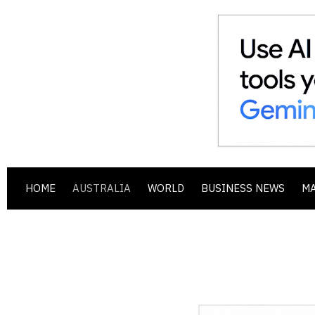
HOME
AUSTRALIA
WORLD
BUSINESS NEWS
M