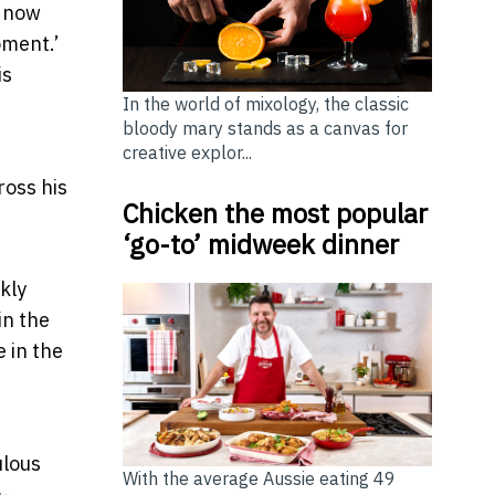
s now
oment.’
is
In the world of mixology, the classic
bloody mary stands as a canvas for
creative explor...
ross his
Chicken the most popular
‘go-to’ midweek dinner
kly
in the
e in the
ulous
With the average Aussie eating 49
n-