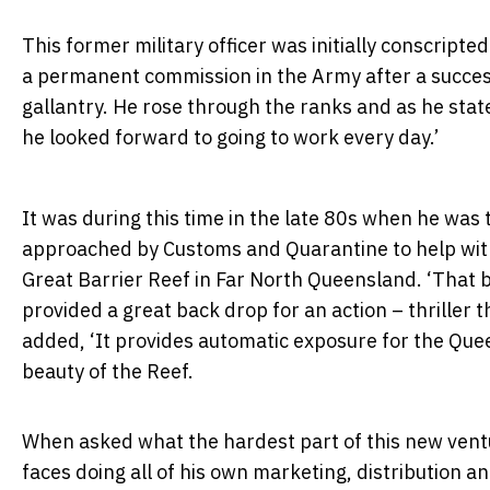
This former military officer was initially conscripte
a permanent commission in the Army after a success
gallantry. He rose through the ranks and as he sta
he looked forward to going to work every day.’
It was during this time in the late 80s when he was 
approached by Customs and Quarantine to help with
Great Barrier Reef in Far North Queensland. ‘That 
provided a great back drop for an action – thriller t
added, ‘It provides automatic exposure for the Qu
beauty of the Reef.
When asked what the hardest part of this new ventu
faces doing all of his own marketing, distribution a