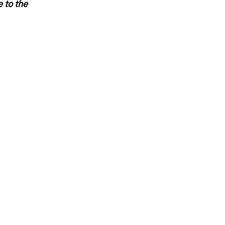
 to the