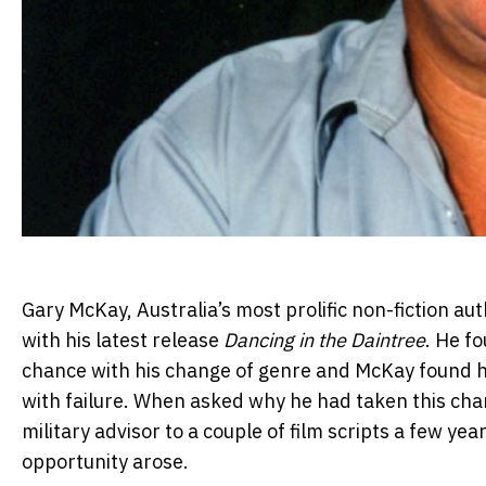
Gary McKay, Australia’s most prolific non-fiction au
with his latest release
Dancing in the Daintree
. He f
chance with his change of genre and McKay found hi
with failure. When asked why he had taken this chan
military advisor to a couple of film scripts a few y
opportunity arose.