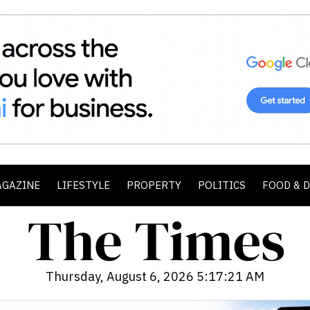
AGAZINE
LIFESTYLE
PROPERTY
POLITICS
FOOD & 
Thursday, August 6, 2026 5:17:23 AM