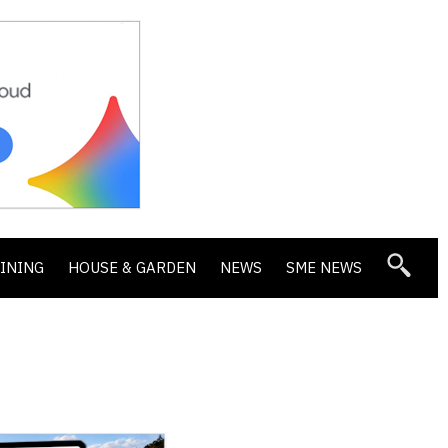
DINING
HOUSE & GARDEN
NEWS
SME NEWS