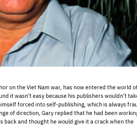
thor on the Viet Nam war, has now entered the world of
ound it wasn’t easy because his publishers wouldn’t tak
mself forced into self-publishing, which is always fra
ge of direction, Gary replied that he had been workin
ears back and thought he would give it a crack when the