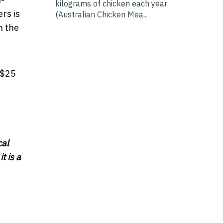
kilograms of chicken each year
rs is
(Australian Chicken Mea...
n the
 $25
cal
t is a