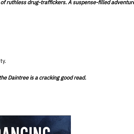
f ruthless drug-traffickers. A suspense-filled adventure
ty.
he Daintree is a cracking good read.