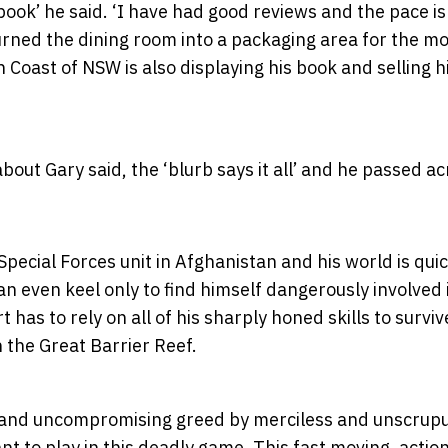
ook’ he said. ‘I have had good reviews and the pace i
urned the dining room into a packaging area for the m
 Coast of NSW is also displaying his book and selling h
out Gary said, the ‘blurb says it all’ and he passed ac
pecial Forces unit in Afghanistan and his world is quic
 an even keel only to find himself dangerously involved 
has to rely on all of his sharply honed skills to surviv
 the Great Barrier Reef.
yal and uncompromising greed by merciless and unscrup
 to play in this deadly game. This fast moving, actio