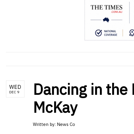
Dancing in the
WED
DEC 9
McKay
Written by: News Co