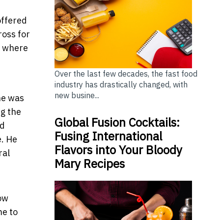
offered
ross for
b where
Over the last few decades, the fast food
industry has drastically changed, with
new busine...
he was
g the
Global Fusion Cocktails:
nd
Fusing International
e. He
Flavors into Your Bloody
ral
Mary Recipes
now
me to