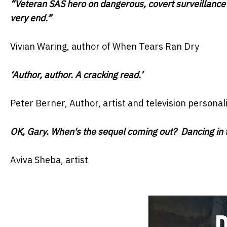
“Veteran SAS hero on dangerous, covert surveillance o
very end.”
Vivian Waring, author of When Tears Ran Dry
‘Author, author. A cracking read.’
Peter Berner, Author, artist and television personali
OK, Gary. When's the sequel coming out? Dancing in t
Aviva Sheba, artist