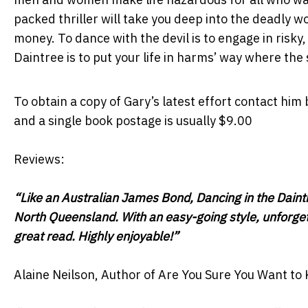
packed thriller will take you deep into the deadly w
money. To dance with the devil is to engage in risky
Daintree is to put your life in harms’ way where the s
To obtain a copy of Gary’s latest effort contact him
and a single book postage is usually $9.00
Reviews:
“Like an Australian James Bond, Dancing in the Daintr
North Queensland. With an easy-going style, unforget
great read. Highly enjoyable!”
Alaine Neilson, Author of Are You Sure You Want to