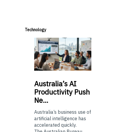
Technology
Australia’s
AI
Productivity Push
Ne…
Australia’s business use of
artificial intelligence has
accelerated quickly.
The Australian Bureau...