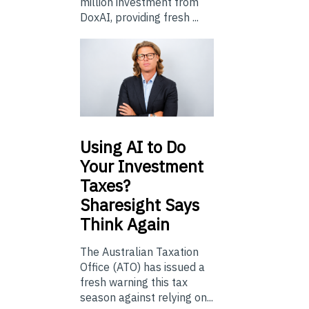
million investment from
DoxAI, providing fresh ...
Using
AI to Do
Your Investment
Taxes?
Sharesight Says
Think Again
The Australian Taxation
Office (ATO) has issued a
fresh warning this tax
season against relying on...