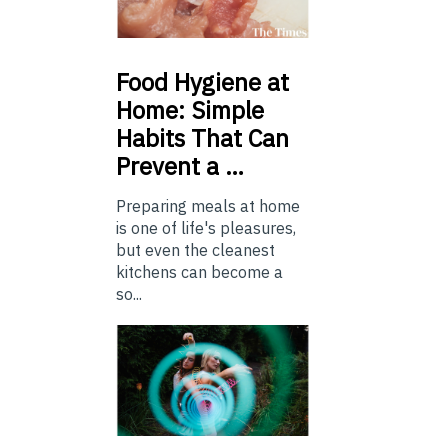
Food
Hygiene at
Home: Simple
Habits That Can
Prevent a …
Preparing meals at home
is one of life's pleasures,
but even the cleanest
kitchens can become a
so...