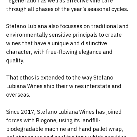
regeneration as well as effective vine care
through all phases of the year’s seasonal cycles.
Stefano Lubiana also focusses on traditional and
environmentally sensitive principals to create
wines that have a unique and distinctive
character, with free-flowing elegance and
quality.
That ethos is extended to the way Stefano
Lubiana Wines ship their wines interstate and
overseas.
Since 2017, Stefano Lubiana Wines has joined
forces with Biogone, using its landfill-
biodegradable machine and hand pallet wrap,