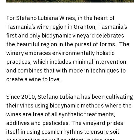
For Stefano Lubiana Wines, in the heart of
Tasmania’s wine region in Granton, Tasmania’s
first and only biodynamic vineyard celebrates
the beautiful region in the purest of forms. The
winery embraces environmentally holistic
practices, which includes minimal intervention
and combines that with modern techniques to
create a wine to love.
Since 2010, Stefano Lubiana has been cultivating
their vines using biodynamic methods where the
wines are free of all synthetic treatments,
additives and pesticides. The vineyard prides
itself in using cosmic rhythms to ensure soil