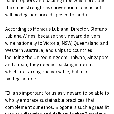
pallet toppers and packing tape which provides
the same strength as conventional plastic but
will biodegrade once disposed to landfill.
According to Monique Lubiana, Director, Stefano
Lubiana Wines, because the vineyard delivers
wine nationally to Victoria, NSW, Queensland and
Western Australia, and ships to countries
including the United Kingdom, Taiwan, Singapore
and Japan, they needed packing materials,
which are strong and versatile, but also
biodegradable.
“It is so important for us as vineyard to be able to
wholly embrace sustainable practices that
complement our ethos. Biogone is such a great fit