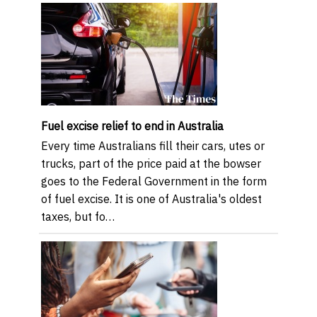
Fuel excise relief to end in Australia
Every time Australians fill their cars, utes or
trucks, part of the price paid at the bowser
goes to the Federal Government in the form
of fuel excise. It is one of Australia's oldest
taxes, but fo…