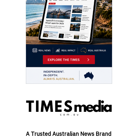
A Trusted Australian News Brand