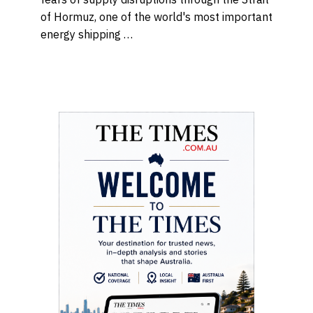
of Hormuz, one of the world's most important
energy shipping …