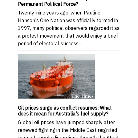
Permanent Political Force?
Twenty-nine years ago, when Pauline
Hanson's One Nation was officially formed in
1997, many political observers regarded it as
a protest movement that would enjoy a brief
period of electoral success…
Oil prices surge as conflict resumes: What
does it mean for Australia's fuel supply?
Global oil prices have jumped sharply after
renewed fighting in the Middle East reignited
fears of supply disruptions through the Strait