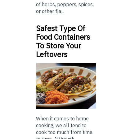
of herbs, peppers, spices,
or other fla...
Safest Type Of
Food Containers
To Store Your
Leftovers
When it comes to home
cooking, we all tend to
cook too much from time
to time. Although ...