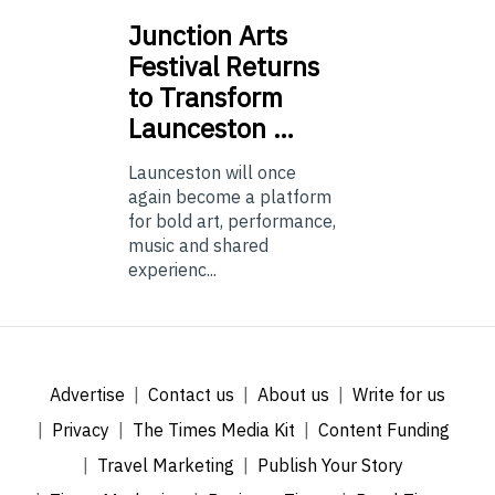
Junction
Arts
Festival Returns
to Transform
Launceston …
Launceston will once
again become a platform
for bold art, performance,
music and shared
experienc...
Advertise
Contact us
About us
Write for us
Privacy
The Times Media Kit
Content Funding
Travel Marketing
Publish Your Story