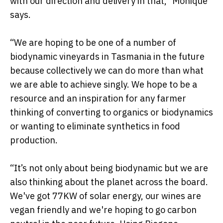
with our direction and delivery in that,” Monique
says.
“We are hoping to be one of a number of
biodynamic vineyards in Tasmania in the future
because collectively we can do more than what
we are able to achieve singly. We hope to be a
resource and an inspiration for any farmer
thinking of converting to organics or biodynamics
or wanting to eliminate synthetics in food
production.
“It’s not only about being biodynamic but we are
also thinking about the planet across the board.
We've got 77KW of solar energy, our wines are
vegan friendly and we're hoping to go carbon