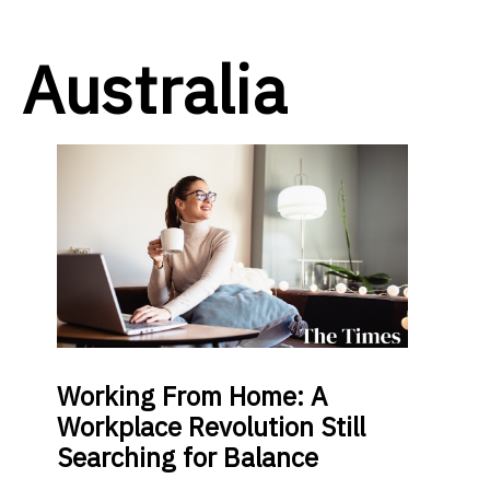
Australia
Working From Home: A
Workplace Revolution Still
Searching for Balance