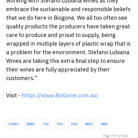
working with Stefano Lubiana Wines as they
embrace the sustainable and responsible beliefs
that we do here in Biogone. We all too often see
quality products the producers have taken great
care to produce and proud to supply, being
wrapped in multiple layers of plastic wrap that is
a problem for the environment. Stefano Lubiana
Wines are taking this extra final step to ensure
their wines are fully appreciated by their
customers.”
Visit -
https://www.BioGone.com.au/
START
PREV
792
793
794
NEXT
END
Page 797 of 824