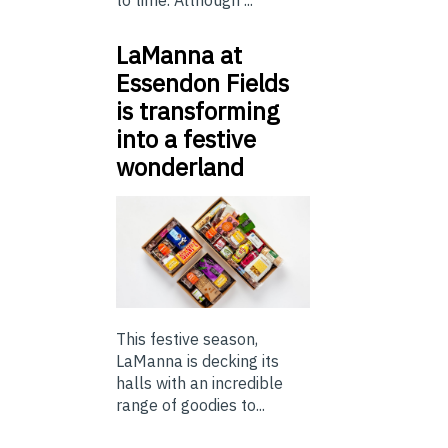
LaManna at
Essendon Fields
is transforming
into a festive
wonderland
This festive season,
LaManna is decking its
halls with an incredible
range of goodies to...