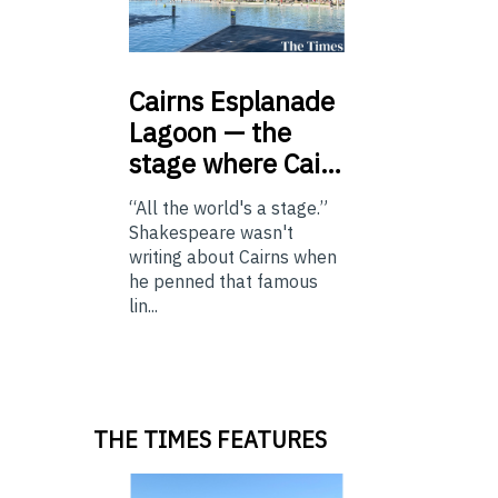
Cairns
Esplanade
Lagoon — the
stage where Cai…
“All the world's a stage.”
Shakespeare wasn't
writing about Cairns when
he penned that famous
lin...
THE TIMES FEATURES