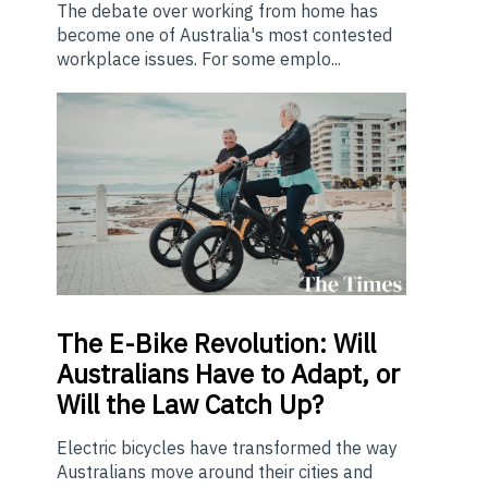
The debate over working from home has
become one of Australia's most contested
workplace issues. For some emplo...
The E-Bike Revolution: Will
Australians Have to Adapt, or
Will the Law Catch Up?
Electric bicycles have transformed the way
Australians move around their cities and