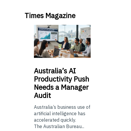
Times Magazine
Australia’s
AI
Productivity Push
Needs a Manager
Audit
Australia’s business use of
artificial intelligence has
accelerated quickly.
The Australian Bureau...