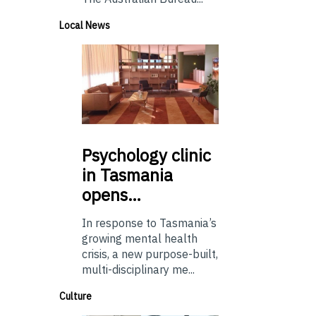
Local News
Psychology
clinic
in Tasmania
opens…
In response to Tasmania’s
growing mental health
crisis, a new purpose-built,
multi-disciplinary me...
Culture