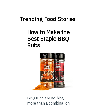
Trending Food Stories
How to Make the
Best Staple BBQ
Rubs
BBQ rubs are nothing
more than a combination