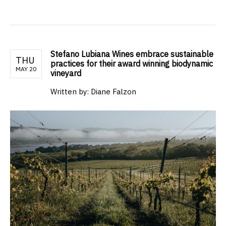
Stefano Lubiana Wines embrace sustainable
THU
practices for their award winning biodynamic
MAY 20
vineyard
Written by: Diane Falzon