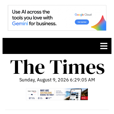
Sunday, August 9, 2026 6:29:06 AM