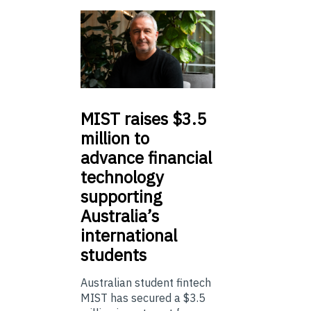
MIST
raises $3.5
million to
advance financial
technology
supporting
Australia’s
international
students
Australian student fintech
MIST has secured a $3.5