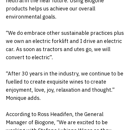
neutral in the near future. Using Biogone
products helps us achieve our overall
environmental goals.
“We do embrace other sustainable practices plus
we own an electric forklift and I drive an electric
car. As soon as tractors and utes go, we will
convert to electric”.
“After 30 years in the industry, we continue to be
fuelled to create exquisite wines to create
enjoyment, love, joy, relaxation and thought.”
Monique adds.
According to Ross Headifen, the General
Manager of Biogone, “We are excited to be