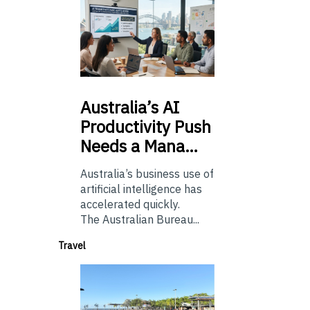
Australia’s
AI
Productivity Push
Needs a Mana…
Australia’s business use of
artificial intelligence has
accelerated quickly.
The Australian Bureau...
Travel