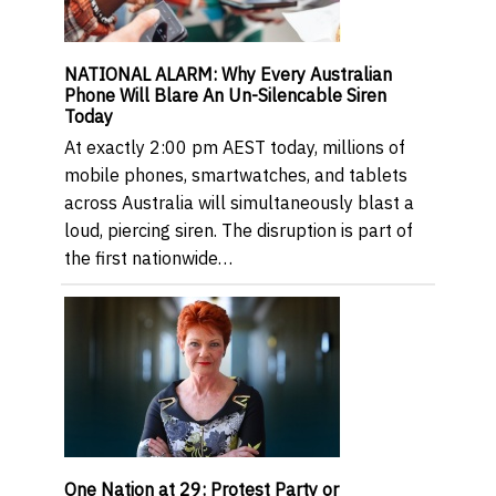
NATIONAL ALARM: Why Every Australian
Phone Will Blare An Un-Silencable Siren
Today
At exactly 2:00 pm AEST today, millions of
mobile phones, smartwatches, and tablets
across Australia will simultaneously blast a
loud, piercing siren. The disruption is part of
the first nationwide…
One Nation at 29: Protest Party or