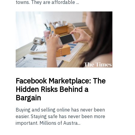
towns. They are affordable ...
Facebook Marketplace: The
Hidden Risks Behind a
Bargain
Buying and selling online has never been
easier. Staying safe has never been more
important. Millions of Austra...