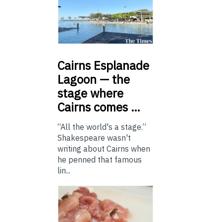
Cairns
Esplanade
Lagoon — the
stage where
Cairns comes …
“All the world's a stage.”
Shakespeare wasn't
writing about Cairns when
he penned that famous
lin...