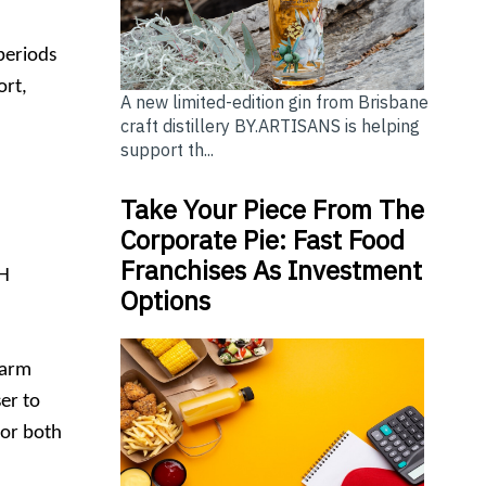
periods
ort,
A new limited-edition gin from Brisbane
craft distillery BY.ARTISANS is helping
support th...
Take Your Piece From The
Corporate Pie: Fast Food
Franchises As Investment
NH
Options
farm
er to
for both