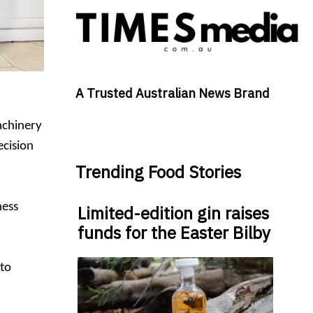
A Trusted Australian News Brand
achinery
ecision
Trending Food Stories
ness
Limited-edition gin raises
funds for the Easter Bilby
 to