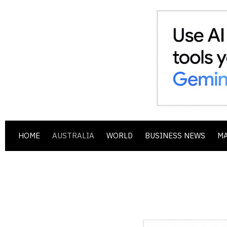
HOME
AUSTRALIA
WORLD
BUSINESS NEWS
M