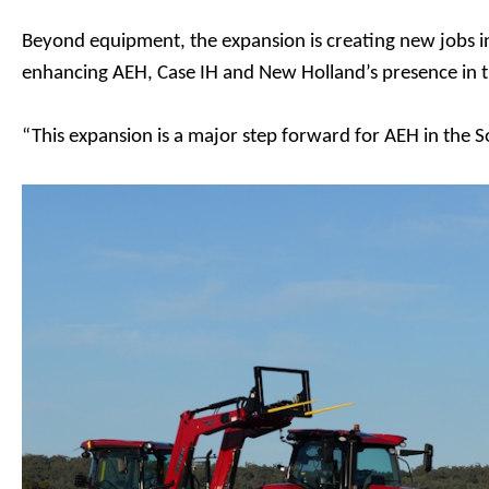
Beyond equipment, the expansion is creating new jobs i
enhancing AEH, Case IH and New Holland’s presence in
“This expansion is a major step forward for AEH in the 