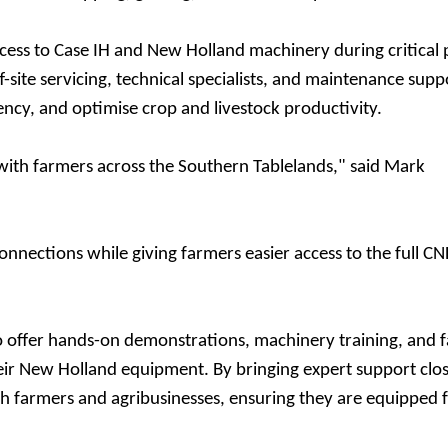
ess to Case IH and New Holland machinery during critical 
site servicing, technical specialists, and maintenance supp
ncy, and optimise crop and livestock productivity.
with farmers across the Southern Tablelands," said Mark
nnections while giving farmers easier access to the full C
to offer hands-on demonstrations, machinery training, and 
ir New Holland equipment. By bringing expert support clos
th farmers and agribusinesses, ensuring they are equipped 