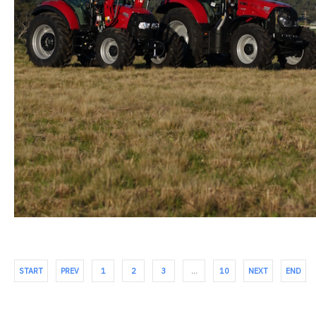
START
PREV
1
2
3
…
10
NEXT
END