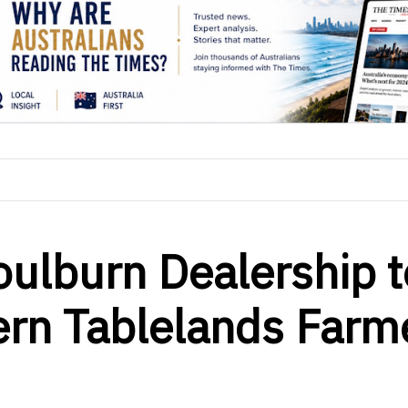
ulburn Dealership t
ern Tablelands Farm