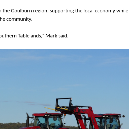
n the Goulburn region, supporting the local economy while
 the community.
Southern Tablelands,” Mark said.