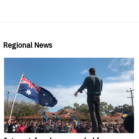
Regional News