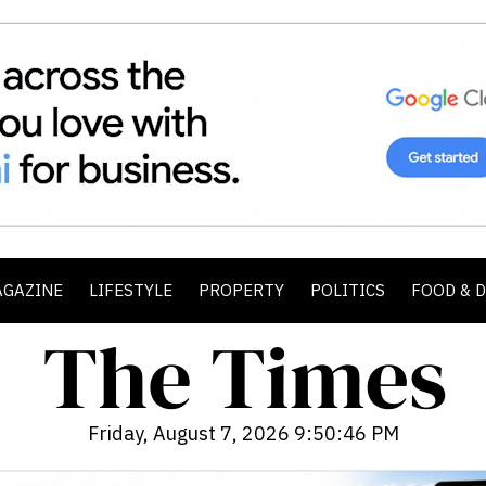
AGAZINE
LIFESTYLE
PROPERTY
POLITICS
FOOD & 
Friday, August 7, 2026 9:50:48 PM