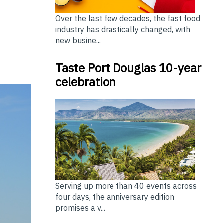
Over the last few decades, the fast food
industry has drastically changed, with
new busine...
Taste Port Douglas 10-year
celebration
Serving up more than 40 events across
four days, the anniversary edition
promises a v...