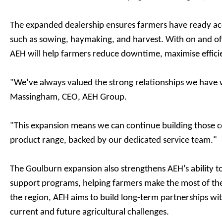
The expanded dealership ensures farmers have ready acc
such as sowing, haymaking, and harvest. With on and off-
AEH will help farmers reduce downtime, maximise efficie
"We’ve always valued the strong relationships we have 
Massingham, CEO, AEH Group.
"This expansion means we can continue building those co
product range, backed by our dedicated service team."
The Goulburn expansion also strengthens AEH’s ability 
support programs, helping farmers make the most of the
the region, AEH aims to build long-term partnerships wi
current and future agricultural challenges.