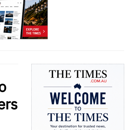
o
ers