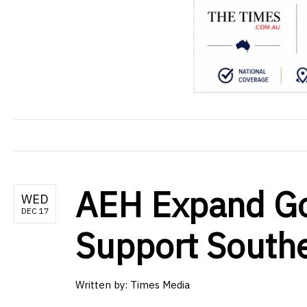
AEH Expand Go
WED
DEC 17
Support South
Written by: Times Media