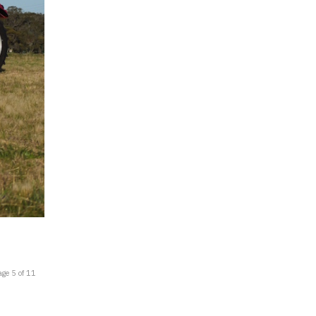
age 5 of 11