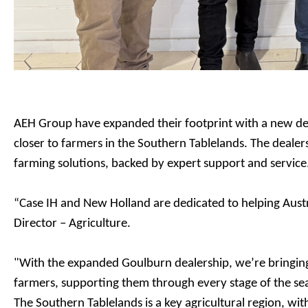
AEH Group have expanded their footprint with a new de
closer to farmers in the Southern Tablelands. The dealers
farming solutions, backed by expert support and service
“Case IH and New Holland are dedicated to helping Austr
Director – Agriculture.
"With the expanded Goulburn dealership, we’re bringing 
farmers, supporting them through every stage of the s
The Southern Tablelands is a key agricultural region, wi