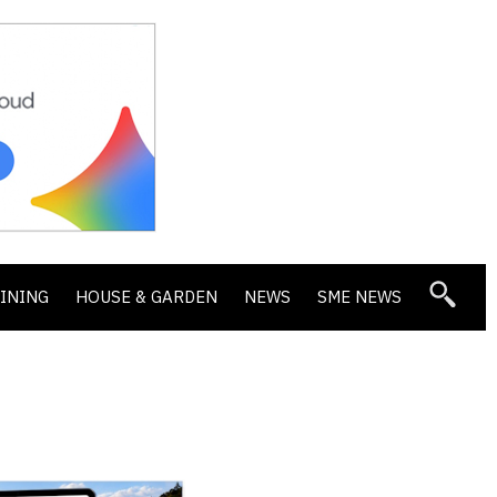
DINING
HOUSE & GARDEN
NEWS
SME NEWS