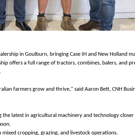
alership in Goulburn, bringing Case IH and New Holland m
hip offers a full range of tractors, combines, balers, and pr
.
alian farmers grow and thrive," said Aaron Bett, CNH Busi
the latest in agricultural machinery and technology closer
eason.
th mixed cropping, grazing, and livestock operations.