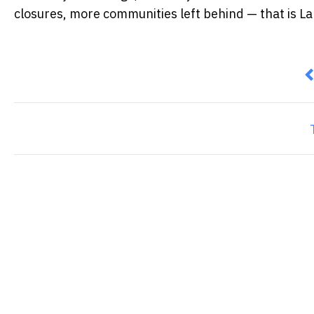
closures, more communities left behind — that is La
P