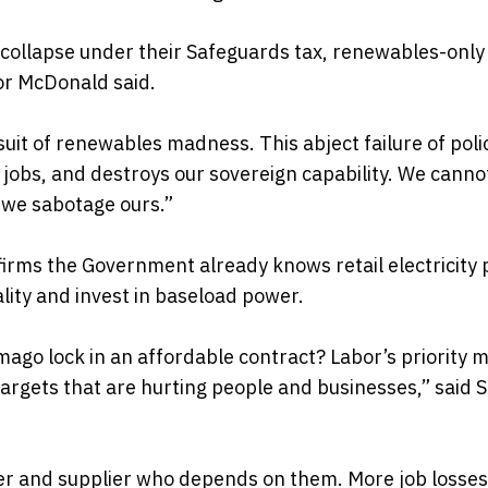
s collapse under their Safeguards tax, renewables-onl
or McDonald said.
rsuit of renewables madness. This abject failure of poli
n jobs, and destroys our sovereign capability. We canno
 we sabotage ours.”
irms the Government already knows retail electricity 
ality and invest in baseload power.
ago lock in an affordable contract? Labor’s priority 
targets that are hurting people and businesses,” said 
urer and supplier who depends on them. More job losse