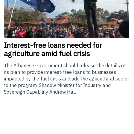
Interest-free
loans needed for
agriculture amid fuel crisis
The Albanese Government should release the details of
its plan to provide interest-free loans to businesses
impacted by the fuel crisis and add the agricultural sector
to the program. Shadow Minister for Industry and
Sovereign Capability Andrew Ha...