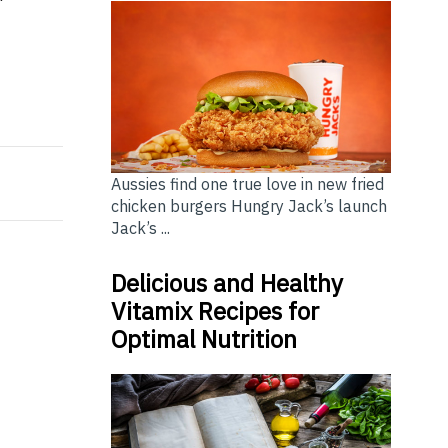
inking About Today
on Leaders Program 2026
Aussies find one true love in new fried
chicken burgers Hungry Jack’s launch
Jack’s ...
Delicious and Healthy
Vitamix Recipes for
Optimal Nutrition