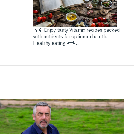
🍏🥦 Enjoy tasty Vitamix recipes packed
with nutrients for optimum health.
Healthy eating 🥕🍓...