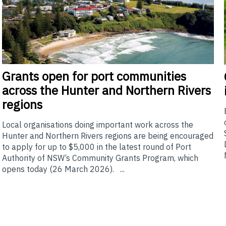
Grants
open for port communities
across the Hunter and Northern Rivers
regions
Local organisations doing important work across the
Hunter and Northern Rivers regions are being encouraged
to apply for up to $5,000 in the latest round of Port
Authority of NSW’s Community Grants Program, which
opens today (26 March 2026). ...