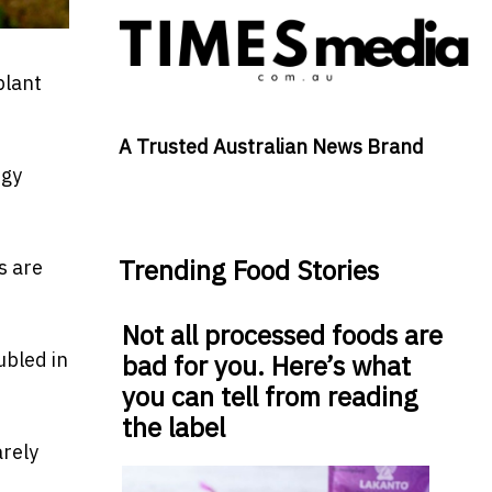
plant
A Trusted Australian News Brand
rgy
Trending Food Stories
s are
Not all processed foods are
ubled in
bad for you. Here’s what
you can tell from reading
the label
arely