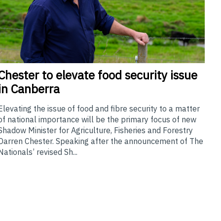
Chester
to elevate food security issue
in Canberra
Elevating the issue of food and fibre security to a matter
of national importance will be the primary focus of new
Shadow Minister for Agriculture, Fisheries and Forestry
Darren Chester. Speaking after the announcement of The
Nationals’ revised Sh...