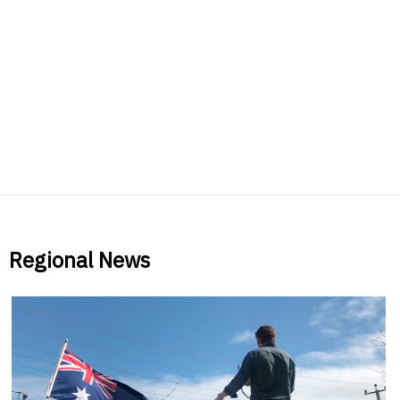
Regional News