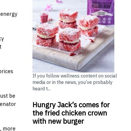
y energy
cy
t
prices
If you follow wellness content on social
media or in the news, you’ve probably
heard t...
must be
Hungry Jack’s comes for
Senator
the fried chicken crown
with new burger
s, more