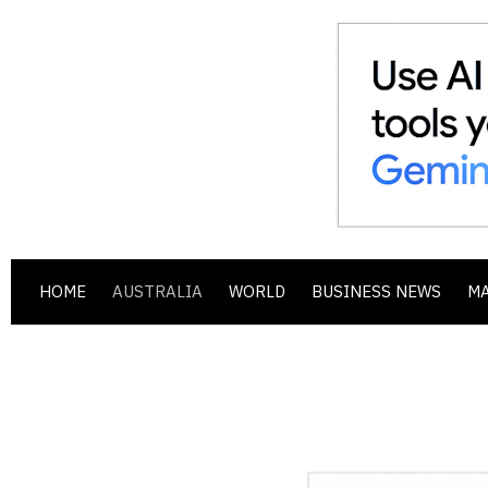
HOME
AUSTRALIA
WORLD
BUSINESS NEWS
M