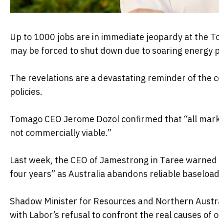
Up to 1000 jobs are in immediate jeopardy at the T
may be forced to shut down due to soaring energy p
The revelations are a devastating reminder of the 
policies.
Tomago CEO Jerome Dozol confirmed that “all marke
not commercially viable.”
Last week, the CEO of Jamestrong in Taree warned t
four years” as Australia abandons reliable baseload
Shadow Minister for Resources and Northern Austra
with Labor’s refusal to confront the real causes of