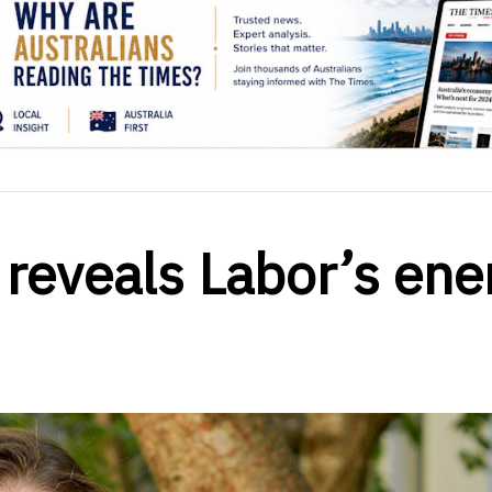
 reveals Labor’s ene