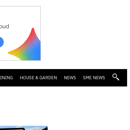
DINING
HOUSE & GARDEN
NEWS
SME NEWS