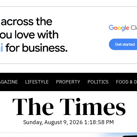
AGAZINE
LIFESTYLE
PROPERTY
POLITICS
FOOD & 
Sunday, August 9, 2026 1:19:00 PM