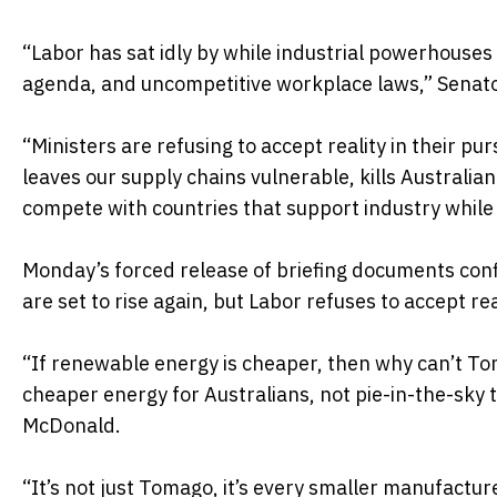
“Labor has sat idly by while industrial powerhouse
agenda, and uncompetitive workplace laws,” Senat
“Ministers are refusing to accept reality in their pu
leaves our supply chains vulnerable, kills Australia
compete with countries that support industry while
Monday’s forced release of briefing documents conf
are set to rise again, but Labor refuses to accept re
“If renewable energy is cheaper, then why can’t Tom
cheaper energy for Australians, not pie-in-the-sky 
McDonald.
“It’s not just Tomago, it’s every smaller manufact