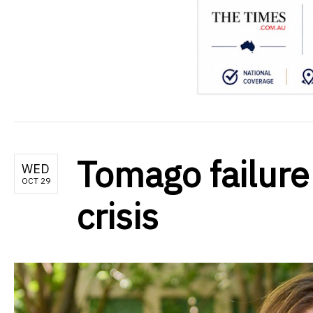
Tomago failure
WED
OCT 29
crisis