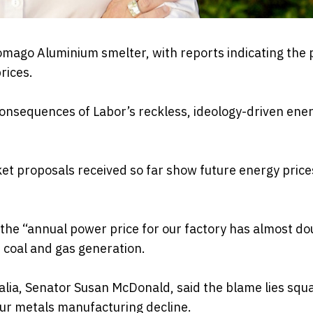
omago Aluminium smelter, with reports indicating the 
rices.
consequences of Labor’s reckless, ideology-driven ene
t proposals received so far show future energy price
he “annual power price for our factory has almost do
 coal and gas generation.
lia, Senator Susan McDonald, said the blame lies squ
 our metals manufacturing decline.