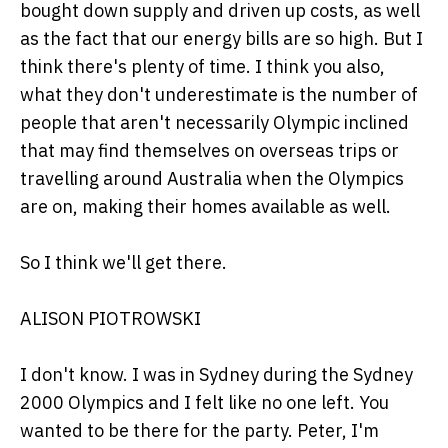
bought down supply and driven up costs, as well
as the fact that our energy bills are so high. But I
think there's plenty of time. I think you also,
what they don't underestimate is the number of
people that aren't necessarily Olympic inclined
that may find themselves on overseas trips or
travelling around Australia when the Olympics
are on, making their homes available as well.
So I think we'll get there.
ALISON PIOTROWSKI
I don't know. I was in Sydney during the Sydney
2000 Olympics and I felt like no one left. You
wanted to be there for the party. Peter, I'm