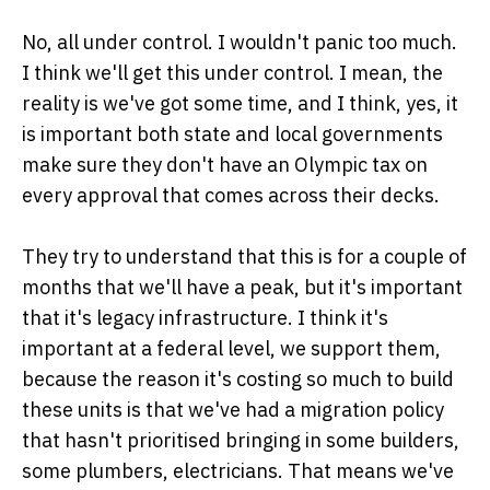
No, all under control. I wouldn't panic too much.
I think we'll get this under control. I mean, the
reality is we've got some time, and I think, yes, it
is important both state and local governments
make sure they don't have an Olympic tax on
every approval that comes across their decks.
They try to understand that this is for a couple of
months that we'll have a peak, but it's important
that it's legacy infrastructure. I think it's
important at a federal level, we support them,
because the reason it's costing so much to build
these units is that we've had a migration policy
that hasn't prioritised bringing in some builders,
some plumbers, electricians. That means we've