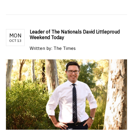
Leader of The Nationals David Littleproud
MON
Weekend Today
OCT 13
Written by: The Times