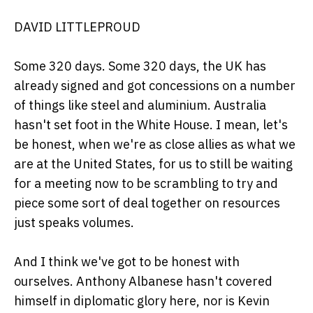
DAVID LITTLEPROUD
Some 320 days. Some 320 days, the UK has
already signed and got concessions on a number
of things like steel and aluminium. Australia
hasn't set foot in the White House. I mean, let's
be honest, when we're as close allies as what we
are at the United States, for us to still be waiting
for a meeting now to be scrambling to try and
piece some sort of deal together on resources
just speaks volumes.
And I think we've got to be honest with
ourselves. Anthony Albanese hasn't covered
himself in diplomatic glory here, nor is Kevin