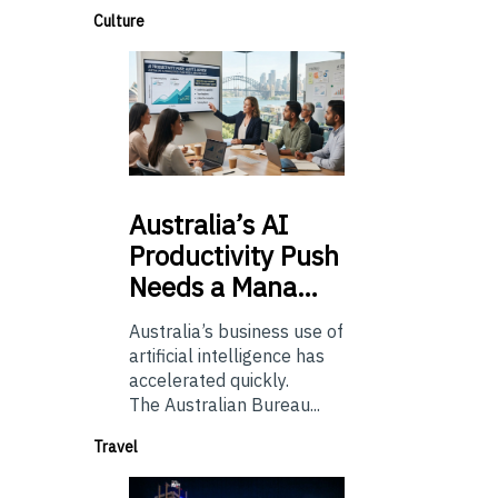
Culture
Australia’s
AI
Productivity Push
Needs a Mana…
Australia’s business use of
artificial intelligence has
accelerated quickly.
The Australian Bureau...
Travel