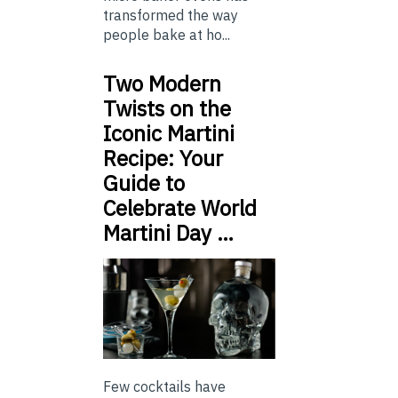
transformed the way
people bake at ho...
Two Modern
Twists on the
Iconic Martini
Recipe: Your
Guide to
Celebrate World
Martini Day …
Few cocktails have