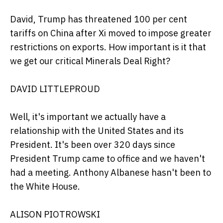
David, Trump has threatened 100 per cent
tariffs on China after Xi moved to impose greater
restrictions on exports. How important is it that
we get our critical Minerals Deal Right?
DAVID LITTLEPROUD
Well, it's important we actually have a
relationship with the United States and its
President. It's been over 320 days since
President Trump came to office and we haven't
had a meeting. Anthony Albanese hasn't been to
the White House.
ALISON PIOTROWSKI