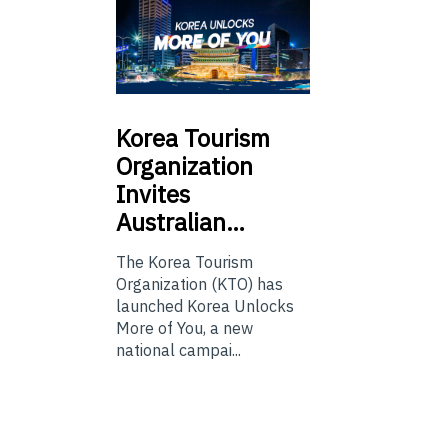
Korea
Tourism
Organization
Invites
Australian…
The Korea Tourism
Organization (KTO) has
launched Korea Unlocks
More of You, a new
national campai...