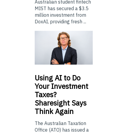
Australian student fintech
MIST has secured a $3.5
million investment from
DoxAI, providing fresh ...
Using
AI to Do
Your Investment
Taxes?
Sharesight Says
Think Again
The Australian Taxation
Office (ATO) has issued a