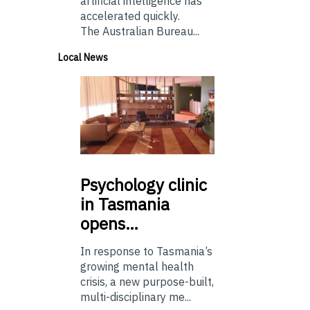
artificial intelligence has
accelerated quickly.
The Australian Bureau...
Local News
Psychology
clinic
in Tasmania
opens…
In response to Tasmania’s
growing mental health
crisis, a new purpose-built,
multi-disciplinary me...