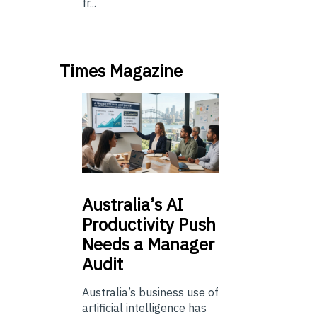
fr...
Times Magazine
Australia’s
AI
Productivity Push
Needs a Manager
Audit
Australia’s business use of
artificial intelligence has