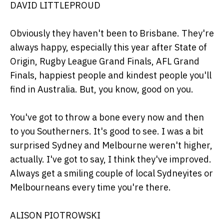
DAVID LITTLEPROUD
Obviously they haven't been to Brisbane. They're
always happy, especially this year after State of
Origin, Rugby League Grand Finals, AFL Grand
Finals, happiest people and kindest people you'll
find in Australia. But, you know, good on you.
You've got to throw a bone every now and then
to you Southerners. It's good to see. I was a bit
surprised Sydney and Melbourne weren't higher,
actually. I've got to say, I think they've improved.
Always get a smiling couple of local Sydneyites or
Melbourneans every time you're there.
ALISON PIOTROWSKI