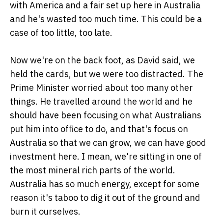
with America and a fair set up here in Australia
and he's wasted too much time. This could be a
case of too little, too late.
Now we're on the back foot, as David said, we
held the cards, but we were too distracted. The
Prime Minister worried about too many other
things. He travelled around the world and he
should have been focusing on what Australians
put him into office to do, and that's focus on
Australia so that we can grow, we can have good
investment here. I mean, we're sitting in one of
the most mineral rich parts of the world.
Australia has so much energy, except for some
reason it's taboo to dig it out of the ground and
burn it ourselves.