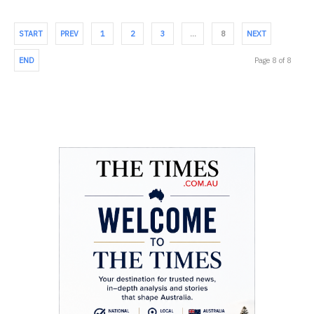
START
PREV
1
2
3
…
8
NEXT
END
Page 8 of 8