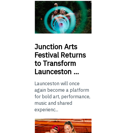
Junction
Arts
Festival Returns
to Transform
Launceston …
Launceston will once
again become a platform
for bold art, performance,
music and shared
experienc...