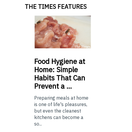
THE TIMES FEATURES
Food
Hygiene at
Home: Simple
Habits That Can
Prevent a …
Preparing meals at home
is one of life's pleasures,
but even the cleanest
kitchens can become a
so...