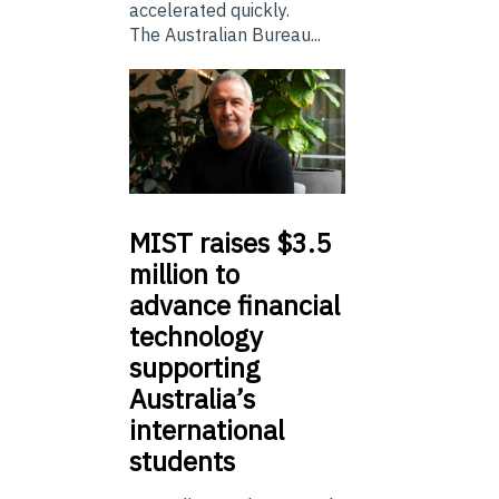
accelerated quickly.
The Australian Bureau...
MIST
raises $3.5
million to
advance financial
technology
supporting
Australia’s
international
students