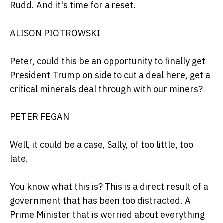
Rudd. And it's time for a reset.
ALISON PIOTROWSKI
Peter, could this be an opportunity to finally get
President Trump on side to cut a deal here, get a
critical minerals deal through with our miners?
PETER FEGAN
Well, it could be a case, Sally, of too little, too
late.
You know what this is? This is a direct result of a
government that has been too distracted. A
Prime Minister that is worried about everything