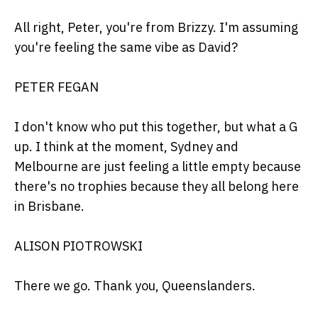
All right, Peter, you're from Brizzy. I'm assuming
you're feeling the same vibe as David?
PETER FEGAN
I don't know who put this together, but what a G
up. I think at the moment, Sydney and
Melbourne are just feeling a little empty because
there's no trophies because they all belong here
in Brisbane.
ALISON PIOTROWSKI
There we go. Thank you, Queenslanders.