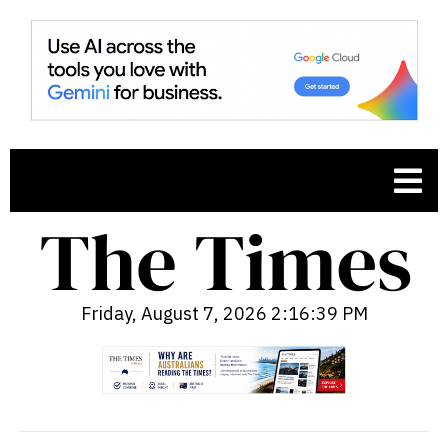
Friday, August 7, 2026 2:16:40 PM