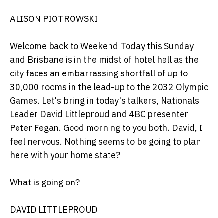
ALISON PIOTROWSKI
Welcome back to Weekend Today this Sunday
and Brisbane is in the midst of hotel hell as the
city faces an embarrassing shortfall of up to
30,000 rooms in the lead-up to the 2032 Olympic
Games. Let's bring in today's talkers, Nationals
Leader David Littleproud and 4BC presenter
Peter Fegan. Good morning to you both. David, I
feel nervous. Nothing seems to be going to plan
here with your home state?
What is going on?
DAVID LITTLEPROUD