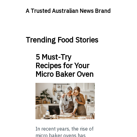
A Trusted Australian News Brand
Trending Food Stories
5 Must-Try
Recipes for Your
Micro Baker Oven
In recent years, the rise of
micro baker ovens has