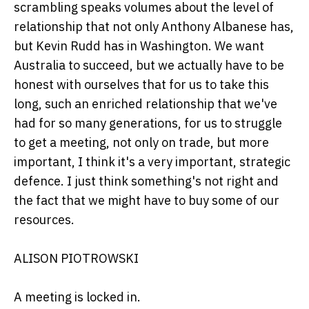
scrambling speaks volumes about the level of
relationship that not only Anthony Albanese has,
but Kevin Rudd has in Washington. We want
Australia to succeed, but we actually have to be
honest with ourselves that for us to take this
long, such an enriched relationship that we've
had for so many generations, for us to struggle
to get a meeting, not only on trade, but more
important, I think it's a very important, strategic
defence. I just think something's not right and
the fact that we might have to buy some of our
resources.
ALISON PIOTROWSKI
A meeting is locked in.