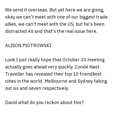
We send it overseas. But yet here we are going,
okay we can't meet with one of our biggest trade
allies, we can't meet with the US, but he's been
distracted Ali and that's the real issue here.
ALISON PIOTROWSKI
Look I just really hope that October 20 meeting
actually goes ahead very quickly. Condé Nast
Traveller has revealed their top 10 friendliest
cities in the world. Melbourne and Sydney taking
out six and seven respectively.
David what do you reckon about this?