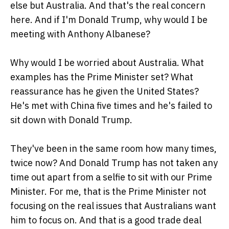
else but Australia. And that's the real concern
here. And if I'm Donald Trump, why would I be
meeting with Anthony Albanese?
Why would I be worried about Australia. What
examples has the Prime Minister set? What
reassurance has he given the United States?
He's met with China five times and he's failed to
sit down with Donald Trump.
They've been in the same room how many times,
twice now? And Donald Trump has not taken any
time out apart from a selfie to sit with our Prime
Minister. For me, that is the Prime Minister not
focusing on the real issues that Australians want
him to focus on. And that is a good trade deal