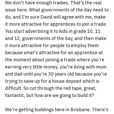
We don't have enough tradies. That's the real
issue here. What governments of the day need to
do, and I'm sure David will agree with me, make
it more attractive for apprentices to join a trade.
You start advertising it to kids in grade 10, 11
and 12, governments of the day, and then make
it more attractive for people to employ them
because what's attractive for an apprentice at
the moment about joining a trade where you're
earning very little money, you're living with mum
and dad until you're 30 years old because you're
trying to save up for a house deposit which is
difficult. So cut through the red tape, great,
fantastic, but how are we going to build it?
We're getting buildings here in Brisbane. There's