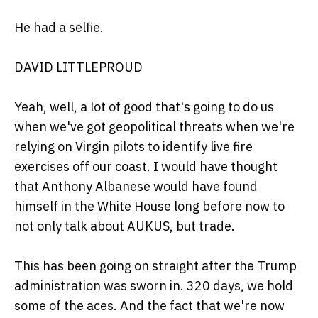
He had a selfie.
DAVID LITTLEPROUD
Yeah, well, a lot of good that's going to do us
when we've got geopolitical threats when we're
relying on Virgin pilots to identify live fire
exercises off our coast. I would have thought
that Anthony Albanese would have found
himself in the White House long before now to
not only talk about AUKUS, but trade.
This has been going on straight after the Trump
administration was sworn in. 320 days, we hold
some of the aces. And the fact that we're now