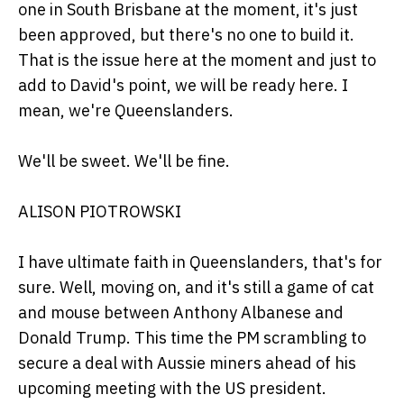
one in South Brisbane at the moment, it's just
been approved, but there's no one to build it.
That is the issue here at the moment and just to
add to David's point, we will be ready here. I
mean, we're Queenslanders.
We'll be sweet. We'll be fine.
ALISON PIOTROWSKI
I have ultimate faith in Queenslanders, that's for
sure. Well, moving on, and it's still a game of cat
and mouse between Anthony Albanese and
Donald Trump. This time the PM scrambling to
secure a deal with Aussie miners ahead of his
upcoming meeting with the US president.