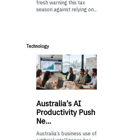
fresh warning this tax
season against relying on...
Technology
Australia’s
AI
Productivity Push
Ne…
Australia’s business use of