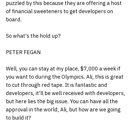
puzzled by this because they are offering a host
of financial sweeteners to get developers on
board.
So what's the hold up?
PETER FEGAN
Well, you can stay at my place, $7,000 a week if
you want to during the Olympics. Ali, this is great
to cut through red tape. It is fantastic and
developers, it'll be well received with developers,
but here lies the big issue. You can have all the
approval in the world, Ali, but how are we going
to build it?