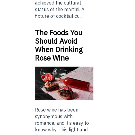
achieved the cultural
status of the martini. A
fixture of cocktail cu...
The Foods You
Should Avoid
When Drinking
Rose Wine
Rose wine has been
synonymous with
romance, and it’s easy to
know why. This light and