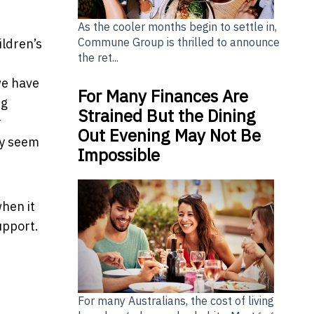
As the cooler months begin to settle in,
Commune Group is thrilled to announce
ldren’s
the ret...
we have
For Many Finances Are
ng
Strained But the Dining
r
Out Evening May Not Be
ay seem
Impossible
when it
upport.
For many Australians, the cost of living