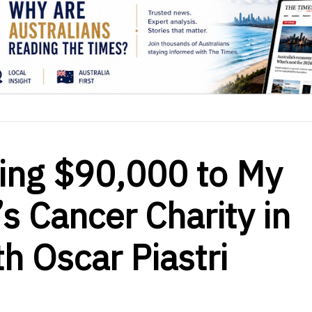
ting $90,000 to My
s Cancer Charity in
h Oscar Piastri