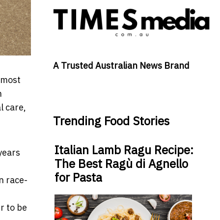
A Trusted Australian News Brand
t most
m
l care,
Trending Food Stories
Italian Lamb Ragu Recipe:
 years
The Best Ragù di Agnello
for Pasta
n race-
r to be