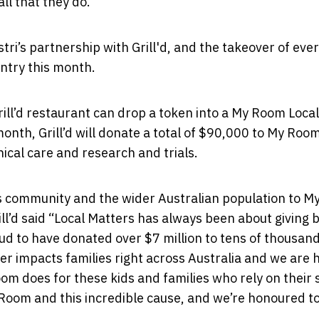
ll that they do.”
ri’s partnership with Grill'd, and
the takeover of
ever
untry this month.
ill’d restaurant can drop a token into a My Room Local
month, Grill’d will donate a total of $90,000 to My Room
inical care and research and trials.
 its community and the wider Australian population to 
l’d said “Local Matters has always been about giving 
ud to have donated over $7 million to tens of thousand
r impacts families right across Australia and we are 
om does for these kids and families who rely on their
Room and this incredible cause, and we’re honoured to