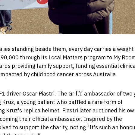
milies standing beside them, every day carries a weigh
ng $90,000 through its Local Matters program to My Roo
ards providing family support, funding essential clinica
 impacted by childhood cancer across Australia.
 F1 driver Oscar Piastri. The Grill’d ambassador of two
 Kruz, a young patient who battled a rare form of
g Kruz's replica helmet, Piastri later auctioned his ow
oming their official ambassador. Inspired by the
olved to support the charity, noting "It's such an honou