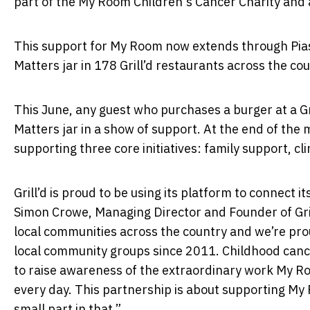
part of the My Room Children's Cancer Charity and a
This support for My Room now extends through Piast
Matters jar in 178 Grill’d restaurants across the co
This June, any guest who purchases a burger at a Gr
Matters jar in a show of support. At the end of the 
supporting three core initiatives: family support, cl
Grill’d is proud to be using its platform to connect
Simon Crowe, Managing Director and Founder of Gril
local communities across the country and we’re pro
local community groups since 2011. Childhood cance
to raise awareness of the extraordinary work My Ro
every day. This partnership is about supporting My 
small part in that.”