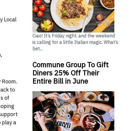
y Local
Ciao! It’s Friday night, and the weekend
is calling for a little Italian magic. What’s
bet...
,
Commune Group To Gift
Diners 25% Off Their
Entire Bill in June
My Room.
back to
s of
hoping
 support
 play a