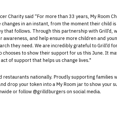
er Charity said “For more than 33 years, My Room Chi
e changes in an instant, from the moment their child is
 that follows. Through this partnership with Grill’d, 
ter awareness, and help ensure more children and you
rch they need. We are incredibly grateful to Grill’d fo
chooses to show their support for us this June. It m
 act of support that helps us change lives."
'd restaurants nationally. Proudly supporting families 
r and drop your token into a My Room jar to show your s
onwide or follow @grilldburgers on social media.