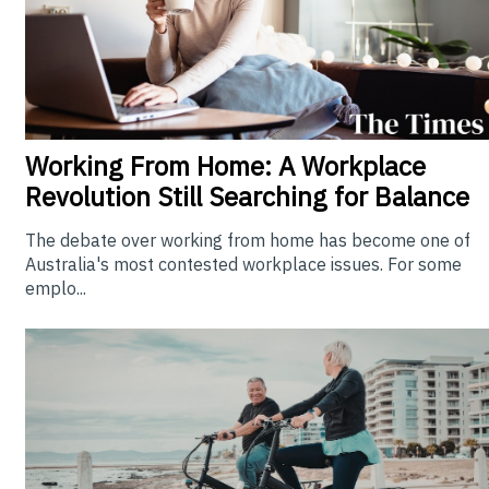
Working From Home: A Workplace
Revolution Still Searching for Balance
The debate over working from home has become one of
Australia's most contested workplace issues. For some
emplo...