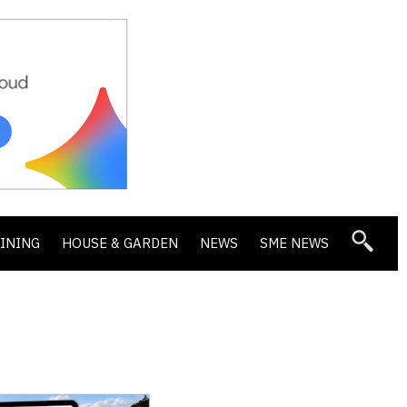
DINING
HOUSE & GARDEN
NEWS
SME NEWS