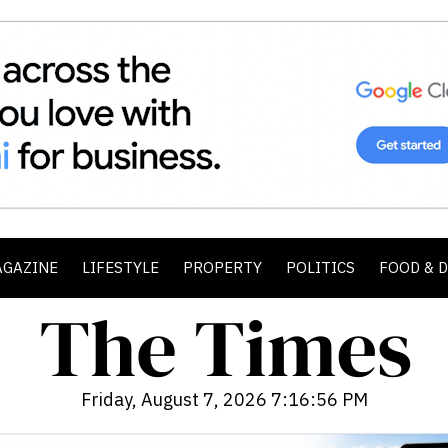
AGAZINE
LIFESTYLE
PROPERTY
POLITICS
FOOD & 
Friday, August 7, 2026 7:16:58 PM