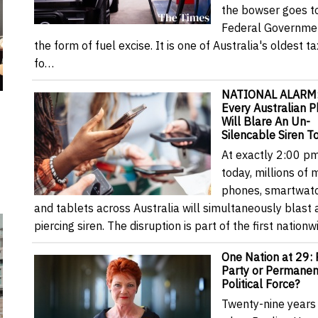
the bowser goes t
Federal Governmen
the form of fuel excise. It is one of Australia's oldest t
fo…
NATIONAL ALARM
Every Australian 
Will Blare An Un-
Silencable Siren T
At exactly 2:00 p
today, millions of 
phones, smartwat
and tablets across Australia will simultaneously blast 
piercing siren. The disruption is part of the first nation
One Nation at 29: 
Party or Permanen
Political Force?
Twenty-nine years