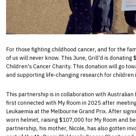
For those fighting childhood cancer, and for the fa
of us will never know. This June, Grill'd is donati
Children's Cancer Charity. This donation will go tow
and supporting life-changing research for children
This partnership is in collaboration with Australian
first connected with My Room in 2025 after meeting
Leukaemia
at the Melbourne Grand Prix. After signin
worn helmet, raising $107,000 for My Room and bec
partnership, his mother, Nicole, has also gotten inv