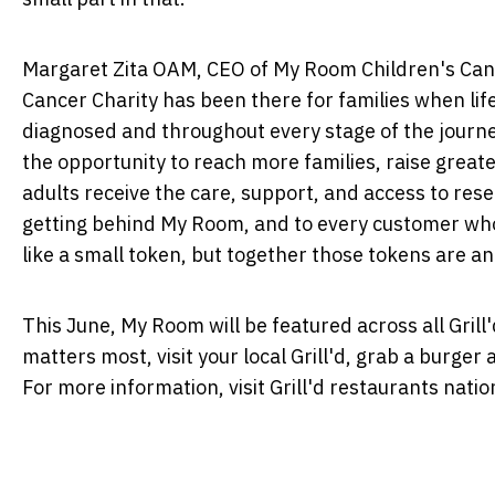
Margaret Zita OAM, CEO of My Room Children's Canc
Cancer Charity has been there for families when lif
diagnosed and throughout every stage of the journey
the opportunity to reach more families, raise grea
adults receive the care, support, and access to resea
getting behind My Room, and to every customer who 
like a small token, but together those tokens are an
This June, My Room will be featured across all Grill
matters most, visit your local Grill'd, grab a burge
For more information, visit Grill'd restaurants nati