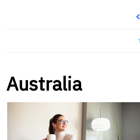
P
Australia