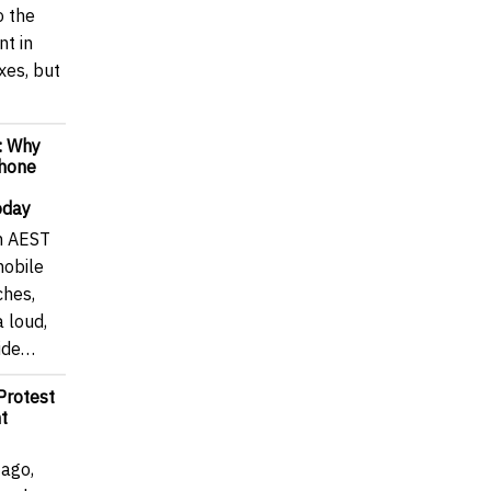
o the
t in
axes, but
: Why
Phone
oday
m AEST
mobile
ches,
a loud,
wide…
Protest
t
 ago,