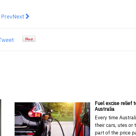
revious article: One Nation’s long march from protest vo
Next article: Australia is competing globally for
Prev
Next
Tweet
Fuel excise relief t
Australia
Every time Australi
their cars, utes or 
part of the price p