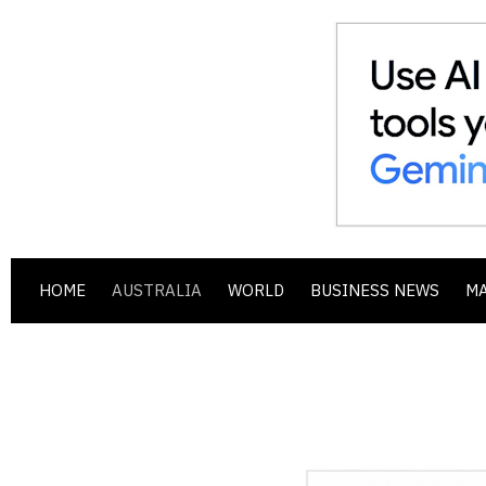
HOME
AUSTRALIA
WORLD
BUSINESS NEWS
M