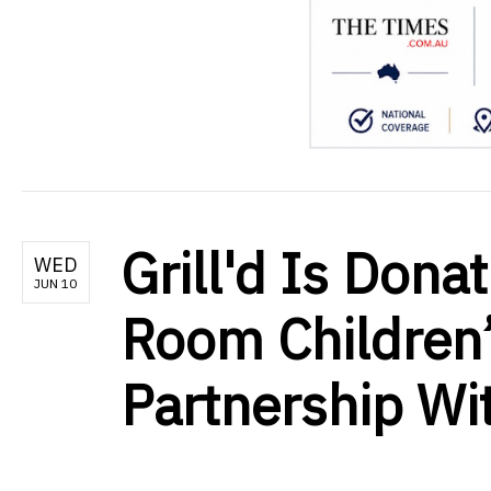
Grill'd Is Dona
WED
JUN 10
Room Children’
Partnership Wit