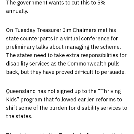
The government wants to cut this to 5%
annually.
On Tuesday Treasurer Jim Chalmers met his
state counterparts in a virtual conference for
preliminary talks about managing the scheme.
The states need to take extra responsibilities for
disability services as the Commonwealth pulls
back, but they have proved difficult to persuade.
Queensland has not signed up to the “Thriving
Kids” program that followed earlier reforms to
shift some of the burden for disability services to
the states.