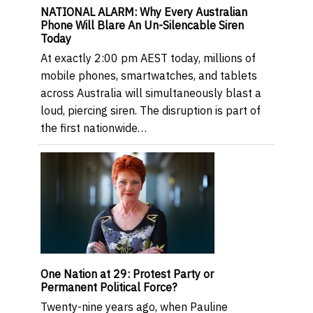
NATIONAL ALARM: Why Every Australian
Phone Will Blare An Un-Silencable Siren
Today
At exactly 2:00 pm AEST today, millions of
mobile phones, smartwatches, and tablets
across Australia will simultaneously blast a
loud, piercing siren. The disruption is part of
the first nationwide…
One Nation at 29: Protest Party or
Permanent Political Force?
Twenty-nine years ago, when Pauline