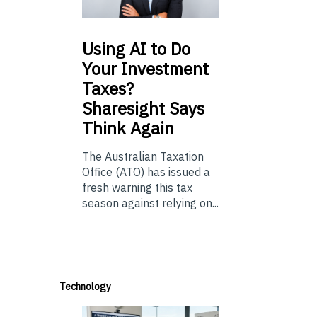
Using
AI to Do
Your Investment
Taxes?
Sharesight Says
Think Again
The Australian Taxation
Office (ATO) has issued a
fresh warning this tax
season against relying on...
Technology