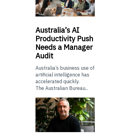
Australia’s
AI
Productivity Push
Needs a Manager
Audit
Australia’s business use of
artificial intelligence has
accelerated quickly.
The Australian Bureau...