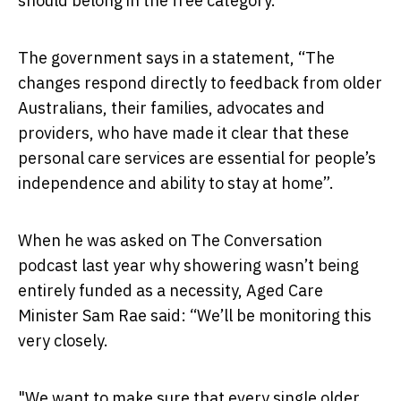
should belong in the free category.
The government says in a statement, “The
changes respond directly to feedback from older
Australians, their families, advocates and
providers, who have made it clear that these
personal care services are essential for people’s
independence and ability to stay at home”.
When he was asked on The Conversation
podcast last year why showering wasn’t being
entirely funded as a necessity, Aged Care
Minister Sam Rae said: “We’ll be monitoring this
very closely.
"We want to make sure that every single older