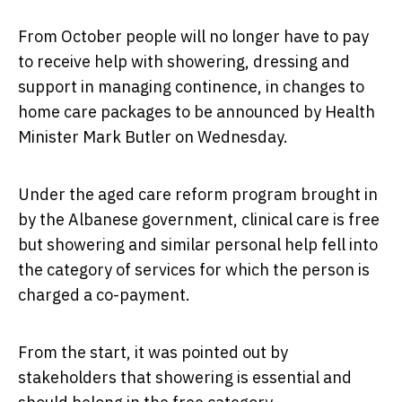
From October people will no longer have to pay
to receive help with showering, dressing and
support in managing continence, in changes to
home care packages to be announced by Health
Minister Mark Butler on Wednesday.
Under the aged care reform program brought in
by the Albanese government, clinical care is free
but showering and similar personal help fell into
the category of services for which the person is
charged a co-payment.
From the start, it was pointed out by
stakeholders that showering is essential and