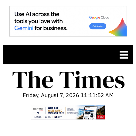
Friday, August 7, 2026 11:11:53 AM