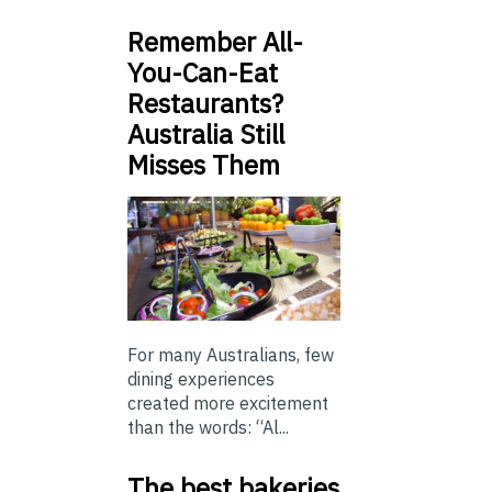
Remember All-
You-Can-Eat
Restaurants?
Australia Still
Misses Them
For many Australians, few
dining experiences
created more excitement
than the words: “Al...
The best bakeries