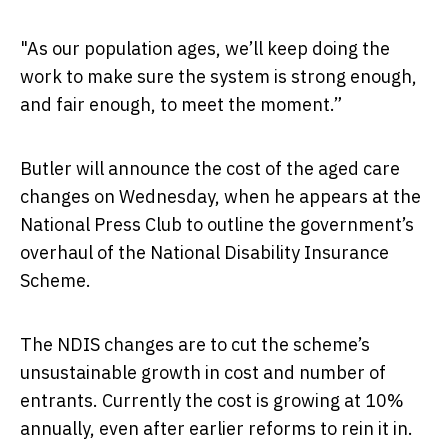
"As our population ages, we’ll keep doing the
work to make sure the system is strong enough,
and fair enough, to meet the moment.”
Butler will announce the cost of the aged care
changes on Wednesday, when he appears at the
National Press Club to outline the government’s
overhaul of the National Disability Insurance
Scheme.
The NDIS changes are to cut the scheme’s
unsustainable growth in cost and number of
entrants. Currently the cost is growing at 10%
annually, even after earlier reforms to rein it in.