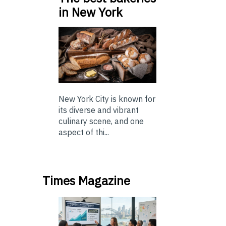
in New York
New York City is known for
its diverse and vibrant
culinary scene, and one
aspect of thi...
Times Magazine