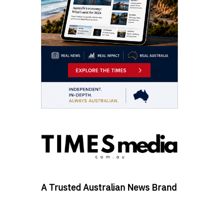
A Trusted Australian News Brand