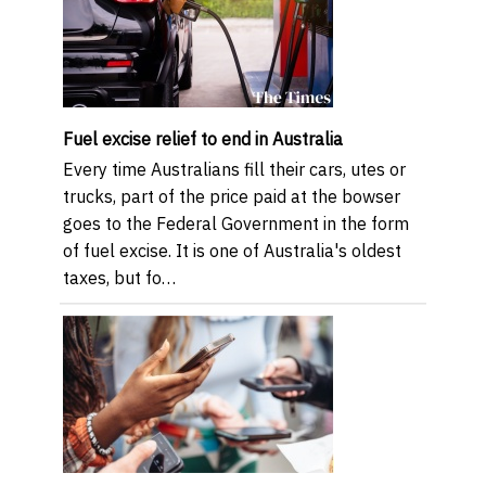
Fuel excise relief to end in Australia
Every time Australians fill their cars, utes or
trucks, part of the price paid at the bowser
goes to the Federal Government in the form
of fuel excise. It is one of Australia's oldest
taxes, but fo…