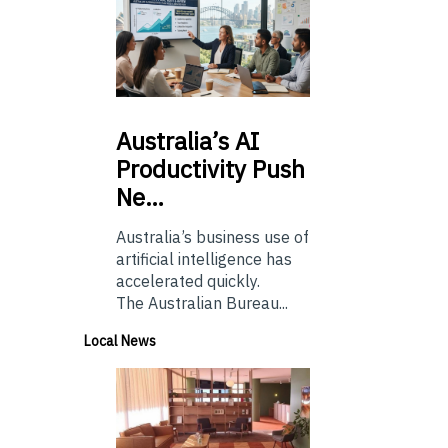
Australia’s
AI
Productivity Push
Ne…
Australia’s business use of
artificial intelligence has
accelerated quickly.
The Australian Bureau...
Local News