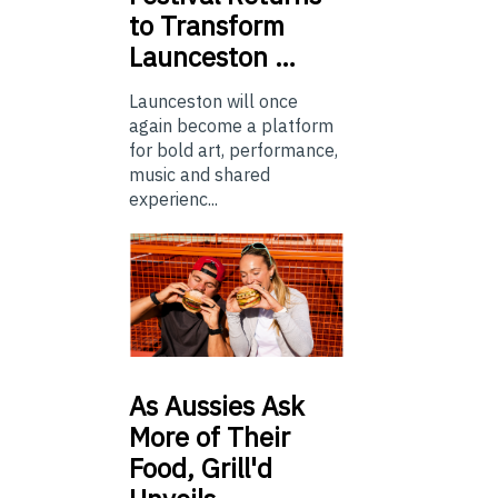
to Transform
Launceston …
Launceston will once
again become a platform
for bold art, performance,
music and shared
experienc...
As
Aussies Ask
More of Their
Food, Grill'd