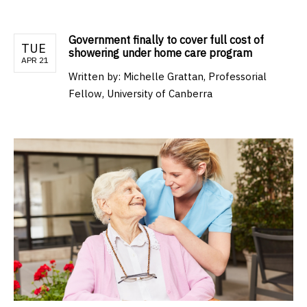
Government finally to cover full cost of
TUE
showering under home care program
APR 21
Written by:
Michelle Grattan, Professorial
Fellow, University of Canberra