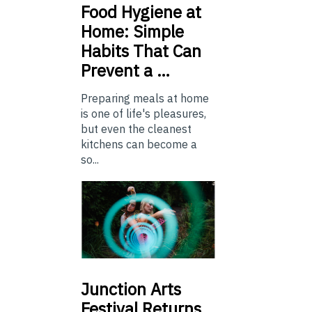
Food
Hygiene at
Home: Simple
Habits That Can
Prevent a …
Preparing meals at home
is one of life's pleasures,
but even the cleanest
kitchens can become a
so...
Junction
Arts
Festival Returns