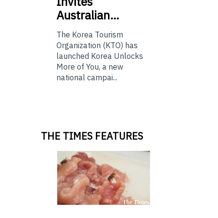
Invites
Australian…
The Korea Tourism
Organization (KTO) has
launched Korea Unlocks
More of You, a new
national campai...
THE TIMES FEATURES