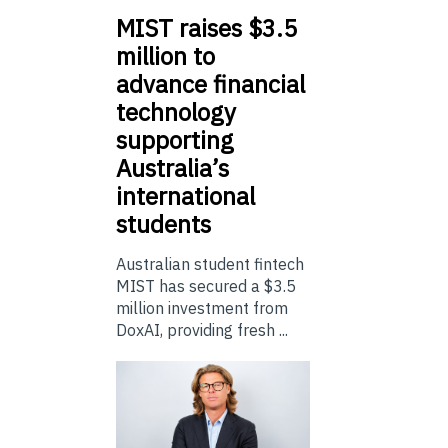
MIST
raises $3.5
million to
advance financial
technology
supporting
Australia’s
international
students
Australian student fintech
MIST has secured a $3.5
million investment from
DoxAI, providing fresh ...