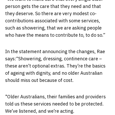
person gets the care that they need and that
they deserve. So there are very modest co-
contributions associated with some services,
such as showering, that we are asking people
who have the means to contribute to, to do so.”
In the statement announcing the changes, Rae
says:“Showering, dressing, continence care –
these aren’t optional extras. They’re the basics
of ageing with dignity, and no older Australian
should miss out because of cost.
"Older Australians, their families and providers
told us these services needed to be protected.
We’ve listened, and we’re acting.