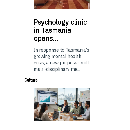
Psychology
clinic
in Tasmania
opens…
In response to Tasmania’s
growing mental health
crisis, a new purpose-built,
multi-disciplinary me...
Culture