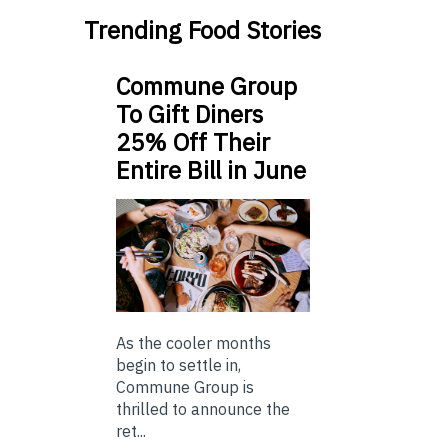
Trending Food Stories
Commune Group
To Gift Diners
25% Off Their
Entire Bill in June
As the cooler months
begin to settle in,
Commune Group is
thrilled to announce the
ret...