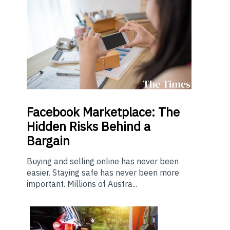
Facebook Marketplace: The
Hidden Risks Behind a
Bargain
Buying and selling online has never been
easier. Staying safe has never been more
important. Millions of Austra...