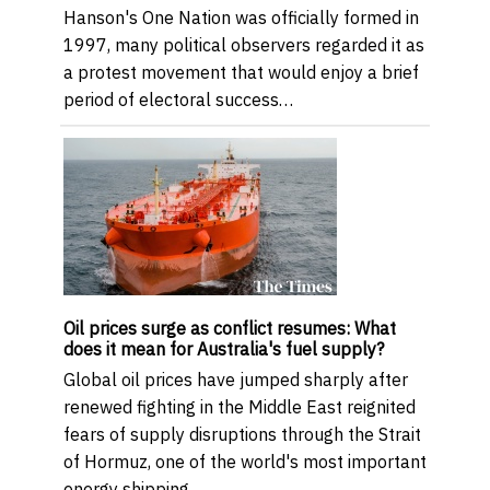
Hanson's One Nation was officially formed in
1997, many political observers regarded it as
a protest movement that would enjoy a brief
period of electoral success…
Oil prices surge as conflict resumes: What
does it mean for Australia's fuel supply?
Global oil prices have jumped sharply after
renewed fighting in the Middle East reignited
fears of supply disruptions through the Strait
of Hormuz, one of the world's most important
energy shipping …