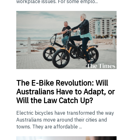
workplace issues. For some emplo...
The E-Bike Revolution: Will
Australians Have to Adapt, or
Will the Law Catch Up?
Electric bicycles have transformed the way
Australians move around their cities and
towns. They are affordable ...