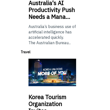
Australia’s
AI
Productivity Push
Needs a Mana…
Australia’s business use of
artificial intelligence has
accelerated quickly.
The Australian Bureau...
Travel
Korea
Tourism
Organization