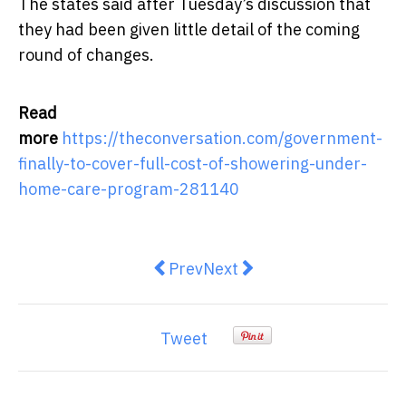
The states said after Tuesday’s discussion that
they had been given little detail of the coming
round of changes.
Read
more
https://theconversation.com/government-
finally-to-cover-full-cost-of-showering-under-
home-care-program-281140
Previous article: what the NDIS c
Next article: NDIS: What i
Prev
Next
Tweet