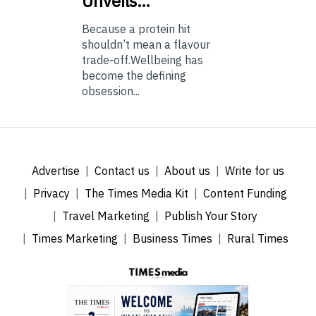
Unveils…
Because a protein hit
shouldn’t mean a flavour
trade-off.Wellbeing has
become the defining
obsession...
Advertise
Contact us
About us
Write for us
Privacy
The Times Media Kit
Content Funding
Travel Marketing
Publish Your Story
Times Marketing
Business Times
Rural Times