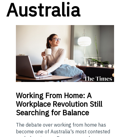
Australia
Working From Home: A
Workplace Revolution Still
Searching for Balance
The debate over working from home has
become one of Australia's most contested