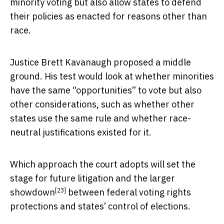
minority voting but also allow states to defend
their policies as enacted for reasons other than
race.
Justice Brett Kavanaugh proposed a middle
ground. His test would look at whether minorities
have the same “opportunities” to vote but also
other considerations, such as whether other
states use the same rule and whether race-
neutral justifications existed for it.
Which approach the court adopts will set the
stage for future litigation and the
larger
[23]
showdown
between federal voting rights
protections and states’ control of elections.