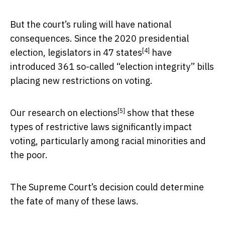
But the court’s ruling will have national
consequences. Since the 2020 presidential
[4]
election, legislators in
47 states
have
introduced 361 so-called “election integrity” bills
placing new restrictions on voting.
[5]
Our
research on elections
show that these
types of restrictive laws significantly impact
voting, particularly among racial minorities and
the poor.
The Supreme Court’s decision could determine
the fate of many of these laws.