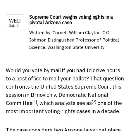
Supreme Court weighs voting rights in a
WED
pivotal Arizona case
JUN 9
Written by:
Cornell William Clayton, C.O.
Johnson Distinguished Professor of Political
Science, Washington State University
Would you vote by mail if you had to drive hours
to a post office to mail your ballot? That question
confronts the United States Supreme Court this
session in
Brnovich v. Democratic National
[1]
[2]
Committee
,
which analysts see as
one of the
most important voting rights cases in a decade.
The case considers two Arizona laws that place