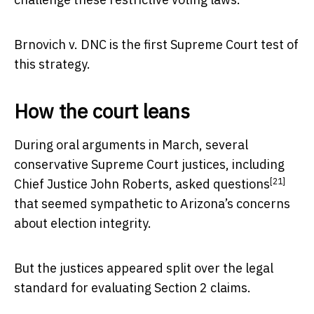
Brnovich v. DNC is the first Supreme Court test of
this strategy.
How the court leans
During oral arguments in March, several
conservative Supreme Court justices, including
[21]
Chief Justice John Roberts,
asked questions
that seemed sympathetic to Arizona’s concerns
about election integrity.
But the justices appeared split over the legal
standard for evaluating Section 2 claims.