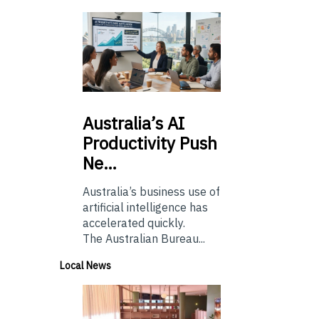
Australia’s
AI
Productivity Push
Ne…
Australia’s business use of
artificial intelligence has
accelerated quickly.
The Australian Bureau...
Local News