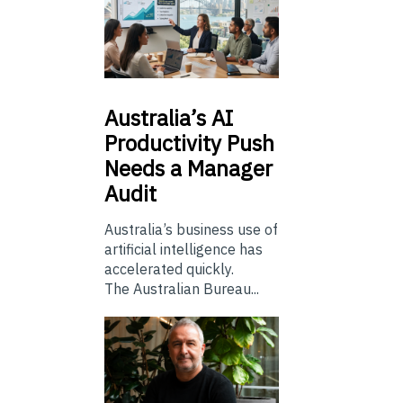
Australia’s
AI
Productivity Push
Needs a Manager
Audit
Australia’s business use of
artificial intelligence has
accelerated quickly.
The Australian Bureau...