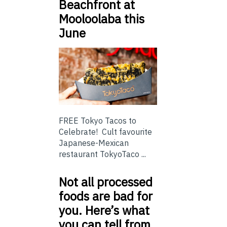
Beachfront at
Mooloolaba this
June
FREE Tokyo Tacos to
Celebrate! Cult favourite
Japanese-Mexican
restaurant TokyoTaco ...
Not all processed
foods are bad for
you. Here’s what
you can tell from