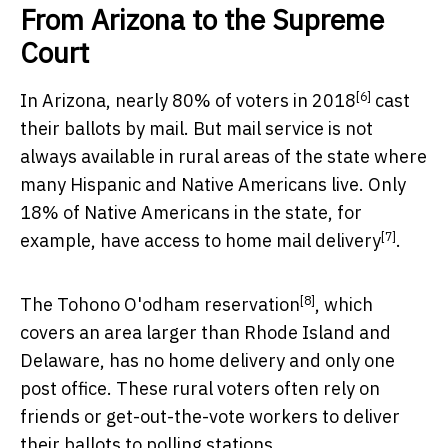
From Arizona to the Supreme
Court
[6]
In Arizona, nearly
80% of voters in 2018
cast
their ballots by mail. But mail service is not
always available in rural areas of the state where
many Hispanic and Native Americans live. Only
18% of Native Americans in the state, for
[7]
example, have
access to home mail delivery
.
[8]
The
Tohono O'odham reservation
, which
covers an area larger than Rhode Island and
Delaware, has no home delivery and only one
post office. These rural voters often rely on
friends or get-out-the-vote workers to deliver
their ballots to polling stations.