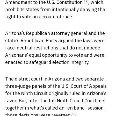
[12]
Amendment to the U.S. Constitution
, which
prohibits states from intentionally denying the
right to vote on account of race.
Arizona’s Republican attorney general and the
state’s Republican Party argued the laws were
race-neutral restrictions that do not impede
Arizonans’ equal opportunity to vote and were
enacted to safeguard election integrity.
The district court in Arizona and two separate
three-judge panels of the U.S. Court of Appeals
for the Ninth Circuit originally ruled in Arizona’s
favor. But, after the full Ninth Circuit Court met
together in what’s called an “en banc” session,
[13]
those decisions were reversed
.