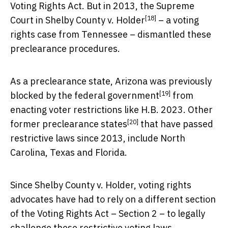
Voting Rights Act. But in 2013, the Supreme
[18]
Court in
Shelby County v. Holder
– a voting
rights case from Tennessee – dismantled these
preclearance procedures.
As a preclearance state, Arizona was previously
[19]
blocked by the federal government
from
enacting voter restrictions like H.B. 2023. Other
[20]
former preclearance states
that have passed
restrictive laws since 2013, include North
Carolina, Texas and Florida.
Since Shelby County v. Holder, voting rights
advocates have had to rely on a different section
of the Voting Rights Act – Section 2 – to legally
challenge these restrictive voting laws.