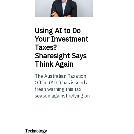
Using
AI to Do
Your Investment
Taxes?
Sharesight Says
Think Again
The Australian Taxation
Office (ATO) has issued a
fresh warning this tax
season against relying on...
Technology