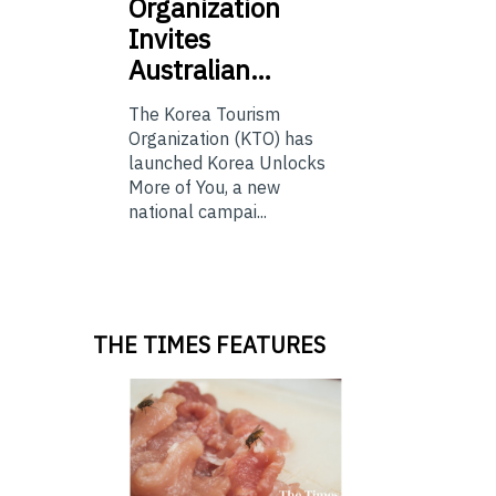
Organization
Invites
Australian…
The Korea Tourism
Organization (KTO) has
launched Korea Unlocks
More of You, a new
national campai...
THE TIMES FEATURES