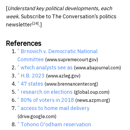
[
Understand key political developments, each
week.
Subscribe to The Conversation’s politics
[24]
newsletter
.]
References
^
Brnovich v. Democratic National
Committee
(www.supremecourt.gov)
^
which analysts see as
(www.abajournal.com)
^
H.B. 2023
(www.azleg.gov)
^
47 states
(www.brennancenter.org)
^
research on elections
(global.oup.com)
^
80% of voters in 2018
(news.azpm.org)
^
access to home mail delivery
(drive.google.com)
^
Tohono O'odham reservation