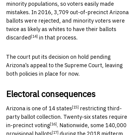
minority populations, so voters easily made
mistakes. In 2016, 3,709 out-of-precinct Arizona
ballots were rejected, and
minority voters were
twice as likely as whites to have their ballots
[14]
discarded
in that process.
The court put its decision on hold pending
Arizona’s appeal to the Supreme Court, leaving
both policies in place for now.
Electoral consequences
[15]
Arizona is one of
14 states
restricting third-
party ballot collection. Twenty-six states
require
[16]
in-precinct voting
. Nationwide,
some 140,000
[17]
provisional ballots
during the 2018 midterm