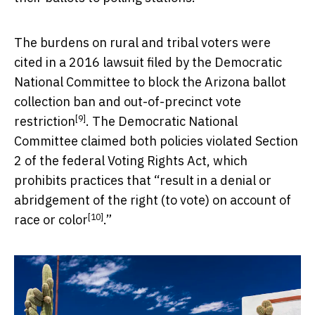
The burdens on rural and tribal voters were
cited in a 2016 lawsuit filed by the Democratic
National Committee to
block the Arizona ballot
collection ban and out-of-precinct vote
[9]
restriction
. The Democratic National
Committee claimed both policies violated Section
2 of the federal Voting Rights Act, which
prohibits practices that “
result in a denial or
abridgement of the right (to vote) on account of
[10]
race or color
.”