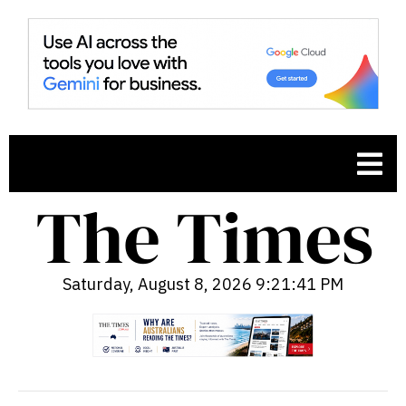
Saturday, August 8, 2026 9:21:42 PM