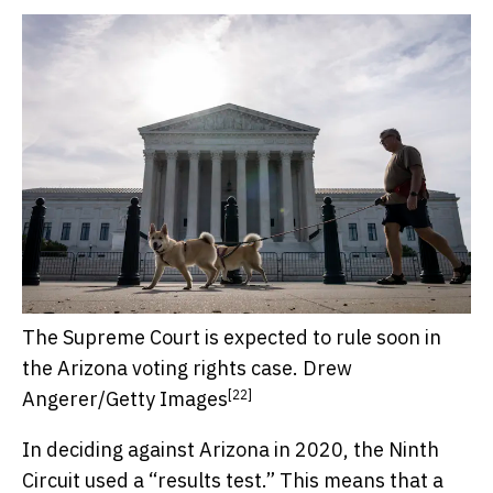
The Supreme Court is expected to rule soon in
the Arizona voting rights case.
Drew
[22]
Angerer/Getty Images
In deciding against Arizona in 2020, the Ninth
Circuit used a “results test.” This means that a