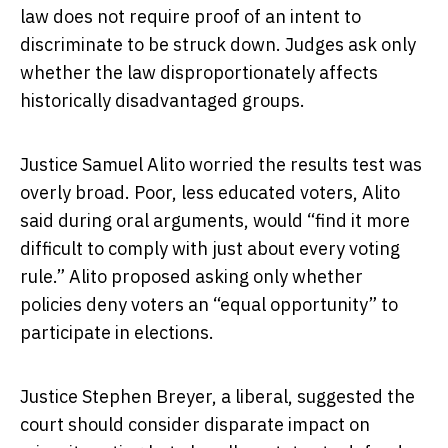
law does not require proof of an intent to
discriminate to be struck down. Judges ask only
whether the law disproportionately affects
historically disadvantaged groups.
Justice Samuel Alito worried the results test was
overly broad. Poor, less educated voters, Alito
said during oral arguments, would “find it more
difficult to comply with just about every voting
rule.” Alito proposed asking only whether
policies deny voters an “equal opportunity” to
participate in elections.
Justice Stephen Breyer, a liberal, suggested the
court should consider disparate impact on