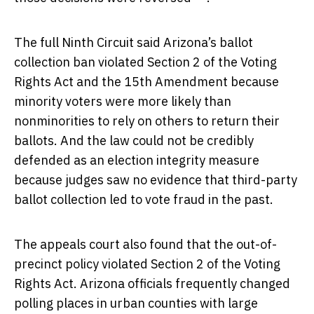
The full Ninth Circuit said Arizona’s ballot
collection ban violated Section 2 of the Voting
Rights Act and the 15th Amendment because
minority voters were more likely than
nonminorities to rely on others to return their
ballots. And the law could not be credibly
defended as an election integrity measure
because judges saw no evidence that third-party
ballot collection led to vote fraud in the past.
The appeals court also found that the out-of-
precinct policy violated Section 2 of the Voting
Rights Act. Arizona officials frequently changed
polling places in urban counties with large