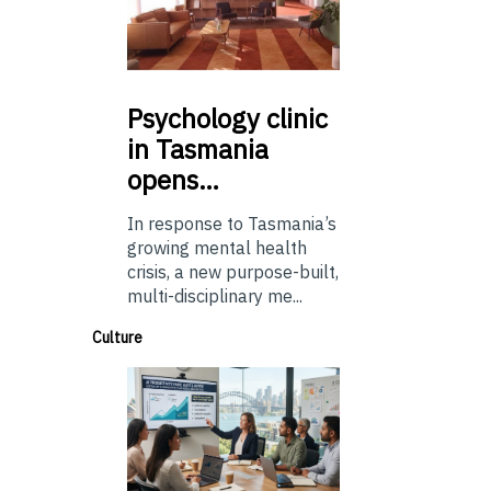
Psychology
clinic
in Tasmania
opens…
In response to Tasmania’s
growing mental health
crisis, a new purpose-built,
multi-disciplinary me...
Culture