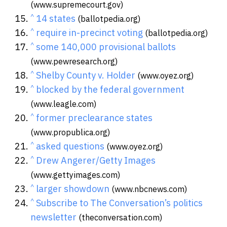
(www.supremecourt.gov)
^
14 states
(ballotpedia.org)
^
require in-precinct voting
(ballotpedia.org)
^
some 140,000 provisional ballots
(www.pewresearch.org)
^
Shelby County v. Holder
(www.oyez.org)
^
blocked by the federal government
(www.leagle.com)
^
former preclearance states
(www.propublica.org)
^
asked questions
(www.oyez.org)
^
Drew Angerer/Getty Images
(www.gettyimages.com)
^
larger showdown
(www.nbcnews.com)
^
Subscribe to The Conversation’s politics
newsletter
(theconversation.com)