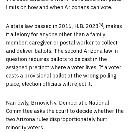
limits on how and when Arizonans can vote.
[3]
A state law passed in 2016,
H.B. 2023
, makes
it a felony for anyone other than a family
member, caregiver or postal worker to collect
and deliver ballots. The second Arizona law in
question requires ballots to be cast in the
assigned precinct where a voter lives. If a voter
casts a provisional ballot at the wrong polling
place, election officials will reject it.
Narrowly, Brnovich v. Democratic National
Committee asks the court to decide whether the
two Arizona rules disproportionately hurt
minority voters.