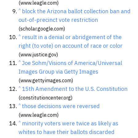
(www.leagle.com)
^
block the Arizona ballot collection ban and
out-of-precinct vote restriction
(scholar.google.com)
^
result in a denial or abridgement of the
right (to vote) on account of race or color
(www.justice.gov)
^
Joe Sohm/Visions of America/Universal
Images Group via Getty Images
(www.gettyimages.com)
^
15th Amendment to the U.S. Constitution
(constitutioncenter.org)
^
those decisions were reversed
(www.leagle.com)
^
minority voters were twice as likely as
whites to have their ballots discarded