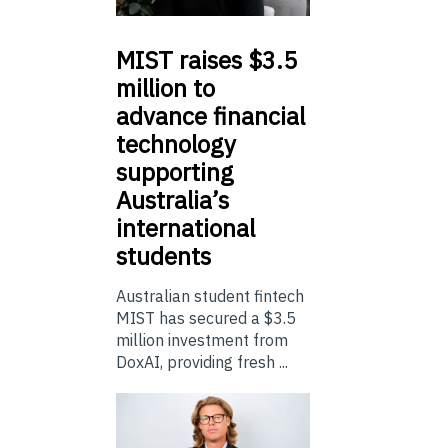
MIST
raises $3.5
million to
advance financial
technology
supporting
Australia’s
international
students
Australian student fintech
MIST has secured a $3.5
million investment from
DoxAI, providing fresh ...