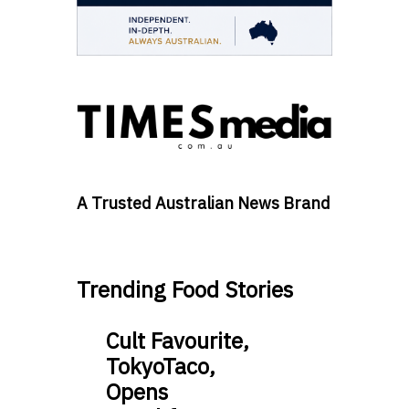
A Trusted Australian News Brand
Trending Food Stories
Cult Favourite,
TokyoTaco,
Opens