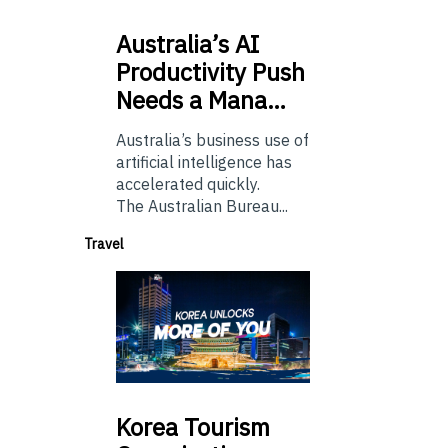
Australia’s
AI
Productivity Push
Needs a Mana…
Australia’s business use of
artificial intelligence has
accelerated quickly.
The Australian Bureau...
Travel
Korea
Tourism