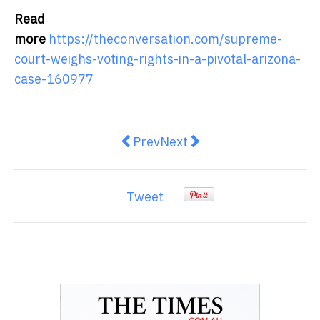
Read
more
https://theconversation.com/supreme-
court-weighs-voting-rights-in-a-pivotal-arizona-
case-160977
Previous article: ¿Por qué no ha
Next article: Restoring lan
Prev
Next
Tweet