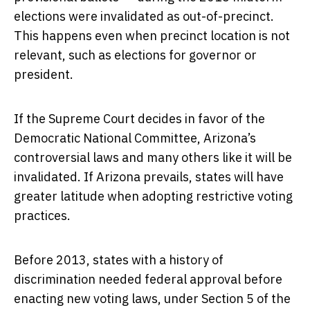
elections were invalidated as out-of-precinct.
This happens even when precinct location is not
relevant, such as elections for governor or
president.
If the Supreme Court decides in favor of the
Democratic National Committee, Arizona’s
controversial laws and many others like it will be
invalidated. If Arizona prevails, states will have
greater latitude when adopting restrictive voting
practices.
Before 2013, states with a history of
discrimination needed federal approval before
enacting new voting laws, under Section 5 of the