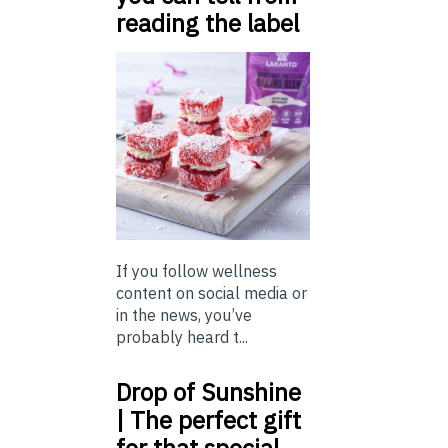
reading the label
If you follow wellness
content on social media or
in the news, you’ve
probably heard t...
Drop of Sunshine
| The perfect gift
for that special