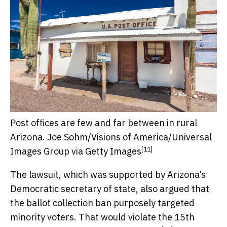
Post offices are few and far between in rural
Arizona.
Joe Sohm/Visions of America/Universal
[11]
Images Group via Getty Images
The lawsuit, which was supported by Arizona’s
Democratic secretary of state, also argued that
the ballot collection ban purposely targeted
minority voters. That would violate the
15th