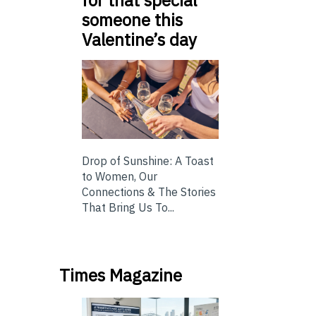
someone this
Valentine’s day
Drop of Sunshine: A Toast
to Women, Our
Connections & The Stories
That Bring Us To...
Times Magazine