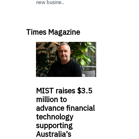
new busine...
Times Magazine
MIST
raises $3.5
million to
advance financial
technology
supporting
Australia’s