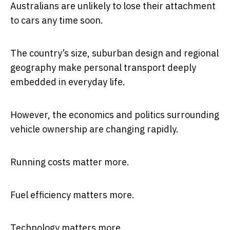
Australians are unlikely to lose their attachment
to cars any time soon.
The country’s size, suburban design and regional
geography make personal transport deeply
embedded in everyday life.
However, the economics and politics surrounding
vehicle ownership are changing rapidly.
Running costs matter more.
Fuel efficiency matters more.
Technology matters more.