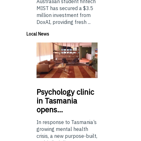
Australian student fintech
MIST has secured a $3.5
million investment from
DoxAI, providing fresh ...
Local News
Psychology
clinic
in Tasmania
opens…
In response to Tasmania’s
growing mental health
crisis, a new purpose-built,