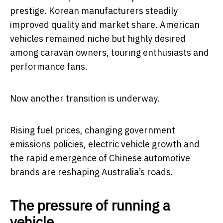
prestige. Korean manufacturers steadily
improved quality and market share. American
vehicles remained niche but highly desired
among caravan owners, touring enthusiasts and
performance fans.
Now another transition is underway.
Rising fuel prices, changing government
emissions policies, electric vehicle growth and
the rapid emergence of Chinese automotive
brands are reshaping Australia’s roads.
The pressure of running a
vehicle