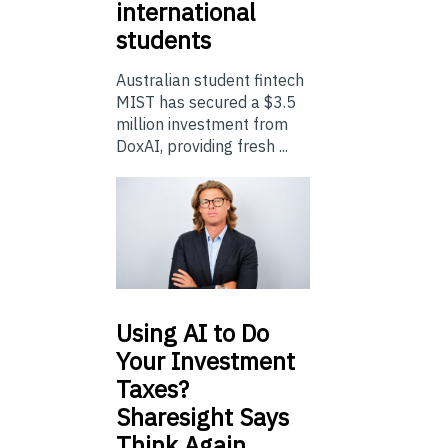
international
students
Australian student fintech
MIST has secured a $3.5
million investment from
DoxAI, providing fresh ...
Using
AI to Do
Your Investment
Taxes?
Sharesight Says
Think Again