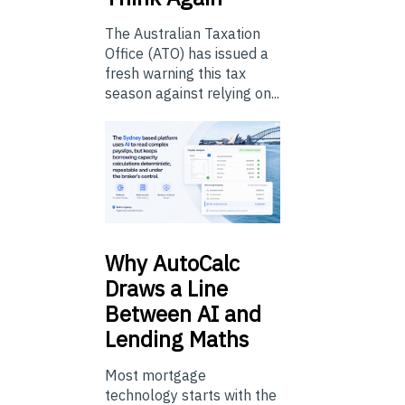
The Australian Taxation
Office (ATO) has issued a
fresh warning this tax
season against relying on...
Why
AutoCalc
Draws a Line
Between AI and
Lending Maths
Most mortgage
technology starts with the