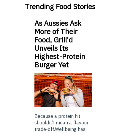
Trending Food Stories
As Aussies Ask
More of Their
Food, Grill'd
Unveils Its
Highest-Protein
Burger Yet
Because a protein hit
shouldn’t mean a flavour
trade-off.Wellbeing has