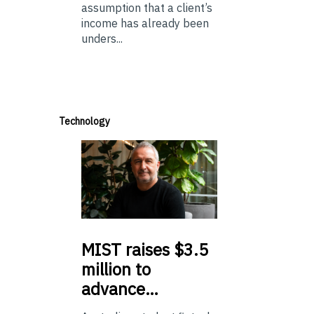
assumption that a client’s
income has already been
unders...
Technology
MIST
raises $3.5
million to
advance…