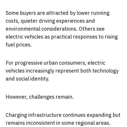
Some buyers are attracted by lower running
costs, quieter driving experiences and
environmental considerations. Others see
electric vehicles as practical responses to rising
fuel prices.
For progressive urban consumers, electric
vehicles increasingly represent both technology
and social identity.
However, challenges remain.
Charging infrastructure continues expanding but
remains inconsistent in some regional areas.