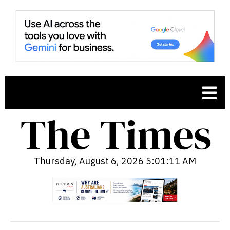
Thursday, August 6, 2026 5:01:12 AM