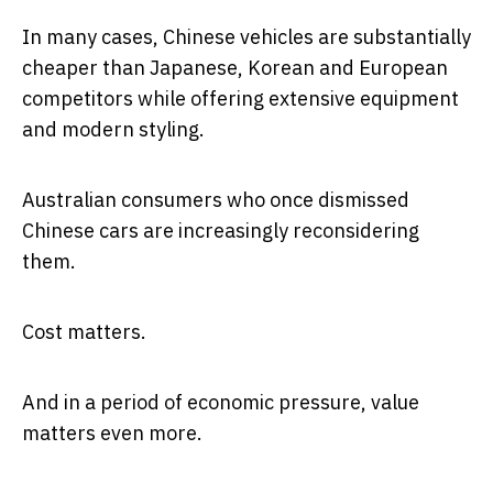
In many cases, Chinese vehicles are substantially
cheaper than Japanese, Korean and European
competitors while offering extensive equipment
and modern styling.
Australian consumers who once dismissed
Chinese cars are increasingly reconsidering
them.
Cost matters.
And in a period of economic pressure, value
matters even more.