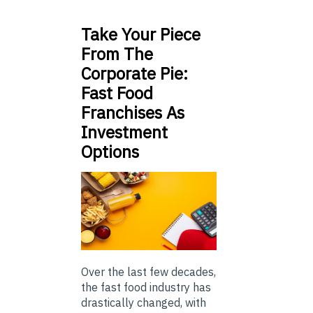
Take Your Piece
From The
Corporate Pie:
Fast Food
Franchises As
Investment
Options
Over the last few decades,
the fast food industry has
drastically changed, with