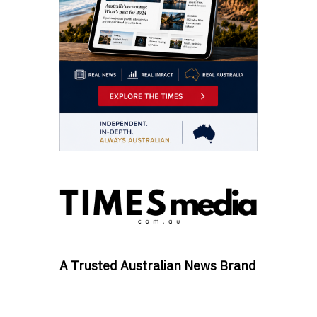
A Trusted Australian News Brand