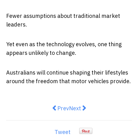
Fewer assumptions about traditional market
leaders.
Yet even as the technology evolves, one thing
appears unlikely to change.
Australians will continue shaping their lifestyles
around the freedom that motor vehicles provide.
Previous article: America’s forced
Next article: The great Aus
Prev
Next
Tweet