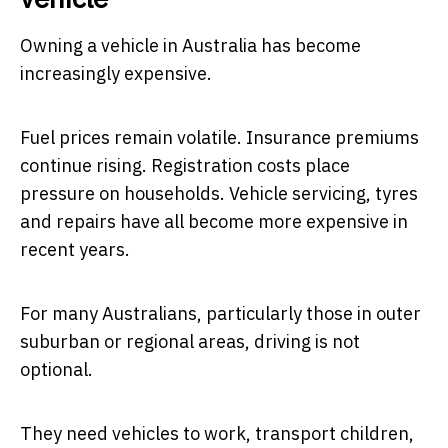
Owning a vehicle in Australia has become
increasingly expensive.
Fuel prices remain volatile. Insurance premiums
continue rising. Registration costs place
pressure on households. Vehicle servicing, tyres
and repairs have all become more expensive in
recent years.
For many Australians, particularly those in outer
suburban or regional areas, driving is not
optional.
They need vehicles to work, transport children,