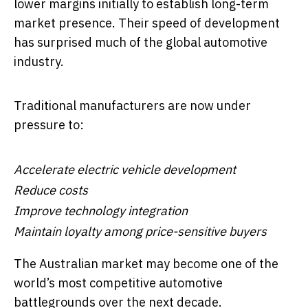
lower margins initially to establish long-term
market presence. Their speed of development
has surprised much of the global automotive
industry.
Traditional manufacturers are now under
pressure to:
Accelerate electric vehicle development
Reduce costs
Improve technology integration
Maintain loyalty among price-sensitive buyers
The Australian market may become one of the
world’s most competitive automotive
battlegrounds over the next decade.