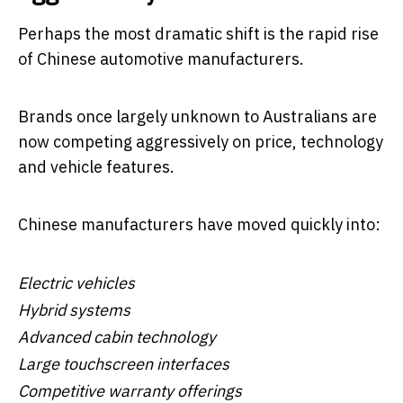
Perhaps the most dramatic shift is the rapid rise
of Chinese automotive manufacturers.
Brands once largely unknown to Australians are
now competing aggressively on price, technology
and vehicle features.
Chinese manufacturers have moved quickly into:
Electric vehicles
Hybrid systems
Advanced cabin technology
Large touchscreen interfaces
Competitive warranty offerings