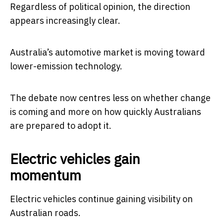
Regardless of political opinion, the direction
appears increasingly clear.
Australia’s automotive market is moving toward
lower-emission technology.
The debate now centres less on whether change
is coming and more on how quickly Australians
are prepared to adopt it.
Electric vehicles gain
momentum
Electric vehicles continue gaining visibility on
Australian roads.