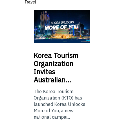
Travel
Korea
Tourism
Organization
Invites
Australian…
The Korea Tourism
Organization (KTO) has
launched Korea Unlocks
More of You, a new
national campai...