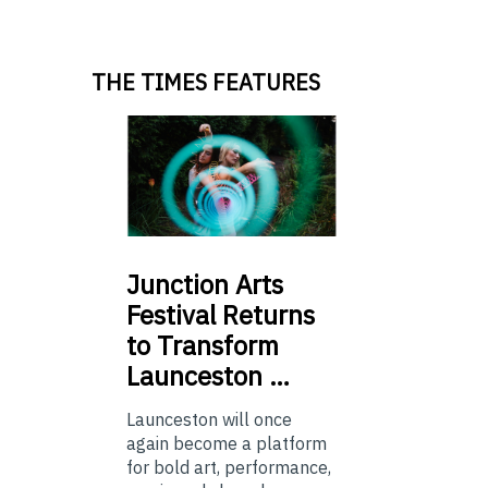
THE TIMES FEATURES
Junction
Arts
Festival Returns
to Transform
Launceston …
Launceston will once
again become a platform
for bold art, performance,