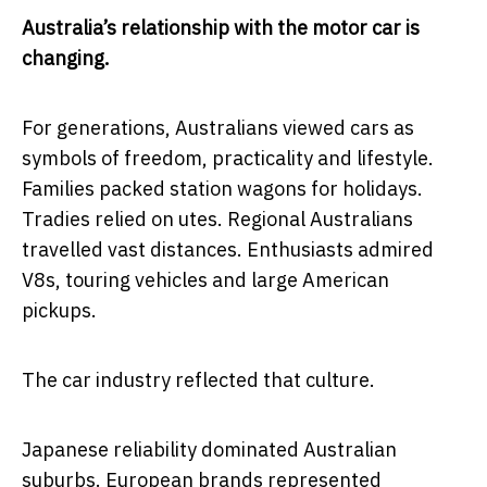
Australia’s relationship with the motor car is
changing.
For generations, Australians viewed cars as
symbols of freedom, practicality and lifestyle.
Families packed station wagons for holidays.
Tradies relied on utes. Regional Australians
travelled vast distances. Enthusiasts admired
V8s, touring vehicles and large American
pickups.
The car industry reflected that culture.
Japanese reliability dominated Australian
suburbs. European brands represented