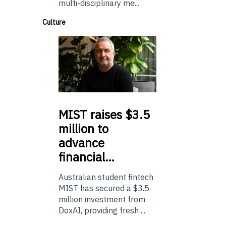
multi-disciplinary me...
Culture
MIST
raises $3.5
million to
advance
financial…
Australian student fintech
MIST has secured a $3.5
million investment from
DoxAI, providing fresh ...