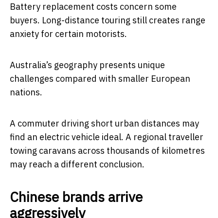
Battery replacement costs concern some
buyers. Long-distance touring still creates range
anxiety for certain motorists.
Australia’s geography presents unique
challenges compared with smaller European
nations.
A commuter driving short urban distances may
find an electric vehicle ideal. A regional traveller
towing caravans across thousands of kilometres
may reach a different conclusion.
Chinese brands arrive
aggressively