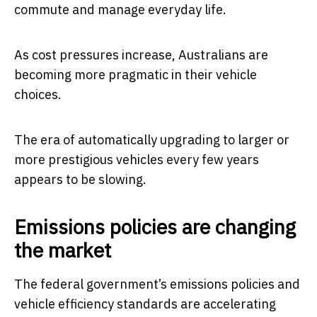
commute and manage everyday life.
As cost pressures increase, Australians are
becoming more pragmatic in their vehicle
choices.
The era of automatically upgrading to larger or
more prestigious vehicles every few years
appears to be slowing.
Emissions policies are changing
the market
The federal government’s emissions policies and
vehicle efficiency standards are accelerating