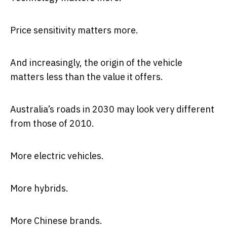
Price sensitivity matters more.
And increasingly, the origin of the vehicle
matters less than the value it offers.
Australia’s roads in 2030 may look very different
from those of 2010.
More electric vehicles.
More hybrids.
More Chinese brands.