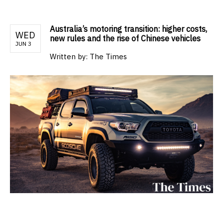
Australia’s motoring transition: higher costs,
WED
new rules and the rise of Chinese vehicles
JUN 3
Written by:
The Times