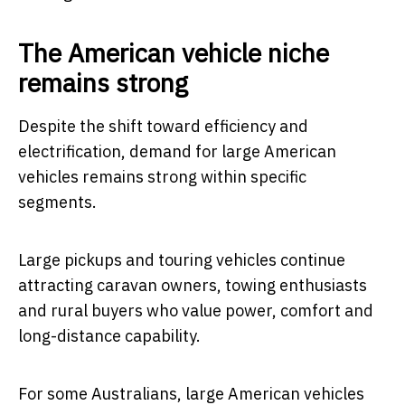
The American vehicle niche
remains strong
Despite the shift toward efficiency and
electrification, demand for large American
vehicles remains strong within specific
segments.
Large pickups and touring vehicles continue
attracting caravan owners, towing enthusiasts
and rural buyers who value power, comfort and
long-distance capability.
For some Australians, large American vehicles