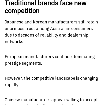
Traditional brands face new
competition
Japanese and Korean manufacturers still retain
enormous trust among Australian consumers
due to decades of reliability and dealership
networks.
European manufacturers continue dominating
prestige segments.
However, the competitive landscape is changing
rapidly.
Chinese manufacturers appear willing to accept