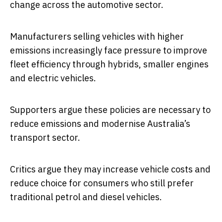
change across the automotive sector.
Manufacturers selling vehicles with higher
emissions increasingly face pressure to improve
fleet efficiency through hybrids, smaller engines
and electric vehicles.
Supporters argue these policies are necessary to
reduce emissions and modernise Australia’s
transport sector.
Critics argue they may increase vehicle costs and
reduce choice for consumers who still prefer
traditional petrol and diesel vehicles.