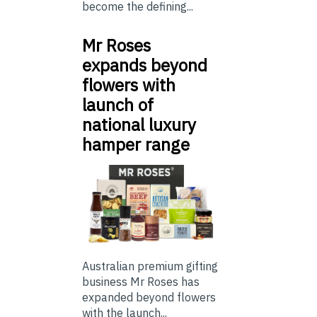
become the defining...
Mr Roses
expands beyond
flowers with
launch of
national luxury
hamper range
Australian premium gifting
business Mr Roses has
expanded beyond flowers
with the launch...