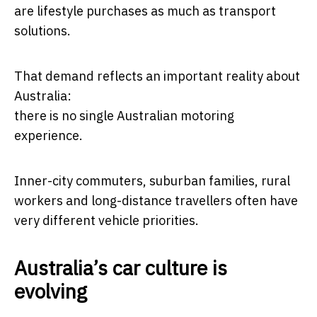
are lifestyle purchases as much as transport
solutions.
That demand reflects an important reality about
Australia:
there is no single Australian motoring
experience.
Inner-city commuters, suburban families, rural
workers and long-distance travellers often have
very different vehicle priorities.
Australia’s car culture is
evolving