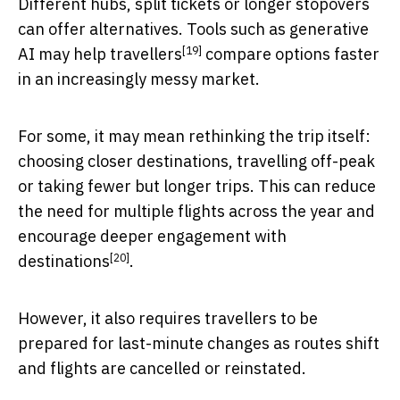
Different hubs, split tickets or longer stopovers
can offer alternatives. Tools such as generative
[19]
AI
may help travellers
compare options faster
in an increasingly messy market.
For some, it may mean rethinking the trip itself:
choosing closer destinations, travelling off-peak
or taking fewer but longer trips. This can reduce
the need for multiple flights across the year and
encourage
deeper engagement with
[20]
destinations
.
However, it also requires travellers to be
prepared for last-minute changes as routes shift
and flights are cancelled or reinstated.