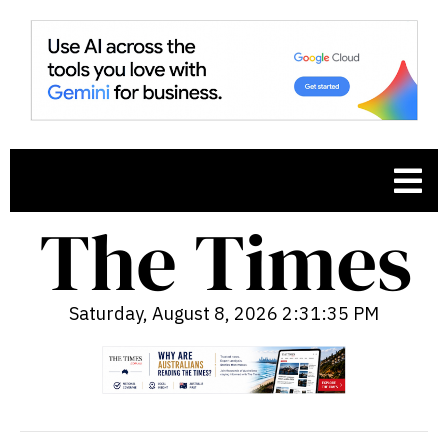
Saturday, August 8, 2026 2:31:36 PM