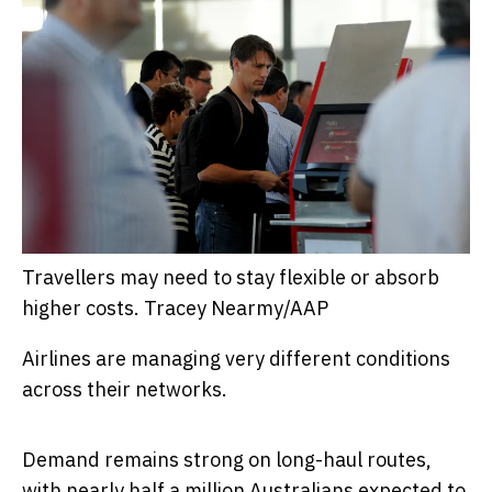
Travellers may need to stay flexible or absorb
higher costs.
Tracey Nearmy/AAP
Airlines are managing very different conditions
across their networks.
Demand remains strong on long-haul routes,
with nearly
half a million Australians expected to