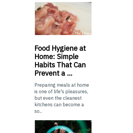
Food
Hygiene at
Home: Simple
Habits That Can
Prevent a …
Preparing meals at home
is one of life's pleasures,
but even the cleanest
kitchens can become a
so...