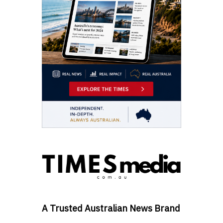
A Trusted Australian News Brand