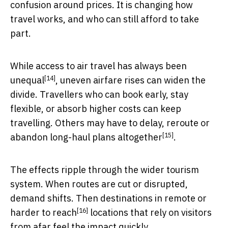
confusion around prices. It is changing how
travel works, and who can still afford to take
part.
While access to air travel
has always been
[14]
unequal
, uneven airfare rises can widen the
divide. Travellers who can book early, stay
flexible, or absorb higher costs can keep
travelling. Others may have to delay, reroute or
[15]
abandon long-haul plans altogether
.
The effects ripple through the wider tourism
system. When routes are cut or disrupted,
demand shifts. Then destinations in
remote or
[16]
harder to reach
locations that rely on visitors
from afar feel the impact quickly.