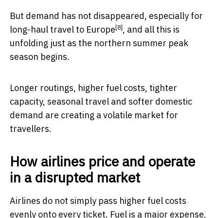
But demand has not disappeared, especially for
[8]
long-haul travel to Europe
, and all this is
unfolding just as the northern summer peak
season begins.
Longer routings, higher fuel costs, tighter
capacity, seasonal travel and softer domestic
demand are creating a volatile market for
travellers.
How airlines price and operate
in a disrupted market
Airlines do not simply pass higher fuel costs
evenly onto every ticket. Fuel is a major expense,