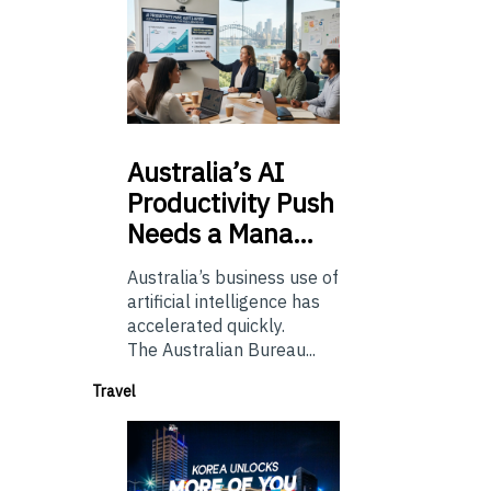
Australia’s
AI
Productivity Push
Needs a Mana…
Australia’s business use of
artificial intelligence has
accelerated quickly.
The Australian Bureau...
Travel