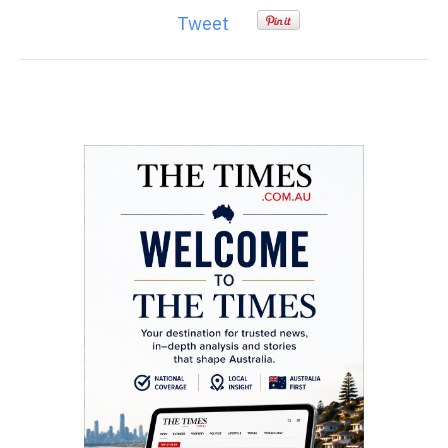
Tweet