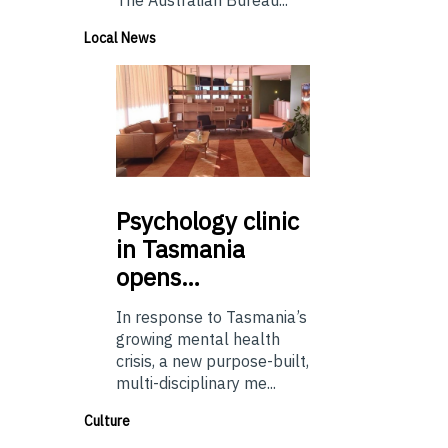
Local News
Psychology
clinic
in Tasmania
opens…
In response to Tasmania’s
growing mental health
crisis, a new purpose-built,
multi-disciplinary me...
Culture