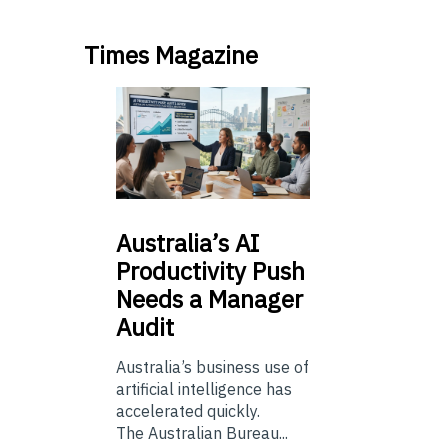
Times Magazine
Australia’s
AI
Productivity Push
Needs a Manager
Audit
Australia’s business use of
artificial intelligence has
accelerated quickly.
The Australian Bureau...