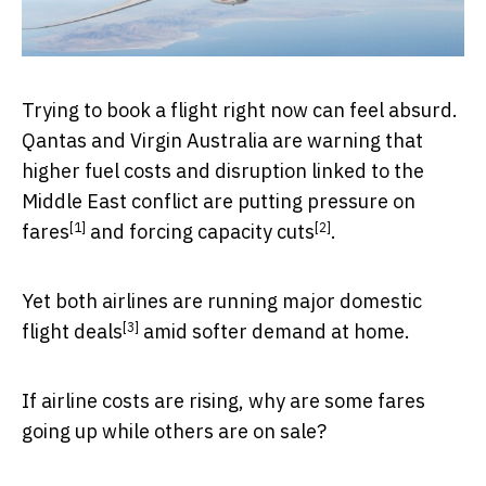
Trying to book a flight right now can feel absurd.
Qantas and Virgin Australia are warning that
higher fuel costs and disruption linked to the
Middle East conflict are
putting pressure on
[1]
[2]
fares
and
forcing capacity cuts
.
Yet both airlines are
running major domestic
[3]
flight deals
amid softer demand at home.
If airline costs are rising, why are some fares
going up while others are on sale?