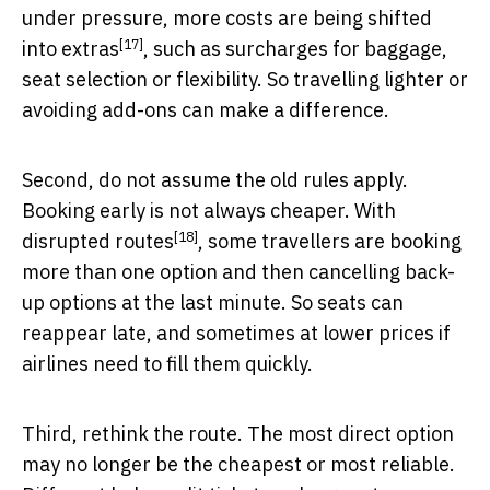
under pressure, more costs are being
shifted
[17]
into extras
, such as surcharges for baggage,
seat selection or flexibility. So travelling lighter or
avoiding add-ons can make a difference.
Second, do not assume the old rules apply.
Booking early is not always cheaper. With
[18]
disrupted routes
, some travellers are booking
more than one option and then cancelling back-
up options at the last minute. So seats can
reappear late, and sometimes at lower prices if
airlines need to fill them quickly.
Third, rethink the route. The most direct option
may no longer be the cheapest or most reliable.