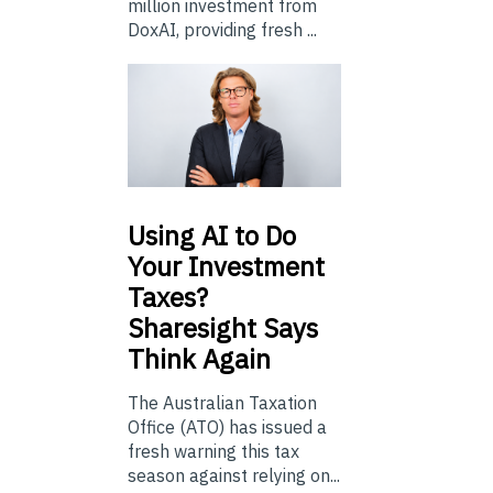
million investment from
DoxAI, providing fresh ...
Using
AI to Do
Your Investment
Taxes?
Sharesight Says
Think Again
The Australian Taxation
Office (ATO) has issued a
fresh warning this tax
season against relying on...