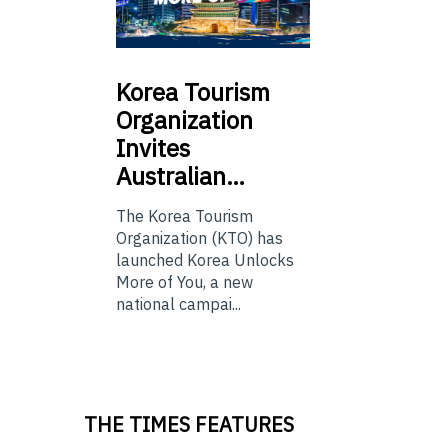
Korea
Tourism
Organization
Invites
Australian…
The Korea Tourism
Organization (KTO) has
launched Korea Unlocks
More of You, a new
national campai...
THE TIMES FEATURES