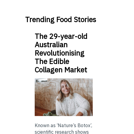
Trending Food Stories
The 29-year-old
Australian
Revolutionising
The Edible
Collagen Market
Known as ‘Nature’s Botox’,
scientific research shows