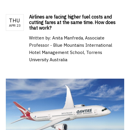
Airlines are facing higher fuel costs and
THU
cutting fares at the same time. How does
APR 23
that work?
Written by:
Anita Manfreda, Associate
Professor - Blue Mountains International
Hotel Management School, Torrens
University Australia