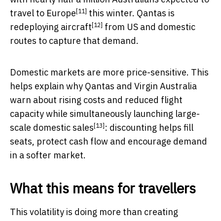
[11]
travel to Europe
this winter.
Qantas is
[12]
redeploying aircraft
from US and domestic
routes to capture that demand.
Domestic markets are more price-sensitive. This
helps explain why Qantas and Virgin Australia
warn about rising costs and reduced flight
capacity while simultaneously
launching large-
[13]
scale domestic sales
: discounting helps fill
seats, protect cash flow and encourage demand
in a softer market.
What this means for travellers
This volatility is doing more than creating