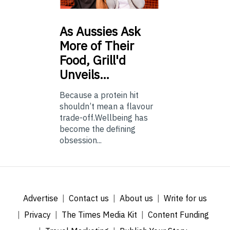
As
Aussies Ask
More of Their
Food, Grill'd
Unveils…
Because a protein hit
shouldn’t mean a flavour
trade-off.Wellbeing has
become the defining
obsession...
Advertise
Contact us
About us
Write for us
Privacy
The Times Media Kit
Content Funding