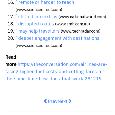
^
remote or harder to reach
(www.sciencedirect.com)
^
shifted into extras
(www.nationalworld.com)
^
disrupted routes
(www.smh.com.au)
^
may help travellers
(www.techradar.com)
^
deeper engagement with destinations
(www.sciencedirect.com)
Read
more
https://theconversation.com/airlines-are-
facing-higher-fuel-costs-and-cutting-fares-at-
the-same-time-how-does-that-work-281219
Previous article: States have driv
Next article: How the war 
Prev
Next