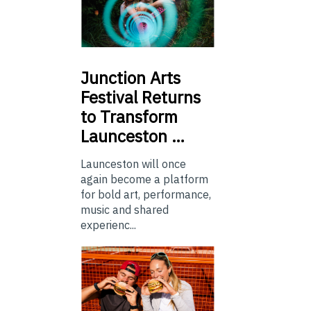
Junction
Arts
Festival Returns
to Transform
Launceston …
Launceston will once
again become a platform
for bold art, performance,
music and shared
experienc...