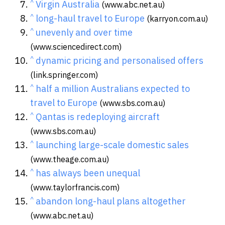
^
Virgin Australia
(www.abc.net.au)
^
long-haul travel to Europe
(karryon.com.au)
^
unevenly and over time
(www.sciencedirect.com)
^
dynamic pricing and personalised offers
(link.springer.com)
^
half a million Australians expected to
travel to Europe
(www.sbs.com.au)
^
Qantas is redeploying aircraft
(www.sbs.com.au)
^
launching large-scale domestic sales
(www.theage.com.au)
^
has always been unequal
(www.taylorfrancis.com)
^
abandon long-haul plans altogether
(www.abc.net.au)