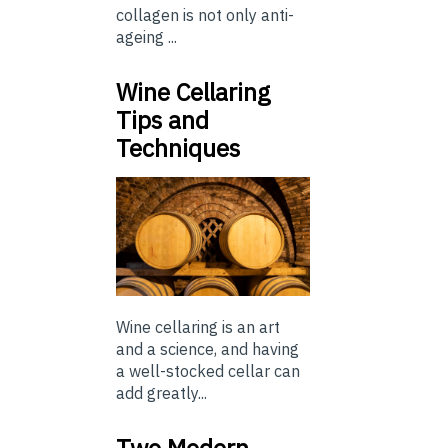
collagen is not only anti-
ageing ...
Wine Cellaring
Tips and
Techniques
Wine cellaring is an art
and a science, and having
a well-stocked cellar can
add greatly...