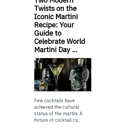
Two Modern
Twists on the
Iconic Martini
Recipe: Your
Guide to
Celebrate World
Martini Day …
Few cocktails have
achieved the cultural
status of the martini. A
fixture of cocktail cu...