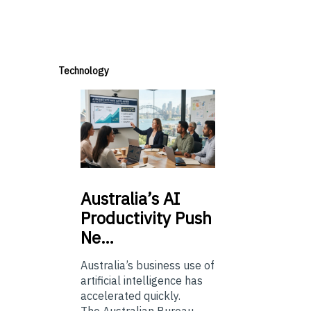
Technology
Australia’s
AI
Productivity Push
Ne…
Australia’s business use of
artificial intelligence has
accelerated quickly.
The Australian Bureau...