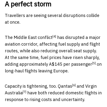
A perfect storm
Travellers are seeing several disruptions collide
at once.
[4]
The
Middle East conflict
has disrupted a major
aviation corridor, affecting fuel supply and flight
routes, while also reducing overall seat supply.
At the same time, fuel prices have risen sharply,
[5]
adding approximately
A$145 per passenger
on
long-haul flights leaving Europe.
[6]
Capacity is tightening, too.
Qantas
and
Virgin
[7]
Australia
have both reduced domestic flights in
response to rising costs and uncertainty.