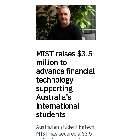
MIST
raises $3.5
million to
advance financial
technology
supporting
Australia’s
international
students
Australian student fintech
MIST has secured a $3.5