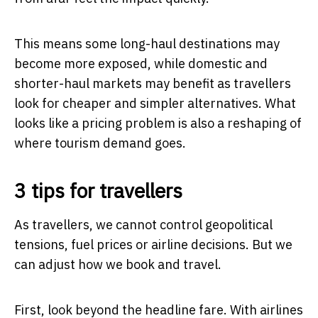
This means some long-haul destinations may
become more exposed, while domestic and
shorter-haul markets may benefit as travellers
look for cheaper and simpler alternatives. What
looks like a pricing problem is also a reshaping of
where tourism demand goes.
3 tips for travellers
As travellers, we cannot control geopolitical
tensions, fuel prices or airline decisions. But we
can adjust how we book and travel.
First, look beyond the headline fare. With airlines