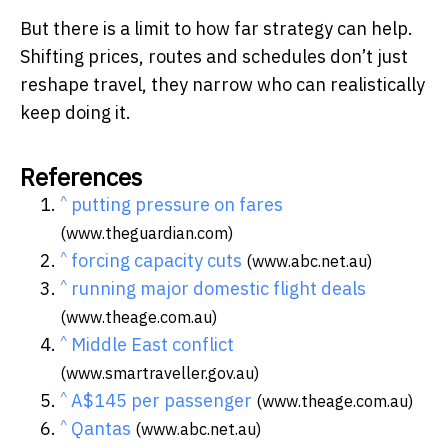
But there is a limit to how far strategy can help.
Shifting prices, routes and schedules don’t just
reshape travel, they narrow who can realistically
keep doing it.
References
^
putting pressure on fares
(www.theguardian.com)
^
forcing capacity cuts
(www.abc.net.au)
^
running major domestic flight deals
(www.theage.com.au)
^
Middle East conflict
(www.smartraveller.gov.au)
^
A$145 per passenger
(www.theage.com.au)
^
Qantas
(www.abc.net.au)