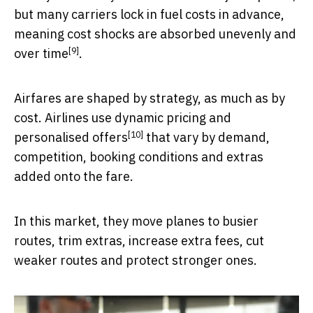
but many carriers lock in fuel costs in advance,
meaning cost shocks are absorbed
unevenly and
[9]
over time
.
Airfares are shaped by strategy, as much as by
cost. Airlines use
dynamic pricing and
[10]
personalised offers
that vary by demand,
competition, booking conditions and extras
added onto the fare.
In this market, they move planes to busier
routes, trim extras, increase extra fees, cut
weaker routes and protect stronger ones.