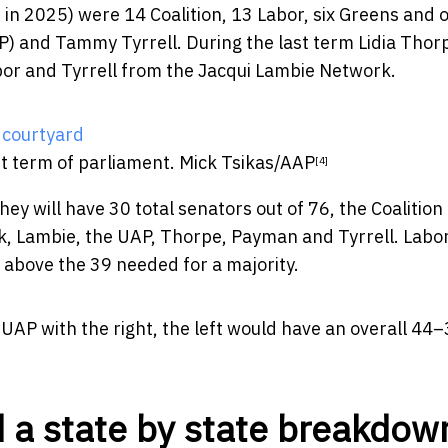
n in 2025) were 14 Coalition, 13 Labor, six Greens and 
AP) and Tammy Tyrrell. During the last term Lidia Thor
or and Tyrrell from the Jacqui Lambie Network.
st term of parliament.
Mick Tsikas/AAP
[4]
hey will have 30 total senators out of 76, the Coalition
k, Lambie, the UAP, Thorpe, Payman and Tyrrell. Labo
 above the 39 needed for a majority.
UAP with the right, the left would have an overall 44
 a state by state breakdow