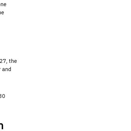
one
pe
 27, the
r and
–30
n