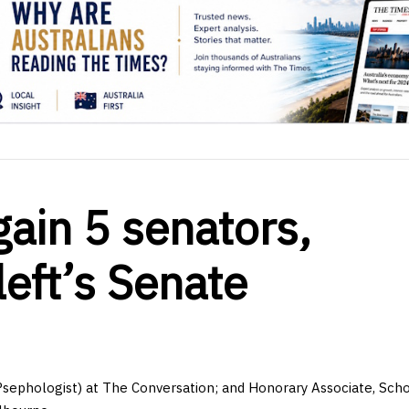
 gain 5 senators,
left’s Senate
Psephologist) at The Conversation; and Honorary Associate, Scho