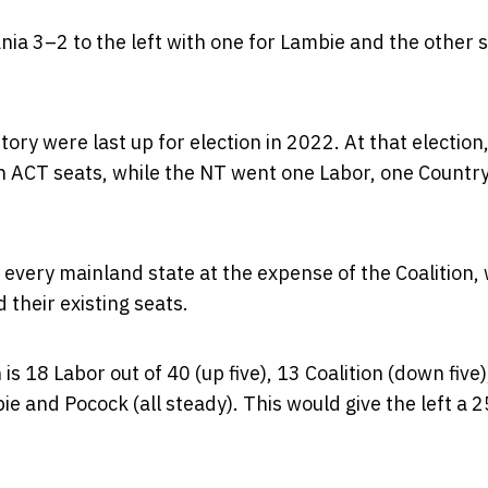
nia 3–2 to the left with one for Lambie and the other 
y were last up for election in 2022. At that election,
 ACT seats, while the NT went one Labor, one Countr
 in every mainland state at the expense of the Coalition,
 their existing seats.
s 18 Labor out of 40 (up five), 13 Coalition (down five),
e and Pocock (all steady). This would give the left a 