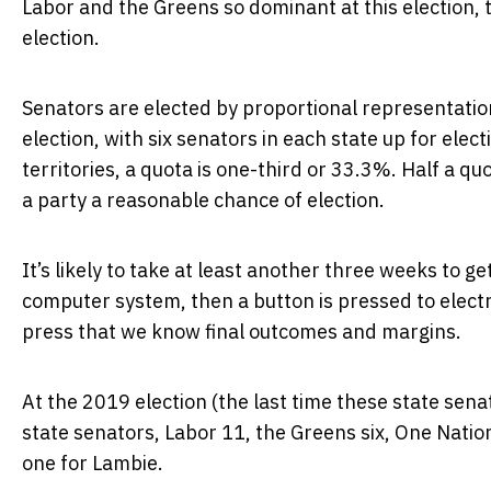
Labor and the Greens so dominant at this election, t
election.
Senators are elected by proportional representation 
election, with six senators in each state up for elec
territories, a quota is one-third or 33.3%. Half a qu
a party a reasonable chance of election.
It’s likely to take at least another three weeks to ge
computer system, then a button is pressed to electro
press that we know final outcomes and margins.
At the 2019 election (the last time these state senat
state senators, Labor 11, the Greens six, One Nati
one for Lambie.