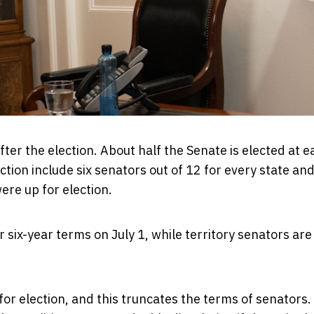
ter the election. About half the Senate is elected at e
tion include six senators out of 12 for every state and
ere up for election.
ir six-year terms on July 1, while territory senators are 
 for election, and this truncates the terms of senators.