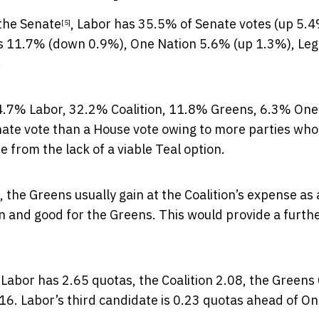
 the Senate
, Labor has 35.5% of Senate votes (up 5.4
[5]
s 11.7% (down 0.9%), One Nation 5.6% (up 1.3%), Leg
.
4.7% Labor, 32.2% Coalition, 11.8% Greens, 6.3% One
nate vote than a House vote owing to more parties who
e from the lack of a viable Teal option.
 the Greens usually gain at the Coalition’s expense as
on and good for the Greens. This would provide a furth
Labor has 2.65 quotas, the Coalition 2.08, the Greens 
16. Labor’s third candidate is 0.23 quotas ahead of O