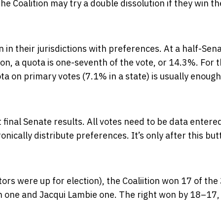
he Coalition may try a double dissolution if they win th
in their jurisdictions with preferences. At a half-Sen
tion, a quota is one-seventh of the vote, or 14.3%. For 
ota on primary votes (7.1% in a state) is usually enough
t final Senate results. All votes need to be data entered
nically distribute preferences. It’s only after this but
ors were up for election), the Coaliition won 17 of the
on one and Jacqui Lambie one. The right won by 18–17,