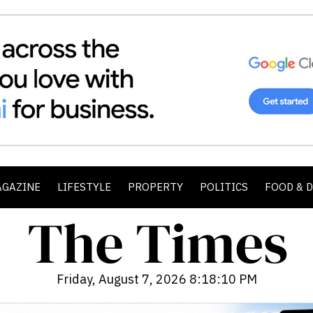
AGAZINE
LIFESTYLE
PROPERTY
POLITICS
FOOD & 
Friday, August 7, 2026 8:18:12 PM