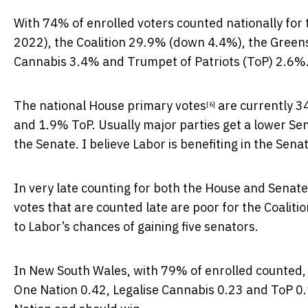
With 74% of enrolled voters
counted nationally for
2022), the Coalition 29.9% (down 4.4%), the Green
Cannabis 3.4% and Trumpet of Patriots (ToP) 2.6%
The
national House primary votes
are currently 3
[6]
and 1.9% ToP. Usually major parties get a lower Se
the Senate. I believe Labor is benefiting in the Senat
In very late counting for both the House and Senate,
votes that are counted late are poor for the Coaliti
to Labor’s chances of gaining five senators.
In New South Wales, with 79% of enrolled counted, 
One Nation 0.42, Legalise Cannabis 0.23 and ToP 0.