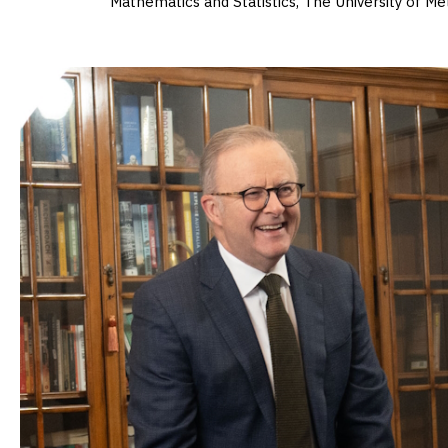
Mathematics and Statistics, The University of M