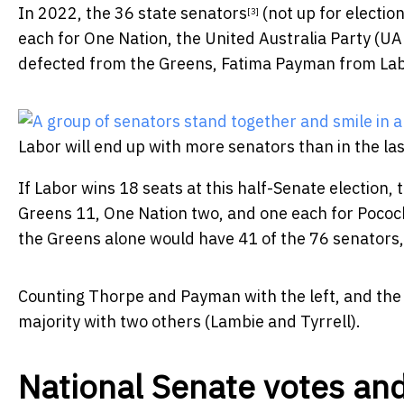
In 2022, the
36 state senators
(not up for electio
[3]
each for One Nation, the United Australia Party (U
defected from the Greens, Fatima Payman from Lab
Labor will end up with more senators than in the la
If Labor wins 18 seats at this half-Senate election, t
Greens 11, One Nation two, and one each for Pococ
the Greens alone would have 41 of the 76 senators,
Counting Thorpe and Payman with the left, and the 
majority with two others (Lambie and Tyrrell).
National Senate votes and