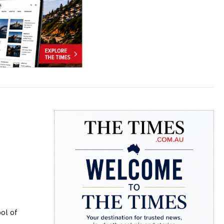
ol of