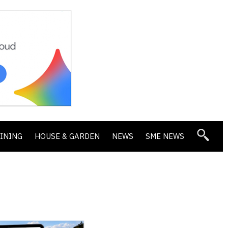
DINING
HOUSE & GARDEN
NEWS
SME NEWS