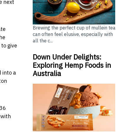
e next
Brewing the perfect cup of mullein tea
ate
can often feel elusive, especially with
the
all the c...
 to give
Down Under Delights:
Exploring Hemp Foods in
Australia
 into a
ton
 36
 with