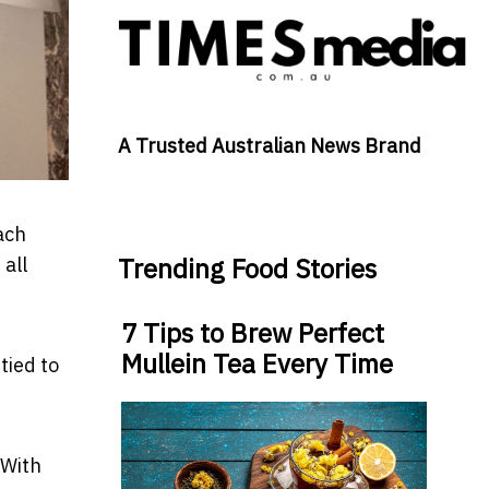
A Trusted Australian News Brand
ach
Trending Food Stories
 all
7 Tips to Brew Perfect
Mullein Tea Every Time
tied to
 With