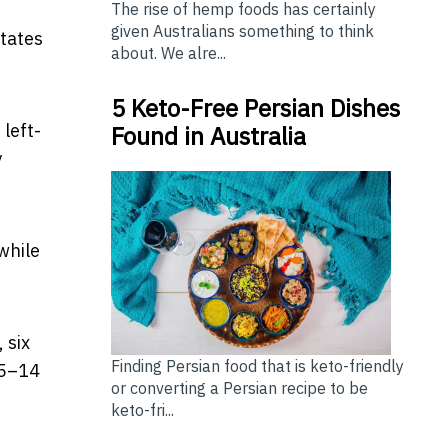
The rise of hemp foods has certainly
given Australians something to think
states
about. We alre...
5 Keto-Free Persian Dishes
 left-
Found in Australia
y
 while
 six
Finding Persian food that is keto-friendly
25–14
or converting a Persian recipe to be
keto-fri...