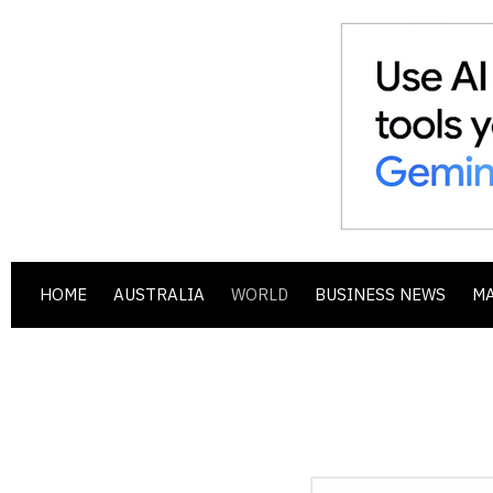
HOME
AUSTRALIA
WORLD
BUSINESS NEWS
M