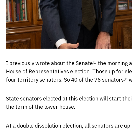
I
previously wrote about the Senate
the morning af
[1]
House of Representatives election. Those up for elec
four territory senators. So
40 of the 76 senators
w
[2]
State senators elected at this election will start the
the term of the lower house.
At a double dissolution election, all senators are up