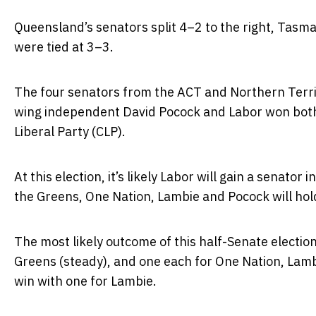
Queensland’s senators split 4–2 to the right, Tasma
were tied at 3–3.
The four senators from the ACT and Northern Territor
wing independent David Pocock and Labor won both
Liberal Party (CLP).
At this election, it’s likely Labor will gain a senator
the Greens, One Nation, Lambie and Pocock will hold
The most likely outcome of this half-Senate election i
Greens (steady), and one each for One Nation, Lambi
win with one for Lambie.