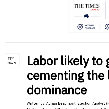
Labor likely to
FRI
MAY 9
cementing the 
dominance
Written by:
Adrian Beaumont, Election Analyst (