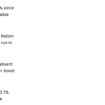
% since
alise
 Nation
 run in
 absent
er boost
0.78,
ne