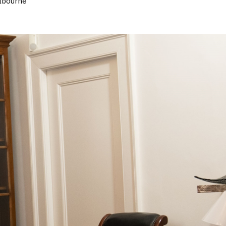
elbourne