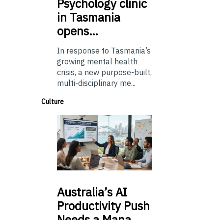
Psychology
clinic
in Tasmania
opens…
In response to Tasmania’s
growing mental health
crisis, a new purpose-built,
multi-disciplinary me...
Culture
Australia’s
AI
Productivity Push
Needs a Mana…