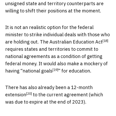
unsigned state and territory counterparts are
willing to shift their positions at the moment.
It is not an realistic option for the federal
minister to strike individual deals with those who
[18]
are holding out. The
Australian Education Act
requires states and territories to commit to
national agreements as a condition of getting
federal money. It would also make a mockery of
[19]
having “
national goals
” for education.
There has also already been a
12-month
[20]
extension
to the current agreement (which
was due to expire at the end of 2023).