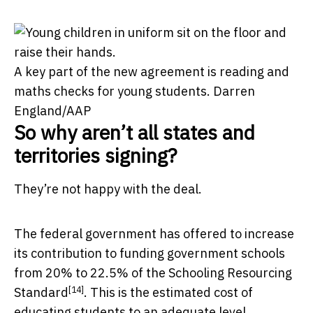
A key part of the new agreement is reading and
maths checks for young students.
Darren
England/AAP
So why aren’t all states and
territories signing?
They’re not happy with the deal.
The federal government has offered to increase
its contribution to funding government schools
from 20% to 22.5% of the
Schooling Resourcing
[14]
Standard
. This is the estimated cost of
educating students to an adequate level.