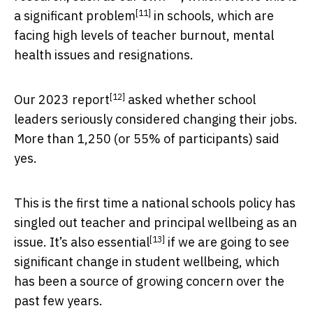
[11]
a
significant problem
in schools, which are
facing high levels of teacher burnout, mental
health issues and resignations.
[12]
Our
2023 report
asked whether school
leaders seriously considered changing their jobs.
More than 1,250 (or 55% of participants) said
yes.
This is the first time a national schools policy has
singled out teacher and principal wellbeing as an
[13]
issue. It’s also
essential
if we are going to see
significant change in student wellbeing, which
has been a source of growing concern over the
past few years.