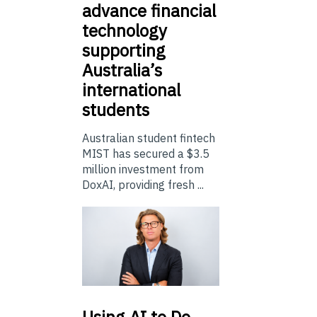
advance financial
technology
supporting
Australia’s
international
students
Australian student fintech
MIST has secured a $3.5
million investment from
DoxAI, providing fresh ...