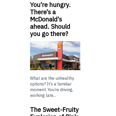
You’re hungry.
There’s a
McDonald’s
ahead. Should
you go there?
What are the unhealthy
options? It’s a familiar
moment. You’re driving,
working late...
The Sweet-Fruity