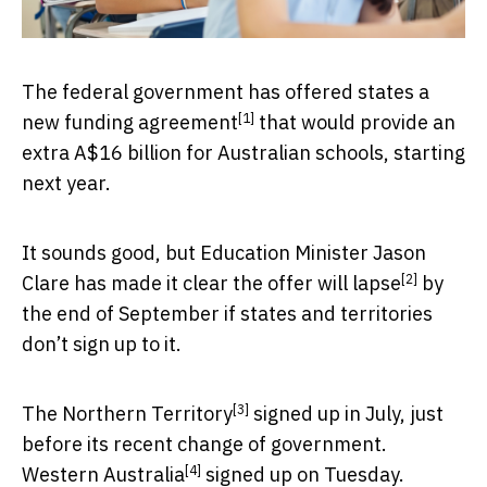
The federal government has offered states a
[1]
new funding agreement
that would provide an
extra A$16 billion for Australian schools, starting
next year.
It sounds good, but Education Minister Jason
[2]
Clare has made it clear the offer
will lapse
by
the end of September if states and territories
don’t sign up to it.
[3]
The
Northern Territory
signed up in July, just
before its recent change of government.
[4]
Western Australia
signed up on Tuesday.