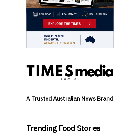
A Trusted Australian News Brand
Trending Food Stories