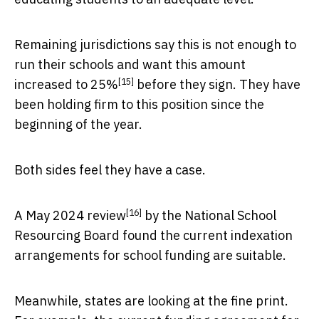
Remaining jurisdictions say this is not enough to
run their schools and want this amount
[15]
increased to 25%
before they sign. They have
been holding firm to this position since the
beginning of the year.
Both sides feel they have a case.
[16]
A
May 2024 review
by the National School
Resourcing Board found the current indexation
arrangements for school funding are suitable.
Meanwhile, states are looking at the fine print.