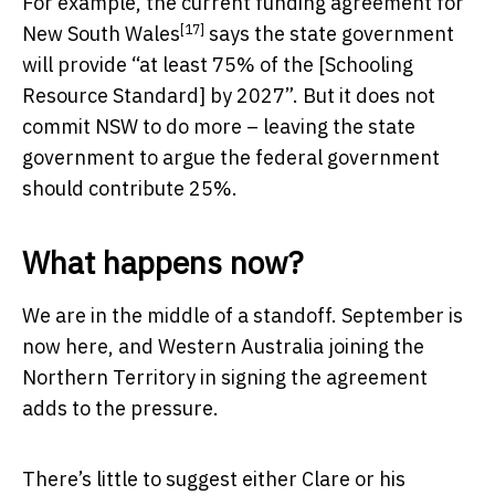
For example, the
current funding agreement for
[17]
New South Wales
says the state government
will provide “at least 75% of the [Schooling
Resource Standard] by 2027”. But it does not
commit NSW to do more – leaving the state
government to argue the federal government
should contribute 25%.
What happens now?
We are in the middle of a standoff. September is
now here, and Western Australia joining the
Northern Territory in signing the agreement
adds to the pressure.
There’s little to suggest either Clare or his