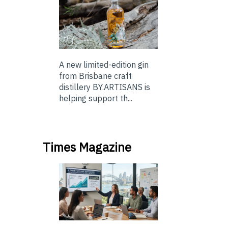
A new limited-edition gin
from Brisbane craft
distillery BY.ARTISANS is
helping support th...
Times Magazine