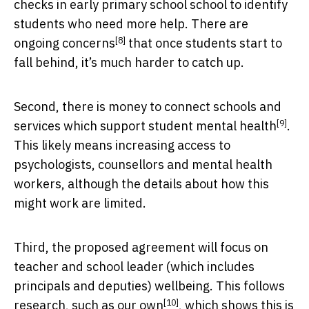
checks in early primary school school to identify
students who need more help. There are
[8]
ongoing concerns
that once students start to
fall behind, it’s much harder to catch up.
Second, there is money to connect schools and
[9]
services which support
student mental health
.
This likely means increasing access to
psychologists, counsellors and mental health
workers, although the details about how this
might work are limited.
Third, the proposed agreement will focus on
teacher and school leader (which includes
principals and deputies) wellbeing. This follows
[10]
research, such
as our own
, which shows this is