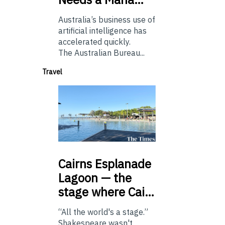
Australia’s business use of
artificial intelligence has
accelerated quickly.
The Australian Bureau...
Travel
Cairns
Esplanade
Lagoon — the
stage where Cai…
“All the world's a stage.”
Shakespeare wasn't