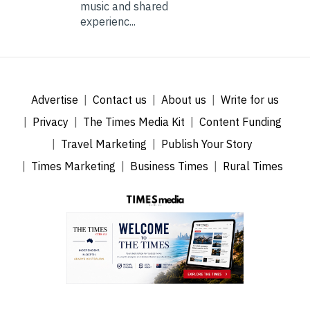
music and shared
experienc...
Advertise
Contact us
About us
Write for us
Privacy
The Times Media Kit
Content Funding
Travel Marketing
Publish Your Story
Times Marketing
Business Times
Rural Times