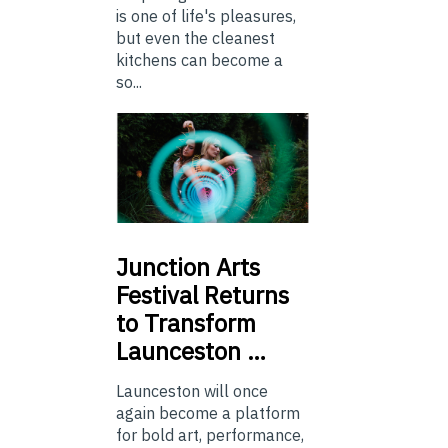
is one of life's pleasures,
but even the cleanest
kitchens can become a
so...
Junction
Arts
Festival Returns
to Transform
Launceston …
Launceston will once
again become a platform
for bold art, performance,