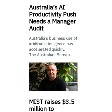
Australia’s
AI
Productivity Push
Needs a Manager
Audit
Australia’s business use of
artificial intelligence has
accelerated quickly.
The Australian Bureau...
MIST
raises $3.5
million to