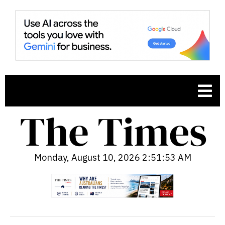
Monday, August 10, 2026 2:51:54 AM