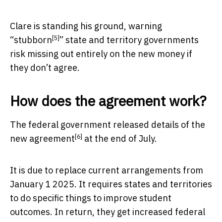
Clare is standing his ground, warning
[5]
“
stubborn
” state and territory governments
risk missing out entirely on the new money if
they don’t agree.
How does the agreement work?
The federal government released
details of the
[6]
new agreement
at the end of July.
It is due to replace current arrangements from
January 1 2025. It requires states and territories
to do specific things to improve student
outcomes. In return, they get increased federal