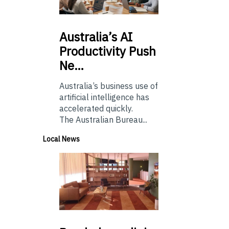
Australia’s
AI
Productivity Push
Ne…
Australia’s business use of
artificial intelligence has
accelerated quickly.
The Australian Bureau...
Local News