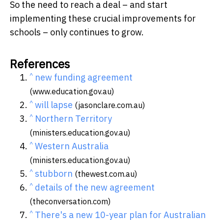
So the need to reach a deal – and start
implementing these crucial improvements for
schools – only continues to grow.
References
^
new funding agreement
(www.education.gov.au)
^
will lapse
(jasonclare.com.au)
^
Northern Territory
(ministers.education.gov.au)
^
Western Australia
(ministers.education.gov.au)
^
stubborn
(thewest.com.au)
^
details of the new agreement
(theconversation.com)
^
There's a new 10-year plan for Australian