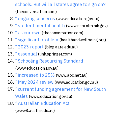
schools. But will all states agree to sign on?
(theconversation.com)
^
ongoing concerns
(www.education.gov.au)
^
student mental health
(www.ncbi.nlm.nih.gov)
^
as our own
(theconversation.com)
^
significant problem
(healthandwellbeing.org)
^
2023 report
(blog.aare.edu.au)
^
essential
(link.springer.com)
^
Schooling Resourcing Standard
(www.education.gov.au)
^
increased to 25%
(www.abc.net.au)
^
May 2024 review
(www.education.gov.au)
^
current funding agreement for New South
Wales
(www.education.gov.au)
^
Australian Education Act
(www8.austlii.edu.au)