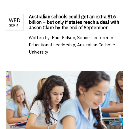
Australian schools could get an extra $16
WED
billion – but only if states reach a deal with
SEP 4
Jason Clare by the end of September
Written by:
Paul Kidson, Senior Lecturer in
Educational Leadership, Australian Catholic
University