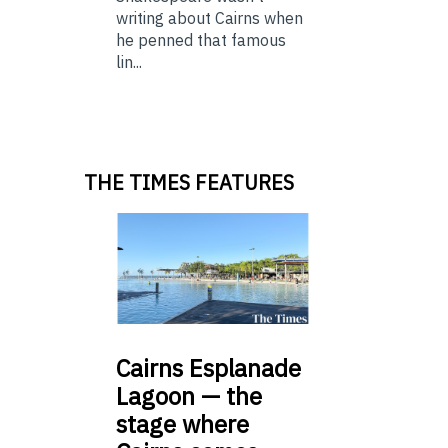
writing about Cairns when
he penned that famous
lin...
THE TIMES FEATURES
Cairns
Esplanade
Lagoon — the
stage where