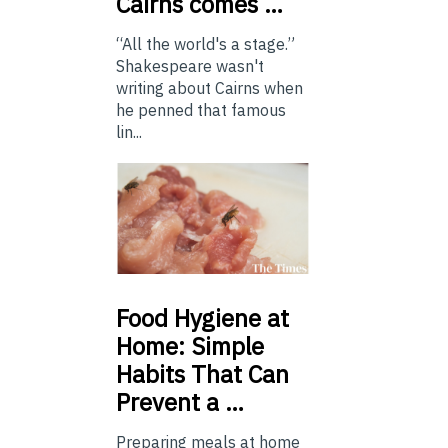
Cairns comes …
“All the world's a stage.”
Shakespeare wasn't
writing about Cairns when
he penned that famous
lin...
Food
Hygiene at
Home: Simple
Habits That Can
Prevent a …
Preparing meals at home