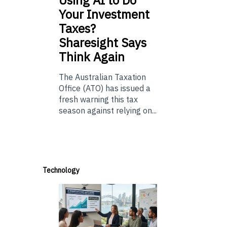
Using
AI to Do
Your Investment
Taxes?
Sharesight Says
Think Again
The Australian Taxation
Office (ATO) has issued a
fresh warning this tax
season against relying on...
Technology