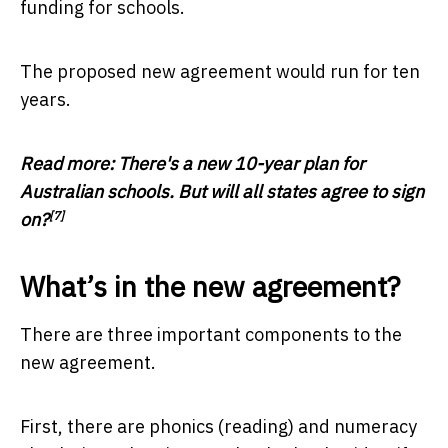
funding for schools.
The proposed new agreement would run for ten
years.
Read more:
There's a new 10-year plan for
Australian schools. But will all states agree to sign
[7]
on?
What’s in the new agreement?
There are three important components to the
new agreement.
First, there are phonics (reading) and numeracy