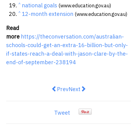
^
national goals
(www.education.gov.au)
^
12-month extension
(www.education.gov.au)
Read
more
https://theconversation.com/australian-
schools-could-get-an-extra-16-billion-but-only-
if-states-reach-a-deal-with-jason-clare-by-the-
end-of-september-238194
Previous article: Wild weather is c
Next article: What’s a reces
Prev
Next
Tweet