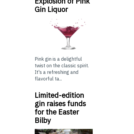
Explosion of Pink
Gin Liquor
Pink gin is a delightful
twist on the classic spirit.
It's a refreshing and
flavorful ta...
Limited-edition
gin raises funds
for the Easter
Bilby