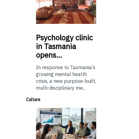
Psychology
clinic
in Tasmania
opens…
In response to Tasmania’s
growing mental health
crisis, a new purpose-built,
multi-disciplinary me...
Culture