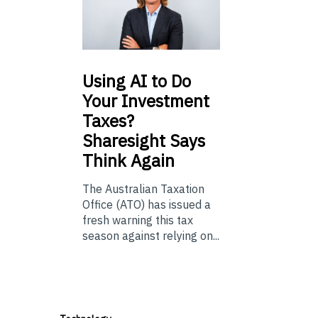
Using
AI to Do
Your Investment
Taxes?
Sharesight Says
Think Again
The Australian Taxation
Office (ATO) has issued a
fresh warning this tax
season against relying on...