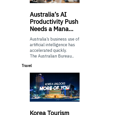
Australia’s
AI
Productivity Push
Needs a Mana…
Australia’s business use of
artificial intelligence has
accelerated quickly.
The Australian Bureau...
Travel
Korea
Tourism