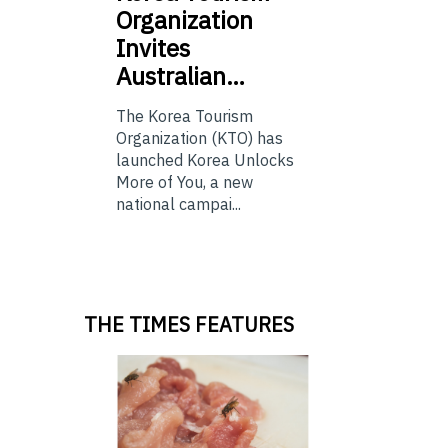
Organization
Invites
Australian…
The Korea Tourism
Organization (KTO) has
launched Korea Unlocks
More of You, a new
national campai...
THE TIMES FEATURES