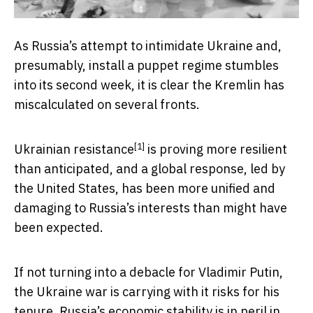
As Russia’s attempt to intimidate Ukraine and,
presumably, install a puppet regime stumbles
into its second week, it is clear the Kremlin has
miscalculated on several fronts.
[1]
Ukrainian resistance
is proving more resilient
than anticipated, and a global response, led by
the United States, has been more unified and
damaging to Russia’s interests than might have
been expected.
If not turning into a debacle for Vladimir Putin,
the Ukraine war is carrying with it risks for his
tenure. Russia’s economic stability is in peril in