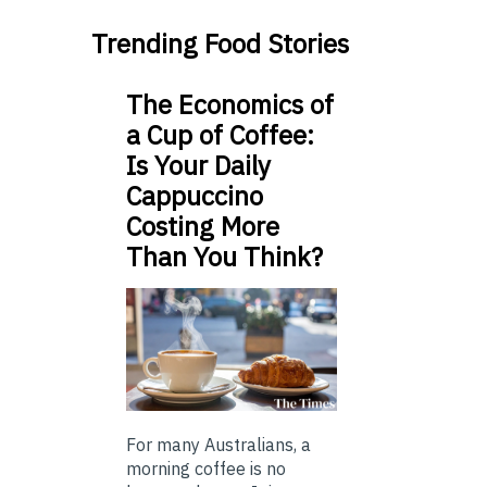
Trending Food Stories
The Economics of
a Cup of Coffee:
Is Your Daily
Cappuccino
Costing More
Than You Think?
For many Australians, a
morning coffee is no