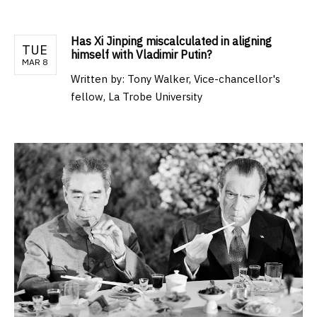
Has Xi Jinping miscalculated in aligning
TUE
himself with Vladimir Putin?
MAR 8
Written by:
Tony Walker, Vice-chancellor's
fellow, La Trobe University