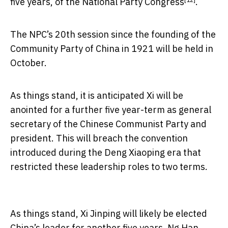
five years, of the
National Party Congress
.
The NPC’s 20th session since the founding of the
Community Party of China in 1921 will be held in
October.
As things stand, it is anticipated Xi will be
anointed for a further five year-term as general
secretary of the Chinese Communist Party and
president. This will breach the convention
introduced during the Deng Xiaoping era that
restricted these leadership roles to two terms.
As things stand, Xi Jinping will likely be elected
China’s leader for another five years.
Ng Han