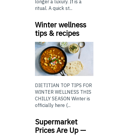
longer a luxury. It is a
ritual. A quick st...
Winter wellness
tips & recipes
DIETITIAN TOP TIPS FOR
WINTER WELLNESS THIS
CHILLY SEASON Winter is
officially here (...
Supermarket
Prices Are Up —