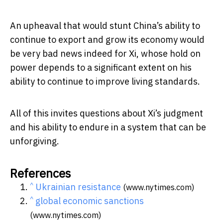
An upheaval that would stunt China’s ability to
continue to export and grow its economy would
be very bad news indeed for Xi, whose hold on
power depends to a significant extent on his
ability to continue to improve living standards.
All of this invites questions about Xi’s judgment
and his ability to endure in a system that can be
unforgiving.
References
^
Ukrainian resistance
(www.nytimes.com)
^
global economic sanctions
(www.nytimes.com)