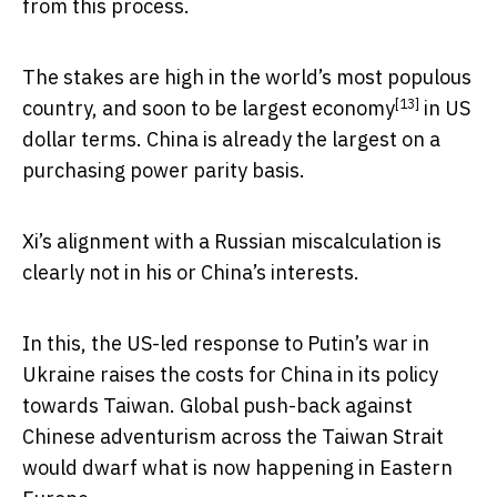
from this process.
The stakes are high in the world’s most populous
[13]
country, and soon to be
largest economy
in US
dollar terms. China is already the largest on a
purchasing power parity basis.
Xi’s alignment with a Russian miscalculation is
clearly not in his or China’s interests.
In this, the US-led response to Putin’s war in
Ukraine raises the costs for China in its policy
towards Taiwan. Global push-back against
Chinese adventurism across the Taiwan Strait
would dwarf what is now happening in Eastern