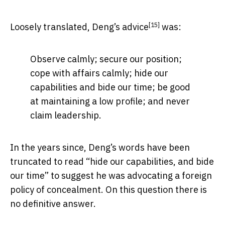
[15]
Loosely translated, Deng’s
advice
was:
Observe calmly; secure our position;
cope with affairs calmly; hide our
capabilities and bide our time; be good
at maintaining a low profile; and never
claim leadership.
In the years since, Deng’s words have been
truncated to read “hide our capabilities, and bide
our time” to suggest he was advocating a foreign
policy of concealment. On this question there is
no definitive answer.