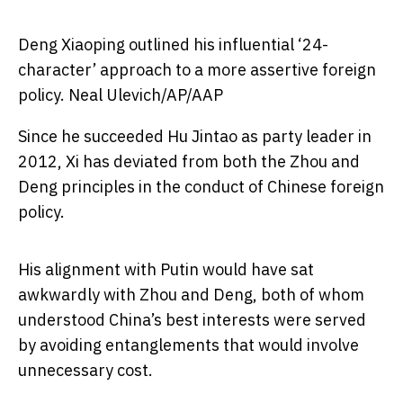
Deng Xiaoping outlined his influential ‘24-
character’ approach to a more assertive foreign
policy.
Neal Ulevich/AP/AAP
Since he succeeded Hu Jintao as party leader in
2012, Xi has deviated from both the Zhou and
Deng principles in the conduct of Chinese foreign
policy.
His alignment with Putin would have sat
awkwardly with Zhou and Deng, both of whom
understood China’s best interests were served
by avoiding entanglements that would involve
unnecessary cost.