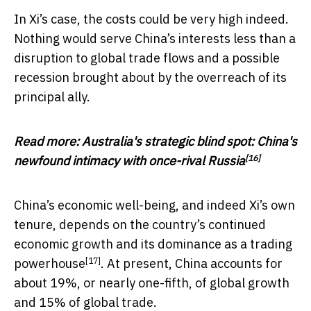
In Xi’s case, the costs could be very high indeed.
Nothing would serve China’s interests less than a
disruption to global trade flows and a possible
recession brought about by the overreach of its
principal ally.
Read more:
Australia's strategic blind spot: China's
[16]
newfound intimacy with once-rival Russia
China’s economic well-being, and indeed Xi’s own
tenure, depends on the country’s continued
economic growth and its dominance as a
trading
[17]
powerhouse
. At present, China accounts for
about 19%, or nearly one-fifth, of global growth
and 15% of global trade.