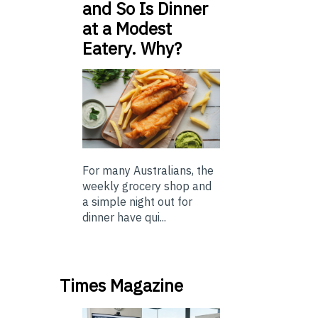
and So Is Dinner
at a Modest
Eatery. Why?
For many Australians, the
weekly grocery shop and
a simple night out for
dinner have qui...
Times Magazine