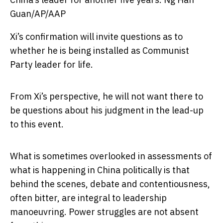
Guan/AP/AAP
Xi’s confirmation will invite questions as to
whether he is being installed as Communist
Party leader for life.
From Xi’s perspective, he will not want there to
be questions about his judgment in the lead-up
to this event.
What is sometimes overlooked in assessments of
what is happening in China politically is that
behind the scenes, debate and contentiousness,
often bitter, are integral to leadership
manoeuvring. Power struggles are not absent