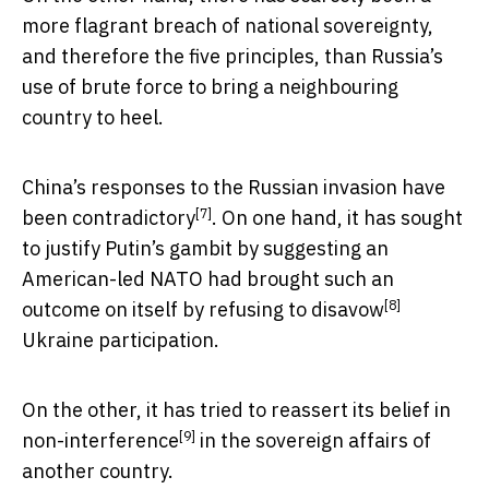
more flagrant breach of national sovereignty,
and therefore the five principles, than Russia’s
use of brute force to bring a neighbouring
country to heel.
China’s responses to the Russian invasion have
[7]
been
contradictory
. On one hand, it has sought
to justify Putin’s gambit by suggesting an
American-led NATO had brought such an
[8]
outcome on itself by
refusing to disavow
Ukraine participation.
On the other, it has tried to reassert its belief in
[9]
non-interference
in the sovereign affairs of
another country.