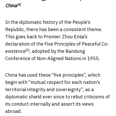
[4]
China
In the diplomatic history of the People’s
Republic, there has been a consistent theme.
This goes back to Premier Zhou Enlai’s
declaration of the
Five Principles of Peaceful Co-
[5]
existence
, adopted by the Bandung
Conference of Non-Aligned Nations in 1955.
China has used these “five principles”, which
begin with “mutual respect for each nation’s
territorial integrity and sovereignty”, as a
diplomatic shield ever since to rebut criticisms of
its conduct internally and assert its views
abroad.