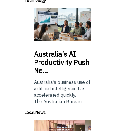
Technology
Australia’s
AI
Productivity Push
Ne…
Australia’s business use of
artificial intelligence has
accelerated quickly.
The Australian Bureau...
Local News