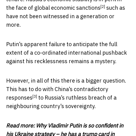
[2]
the face of
global economic sanctions
such as
have not been witnessed in a generation or
more.
Putin’s apparent failure to anticipate the full
extent of a co-ordinated international pushback
against his recklessness remains a mystery.
However, in all of this there is a bigger question.
This has to do with China’s
contradictory
[3]
responses
to Russia’s ruthless breach of a
neighbouring country’s sovereignty.
Read more:
Why Vladimir Putin is so confident in
his Ukraine strategy – he has a trump card in