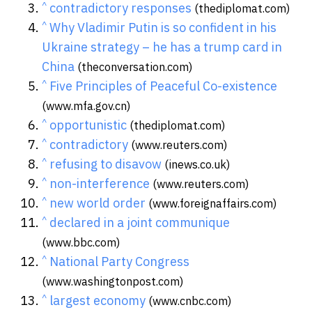
^
contradictory responses
(thediplomat.com)
^
Why Vladimir Putin is so confident in his
Ukraine strategy – he has a trump card in
China
(theconversation.com)
^
Five Principles of Peaceful Co-existence
(www.mfa.gov.cn)
^
opportunistic
(thediplomat.com)
^
contradictory
(www.reuters.com)
^
refusing to disavow
(inews.co.uk)
^
non-interference
(www.reuters.com)
^
new world order
(www.foreignaffairs.com)
^
declared in a joint communique
(www.bbc.com)
^
National Party Congress
(www.washingtonpost.com)
^
largest economy
(www.cnbc.com)