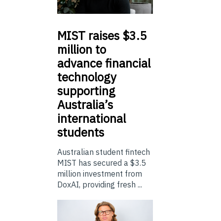
MIST
raises $3.5
million to
advance financial
technology
supporting
Australia’s
international
students
Australian student fintech
MIST has secured a $3.5
million investment from
DoxAI, providing fresh ...