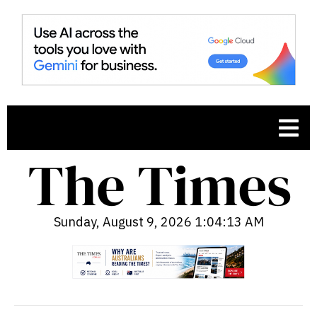
Sunday, August 9, 2026 1:04:14 AM