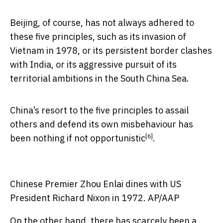
Beijing, of course, has not always adhered to
these five principles, such as its invasion of
Vietnam in 1978, or its persistent border clashes
with India, or its aggressive pursuit of its
territorial ambitions in the South China Sea.
China’s resort to the five principles to assail
others and defend its own misbehaviour has
[6]
been nothing if not
opportunistic
.
Chinese Premier Zhou Enlai dines with US
President Richard Nixon in 1972.
AP/AAP
On the other hand, there has scarcely been a