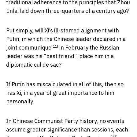
traditional adherence to the principles that Zhou
Enlai laid down three-quarters of a century ago?
Put simply, will Xi’s ill-starred alignment with
Putin, in which the Chinese leader
declared in a
[11]
joint communique
in February the Russian
leader was his “best friend”, place him in a
diplomatic cul de sac?
If Putin has miscalculated in all of this, then so
has Xi, in a year of great importance to him
personally.
In Chinese Communist Party history, no events
assume greater significance than sessions, each
[12]