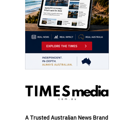
A Trusted Australian News Brand