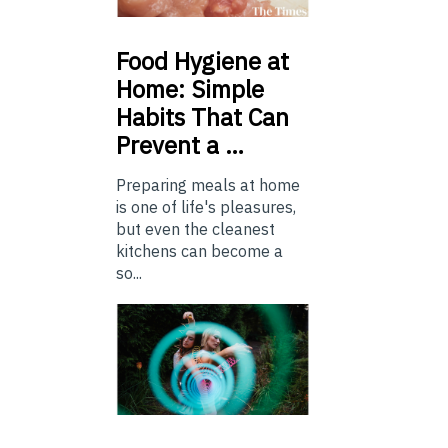
Food
Hygiene at
Home: Simple
Habits That Can
Prevent a …
Preparing meals at home
is one of life's pleasures,
but even the cleanest
kitchens can become a
so...