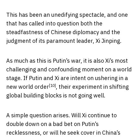
This has been an unedifying spectacle, and one
that has called into question both the
steadfastness of Chinese diplomacy and the
judgment of its paramount leader, Xi Jinping.
As much as this is Putin’s war, it is also Xi’s most
challenging and confounding moment on a world
stage. If Putin and Xi are intent on ushering in a
[10]
new world order
, their experiment in shifting
global building blocks is not going well.
A simple question arises. Will Xi continue to
double down on a bad bet on Putin’s
recklessness, or will he seek cover in China’s