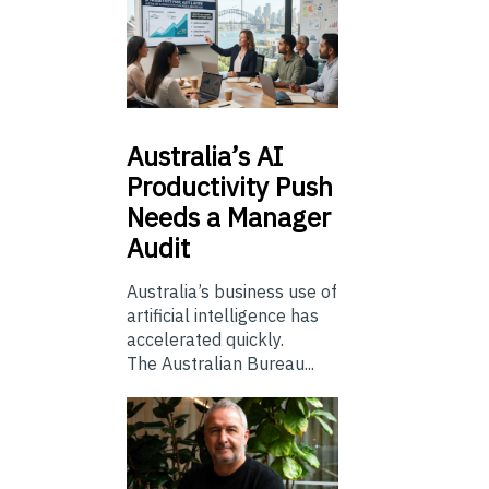
Australia’s
AI
Productivity Push
Needs a Manager
Audit
Australia’s business use of
artificial intelligence has
accelerated quickly.
The Australian Bureau...