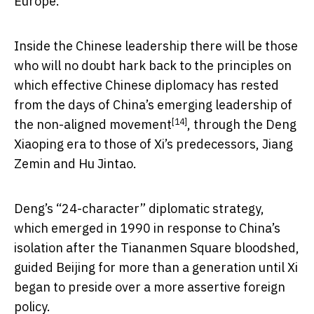
Europe.
Inside the Chinese leadership there will be those
who will no doubt hark back to the principles on
which effective Chinese diplomacy has rested
from the days of China’s emerging leadership of
[14]
the
non-aligned movement
, through the Deng
Xiaoping era to those of Xi’s predecessors, Jiang
Zemin and Hu Jintao.
Deng’s “24-character” diplomatic strategy,
which emerged in 1990 in response to China’s
isolation after the Tiananmen Square bloodshed,
guided Beijing for more than a generation until Xi
began to preside over a more assertive foreign
policy.