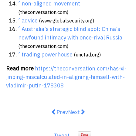
^
non-aligned movement
(theconversation.com)
^
advice
(www.globalsecurity.org)
^
Australia's strategic blind spot: China's
newfound intimacy with once-rival Russia
(theconversation.com)
^
trading powerhouse
(unctad.org)
Read more
https://theconversation.com/has-xi-
jinping-miscalculated-in-aligning-himself-with-
vladimir-putin-178308
Previous article: How floods affec
Next article: How H.H. Fin
Prev
Next
Tweet