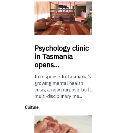
Psychology
clinic
in Tasmania
opens…
In response to Tasmania’s
growing mental health
crisis, a new purpose-built,
multi-disciplinary me...
Culture