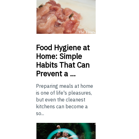
Food
Hygiene at
Home: Simple
Habits That Can
Prevent a …
Preparing meals at home
is one of life's pleasures,
but even the cleanest
kitchens can become a
so...