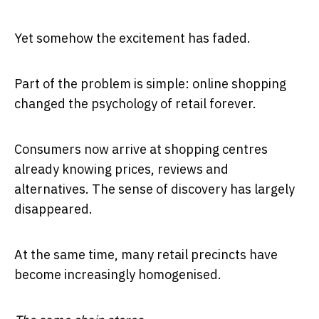
Yet somehow the excitement has faded.
Part of the problem is simple: online shopping
changed the psychology of retail forever.
Consumers now arrive at shopping centres
already knowing prices, reviews and
alternatives. The sense of discovery has largely
disappeared.
At the same time, many retail precincts have
become increasingly homogenised.