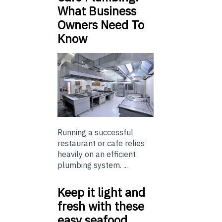
What Business
Owners Need To
Know
Running a successful
restaurant or cafe relies
heavily on an efficient
plumbing system. ...
Keep it light and
fresh with these
easy seafood