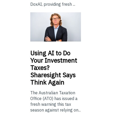
DoxAI, providing fresh ...
Using
AI to Do
Your Investment
Taxes?
Sharesight Says
Think Again
The Australian Taxation
Office (ATO) has issued a
fresh warning this tax
season against relying on...