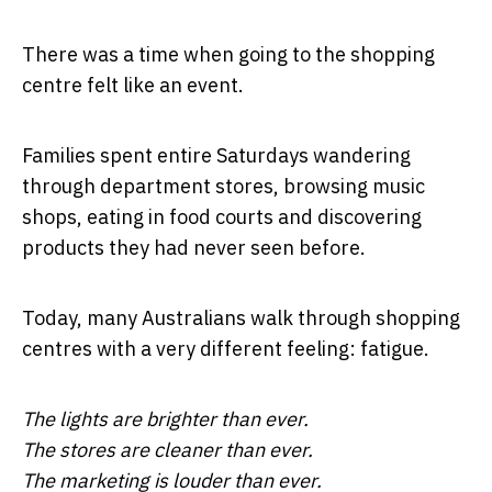
There was a time when going to the shopping
centre felt like an event.
Families spent entire Saturdays wandering
through department stores, browsing music
shops, eating in food courts and discovering
products they had never seen before.
Today, many Australians walk through shopping
centres with a very different feeling: fatigue.
The lights are brighter than ever.
The stores are cleaner than ever.
The marketing is louder than ever.