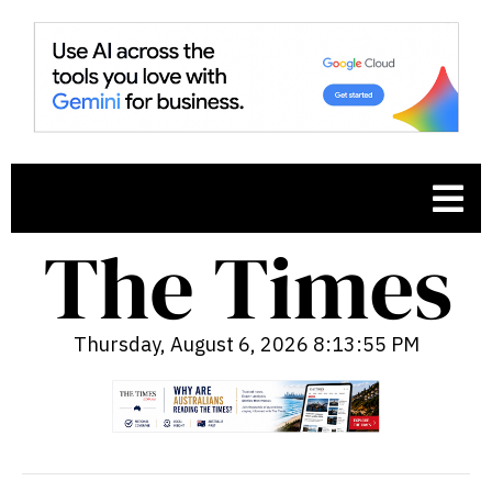
Thursday, August 6, 2026 8:13:56 PM