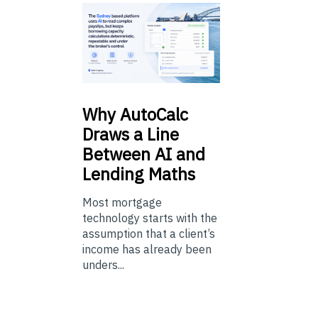
Why
AutoCalc
Draws a Line
Between AI and
Lending Maths
Most mortgage
technology starts with the
assumption that a client’s
income has already been
unders...