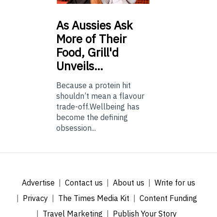
As
Aussies Ask
More of Their
Food, Grill'd
Unveils…
Because a protein hit
shouldn’t mean a flavour
trade-off.Wellbeing has
become the defining
obsession...
Advertise
Contact us
About us
Write for us
Privacy
The Times Media Kit
Content Funding
Travel Marketing
Publish Your Story