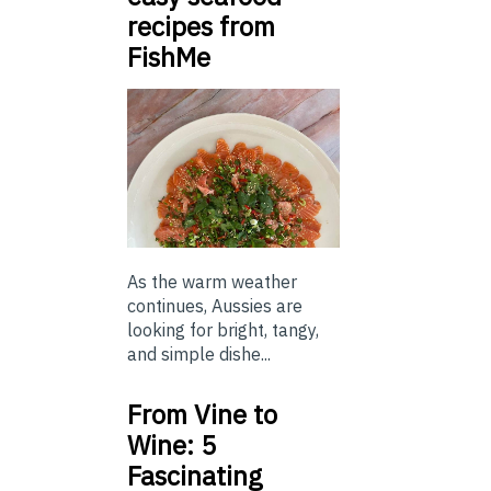
recipes from
FishMe
As the warm weather
continues, Aussies are
looking for bright, tangy,
and simple dishe...
From Vine to
Wine: 5
Fascinating