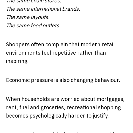
The same chain stores.
The same international brands.
The same layouts.
The same food outlets.
Shoppers often complain that modern retail
environments feel repetitive rather than
inspiring.
Economic pressure is also changing behaviour.
When households are worried about mortgages,
rent, fuel and groceries, recreational shopping
becomes psychologically harder to justify.