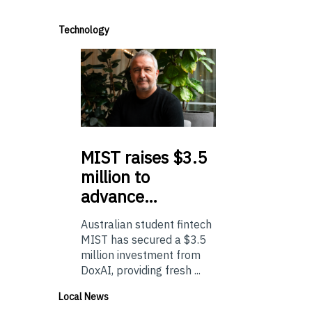
Technology
MIST
raises $3.5
million to
advance…
Australian student fintech
MIST has secured a $3.5
million investment from
DoxAI, providing fresh ...
Local News