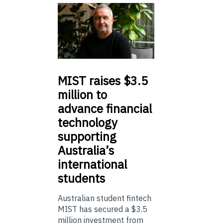
MIST
raises $3.5
million to
advance financial
technology
supporting
Australia’s
international
students
Australian student fintech
MIST has secured a $3.5
million investment from