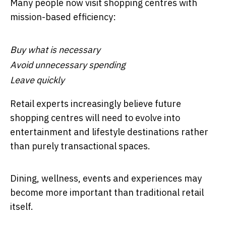
Many people now visit shopping centres with
mission-based efficiency:
Buy what is necessary
Avoid unnecessary spending
Leave quickly
Retail experts increasingly believe future
shopping centres will need to evolve into
entertainment and lifestyle destinations rather
than purely transactional spaces.
Dining, wellness, events and experiences may
become more important than traditional retail
itself.