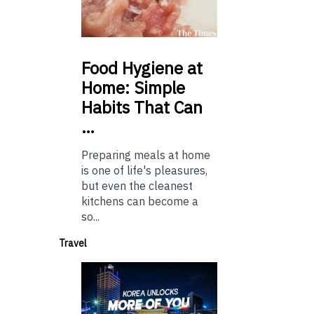
Food
Hygiene at
Home: Simple
Habits That Can
…
Preparing meals at home
is one of life's pleasures,
but even the cleanest
kitchens can become a
so...
Travel