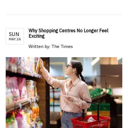
Why Shopping Centres No Longer Feel
SUN
Exciting
MAY 24
Written by: The Times