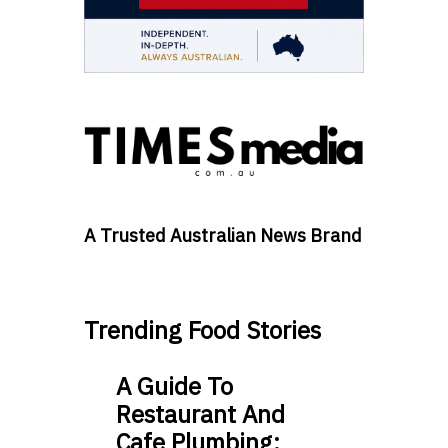
A Trusted Australian News Brand
Trending Food Stories
A Guide To
Restaurant And
Cafe Plumbing: