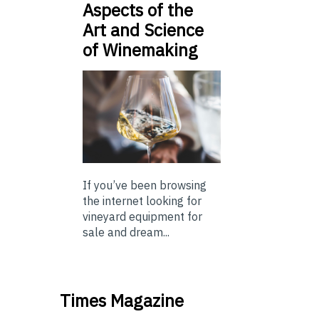
Aspects of the
Art and Science
of Winemaking
If you’ve been browsing
the internet looking for
vineyard equipment for
sale and dream...
Times Magazine