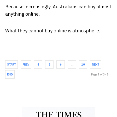
Because increasingly, Australians can buy almost
anything online.
What they cannot buy online is atmosphere.
START
PREV
4
5
6
…
10
NEXT
END
Page 9 of 348