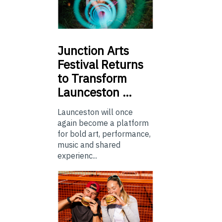
Junction
Arts
Festival Returns
to Transform
Launceston …
Launceston will once
again become a platform
for bold art, performance,
music and shared
experienc...