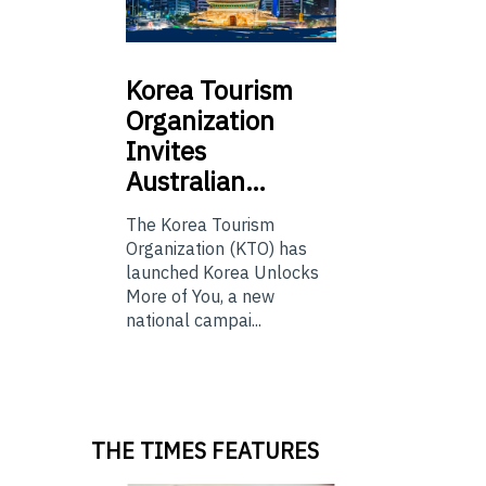
Korea
Tourism
Organization
Invites
Australian…
The Korea Tourism
Organization (KTO) has
launched Korea Unlocks
More of You, a new
national campai...
THE TIMES FEATURES