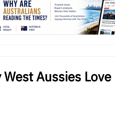
 West Aussies Love