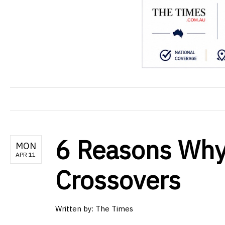
6 Reasons Why
MON
APR 11
Crossovers
Written by: The Times