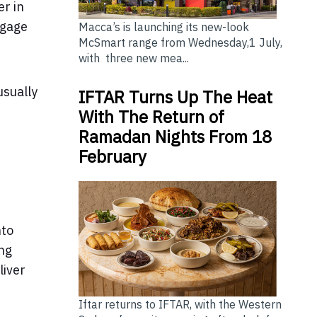
er in
ngage
Macca’s is launching its new-look
McSmart range from Wednesday,1 July,
with three new mea...
usually
IFTAR Turns Up The Heat
With The Return of
Ramadan Nights From 18
February
nto
ing
liver
Iftar returns to IFTAR, with the Western