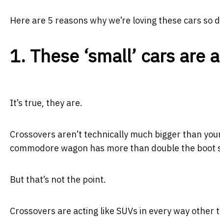
Here are 5 reasons why we’re loving these cars so
1. These ‘small’ cars are a
It’s true, they are.
Crossovers aren’t technically much bigger than your
commodore wagon has more than double the boot s
But that’s not the point.
Crossovers are acting like SUVs in every way other t