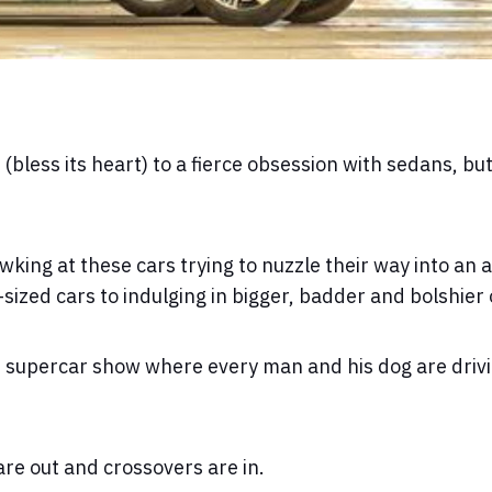
less its heart) to a fierce obsession with sedans, bu
wking at these cars trying to nuzzle their way into an 
sized cars to indulging in bigger, badder and bolshier
an supercar show where every man and his dog are driv
 are out and crossovers are in.