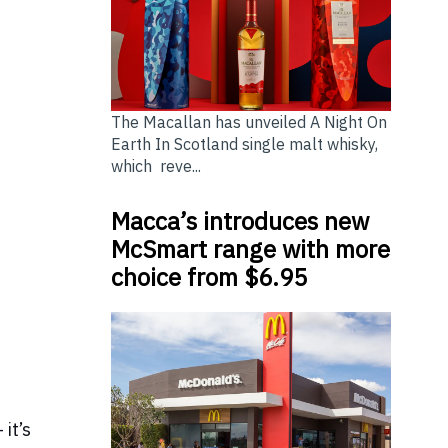
The Macallan has unveiled A Night On
Earth In Scotland single malt whisky,
which reve...
Macca’s introduces new
McSmart range with more
choice from $6.95
 it’s