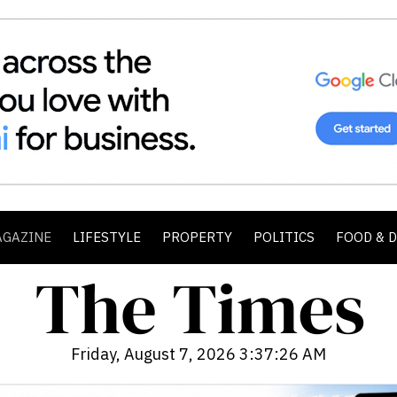
AGAZINE
LIFESTYLE
PROPERTY
POLITICS
FOOD & 
Friday, August 7, 2026 3:37:27 AM