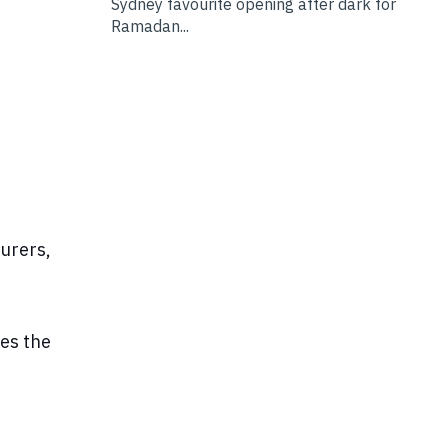
Sydney favourite opening after dark for
Ramadan...
turers,
kes the