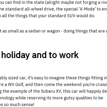
u can find in the state (alright maybe not forging a riv
the standard all-wheel drive, the special ‘X-Mode’ to e
 all the things that your standard SUV would do.
st as small as a sedan or wagon - doing things that are 
 holiday and to work
bly sized car, it’s easy to imagine these things fitting i
y’re a WV Golf, and then come the weekend you’re cruis
g the example of the Subaru XV, this car will happily de
hnology while reserving its more gutsy qualities to be
es so much sense!