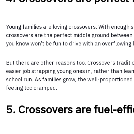
Young families are loving crossovers. With enough 
crossovers are the perfect middle ground between a
you know won’t be fun to drive with an overflowing 
But there are other reasons too. Crossovers traditi
easier job strapping young ones in, rather than lea
school run. As families grow, the well-proportione
feeling too cramped.
5. Crossovers are fuel-effi