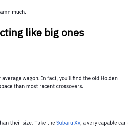
 damn much.
cting like big ones
 average wagon. In fact, you’ll find the old Holden
pace than most recent crossovers.
han their size. Take the
Subaru XV
, a very capable car -