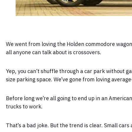
We went from loving the Holden commodore wagon (b
all anyone can talk about is crossovers.
Yep, you can’t shuffle through a car park without ga
size parking space. We’ve gone from loving average-
Before long we’re all going to end up in an Americ
trucks to work.
That’s a bad joke. But the trend is clear. Small cars