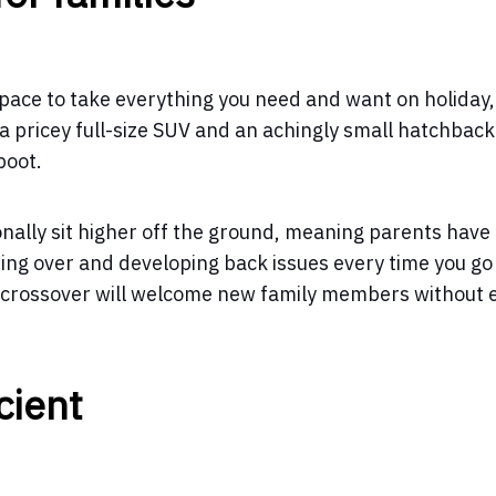
space to take everything you need and want on holiday,
 pricey full-size SUV and an achingly small hatchback
boot.
onally sit higher off the ground, meaning parents have
ning over and developing back issues every time you go
d crossover will welcome new family members without 
cient