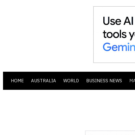
HOME
AUSTRALIA
WORLD
BUSINESS NEWS
M