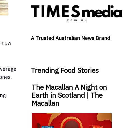
A Trusted Australian News Brand
t now
average
Trending Food Stories
 ones.
The Macallan A Night on
Earth in Scotland | The
ing
Macallan