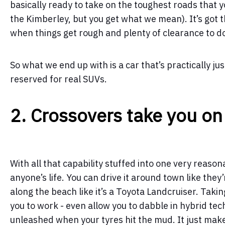
basically ready to take on the toughest roads that yo
the Kimberley, but you get what we mean). It’s got 
when things get rough and plenty of clearance to do
So what we end up with is a car that’s practically ju
reserved for real SUVs.
2. Crossovers take you on
With all that capability stuffed into one very reasona
anyone’s life. You can drive it around town like the
along the beach like it’s a Toyota Landcruiser. Takin
you to work - even allow you to dabble in hybrid tec
unleashed when your tyres hit the mud. It just mak