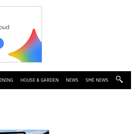
DINING
HOUSE & GARDEN
NEWS
SME NEWS