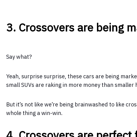
3. Crossovers are being 
Say what?
Yeah, surprise surprise, these cars are being marke
small SUVs are raking in more money than smaller
But it’s not like we’re being brainwashed to like cr
whole thing a win-win.
4. Crossovers are perfect 