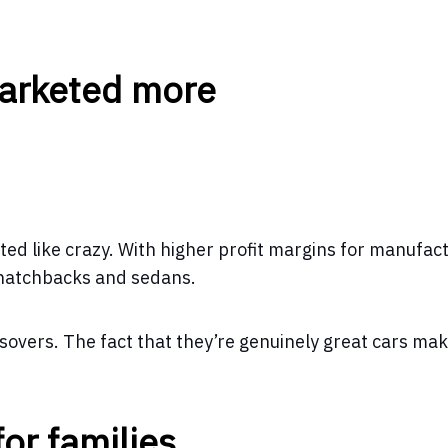
marketed more
ted like crazy. With higher profit margins for manufac
 hatchbacks and sedans.
ossovers. The fact that they’re genuinely great cars ma
for families