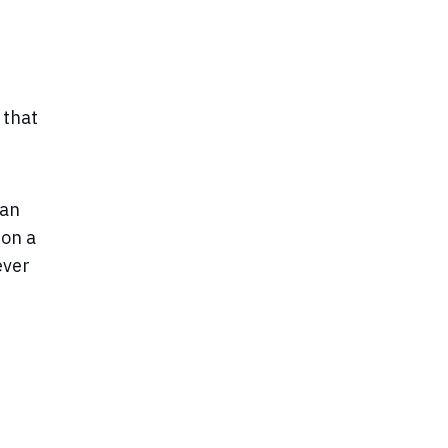
 that
 an
 on a
ever