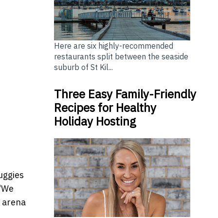
Here are six highly-recommended
restaurants split between the seaside
suburb of St Kil...
Three Easy Family-Friendly
Recipes for Healthy
Holiday Hosting
uggies
 “We
g arena