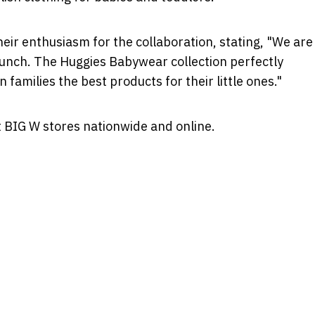
eir enthusiasm for the collaboration, stating, "We are
launch. The Huggies Babywear collection perfectly
amilies the best products for their little ones."
t BIG W stores nationwide and online.