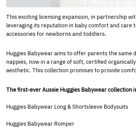
This exciting licensing expansion, in partnership w
leveraging its reputation in baby comfort and care 
accessories for newborns and toddlers.
Huggies Babywear aims to offer parents the same 
nappies, now in a range of soft, certified organical
aesthetic. This collection promises to provide comfor
The first-ever Aussie Huggies Babywear collection i
Huggies Babywear Long & Shortsleeve Bodysuits
Huggies Babywear Romper