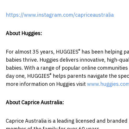
https://www.instagram.com/capriceaustralia
About Huggies:
®
For almost 35 years, HUGGIES
has been helping par
babies thrive. Huggies delivers innovative, high-qu
babies. With a range of popular online communities
®
day one, HUGGIES
helps parents navigate the spec
more information on Huggies visit
www.huggies.com
About Caprice Australia:
Caprice Australia is a leading licensed and branded
member of the family for over 60 years.