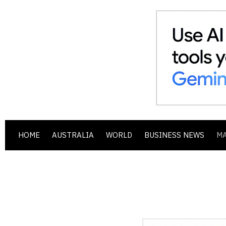
HOME
AUSTRALIA
WORLD
BUSINESS NEWS
M