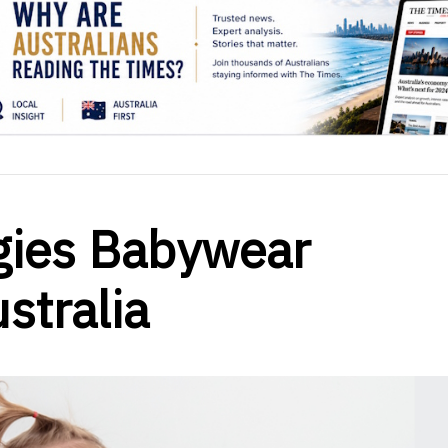
gies Babywear
ustralia