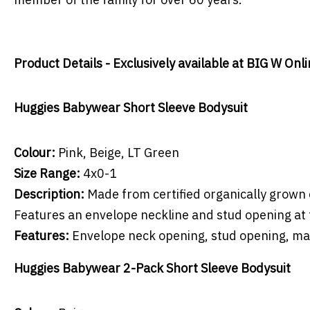
Product Details - Exclusively available at BIG W Onl
Huggies Babywear Short Sleeve Bodysuit
Colour:
Pink, Beige, LT Green
Size Range:
4x0-1
Description:
Made from certified organically grown 
Features an envelope neckline and stud opening at 
Features:
Envelope neck opening, stud opening, m
Huggies Babywear 2-Pack Short Sleeve Bodysuit