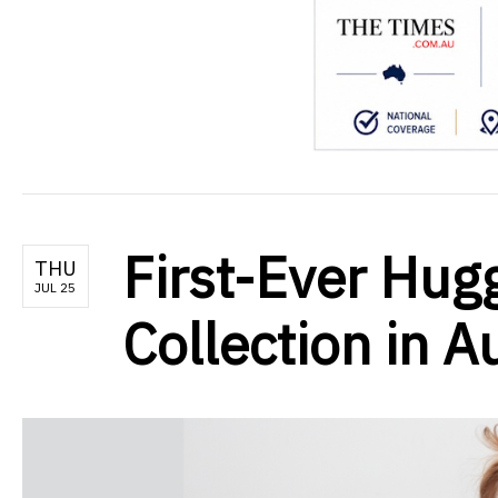
First-Ever Hug
THU
JUL 25
Collection in A