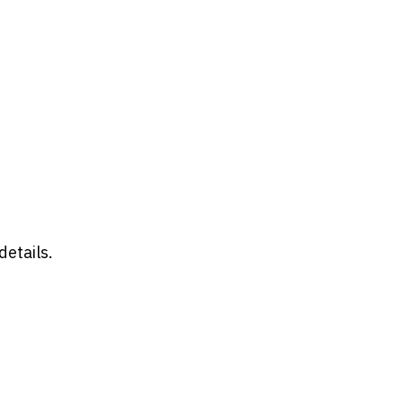
details.