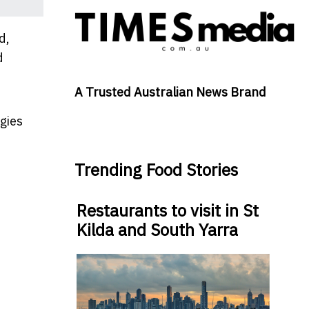
d,
d
A Trusted Australian News Brand
gies
Trending Food Stories
Restaurants to visit in St
Kilda and South Yarra