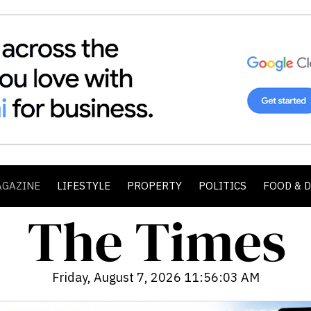
AGAZINE
LIFESTYLE
PROPERTY
POLITICS
FOOD & 
Friday, August 7, 2026 11:56:04 AM