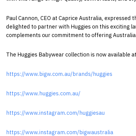
Paul Cannon, CEO at Caprice Australia, expressed th
delighted to partner with Huggies on this exciting 
complements our commitment to offering Australian f
The Huggies Babywear collection is now available a
https://www.bigw.com.au/brands/huggies
https://www.huggies.com.au/
https://www.instagram.com/huggiesau
https://www.instagram.com/bigwaustralia