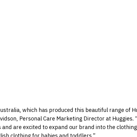
Australia, which has produced this beautiful range of H
avidson, Personal Care Marketing Director at Huggies.
and are excited to expand our brand into the clothin
lish clothing for babies and toddlers.”