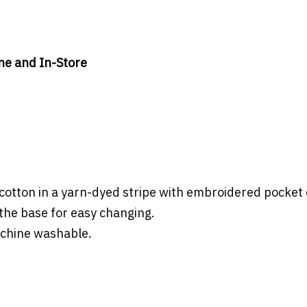
ine and In-Store
cotton in a yarn-dyed stripe with embroidered pocket 
the base for easy changing.
achine washable.