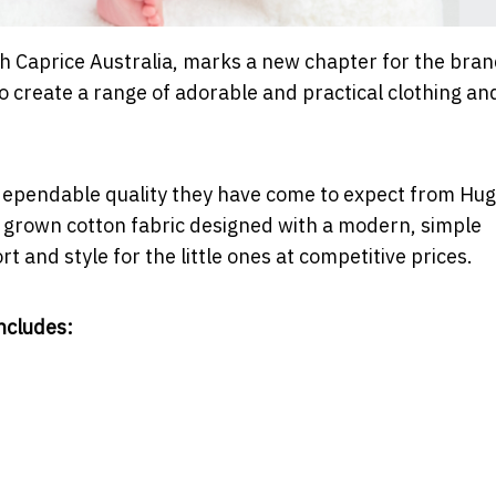
ith Caprice Australia, marks a new chapter for the bran
to create a range of adorable and practical clothing an
dependable quality they have come to expect from Hug
ly grown cotton fabric designed with a modern, simple
t and style for the little ones at competitive prices.
ncludes: