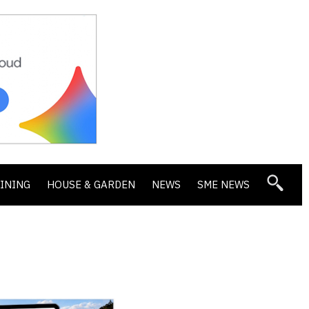
DINING
HOUSE & GARDEN
NEWS
SME NEWS