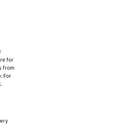
r
re for
s from
y.
For
.
very