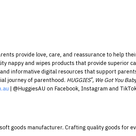
ents provide love, care, and reassurance to help thei
ality nappy and wipes products that provide superior ca
 and informative digital resources that support parent
®
ial journey of parenthood.
HUGGIES
, We Got You Bab
.au
| @HuggiesAU on Facebook, Instagram and TikTok
 soft goods manufacturer. Crafting quality goods for e