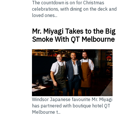
The countdown is on for Christmas
celebrations, with dining on the deck and
loved ones...
Mr. Miyagi Takes to the Big
Smoke With QT Melbourne
Windsor Japanese favourite Mr. Miyagi
has partnered with boutique hotel QT
Melbourne t...