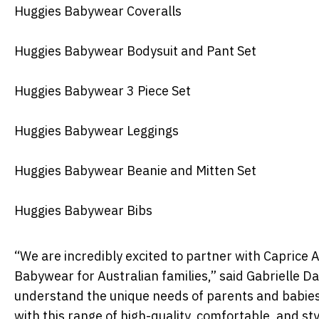
Huggies Babywear Coveralls
Huggies Babywear Bodysuit and Pant Set
Huggies Babywear 3 Piece Set
Huggies Babywear Leggings
Huggies Babywear Beanie and Mitten Set
Huggies Babywear Bibs
“We are incredibly excited to partner with Caprice 
Babywear for Australian families,” said Gabrielle D
understand the unique needs of parents and babies 
with this range of high-quality, comfortable, and sty