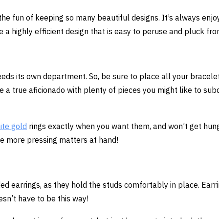
f the fun of keeping so many beautiful designs. It’s always enjo
a highly efficient design that is easy to peruse and pluck fro
eeds its own department. So, be sure to place all your bracelet
e a true aficionado with plenty of pieces you might like to sub
ite gold
rings exactly when you want them, and won’t get hun
ve more pressing matters at hand!
ed earrings, as they hold the studs comfortably in place. Earr
oesn’t have to be this way!