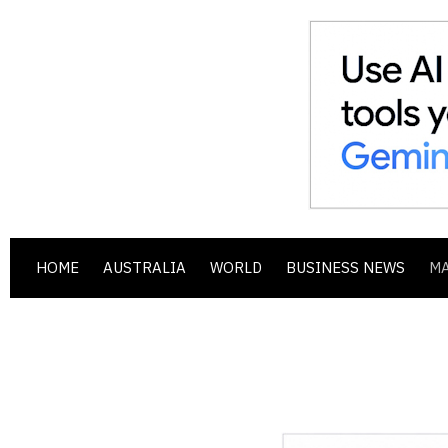
HOME
AUSTRALIA
WORLD
BUSINESS NEWS
M