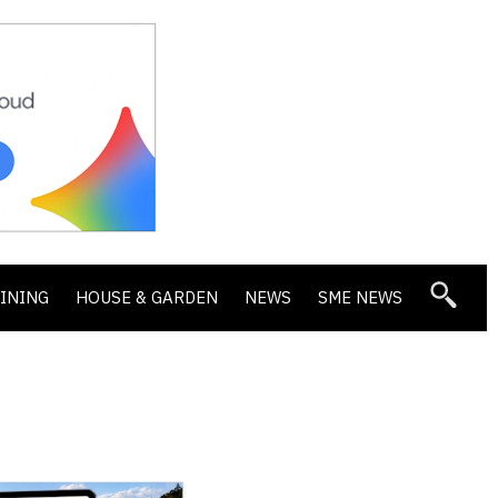
DINING
HOUSE & GARDEN
NEWS
SME NEWS