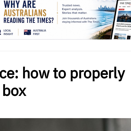
ce: how to properly
 box