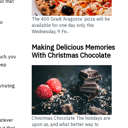
so that
The 400 Gradi ‘Aragosta’ pizza will be
ir
available for one day only this
Wednesday, 9 Fe...
Making Delicious Memories
With Christmas Chocolate
uch, you
eep
strating
Christmas Chocolate The holidays are
hatever
upon us, and what better way to