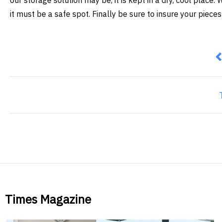
our storage solution may be, it is kept in a dry, cool plac
it must be a safe spot. Finally be sure to insure your pieces
P
Times Magazine