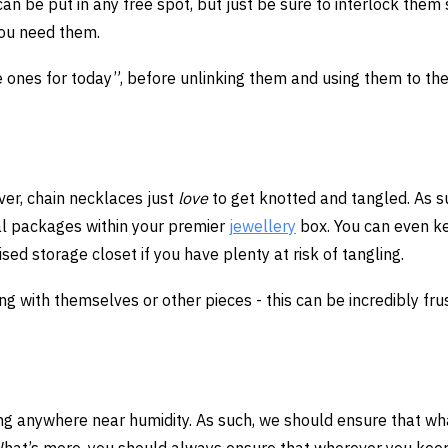
an be put in any free spot, but just be sure to interlock them 
you need them.
he ones for today”, before unlinking them and using them to the
ver, chain necklaces just
love
to get knotted and tangled. As s
ual packages within your premier
jewellery
box. You can even k
sed storage closet if you have plenty at risk of tangling.
ing with themselves or other pieces - this can be incredibly fru
ng anywhere near humidity. As such, we should ensure that w