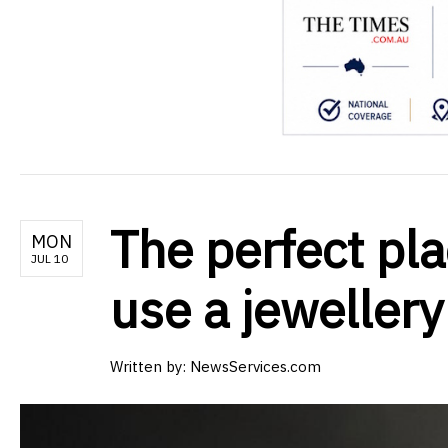
The perfect pla
MON
JUL 10
use a jewellery
Written by:
NewsServices.com