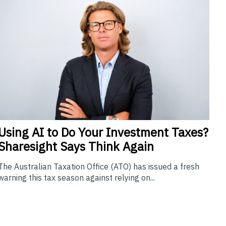
Using
AI to Do Your Investment Taxes?
Sharesight Says Think Again
The Australian Taxation Office (ATO) has issued a fresh
warning this tax season against relying on...