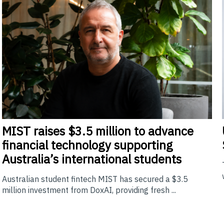
MIST
raises $3.5 million to advance
financial technology supporting
Australia’s international students
Australian student fintech MIST has secured a $3.5
million investment from DoxAI, providing fresh ...