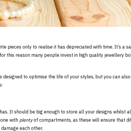
te pieces only to realise it has depreciated with time. It’s a s
for this reason many people invest in high quality jewellery bo
 designed to optimise the life of your styles, but you can also
s:
has. It should be big enough to store all your designs whilst a
 one with
plenty
of compartments, as these will ensure that di
d damage each other.