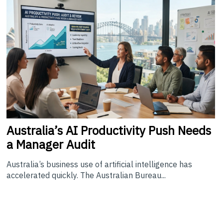
Australia’s
AI Productivity Push Needs
a Manager Audit
Australia’s business use of artificial intelligence has
accelerated quickly. The Australian Bureau...