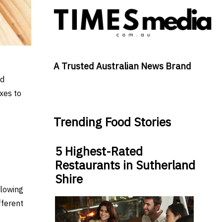
A Trusted Australian News Brand
ad
xes to
Trending Food Stories
5 Highest-Rated
Restaurants in Sutherland
Shire
llowing
fferent