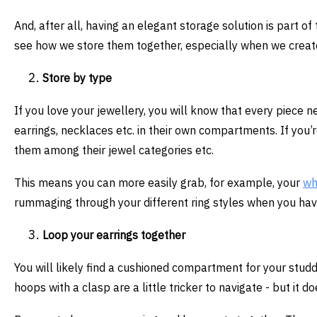
And, after all, having an elegant storage solution is part o
see how we store them together, especially when we create 
Store by type
If you love your jewellery, you will know that every piece n
earrings, necklaces etc. in their own compartments. If you’r
them among their jewel categories etc.
This means you can more easily grab, for example, your
wh
rummaging through your different ring styles when you ha
Loop your earrings together
You will likely find a cushioned compartment for your studd
hoops with a clasp are a little tricker to navigate - but it d