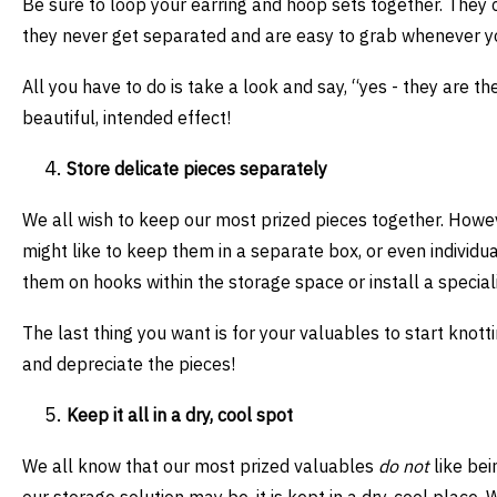
Be sure to loop your earring and hoop sets together. They c
they never get separated and are easy to grab whenever 
All you have to do is take a look and say, “yes - they are t
beautiful, intended effect!
Store delicate pieces separately
We all wish to keep our most prized pieces together. Howe
might like to keep them in a separate box, or even individ
them on hooks within the storage space or install a speciali
The last thing you want is for your valuables to start knott
and depreciate the pieces!
Keep it all in a dry, cool spot
We all know that our most prized valuables
do not
like bei