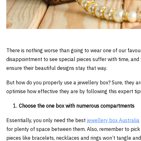
There is nothing worse than going to wear one of our favouri
disappointment to see special pieces suffer with time, and 
ensure their beautiful designs stay that way.
But how do you properly use a jewellery box? Sure, they are
optimise how effective they are by following this expert tip
Choose the one box with numerous compartments
Essentially, you only need the best
jewellery box Australia
for plenty of space between them. Also, remember to pick
pieces like bracelets, necklaces and rings won’t tangle an