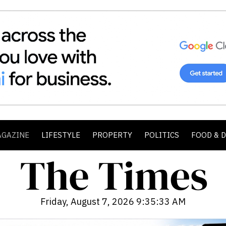
AGAZINE
LIFESTYLE
PROPERTY
POLITICS
FOOD & 
Friday, August 7, 2026 9:35:35 AM