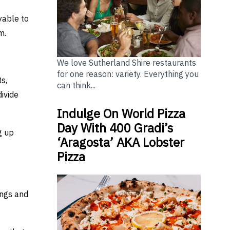
yable to
m.
We love Sutherland Shire restaurants
for one reason: variety. Everything you
s,
can think...
divide
Indulge On World Pizza
Day With 400 Gradi’s
g up
‘Aragosta’ AKA Lobster
Pizza
ings and