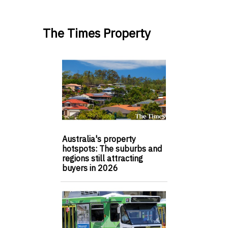
The Times Property
Australia's property
hotspots: The suburbs and
regions still attracting
buyers in 2026