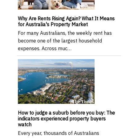
Why Are Rents Rising Again? What It Means
for Australia's Property Market
For many Australians, the weekly rent has
become one of the largest household
expenses. Across muc…
How to judge a suburb before you buy: The
indicators experienced property buyers
watch
Every year, thousands of Australians