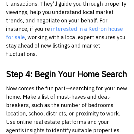
transactions. They’ll guide you through property
viewings, help you understand local market
trends, and negotiate on your behalf. For
instance, if you're
interested in a Kedron house
for sale
, working with a local expert ensures you
stay ahead of new listings and market
fluctuations.
Step 4: Begin Your Home Search
Now comes the fun part—searching for your new
home. Make a list of must-haves and deal-
breakers, such as the number of bedrooms,
location, school districts, or proximity to work.
Use online real estate platforms and your
agent’s insights to identify suitable properties.