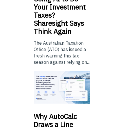
Your Investment
Taxes?
Sharesight Says
Think Again
The Australian Taxation
Office (ATO) has issued a
fresh warning this tax
season against relying on...
Why
AutoCalc
Draws a Line