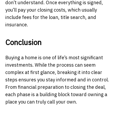
don’t understand. Once everything is signed,
you’ll pay your closing costs, which usually
include fees for the loan, title search, and
insurance.
Conclusion
Buying a home is one of life’s most significant
investments. While the process can seem
complex at first glance, breaking it into clear
steps ensures you stay informed and in control.
From financial preparation to closing the deal,
each phase is a building block toward owning a
place you can truly call your own.