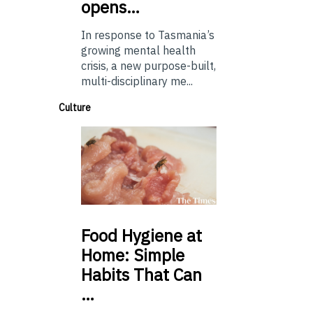
opens…
In response to Tasmania’s
growing mental health
crisis, a new purpose-built,
multi-disciplinary me...
Culture
Food
Hygiene at
Home: Simple
Habits That Can
…