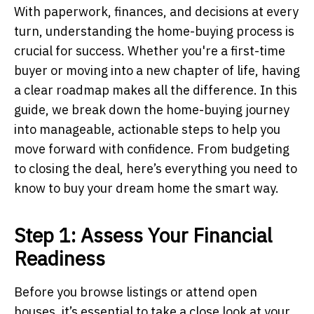
With paperwork, finances, and decisions at every
turn, understanding the home-buying process is
crucial for success. Whether you're a first-time
buyer or moving into a new chapter of life, having
a clear roadmap makes all the difference. In this
guide, we break down the home-buying journey
into manageable, actionable steps to help you
move forward with confidence. From budgeting
to closing the deal, here’s everything you need to
know to buy your dream home the smart way.
Step 1: Assess Your Financial
Readiness
Before you browse listings or attend open
houses, it’s essential to take a close look at your