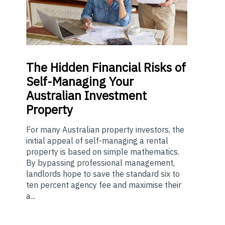
The
Hidden Financial Risks of
Self-Managing Your
Australian Investment
Property
For many Australian property investors, the
initial appeal of self-managing a rental
property is based on simple mathematics.
By bypassing professional management,
landlords hope to save the standard six to
ten percent agency fee and maximise their
a...