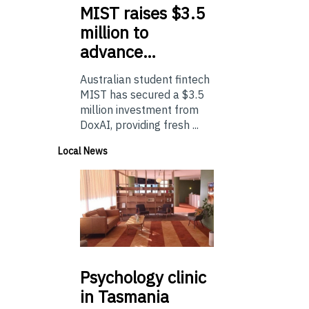
MIST
raises $3.5
million to
advance…
Australian student fintech
MIST has secured a $3.5
million investment from
DoxAI, providing fresh ...
Local News
Psychology
clinic
in Tasmania