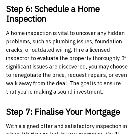
Step 6: Schedule a Home
Inspection
A home inspection is vital to uncover any hidden
problems, such as plumbing issues, foundation
cracks, or outdated wiring. Hire a licensed
inspector to evaluate the property thoroughly. If
significant issues are discovered, you may choose
to renegotiate the price, request repairs, or even
walk away from the deal. The goal is to ensure
that you’re making a sound investment.
Step 7: Finalise Your Mortgage
With a signed offer and satisfactory inspection in