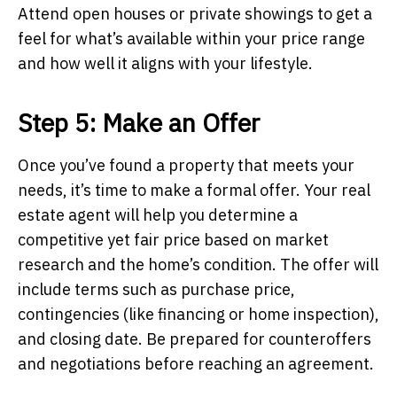
Attend open houses or private showings to get a
feel for what’s available within your price range
and how well it aligns with your lifestyle.
Step 5: Make an Offer
Once you’ve found a property that meets your
needs, it’s time to make a formal offer. Your real
estate agent will help you determine a
competitive yet fair price based on market
research and the home’s condition. The offer will
include terms such as purchase price,
contingencies (like financing or home inspection),
and closing date. Be prepared for counteroffers
and negotiations before reaching an agreement.