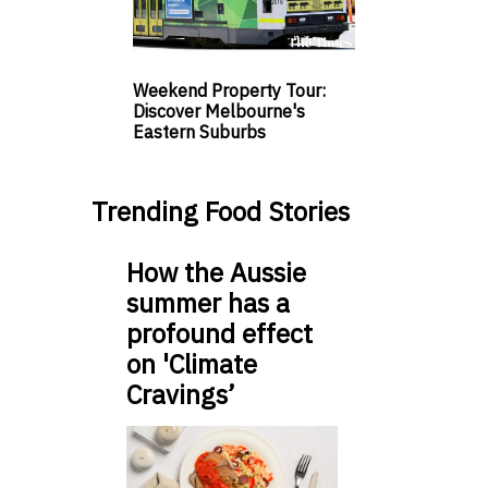
Weekend Property Tour:
Discover Melbourne's
Eastern Suburbs
Trending Food Stories
How the Aussie
summer has a
profound effect
on 'Climate
Cravings’