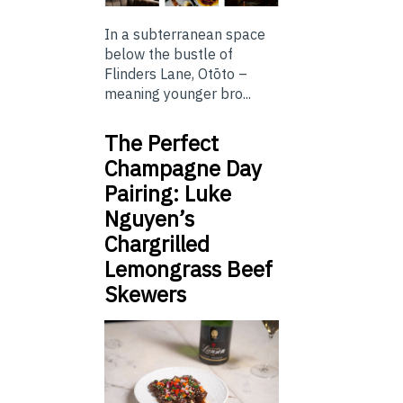
In a subterranean space
below the bustle of
Flinders Lane, Otōto –
meaning younger bro...
The Perfect
Champagne Day
Pairing: Luke
Nguyen’s
Chargrilled
Lemongrass Beef
Skewers