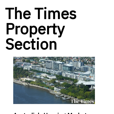
The Times
Property
Section