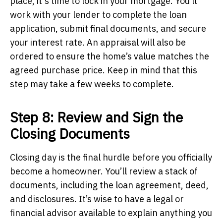
place, it's time to lock in your mortgage. You’ll
work with your lender to complete the loan
application, submit final documents, and secure
your interest rate. An appraisal will also be
ordered to ensure the home’s value matches the
agreed purchase price. Keep in mind that this
step may take a few weeks to complete.
Step 8: Review and Sign the
Closing Documents
Closing day is the final hurdle before you officially
become a homeowner. You’ll review a stack of
documents, including the loan agreement, deed,
and disclosures. It’s wise to have a legal or
financial advisor available to explain anything you