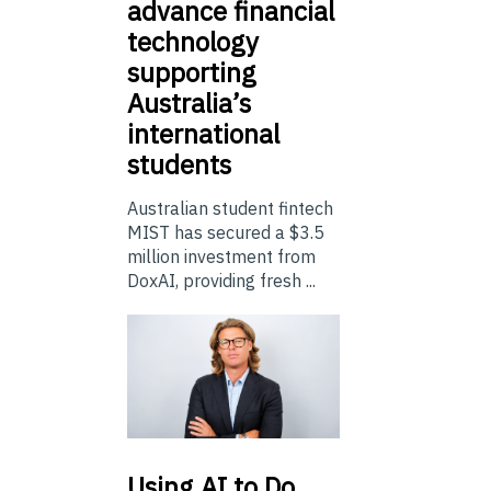
advance financial
technology
supporting
Australia’s
international
students
Australian student fintech
MIST has secured a $3.5
million investment from
DoxAI, providing fresh ...
Using
AI to Do