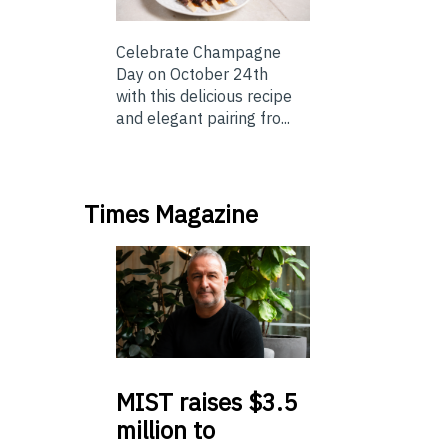
Celebrate Champagne
Day on October 24th
with this delicious recipe
and elegant pairing fro...
Times Magazine
MIST
raises $3.5
million to