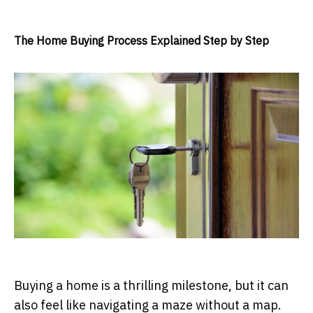
The Home Buying Process Explained Step by Step
Buying a home is a thrilling milestone, but it can
also feel like navigating a maze without a map.