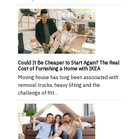
Could It Be Cheaper to Start Again? The Real
Cost of Furnishing a Home with IKEA
Moving house has long been associated with
removal trucks, heavy lifting and the
challenge of fitt…