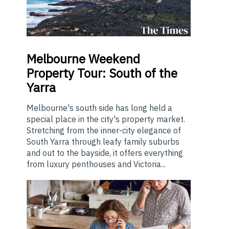
Melbourne
Weekend
Property Tour: South of the
Yarra
Melbourne's south side has long held a
special place in the city's property market.
Stretching from the inner-city elegance of
South Yarra through leafy family suburbs
and out to the bayside, it offers everything
from luxury penthouses and Victoria...