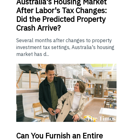
Australia's Housing Market
After Labor's Tax Changes:
Did the Predicted Property
Crash Arrive?
Several months after changes to property
investment tax settings, Australia's housing
market has d...
Can You Furnish an Entire