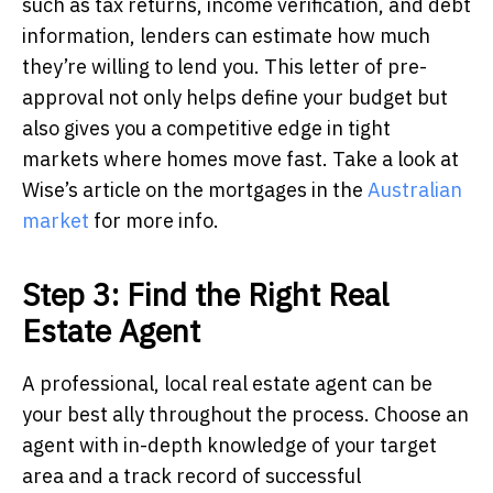
such as tax returns, income verification, and debt
information, lenders can estimate how much
they’re willing to lend you. This letter of pre-
approval not only helps define your budget but
also gives you a competitive edge in tight
markets where homes move fast. Take a look at
Wise’s article on the mortgages in the
Australian
market
for more info.
Step 3: Find the Right Real
Estate Agent
A professional, local real estate agent can be
your best ally throughout the process. Choose an
agent with in-depth knowledge of your target
area and a track record of successful