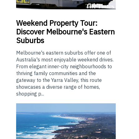
Weekend
Property Tour:
Discover Melbourne's Eastern
Suburbs
Melbourne's eastern suburbs offer one of
Australia's most enjoyable weekend drives.
From elegant inner-city neighbourhoods to
thriving family communities and the
gateway to the Yarra Valley, this route
showcases a diverse range of homes,
shopping p...