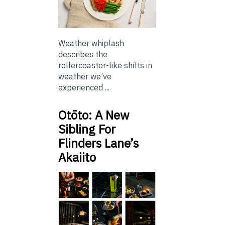
Weather whiplash
describes the
rollercoaster-like shifts in
weather we’ve
experienced ...
Otōto: A New
Sibling For
Flinders Lane’s
Akaiito