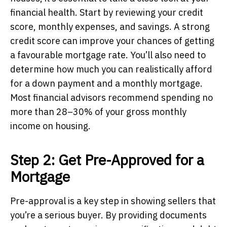
financial health. Start by reviewing your credit
score, monthly expenses, and savings. A strong
credit score can improve your chances of getting
a favourable mortgage rate. You’ll also need to
determine how much you can realistically afford
for a down payment and a monthly mortgage.
Most financial advisors recommend spending no
more than 28–30% of your gross monthly
income on housing.
Step 2: Get Pre-Approved for a
Mortgage
Pre-approval is a key step in showing sellers that
you’re a serious buyer. By providing documents