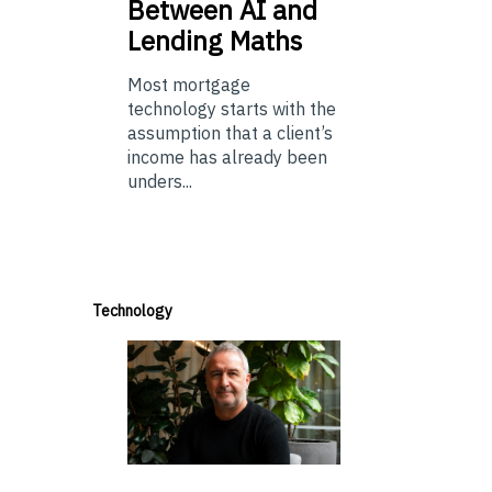
Between AI and
Lending Maths
Most mortgage
technology starts with the
assumption that a client’s
income has already been
unders...
Technology