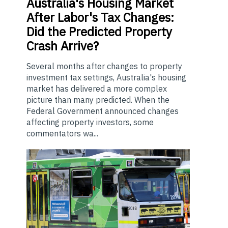
Australia's
Housing Market
After Labor's Tax Changes:
Did the Predicted Property
Crash Arrive?
Several months after changes to property
investment tax settings, Australia's housing
market has delivered a more complex
picture than many predicted. When the
Federal Government announced changes
affecting property investors, some
commentators wa...