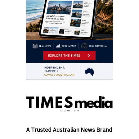
A Trusted Australian News Brand