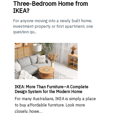
Three-Bedroom Home from
IKEA?
For anyone moving into a newly built home,
investment property or first apartment, one
question qu...
IKEA: More Than Furniture—A Complete
Design System for the Modern Home
For many Australians, IKEA is simply a place
to buy affordable furniture. Look more
closely, howe…