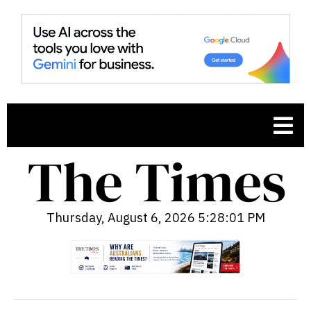
Thursday, August 6, 2026 5:28:02 PM