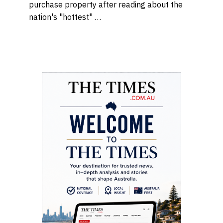
purchase property after reading about the
nation's "hottest" …