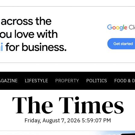
AGAZINE
LIFESTYLE
PROPERTY
POLITICS
FOOD & 
Friday, August 7, 2026 5:59:08 PM