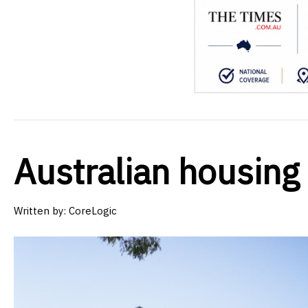
Australian housing
Written by:
CoreLogic