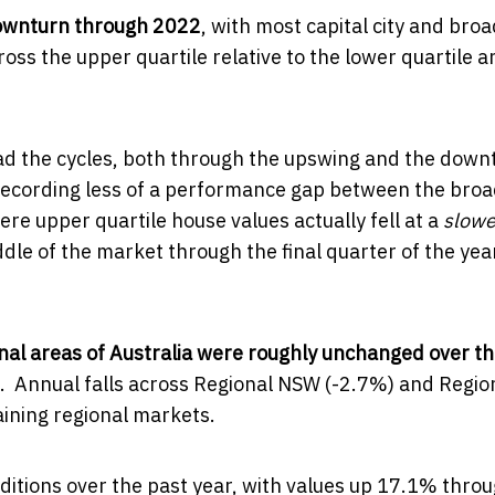
downturn through 2022
, with most capital city and broa
ss the upper quartile relative to the lower quartile a
ad the cycles, both through the upswing and the down
recording less of a performance gap between the bro
e upper quartile house values actually fell at a
slowe
dle of the market through the final quarter of the yea
nal areas of Australia were roughly unchanged over th
s. Annual falls across Regional NSW (-2.7%) and Regio
aining regional markets.
ditions over the past year, with values up 17.1% thro