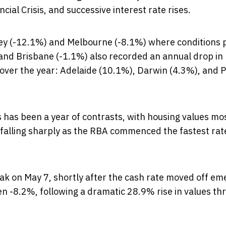
al Crisis, and successive interest rate rises.
dney (-12.1%) and Melbourne (-8.1%) where conditions
 and Brisbane (-1.1%) also recorded an annual drop in
e over the year: Adelaide (10.1%), Darwin (4.3%), and 
s has been a year of contrasts, with housing values mo
ut falling sharply as the RBA commenced the fastest rat
eak on May 7, shortly after the cash rate moved off e
len -8.2%, following a dramatic 28.9% rise in values t