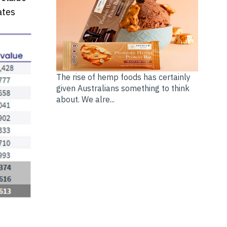
ates
The rise of hemp foods has certainly
given Australians something to think
about. We alre...