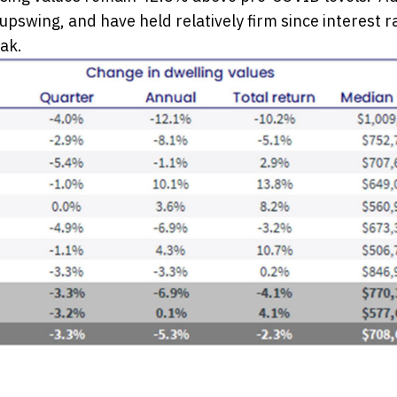
pswing, and have held relatively firm since interest r
ak.