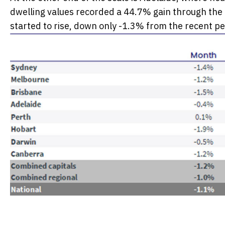
dwelling values recorded a 44.7% gain through the u
started to rise, down only -1.3% from the recent pe