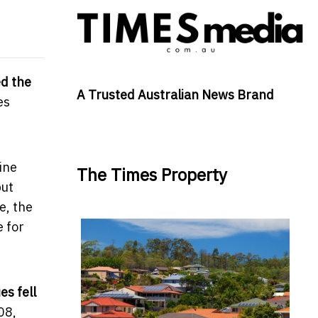
d the
A Trusted Australian News Brand
es
ine
The Times Property
but
e, the
e for
s fell
08,