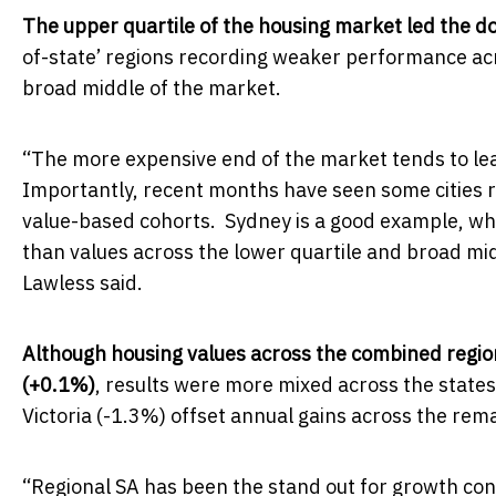
The upper quartile of the housing market led the 
of-state’ regions recording weaker performance acro
broad middle of the market.
“The more expensive end of the market tends to le
Importantly, recent months have seen some cities 
value-based cohorts. Sydney is a good example, wher
than values across the lower quartile and broad mid
Lawless said.
Although housing values across the combined regio
(+0.1%)
, results were more mixed across the state
Victoria (-1.3%) offset annual gains across the rem
“Regional SA has been the stand out for growth con