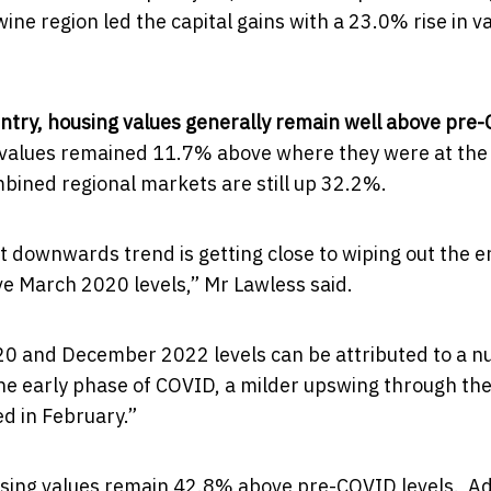
e region led the capital gains with a 23.0% rise in v
ntry, housing values generally remain well above pre
ng values remained 11.7% above where they were at the
bined regional markets are still up 32.2%.
t downwards trend is getting close to wiping out the e
ve March 2020 levels,” Mr Lawless said.
20 and December 2022 levels can be attributed to a 
 the early phase of COVID, a milder upswing through th
d in February.”
ousing values remain 42.8% above pre-COVID levels. A