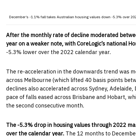
December’s -1.1% fall takes Australian housing values down -5.3% over 20
After the monthly rate of decline moderated betw
year on a weaker note, with CoreLogic’s national H
-5.3% lower over the 2022 calendar year.
The re-acceleration in the downwards trend was mos
across Melbourne (which lifted 40 basis points be
declines also accelerated across Sydney, Adelaide,
pace of falls eased across Brisbane and Hobart, whi
the second consecutive month.
The -5.3% drop in housing values through 2022 mark
over the calendar year.
The 12 months to December 