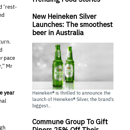
d ‘rest-
New Heineken Silver
nd
Launches: The smoothest
beer in Australia
turn.
ad
r
pace
r,” Mr
e year
Heineken® is thrilled to announce the
launch of Heineken® Silver, the brand’s
nal
biggest...
Commune Group To Gift
ugh
Diners 25% Off Their