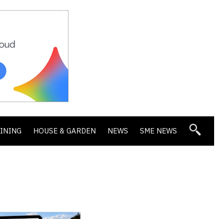
DINING
HOUSE & GARDEN
NEWS
SME NEWS