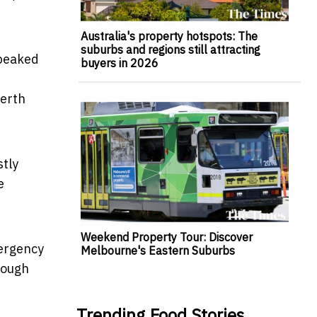
Australia's property hotspots: The
suburbs and regions still attracting
 peaked
buyers in 2026
Perth
stly
e
Weekend Property Tour: Discover
mergency
Melbourne's Eastern Suburbs
hrough
Trending Food Stories