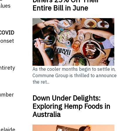
alues
Entire Bill in June
-COVID
 onset
ntirety
As the cooler months begin to settle in,
Commune Group is thrilled to announce
the ret...
number
Down Under Delights:
e
Exploring Hemp Foods in
Australia
delaide