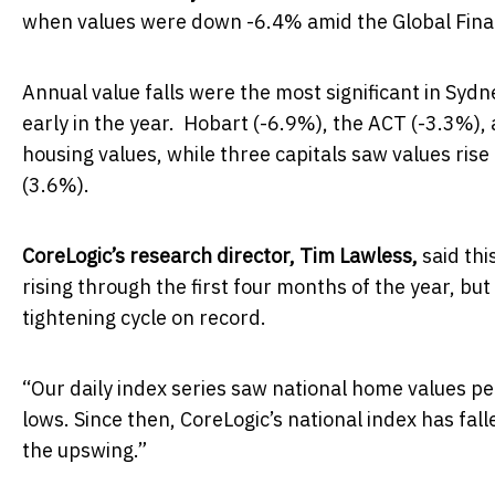
when values were down -6.4% amid the Global Financi
Annual value falls were the most significant in Sy
early in the year. Hobart (-6.9%), the ACT (-3.3%),
housing values, while three capitals saw values ris
(3.6%).
CoreLogic’s research director, Tim Lawless,
said thi
rising through the first four months of the year, b
tightening cycle on record.
“Our daily index series saw national home values p
lows. Since then, CoreLogic’s national index has fal
the upswing.”