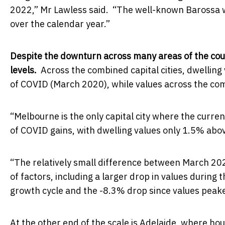
2022,” Mr Lawless said. “The well-known Barossa win
over the calendar year.”
Despite the downturn across many areas of the cou
levels.
Across the combined capital cities, dwelli
of COVID (March 2020), while values across the com
“Melbourne is the only capital city where the curren
of COVID gains, with dwelling values only 1.5% abo
“The relatively small difference between March 20
of factors, including a larger drop in values during
growth cycle and the -8.3% drop since values peake
At the other end of the scale is Adelaide, where h