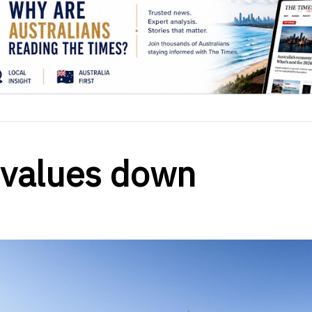
 values down