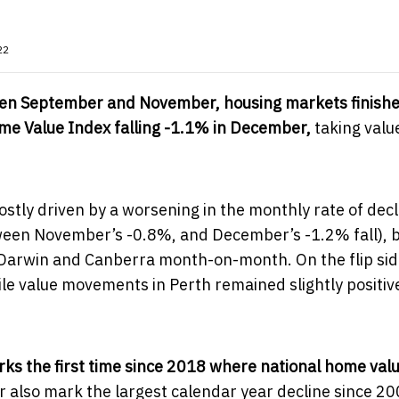
22
een September and November, housing markets finishe
ome Value Index falling -1.1% in December,
taking valu
tly driven by a worsening in the monthly rate of decl
tween November’s -0.8%, and December’s -1.2% fall), 
 Darwin and Canberra month-on-month. On the flip sid
le value movements in Perth remained slightly positiv
s the first time since 2018 where national home value
also mark the largest calendar year decline since 20