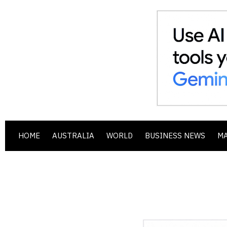
HOME
AUSTRALIA
WORLD
BUSINESS NEWS
M