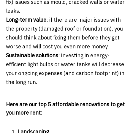
fix) issues such as mould, cracked walls or water
leaks.
Long-term value
: if there are major issues with
the property (damaged roof or foundation), you
should think about fixing them before they get
worse and will cost you even more money.
Sustainable solutions
: investing in energy-
efficient light bulbs or water tanks will decrease
your ongoing expenses (and carbon footprint) in
the long run.
Here are our top 5 affordable renovations to get
you more rent:
Landscaping