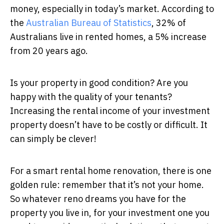
money, especially in today’s market. According to
the
Australian Bureau of Statistics
, 32% of
Australians live in rented homes, a 5% increase
from 20 years ago.
Is your property in good condition? Are you
happy with the quality of your tenants?
Increasing the rental income of your investment
property doesn’t have to be costly or difficult. It
can simply be clever!
For a smart rental home renovation, there is one
golden rule: remember that it’s not your home.
So whatever reno dreams you have for the
property you live in, for your investment one you