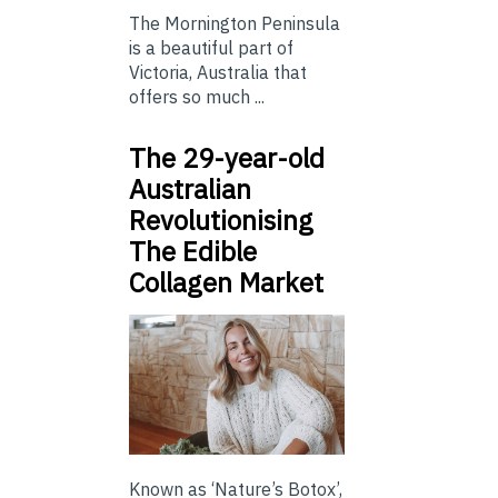
The Mornington Peninsula
is a beautiful part of
Victoria, Australia that
offers so much ...
The 29-year-old
Australian
Revolutionising
The Edible
Collagen Market
Known as ‘Nature’s Botox’,