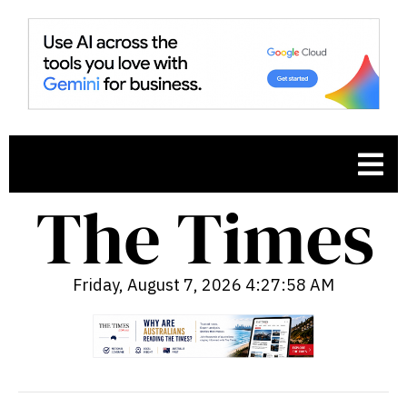
Friday, August 7, 2026 4:27:59 AM