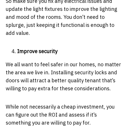
So make sure you fix any electrical issues and
update the light fixtures to improve the lighting
and mood of the rooms. You don’t need to
splurge, just keeping it functional is enough to
add value.
Improve security
We all want to feel safer in our homes, no matter
the area we live in. Installing security locks and
doors will attract a better quality tenant that’s
willing to pay extra for these considerations.
While not necessarily a cheap investment, you
can figure out the ROI and assess if it’s
something you are willing to pay for.