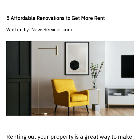
5 Affordable Renovations to Get More Rent
Written by:
NewsServices.com
Renting out your property is a great way to make