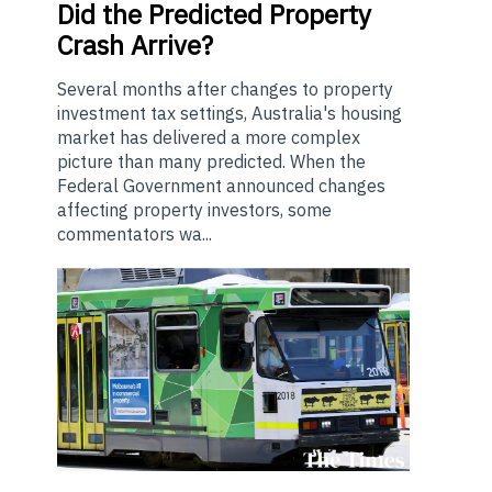
Did the Predicted Property
Crash Arrive?
Several months after changes to property
investment tax settings, Australia's housing
market has delivered a more complex
picture than many predicted. When the
Federal Government announced changes
affecting property investors, some
commentators wa...