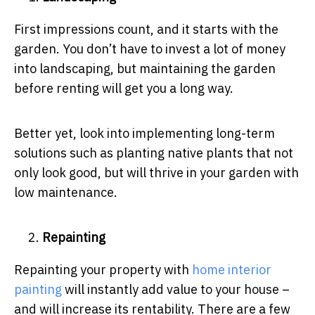
First impressions count, and it starts with the
garden. You don’t have to invest a lot of money
into landscaping, but maintaining the garden
before renting will get you a long way.
Better yet, look into implementing long-term
solutions such as planting native plants that not
only look good, but will thrive in your garden with
low maintenance.
Repainting
Repainting your property with
home interior
painting
will instantly add value to your house –
and will increase its rentability.
There are a few