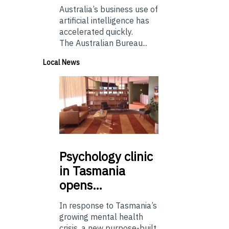
Australia’s business use of
artificial intelligence has
accelerated quickly.
The Australian Bureau...
Local News
Psychology
clinic
in Tasmania
opens…
In response to Tasmania’s
growing mental health
crisis, a new purpose-built,