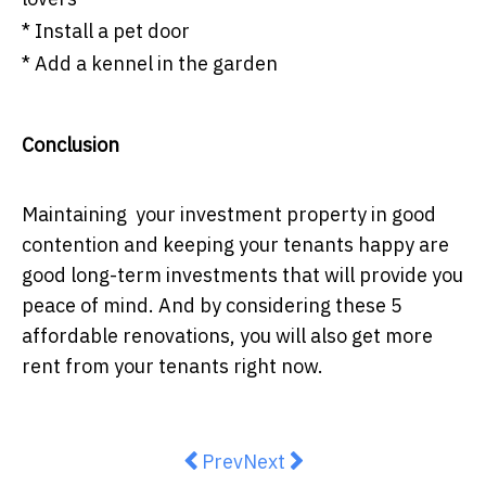
* Install a pet door
* Add a kennel in the garden
Conclusion
Maintaining your investment property in good
contention and keeping your tenants happy are
good long-term investments that will provide you
peace of mind. And by considering these 5
affordable renovations, you will also get more
rent from your tenants right now.
Previous article: Finder’s RBA sur
Next article: Is A Single S
Prev
Next