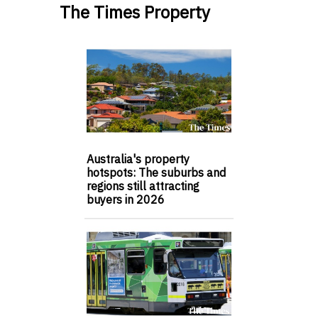
The Times Property
Australia's property
hotspots: The suburbs and
regions still attracting
buyers in 2026