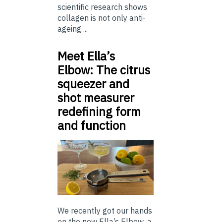
scientific research shows
collagen is not only anti-
ageing ...
Meet Ella’s
Elbow: The citrus
squeezer and
shot measurer
redefining form
and function
We recently got our hands
on the new Ella’s Elbow, a