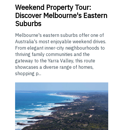
Weekend
Property Tour:
Discover Melbourne's Eastern
Suburbs
Melbourne's eastern suburbs offer one of
Australia's most enjoyable weekend drives.
From elegant inner-city neighbourhoods to
thriving family communities and the
gateway to the Yarra Valley, this route
showcases a diverse range of homes,
shopping p...