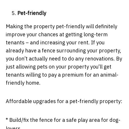
Pet-friendly
Making the property pet-friendly will definitely
improve your chances at getting long-term
tenants – and increasing your rent. If you
already have a fence surrounding your property,
you don’t actually need to do any renovations. By
just allowing pets on your property you’ll get
tenants willing to pay a premium for an animal-
friendly home.
Affordable upgrades for a pet-friendly property:
* Build/fix the fence for a safe play area for dog-
lovers