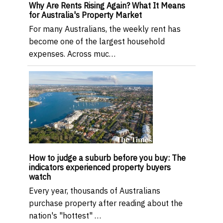
Why Are Rents Rising Again? What It Means
for Australia's Property Market
For many Australians, the weekly rent has
become one of the largest household
expenses. Across muc…
How to judge a suburb before you buy: The
indicators experienced property buyers
watch
Every year, thousands of Australians
purchase property after reading about the
nation's "hottest" …