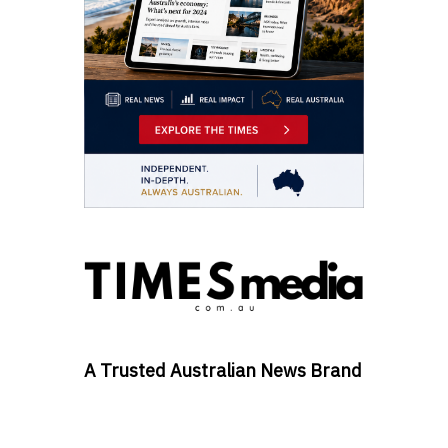
A Trusted Australian News Brand