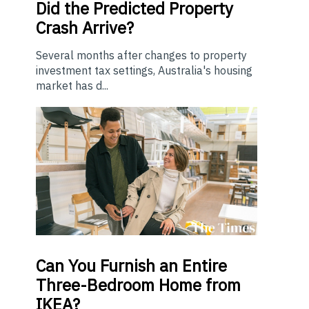
Did the Predicted Property
Crash Arrive?
Several months after changes to property
investment tax settings, Australia's housing
market has d...
Can You Furnish an Entire
Three-Bedroom Home from
IKEA?