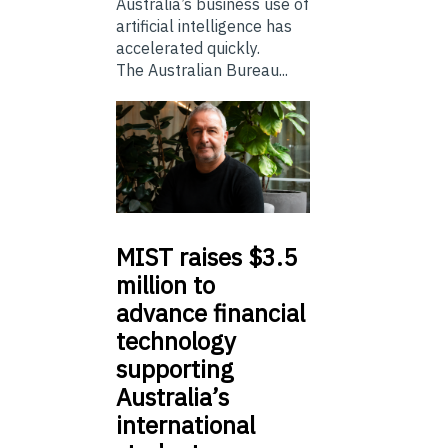
Australia’s business use of
artificial intelligence has
accelerated quickly.
The Australian Bureau...
MIST
raises $3.5
million to
advance financial
technology
supporting
Australia’s
international