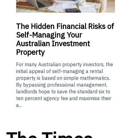
The
Hidden Financial Risks of
Self-Managing Your
Australian Investment
Property
For many Australian property investors, the
initial appeal of self-managing a rental
property is based on simple mathematics.
By bypassing professional management,
landlords hope to save the standard six to
ten percent agency fee and maximise their
a...