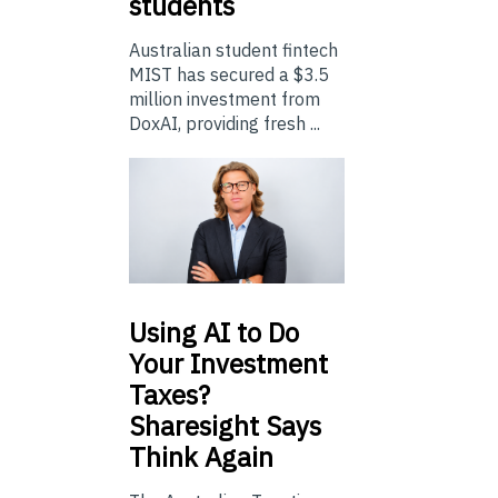
students
Australian student fintech
MIST has secured a $3.5
million investment from
DoxAI, providing fresh ...
Using
AI to Do
Your Investment
Taxes?
Sharesight Says
Think Again