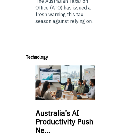
The Australian Taxation
Office (ATO) has issued a
fresh warning this tax
season against relying on...
Technology
Australia’s
AI
Productivity Push
Ne…