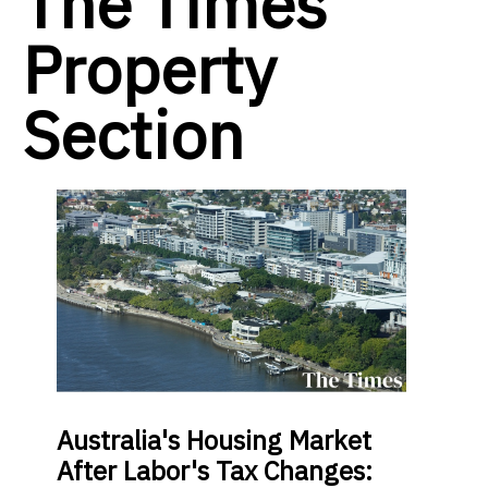
The Times
Property
Section
Australia's Housing Market
After Labor's Tax Changes: