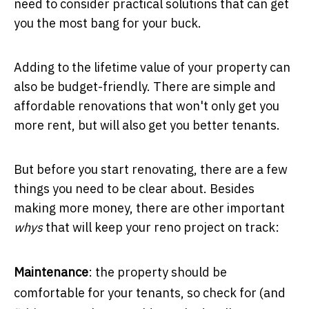
need to consider practical solutions that can get
you the most bang for your buck.
Adding to the lifetime value of your property can
also be budget-friendly. There are simple and
affordable renovations that won't only get you
more rent, but will also get you better tenants.
But before you start renovating, there are a few
things you need to be clear about. Besides
making more money, there are other important
whys
that will keep your reno project on track:
Maintenance
: the property should be
comfortable for your tenants, so check for (and