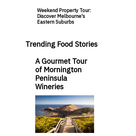
Weekend Property Tour:
Discover Melbourne's
Eastern Suburbs
Trending Food Stories
A Gourmet Tour
of Mornington
Peninsula
Wineries