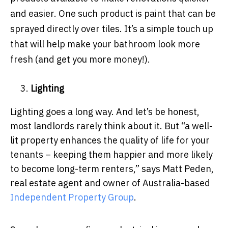
and easier. One such product is paint that can be
sprayed directly over tiles. It’s a simple touch up
that will help make your bathroom look more
fresh (and get you more money!).
Lighting
Lighting goes a long way. And let’s be honest,
most landlords rarely think about it. But “a well-
lit property enhances the quality of life for your
tenants – keeping them happier and more likely
to become long-term renters,” says Matt Peden,
real estate agent and owner of Australia-based
Independent Property Group
.