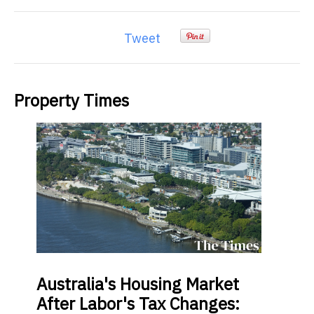
Tweet
Property Times
Australia's
Housing Market
After Labor's Tax Changes: