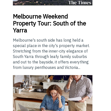
Melbourne
Weekend
Property Tour: South of the
Yarra
Melbourne's south side has long held a
special place in the city's property market.
Stretching from the inner-city elegance of
South Yarra through leafy family suburbs
and out to the bayside, it offers everything
from luxury penthouses and Victoria...