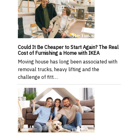
Could It Be Cheaper to Start Again? The Real
Cost of Furnishing a Home with IKEA
Moving house has long been associated with
removal trucks, heavy lifting and the
challenge of fitt…