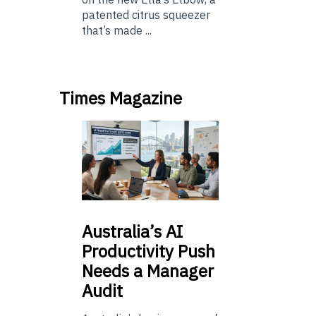
patented citrus squeezer
that’s made ...
Times Magazine
Australia’s
AI
Productivity Push
Needs a Manager
Audit