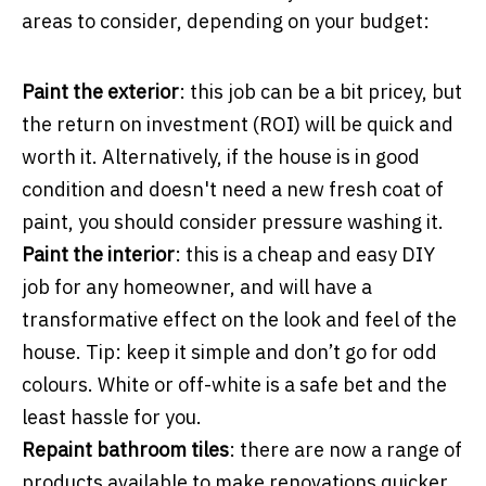
areas to consider, depending on your budget:
Paint the exterior
: this job can be a bit pricey, but
the return on investment (ROI) will be quick and
worth it. Alternatively, if the house is in good
condition and doesn't need a new fresh coat of
paint, you should consider pressure washing it.
Paint the interior
: this is a cheap and easy DIY
job for any homeowner, and will have a
transformative effect on the look and feel of the
house. Tip: keep it simple and don’t go for odd
colours. White or off-white is a safe bet and the
least hassle for you.
Repaint bathroom tiles
: there are now a range of
products available to make renovations quicker