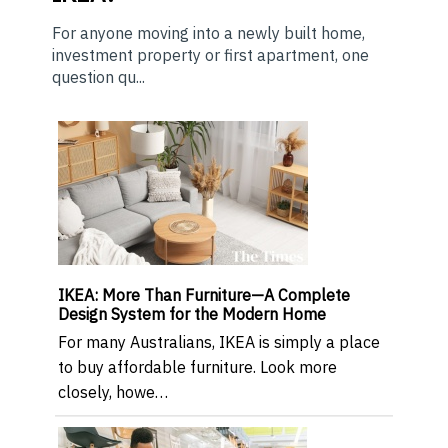
For anyone moving into a newly built home,
investment property or first apartment, one
question qu...
IKEA: More Than Furniture—A Complete
Design System for the Modern Home
For many Australians, IKEA is simply a place
to buy affordable furniture. Look more
closely, howe…