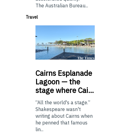
The Australian Bureau...
Travel
Cairns
Esplanade
Lagoon — the
stage where Cai…
“All the world's a stage.”
Shakespeare wasn't
writing about Cairns when
he penned that famous
lin...