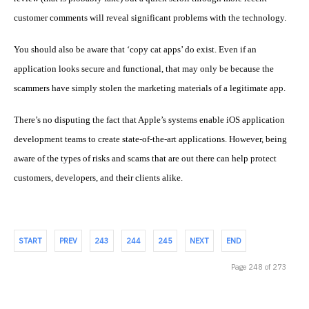
customer comments will reveal significant problems with the technology.
You should also be aware that ‘copy cat apps’ do exist. Even if an
application looks secure and functional, that may only be because the
scammers have simply stolen the marketing materials of a legitimate app.
There’s no disputing the fact that Apple’s systems enable
iOS application
development
teams to create state-of-the-art applications. However, being
aware of the types of risks and scams that are out there can help protect
customers, developers, and their clients alike.
START
PREV
243
244
245
NEXT
END
Page 248 of 273