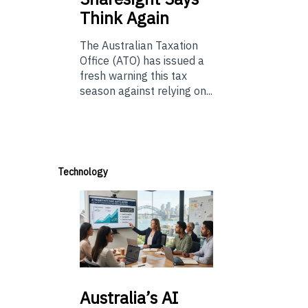
Think Again
The Australian Taxation
Office (ATO) has issued a
fresh warning this tax
season against relying on...
Technology
Australia’s
AI