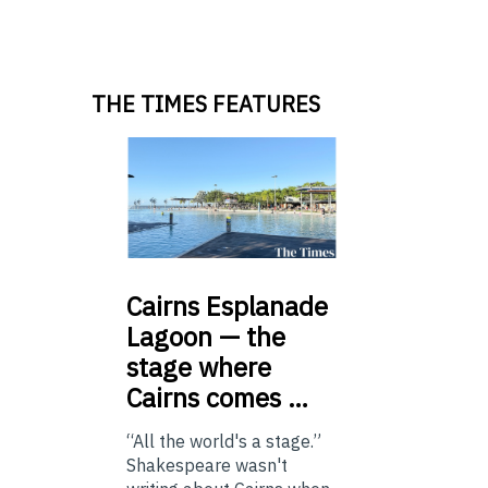
THE TIMES FEATURES
Cairns
Esplanade
Lagoon — the
stage where
Cairns comes …
“All the world's a stage.”
Shakespeare wasn't