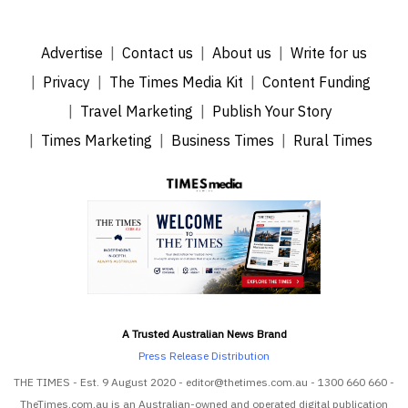
Advertise
Contact us
About us
Write for us
Privacy
The Times Media Kit
Content Funding
Travel Marketing
Publish Your Story
Times Marketing
Business Times
Rural Times
A Trusted Australian News Brand
Press Release Distribution
THE TIMES - Est. 9 August 2020 - editor@thetimes.com.au - 1300 660 660 -
TheTimes.com.au is an Australian-owned and operated digital publication