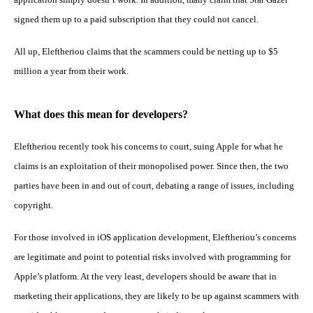
signed them up to a paid subscription that they could not cancel.
All up, Eleftheriou claims that the scammers could be netting up to $5
million a year from their work.
What does this mean for developers?
Eleftheriou recently took his concerns to court, suing Apple for what he
claims is an exploitation of their monopolised power. Since then, the two
parties have been in and out of court, debating a range of issues, including
copyright.
For those involved in iOS application development, Eleftheriou’s concerns
are legitimate and point to potential risks involved with programming for
Apple’s platform. At the very least, developers should be aware that in
marketing their applications, they are likely to be up against scammers with