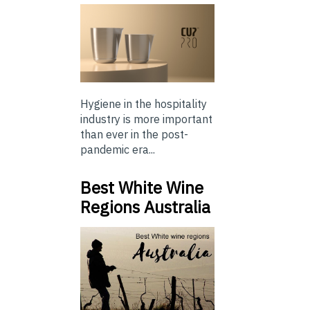
Hygiene in the hospitality
industry is more important
than ever in the post-
pandemic era...
Best White Wine
Regions Australia