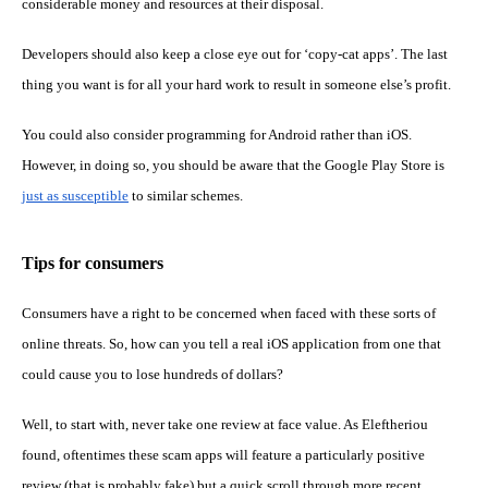
considerable money and resources at their disposal.
Developers should also keep a close eye out for ‘copy-cat apps’. The last
thing you want is for all your hard work to result in someone else’s profit.
You could also consider programming for Android rather than iOS.
However, in doing so, you should be aware that the Google Play Store is
just as susceptible
to similar schemes.
Tips for consumers
Consumers have a right to be concerned when faced with these sorts of
online threats. So, how can you tell a real iOS application from one that
could cause you to lose hundreds of dollars?
Well, to start with, never take one review at face value. As Eleftheriou
found, oftentimes these scam apps will feature a particularly positive
review (that is probably fake) but a quick scroll through more recent