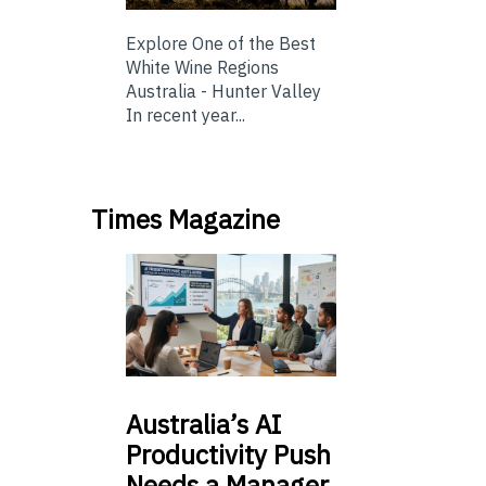
Explore One of the Best
White Wine Regions
Australia - Hunter Valley
In recent year...
Times Magazine
Australia’s
AI
Productivity Push
Needs a Manager