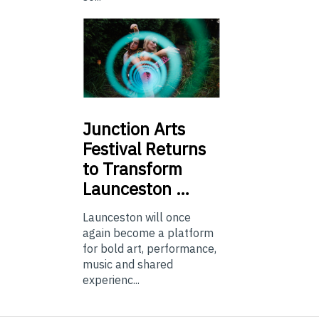
Junction
Arts
Festival Returns
to Transform
Launceston …
Launceston will once
again become a platform
for bold art, performance,
music and shared
experienc...