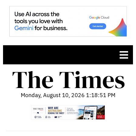
Monday, August 10, 2026 1:18:52 PM