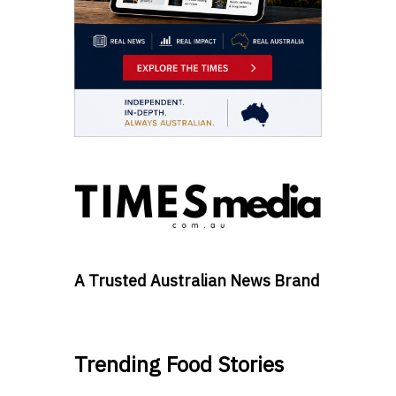
A Trusted Australian News Brand
Trending Food Stories