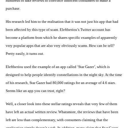
hundreds of fake reviews to convince innocent consumers to make a
purchase.
His research led him to the realisation that it was not just his app that had
been affected by this type of scam. Eleftheriou’s Twitter account has
become a platform from which he shares specific examples of apparently
very popular apps that are also very obviously scams. How can he tell?
Pretty easily, it turns out.
Eleftheriou used the example of an app called ‘Star Gazer’, which is
designed to help people identify constellations in the night sky. At the time
of his research, Star Gazer had 80,000 ratings for an average of 4.6 stars.
Seems like an app you can trust, right?
Well, a closer look into these stellar ratings reveals that very few of them
have left an actual written review. Whatsmore, the reviews that have been
left are less than complementary, with consumers claiming that the
application simply doesn’t work. In addition, many claim that Star Gazer