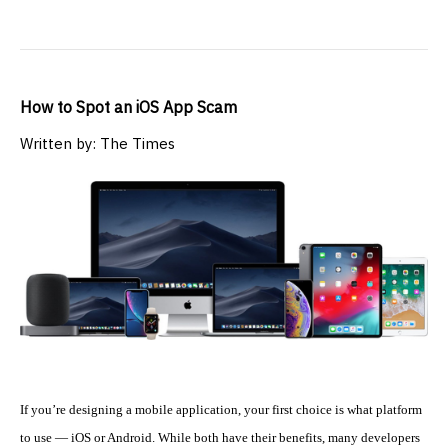
How to Spot an iOS App Scam
Written by: The Times
If you’re designing a mobile application, your first choice is what platform
to use — iOS or Android. While both have their benefits, many developers