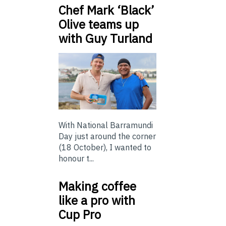
Chef Mark ‘Black’
Olive teams up
with Guy Turland
With National Barramundi
Day just around the corner
(18 October), I wanted to
honour t...
Making coffee
like a pro with
Cup Pro