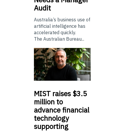
Audit
Australia’s business use of
artificial intelligence has
accelerated quickly.
The Australian Bureau...
MIST
raises $3.5
million to
advance financial
technology
supporting