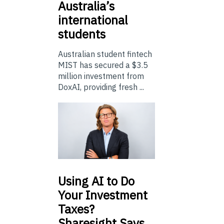
Australia’s
international
students
Australian student fintech
MIST has secured a $3.5
million investment from
DoxAI, providing fresh ...
Using
AI to Do
Your Investment
Taxes?
Sharesight Says