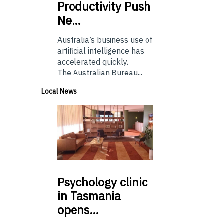
Productivity Push
Ne…
Australia’s business use of
artificial intelligence has
accelerated quickly.
The Australian Bureau...
Local News
Psychology
clinic
in Tasmania
opens…