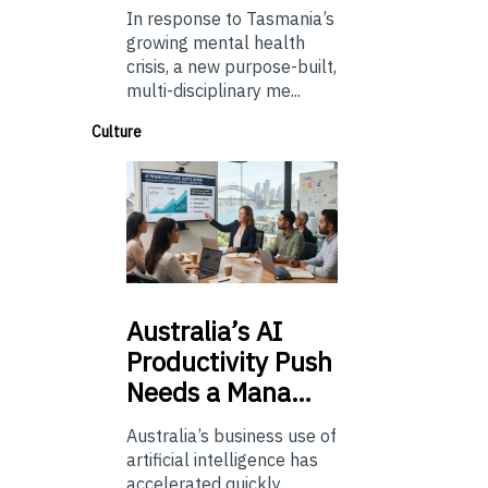
In response to Tasmania’s
growing mental health
crisis, a new purpose-built,
multi-disciplinary me...
Culture
Australia’s
AI
Productivity Push
Needs a Mana…
Australia’s business use of
artificial intelligence has
accelerated quickly.