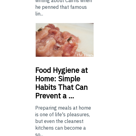
writing about Cairns when
he penned that famous
lin...
Food
Hygiene at
Home: Simple
Habits That Can
Prevent a …
Preparing meals at home
is one of life's pleasures,
but even the cleanest
kitchens can become a
so...