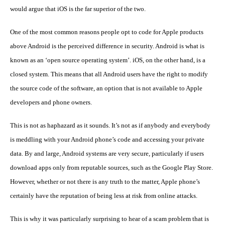
would argue that iOS is the far superior of the two.
One of the most common reasons people opt to code for Apple products
above Android is the perceived difference in security. Android is what is
known as an ‘open source operating system’. iOS, on the other hand, is a
closed system. This means that all Android users have the right to modify
the source code of the software, an option that is not available to Apple
developers and phone owners.
This is not as haphazard as it sounds. It’s not as if anybody and everybody
is meddling with your Android phone’s code and accessing your private
data. By and large, Android systems are very secure, particularly if users
download apps only from reputable sources, such as the Google Play Store.
However, whether or not there is any truth to the matter, Apple phone’s
certainly have the reputation of being less at risk from online attacks.
This is why it was particularly surprising to hear of a scam problem that is