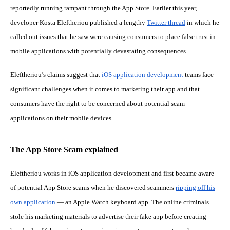
reportedly running rampant through the App Store. Earlier this year,
developer Kosta Eleftheriou published a lengthy
Twitter thread
in which he
called out issues that he saw were causing consumers to place false trust in
mobile applications with potentially devastating consequences.
Eleftheriou’s claims suggest that
iOS application development
teams face
significant challenges when it comes to marketing their app and that
consumers have the right to be concerned about potential scam
applications on their mobile devices.
The App Store Scam explained
Eleftheriou works in iOS application development and first became aware
of potential App Store scams when he discovered scammers
ripping off his
own application
— an Apple Watch keyboard app. The online criminals
stole his marketing materials to advertise their fake app before creating