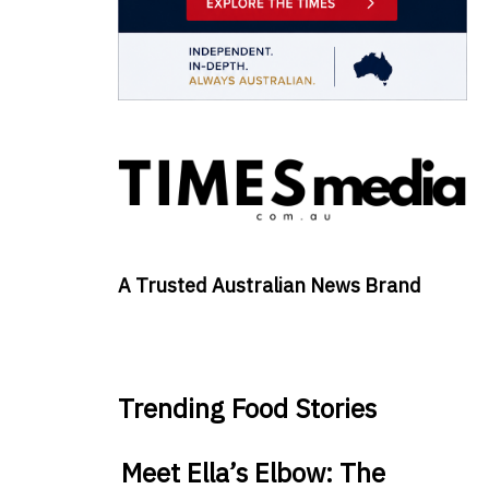
A Trusted Australian News Brand
Trending Food Stories
Meet Ella’s Elbow: The