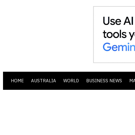
HOME
AUSTRALIA
WORLD
BUSINESS NEWS
M
.