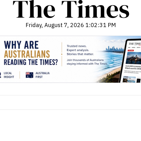
Friday, August 7, 2026 1:02:33 PM