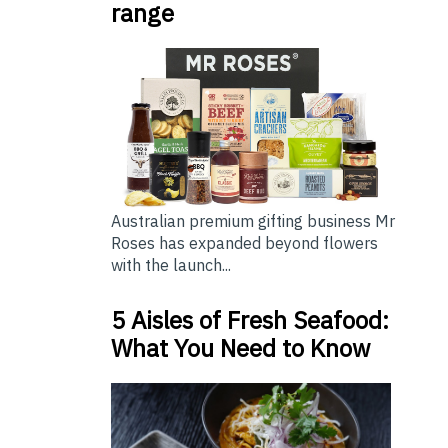
range
Australian premium gifting business Mr
Roses has expanded beyond flowers
with the launch...
5 Aisles of Fresh Seafood:
What You Need to Know