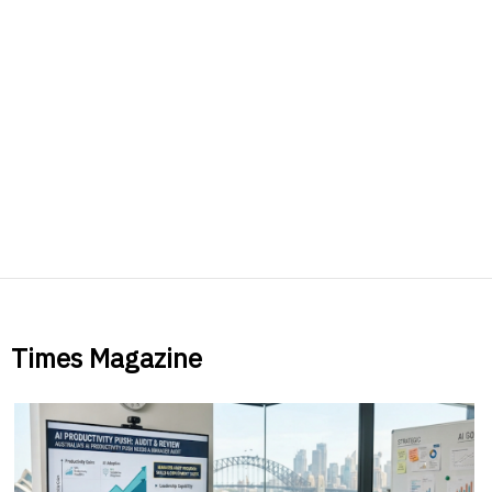
Times Magazine