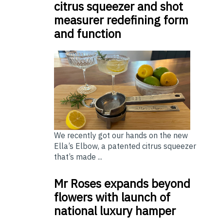
citrus squeezer and shot
measurer redefining form
and function
We recently got our hands on the new
Ella’s Elbow, a patented citrus squeezer
that’s made ...
Mr Roses expands beyond
flowers with launch of
national luxury hamper