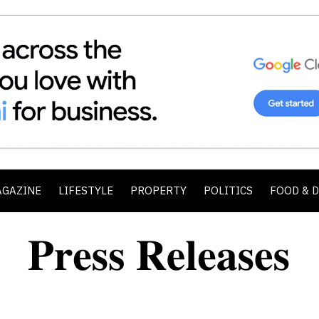
AGAZINE
LIFESTYLE
PROPERTY
POLITICS
FOOD & 