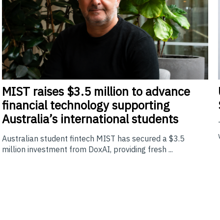
MIST
raises $3.5 million to advance
financial technology supporting
Australia’s international students
Australian student fintech MIST has secured a $3.5
million investment from DoxAI, providing fresh ...