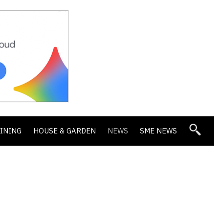
DINING
HOUSE & GARDEN
NEWS
SME NEWS