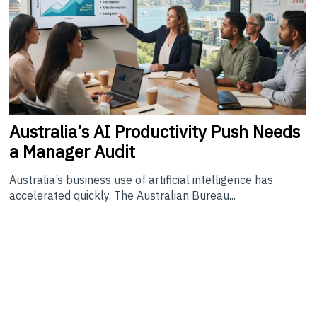
Australia’s
AI Productivity Push Needs
a Manager Audit
Australia’s business use of artificial intelligence has
accelerated quickly. The Australian Bureau...