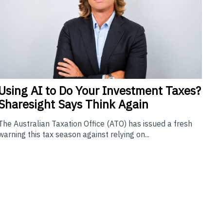
Using
AI to Do Your Investment Taxes?
Sharesight Says Think Again
The Australian Taxation Office (ATO) has issued a fresh
warning this tax season against relying on...