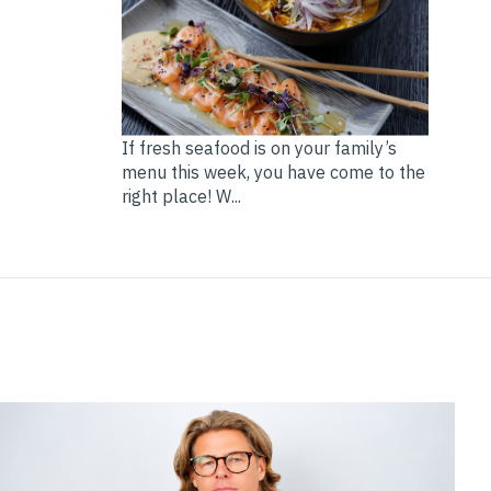
If fresh seafood is on your family’s
menu this week, you have come to the
right place! W...