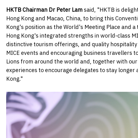
HKTB Chairman Dr Peter Lam
said, "HKTB is deligh
Hong Kong and Macao, China, to bring this Conventio
Kong's position as the World's Meeting Place and a
Hong Kong's integrated strengths in world-class MIC
distinctive tourism offerings, and quality hospitalit
MICE events and encouraging business travellers t
Lions from around the world and, together with our 
experiences to encourage delegates to stay longer 
Kong."