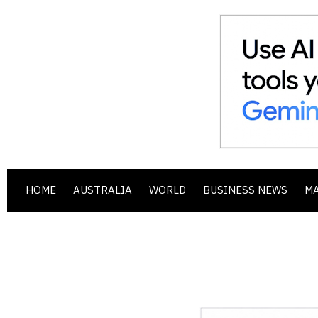
HOME
AUSTRALIA
WORLD
BUSINESS NEWS
M