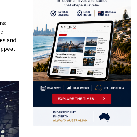
ons
he
ies and
appeal