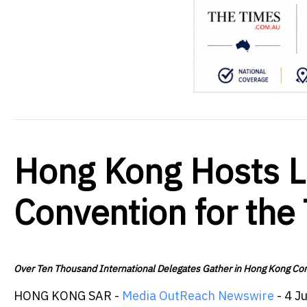
Hong Kong Hosts Li
Convention for the
Over Ten Thousand International Delegates Gather in Hong Kong Conf
HONG KONG SAR -
Media OutReach Newswire
- 4 J