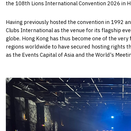
the 108th Lions International Convention 2026 in 
Having previously hosted the convention in 1992 a
Clubs International as the venue for its flagship e
globe. Hong Kong has thus become one of the very
regions worldwide to have secured hosting rights t
as the Events Capital of Asia and the World's Meeti