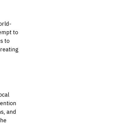
orld-
tempt to
s to
creating
ocal
vention
ns, and
the