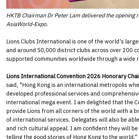
HKTB Chairman Dr Peter Lam delivered the opening re
AsiaWorld-Expo.
Lions Clubs International is one of the world's lar
and around 50,000 district clubs across over 200 co
supported communities worldwide through a wide ran
Lions International Convention 2026 Honorary Cha
said, "Hong Kong is an international metropolis whe
developed professional services and comprehensive 
international mega event. I am delighted that the C
provide Lions from all corners of the world with a 
of international services. Delegates will also be ab
and rich cultural appeal. I am confident they will
telling the good stories of Hong Kong to the world."