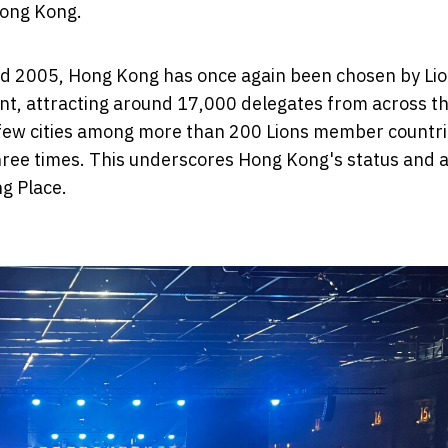
Hong Kong.
nd 2005, Hong Kong has once again been chosen by Li
vent, attracting around 17,000 delegates from across t
 few cities among more than 200 Lions member countr
hree times. This underscores Hong Kong's status and 
ng Place.