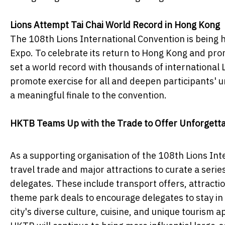
Lions Attempt Tai Chai World Record in Hong Kong
The 108th Lions International Convention is being he
Expo. To celebrate its return to Hong Kong and prom
set a world record with thousands of international L
promote exercise for all and deepen participants' 
a meaningful finale to the convention.
HKTB Teams Up with the Trade to Offer Unforgetta
As a supporting organisation of the 108th Lions In
travel trade and major attractions to curate a serie
delegates. These include transport offers, attracti
theme park deals to encourage delegates to stay in
city's diverse culture, cuisine, and unique tourism a