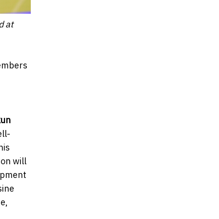
d at
members
kun
ll-
his
on will
lopment
sine
e,