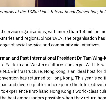
marks at the 108th Lions International Convention, hel
gest service organisations, with more than 1.4 million 
untries and regions. Since 1917, the organisation has
ge of social service and community aid initiatives.
irman and Past International President Dr Tam Wing-
re Eastern and Western cultures converge. With its we
MICE infrastructure, Hong Kong is an ideal host for t
onvention has returned to Hong Kong. This year's editi
broad and diverse platform to explore the future deve
le to experience first-hand Hong Kong's world-class cui
 be the best ambassadors possible when they return hom