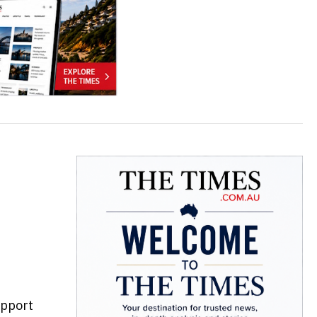
upport