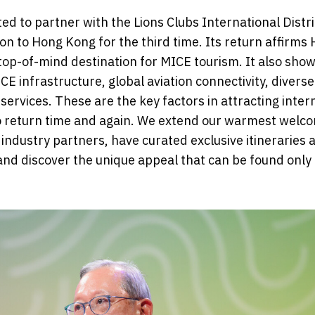
ted to partner with the Lions Clubs International Distr
n to Hong Kong for the third time. Its return affirms
 top-of-mind destination for MICE tourism. It also sho
E infrastructure, global aviation connectivity, divers
y services. These are the key factors in attracting inter
o return time and again. We extend our warmest welc
industry partners, have curated exclusive itineraries 
and discover the unique appeal that can be found only