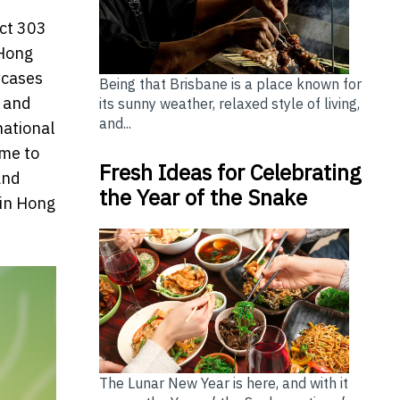
ict 303
 Hong
wcases
Being that Brisbane is a place known for
e and
its sunny weather, relaxed style of living,
and...
national
ome to
Fresh Ideas for Celebrating
and
the Year of the Snake
 in Hong
The Lunar New Year is here, and with it