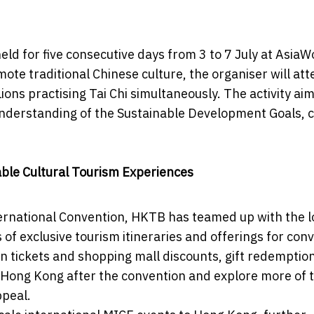
ld for five consecutive days from 3 to 7 July at AsiaW
ote traditional Chinese culture, the organiser will at
ions practising Tai Chi simultaneously. The activity aim
understanding of the Sustainable Development Goals, 
ble Cultural Tourism Experiences
ternational Convention, HKTB has teamed up with the l
s of exclusive tourism itineraries and offerings for con
on tickets and shopping mall discounts, gift redemptio
 Hong Kong after the convention and explore more of 
ppeal.