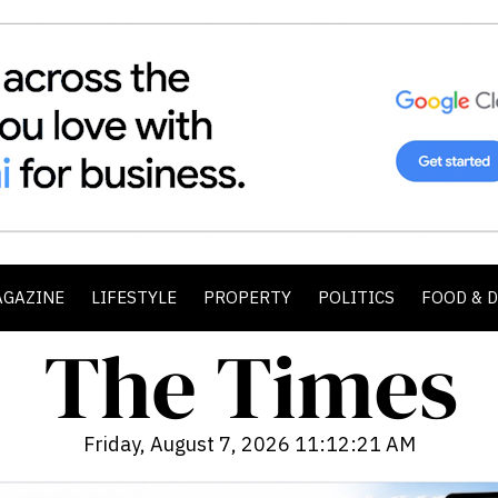
AGAZINE
LIFESTYLE
PROPERTY
POLITICS
FOOD & 
Friday, August 7, 2026 11:12:23 AM