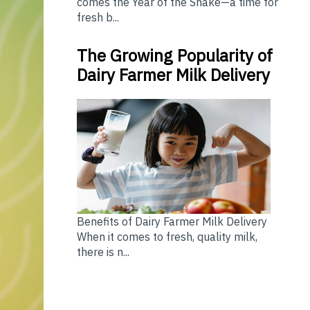
comes the Year of the Snake—a time for
fresh b...
The Growing Popularity of
Dairy Farmer Milk Delivery
Benefits of Dairy Farmer Milk Delivery
When it comes to fresh, quality milk,
there is n...