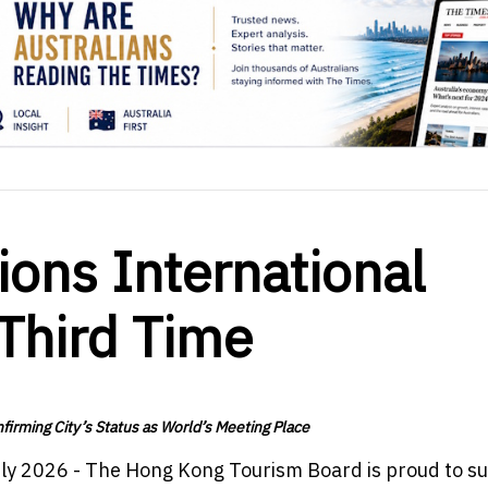
ons International
 Third Time
irming City’s Status as World’s Meeting Place
uly 2026 - The Hong Kong Tourism Board is proud to s