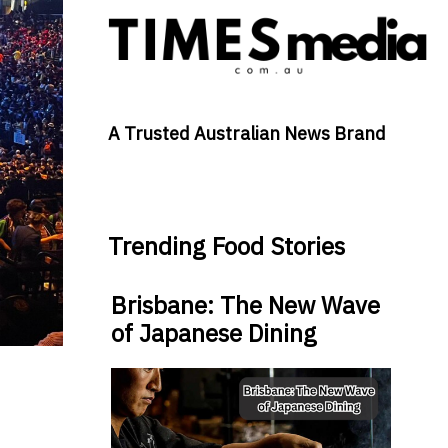
A Trusted Australian News Brand
Trending Food Stories
Brisbane: The New Wave
of Japanese Dining