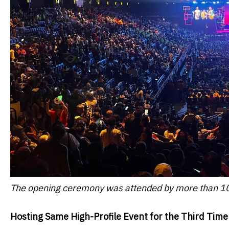
The opening ceremony was attended by more than 10
Hosting Same High-Profile Event for the Third Time