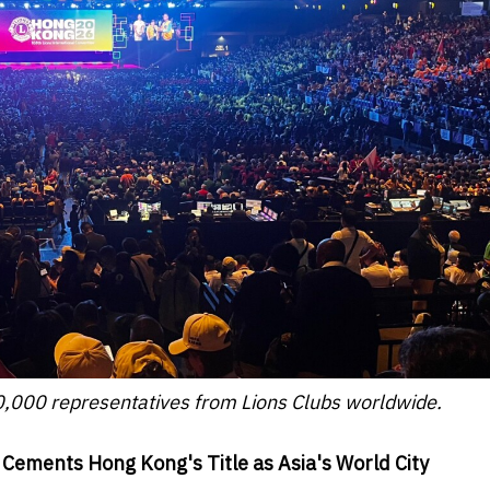
,000 representatives from Lions Clubs worldwide.
 Cements Hong Kong's Title as Asia's World City