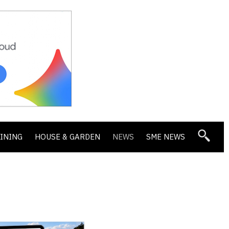
DINING
HOUSE & GARDEN
NEWS
SME NEWS