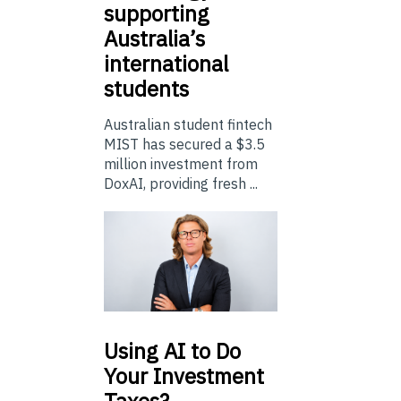
supporting
Australia’s
international
students
Australian student fintech
MIST has secured a $3.5
million investment from
DoxAI, providing fresh ...
Using
AI to Do
Your Investment