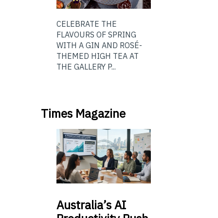
CELEBRATE THE
FLAVOURS OF SPRING
WITH A GIN AND ROSÉ-
THEMED HIGH TEA AT
THE GALLERY P...
Times Magazine
Australia’s
AI