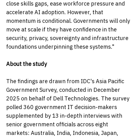
close skills gaps, ease workforce pressure and
accelerate AI adoption. However, that
momentum is conditional. Governments will only
move at scale if they have confidence in the
security, privacy, sovereignty and infrastructure
foundations underpinning these systems."
About the study
The findings are drawn from IDC's Asia Pacific
Government Survey, conducted in December
2025 on behalf of Dell Technologies. The survey
polled 360 government IT decision-makers
supplemented by 13 in-depth interviews with
senior government officials across eight
markets: Australia, India, Indonesia, Japan,