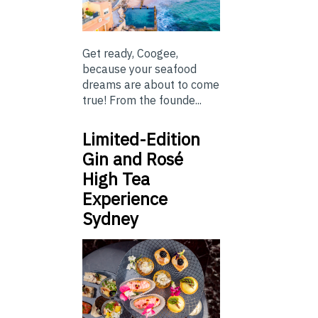
Get ready, Coogee,
because your seafood
dreams are about to come
true! From the founde...
Limited-Edition
Gin and Rosé
High Tea
Experience
Sydney