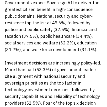
Governments expect Sovereign AI to deliver the
greatest citizen benefit in high-consequence
public domains. National security and cyber-
resilience top the list at 45.6%, followed by
justice and public safety (37.5%), financial and
taxation (37.5%), public healthcare (34.4%),
social services and welfare (32.2%), education
(31.7%), and workforce development (31.1%).
Investment decisions are increasingly policy-led.
More than half (53.3%) of government leaders
cite alignment with national security and
sovereign priorities as the top factor in
technology investment decisions, followed by
security capabilities and reliability of technology
providers (52.5%). Four of the top six decision