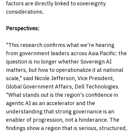
factors are directly linked to sovereignty
considerations.
Perspectives:
"This research confirms what we're hearing
from government leaders across Asia Pacific: the
question is no longer whether Sovereign AI
matters, but how to operationalize it at national
scale," said Nicole Jefferson, Vice President,
Global Government Affairs, Dell Technologies.
"What stands out is the region's confidence in
agentic AI as an accelerator and the
understanding that strong governance is an
enabler of progression, not a hinderance. The
findings show a region that is serious, structured,