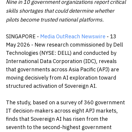
Nine in 10 government organizations report critical
skills shortages that could determine whether
pilots become trusted national platforms.
SINGAPORE -
Media OutReach Newswire
- 13
May 2026 - New research commissioned by Dell
Technologies (NYSE: DELL) and conducted by
International Data Corporation (IDC), reveals
that governments across Asia Pacific (APJ) are
moving decisively from AI exploration toward
structured activation of Sovereign AI.
The study, based on a survey of 360 government
IT decision-makers across eight APJ markets,
finds that Sovereign AI has risen from the
seventh to the second-highest government