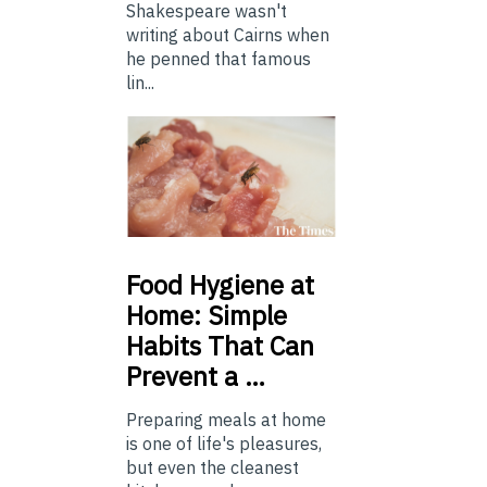
Shakespeare wasn't
writing about Cairns when
he penned that famous
lin...
Food
Hygiene at
Home: Simple
Habits That Can
Prevent a …
Preparing meals at home
is one of life's pleasures,
but even the cleanest