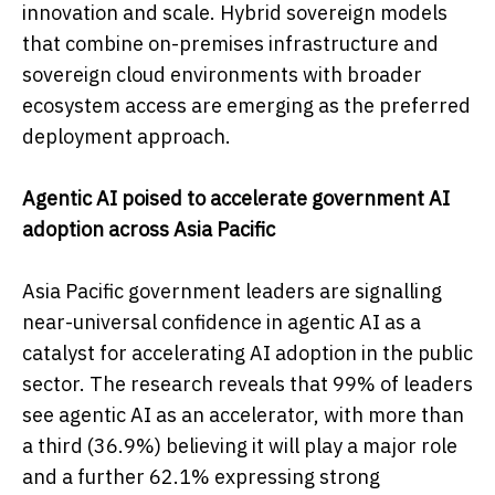
innovation and scale. Hybrid sovereign models
that combine on-premises infrastructure and
sovereign cloud environments with broader
ecosystem access are emerging as the preferred
deployment approach.
Agentic AI poised to accelerate government AI
adoption across Asia Pacific
Asia Pacific government leaders are signalling
near-universal confidence in agentic AI as a
catalyst for accelerating AI adoption in the public
sector. The research reveals that 99% of leaders
see agentic AI as an accelerator, with more than
a third (36.9%) believing it will play a major role
and a further 62.1% expressing strong