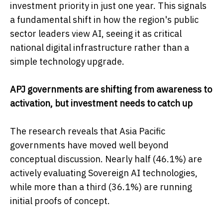
investment priority in just one year. This signals
a fundamental shift in how the region's public
sector leaders view AI, seeing it as critical
national digital infrastructure rather than a
simple technology upgrade.
APJ governments are shifting from awareness to
activation, but investment needs to catch up
The research reveals that Asia Pacific
governments have moved well beyond
conceptual discussion. Nearly half (46.1%) are
actively evaluating Sovereign AI technologies,
while more than a third (36.1%) are running
initial proofs of concept.