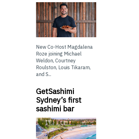
New Co-Host Magdalena
Roze joining Michael
Weldon, Courtney
Roulston, Louis Tikaram,
and S...
GetSashimi
Sydney’s first
sashimi bar