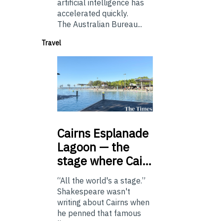
artificial intelligence has
accelerated quickly.
The Australian Bureau...
Travel
Cairns
Esplanade
Lagoon — the
stage where Cai…
“All the world's a stage.”
Shakespeare wasn't
writing about Cairns when
he penned that famous