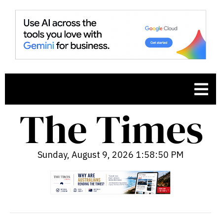
Sunday, August 9, 2026 1:58:51 PM