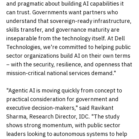
and pragmatic about building AI capabilities it
can trust. Governments want partners who
understand that sovereign-ready infrastructure,
skills transfer, and governance maturity are
inseparable from the technology itself. At Dell
Technologies, we're committed to helping public
sector organizations build AI on their own terms
– with the security, resilience, and openness that
mission-critical national services demand."
"Agentic AI is moving quickly from concept to
practical consideration for government and
executive decision-makers," said Ravikant
Sharma, Research Director, IDC. "The study
shows strong momentum, with public sector
leaders looking to autonomous systems to help