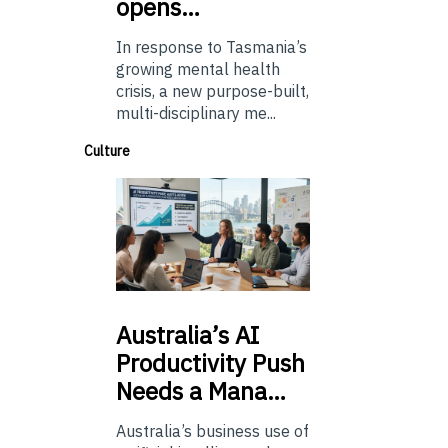
opens…
In response to Tasmania’s
growing mental health
crisis, a new purpose-built,
multi-disciplinary me...
Culture
Australia’s
AI
Productivity Push
Needs a Mana…
Australia’s business use of