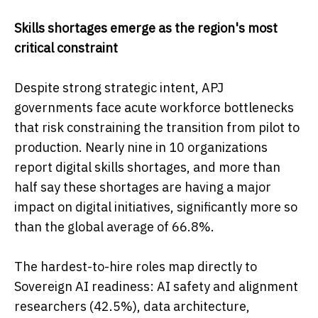
Skills shortages emerge as the region's most
critical constraint
Despite strong strategic intent, APJ
governments face acute workforce bottlenecks
that risk constraining the transition from pilot to
production. Nearly nine in 10 organizations
report digital skills shortages, and more than
half say these shortages are having a major
impact on digital initiatives, significantly more so
than the global average of 66.8%.
The hardest-to-hire roles map directly to
Sovereign AI readiness: AI safety and alignment
researchers (42.5%), data architecture,