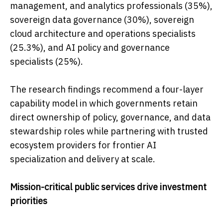
management, and analytics professionals (35%),
sovereign data governance (30%), sovereign
cloud architecture and operations specialists
(25.3%), and AI policy and governance
specialists (25%).
The research findings recommend a four-layer
capability model in which governments retain
direct ownership of policy, governance, and data
stewardship roles while partnering with trusted
ecosystem providers for frontier AI
specialization and delivery at scale.
Mission-critical public services drive investment
priorities