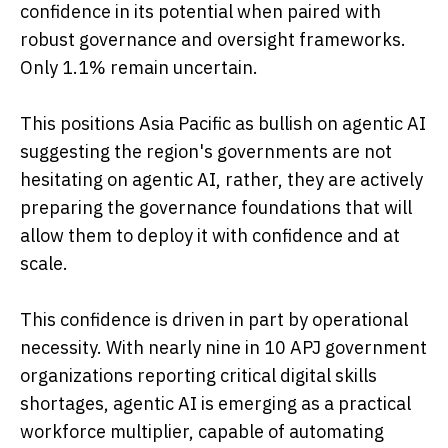
confidence in its potential when paired with
robust governance and oversight frameworks.
Only 1.1% remain uncertain.
This positions Asia Pacific as bullish on agentic AI
suggesting the region's governments are not
hesitating on agentic AI, rather, they are actively
preparing the governance foundations that will
allow them to deploy it with confidence and at
scale.
This confidence is driven in part by operational
necessity. With nearly nine in 10 APJ government
organizations reporting critical digital skills
shortages, agentic AI is emerging as a practical
workforce multiplier, capable of automating