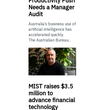
Productivity Push
Needs a Manager
Audit
Australia’s business use of
artificial intelligence has
accelerated quickly.
The Australian Bureau...
MIST
raises $3.5
million to
advance financial
technology