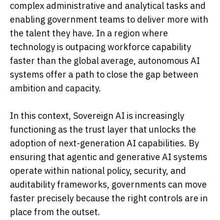
complex administrative and analytical tasks and
enabling government teams to deliver more with
the talent they have. In a region where
technology is outpacing workforce capability
faster than the global average, autonomous AI
systems offer a path to close the gap between
ambition and capacity.
In this context, Sovereign AI is increasingly
functioning as the trust layer that unlocks the
adoption of next-generation AI capabilities. By
ensuring that agentic and generative AI systems
operate within national policy, security, and
auditability frameworks, governments can move
faster precisely because the right controls are in
place from the outset.