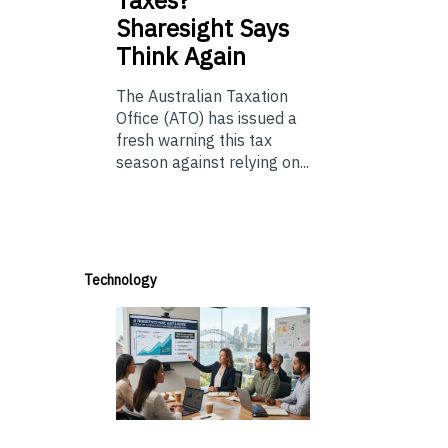
Taxes?
Sharesight Says
Think Again
The Australian Taxation
Office (ATO) has issued a
fresh warning this tax
season against relying on...
Technology