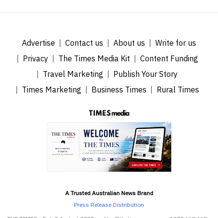
Advertise
Contact us
About us
Write for us
Privacy
The Times Media Kit
Content Funding
Travel Marketing
Publish Your Story
Times Marketing
Business Times
Rural Times
A Trusted Australian News Brand
Press Release Distribution