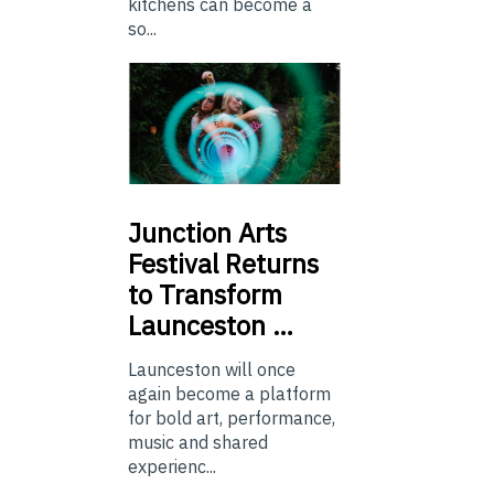
kitchens can become a
so...
Junction
Arts
Festival Returns
to Transform
Launceston …
Launceston will once
again become a platform
for bold art, performance,
music and shared
experienc...