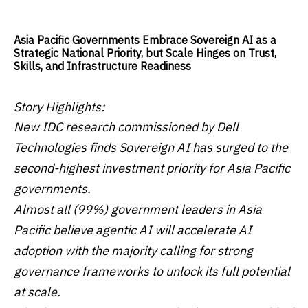
Asia Pacific Governments Embrace Sovereign AI as a
Strategic National Priority, but Scale Hinges on Trust,
Skills, and Infrastructure Readiness
Story Highlights:
New IDC research commissioned by Dell
Technologies finds Sovereign AI has surged to the
second-highest investment priority for Asia Pacific
governments.
Almost all (99%) government leaders in Asia
Pacific believe agentic AI will accelerate AI
adoption with the majority calling for strong
governance frameworks to unlock its full potential
at scale.