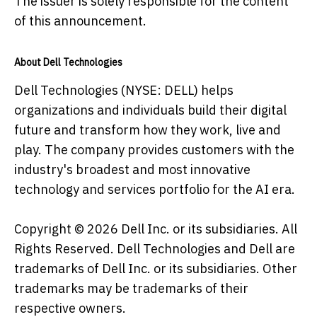
The issuer is solely responsible for the content
of this announcement.
About Dell Technologies
Dell Technologies (NYSE: DELL) helps
organizations and individuals build their digital
future and transform how they work, live and
play. The company provides customers with the
industry's broadest and most innovative
technology and services portfolio for the AI era.
Copyright © 2026 Dell Inc. or its subsidiaries. All
Rights Reserved. Dell Technologies and Dell are
trademarks of Dell Inc. or its subsidiaries. Other
trademarks may be trademarks of their
respective owners.