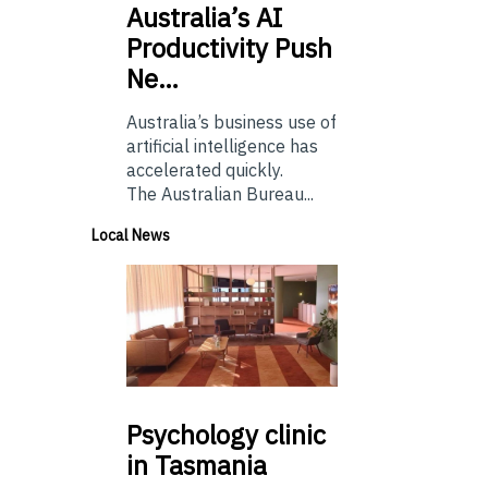
Australia’s
AI
Productivity Push
Ne…
Australia’s business use of
artificial intelligence has
accelerated quickly.
The Australian Bureau...
Local News
Psychology
clinic
in Tasmania