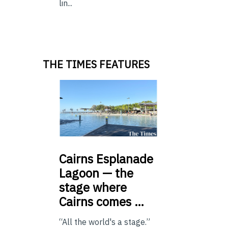
lin...
THE TIMES FEATURES
Cairns
Esplanade
Lagoon — the
stage where
Cairns comes …
“All the world's a stage.”