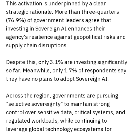
This activation is underpinned by a clear
strategic rationale. More than three-quarters
(76.9%) of government leaders agree that
investing in Sovereign AI enhances their
agency's resilience against geopolitical risks and
supply chain disruptions.
Despite this, only 3.1% are investing significantly
so far. Meanwhile, only 1.7% of respondents say
they have no plans to adopt Sovereign AI.
Across the region, governments are pursuing
"selective sovereignty" to maintain strong
control over sensitive data, critical systems, and
regulated workloads, while continuing to
leverage global technology ecosystems for