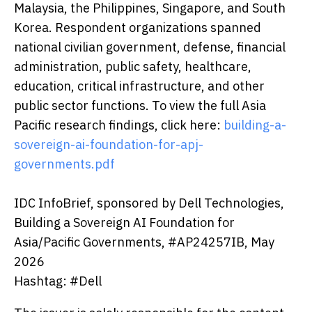
Malaysia, the Philippines, Singapore, and South
Korea. Respondent organizations spanned
national civilian government, defense, financial
administration, public safety, healthcare,
education, critical infrastructure, and other
public sector functions. To view the full Asia
Pacific research findings, click here:
building-a-
sovereign-ai-foundation-for-apj-
governments.pdf
IDC InfoBrief, sponsored by Dell Technologies,
Building a Sovereign AI Foundation for
Asia/Pacific Governments, #AP24257IB, May
2026
Hashtag: #Dell