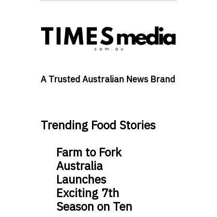
A Trusted Australian News Brand
Trending Food Stories
Farm to Fork
Australia
Launches
Exciting 7th
Season on Ten