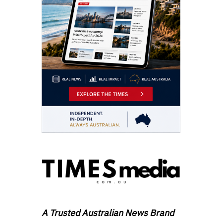
A Trusted Australian News Brand