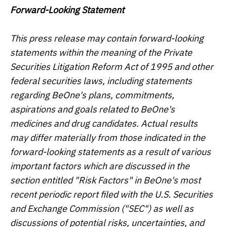
Forward-Looking Statement
This press release may contain forward-looking
statements within the meaning of the Private
Securities Litigation Reform Act of 1995 and other
federal securities laws, including statements
regarding BeOne's plans, commitments,
aspirations and goals related to BeOne's
medicines and drug candidates. Actual results
may differ materially from those indicated in the
forward-looking statements as a result of various
important factors which are discussed in the
section entitled "Risk Factors" in BeOne's most
recent periodic report filed with the U.S. Securities
and Exchange Commission ("SEC") as well as
discussions of potential risks, uncertainties, and