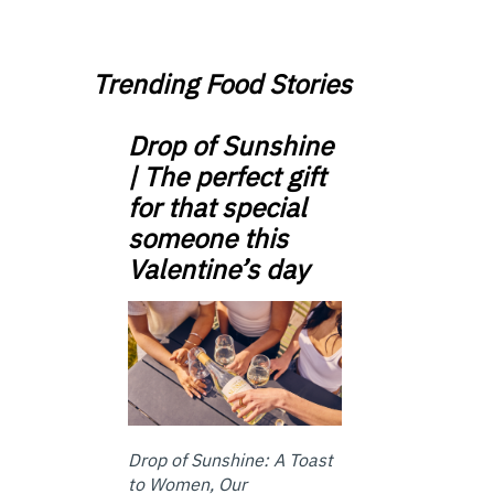
Trending Food Stories
Drop of Sunshine
| The perfect gift
for that special
someone this
Valentine’s day
Drop of Sunshine: A Toast
to Women, Our