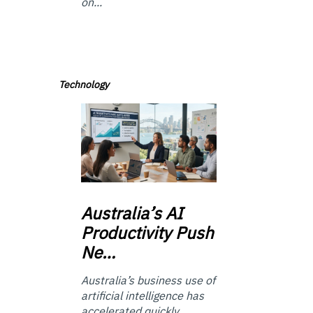
on...
Technology
Australia’s
AI
Productivity Push
Ne…
Australia’s business use of
artificial intelligence has
accelerated quickly.