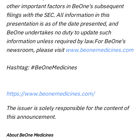
other important factors in BeOne's subsequent
filings with the SEC. All information in this
presentation is as of the date presented, and
BeOne undertakes no duty to update such
information unless required by law.For BeOne's
newsroom, please visit
www.beonemedicines.com
Hashtag: #BeOneMedicines
https://www.beonemedicines.com/
The issuer is solely responsible for the content of
this announcement.
About BeOne Medicines