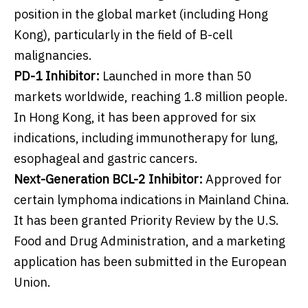
position in the global market (including Hong
Kong), particularly in the field of B-cell
malignancies.
PD-1 Inhibitor:
Launched in more than 50
markets worldwide, reaching 1.8 million people.
In Hong Kong, it has been approved for six
indications, including immunotherapy for lung,
esophageal and gastric cancers.
Next-Generation BCL-2 Inhibitor:
Approved for
certain lymphoma indications in Mainland China.
It has been granted Priority Review by the U.S.
Food and Drug Administration, and a marketing
application has been submitted in the European
Union.