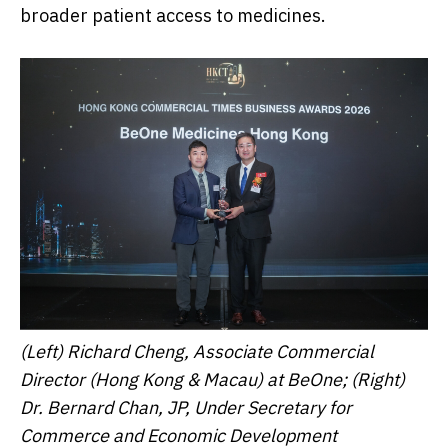
broader patient access to medicines.
(Left) Richard Cheng, Associate Commercial
Director (Hong Kong & Macau) at BeOne; (Right)
Dr. Bernard Chan, JP, Under Secretary for
Commerce and Economic Development