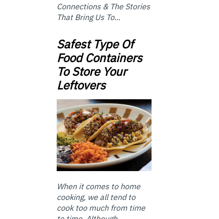
Connections & The Stories
That Bring Us To...
Safest Type Of
Food Containers
To Store Your
Leftovers
When it comes to home
cooking, we all tend to
cook too much from time
to time. Although ...