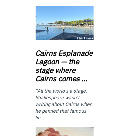
Cairns
Esplanade
Lagoon — the
stage where
Cairns comes …
“All the world's a stage.”
Shakespeare wasn't
writing about Cairns when
he penned that famous
lin...