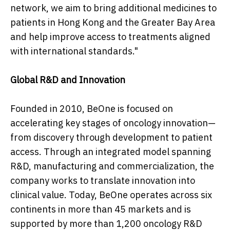
network, we aim to bring additional medicines to
patients in Hong Kong and the Greater Bay Area
and help improve access to treatments aligned
with international standards."
Global R&D and Innovation
Founded in 2010, BeOne is focused on
accelerating key stages of oncology innovation—
from discovery through development to patient
access. Through an integrated model spanning
R&D, manufacturing and commercialization, the
company works to translate innovation into
clinical value. Today, BeOne operates across six
continents in more than 45 markets and is
supported by more than 1,200 oncology R&D