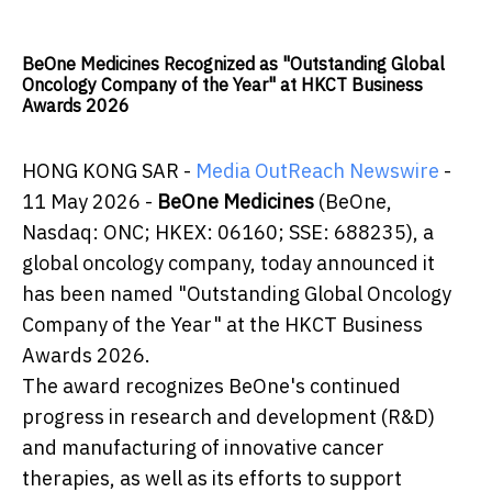
BeOne Medicines Recognized as "Outstanding Global
Oncology Company of the Year" at HKCT Business
Awards 2026
HONG KONG SAR -
Media OutReach Newswire
-
11 May 2026 -
BeOne Medicines
(BeOne,
Nasdaq: ONC; HKEX: 06160; SSE: 688235), a
global oncology company, today announced it
has been named "Outstanding Global Oncology
Company of the Year" at the HKCT Business
Awards 2026.
The award recognizes BeOne's continued
progress in research and development (R&D)
and manufacturing of innovative cancer
therapies, as well as its efforts to support