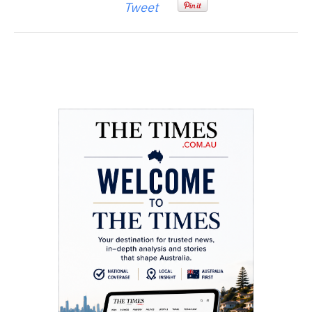
Tweet