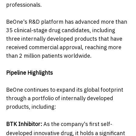
professionals.
BeOne's R&D platform has advanced more than
35 clinical-stage drug candidates, including
three internally developed products that have
received commercial approval, reaching more
than 2 million patients worldwide.
Pipeline Highlights
BeOne continues to expand its global footprint
through a portfolio of internally developed
products, including:
BTK Inhibitor:
As the company's first self-
developed innovative drug, it holds a significant