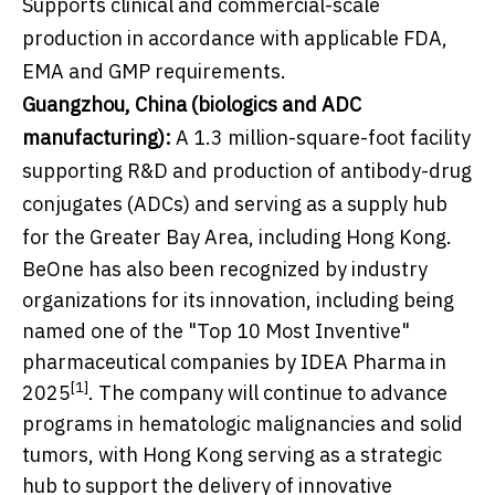
Supports clinical and commercial-scale
production in accordance with applicable FDA,
EMA and GMP requirements.
Guangzhou, China (biologics and ADC
manufacturing):
A 1.3 million-square-foot facility
supporting R&D and production of antibody-drug
conjugates (ADCs) and serving as a supply hub
for the Greater Bay Area, including Hong Kong.
BeOne has also been recognized by industry
organizations for its innovation, including being
named one of the "Top 10 Most Inventive"
pharmaceutical companies by IDEA Pharma in
[1]
2025
. The company will continue to advance
programs in hematologic malignancies and solid
tumors, with Hong Kong serving as a strategic
hub to support the delivery of innovative