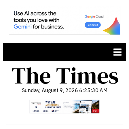
Sunday, August 9, 2026 6:25:31 AM