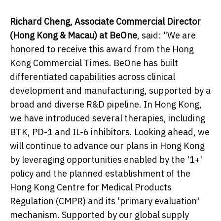
Richard Cheng, Associate Commercial Director
(Hong Kong & Macau) at BeOne
, said: "We are
honored to receive this award from the Hong
Kong Commercial Times. BeOne has built
differentiated capabilities across clinical
development and manufacturing, supported by a
broad and diverse R&D pipeline. In Hong Kong,
we have introduced several therapies, including
BTK, PD-1 and IL-6 inhibitors. Looking ahead, we
will continue to advance our plans in Hong Kong
by leveraging opportunities enabled by the '1+'
policy and the planned establishment of the
Hong Kong Centre for Medical Products
Regulation (CMPR) and its 'primary evaluation'
mechanism. Supported by our global supply