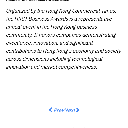
Organized by the Hong Kong Commercial Times,
the HKCT Business Awards is a representative
annual event in the Hong Kong business
community. It honors companies demonstrating
excellence, innovation, and significant
contributions to Hong Kong's economy and society
across dimensions including technological
innovation and market competitiveness.
Previous article: Seraya Partners
Next article: SNP advances i
Prev
Next