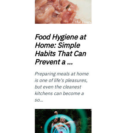
Food
Hygiene at
Home: Simple
Habits That Can
Prevent a …
Preparing meals at home
is one of life's pleasures,
but even the cleanest
kitchens can become a
so...