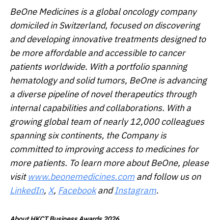
BeOne Medicines is a global oncology company
domiciled in Switzerland, focused on discovering
and developing innovative treatments designed to
be more affordable and accessible to cancer
patients worldwide. With a portfolio spanning
hematology and solid tumors, BeOne is advancing
a diverse pipeline of novel therapeutics through
internal capabilities and collaborations. With a
growing global team of nearly 12,000 colleagues
spanning six continents, the Company is
committed to improving access to medicines for
more patients. To learn more about BeOne, please
visit
www.beonemedicines.com
and follow us on
LinkedIn
,
X
,
Facebook
and
Instagram
.
About HKCT Business Awards 2026