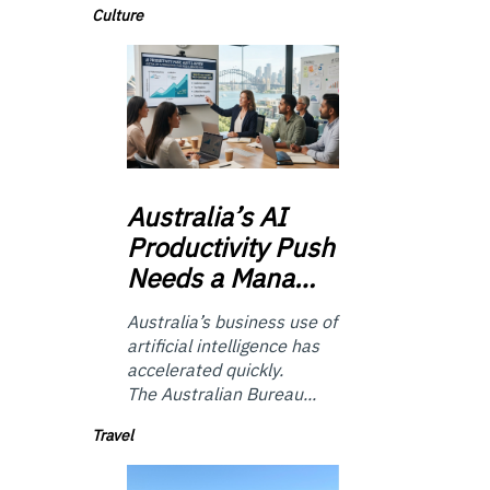
Culture
Australia’s
AI
Productivity Push
Needs a Mana…
Australia’s business use of
artificial intelligence has
accelerated quickly.
The Australian Bureau...
Travel