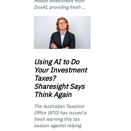
million investment from
DoxAI, providing fresh ...
Using
AI to Do
Your Investment
Taxes?
Sharesight Says
Think Again
The Australian Taxation
Office (ATO) has issued a
fresh warning this tax
season against relying