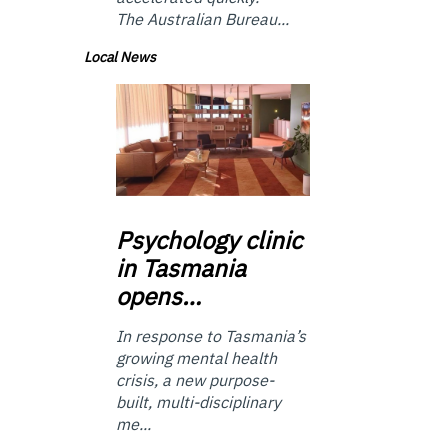
The Australian Bureau...
Local News
Psychology
clinic
in Tasmania
opens…
In response to Tasmania’s
growing mental health
crisis, a new purpose-
built, multi-disciplinary
me...