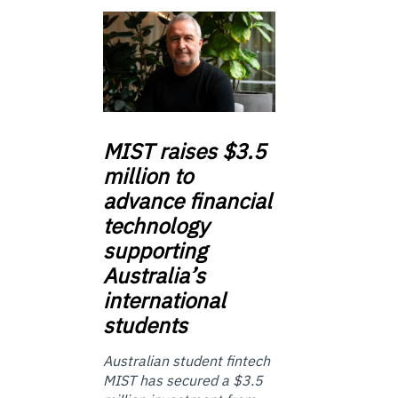
MIST
raises $3.5
million to
advance financial
technology
supporting
Australia’s
international
students
Australian student fintech
MIST has secured a $3.5