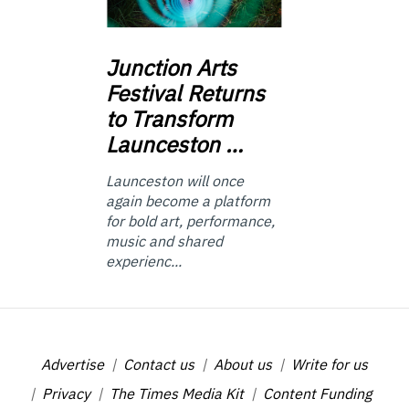
Junction
Arts
Festival Returns
to Transform
Launceston …
Launceston will once
again become a platform
for bold art, performance,
music and shared
experienc...
Advertise
Contact us
About us
Write for us
Privacy
The Times Media Kit
Content Funding