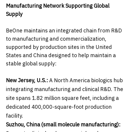
Manufacturing Network Supporting Global
Supply
BeOne maintains an integrated chain from R&D
to manufacturing and commercialization,
supported by production sites in the United
States and China designed to help maintain a
stable global supply:
New Jersey, U.S.:
A North America biologics hub
integrating manufacturing and clinical R&D. The
site spans 1.82 million square feet, including a
dedicated 400,000-square-foot production
facility.
Suzhou, China (small molecule manufacturing):