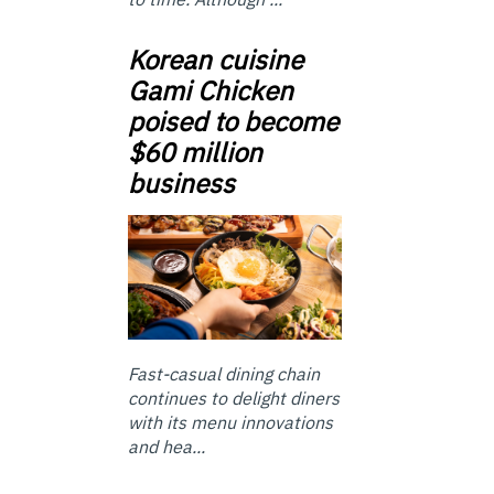
Korean cuisine
Gami Chicken
poised to become
$60 million
business
Fast-casual dining chain
continues to delight diners
with its menu innovations
and hea...