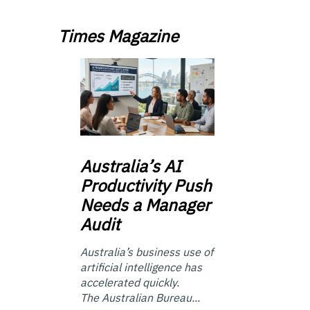
Times Magazine
Australia’s
AI
Productivity Push
Needs a Manager
Audit
Australia’s business use of
artificial intelligence has
accelerated quickly.
The Australian Bureau...