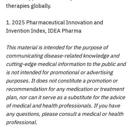
therapies globally.
1. 2025 Pharmaceutical Innovation and
Invention Index, IDEA Pharma
This material is intended for the purpose of
communicating disease-related knowledge and
cutting-edge medical information to the public and
is not intended for promotional or advertising
purposes. It does not constitute a promotion or
recommendation for any medication or treatment
plan, nor can it serve as a substitute for the advice
of medical and health professionals. If you have
any questions, please consult a medical or health
professional.