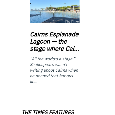
Cairns
Esplanade
Lagoon — the
stage where Cai…
“All the world's a stage.”
Shakespeare wasn't
writing about Cairns when
he penned that famous
lin...
THE TIMES FEATURES