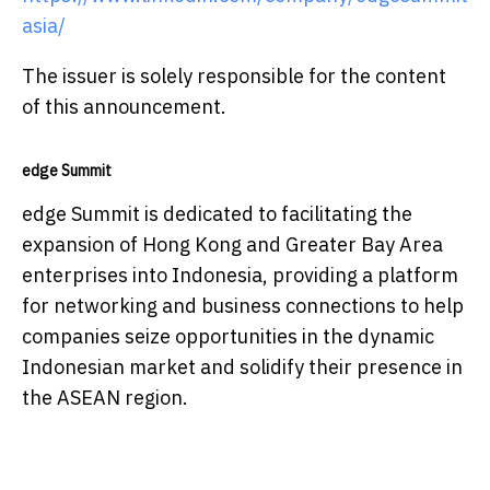
asia/
The issuer is solely responsible for the content
of this announcement.
edge Summit
edge Summit is dedicated to facilitating the
expansion of Hong Kong and Greater Bay Area
enterprises into Indonesia, providing a platform
for networking and business connections to help
companies seize opportunities in the dynamic
Indonesian market and solidify their presence in
the ASEAN region.