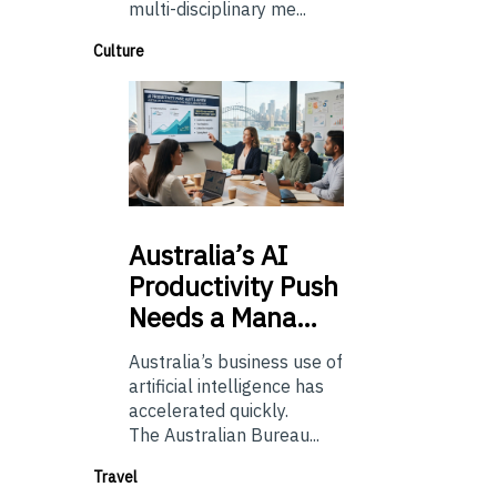
multi-disciplinary me...
Culture
Australia’s
AI
Productivity Push
Needs a Mana…
Australia’s business use of
artificial intelligence has
accelerated quickly.
The Australian Bureau...
Travel