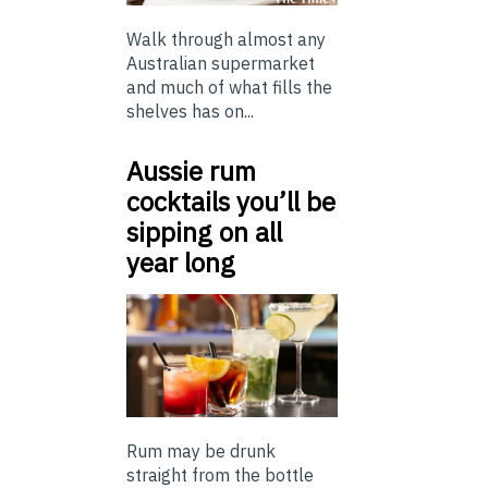
Walk through almost any
Australian supermarket
and much of what fills the
shelves has on...
Aussie rum
cocktails you’ll be
sipping on all
year long
Rum may be drunk
straight from the bottle