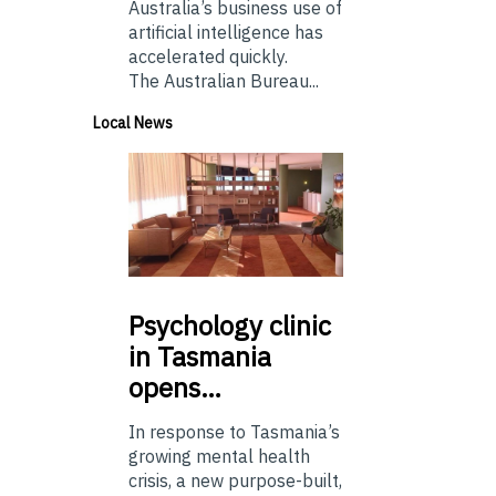
Australia’s business use of
artificial intelligence has
accelerated quickly.
The Australian Bureau...
Local News
Psychology
clinic
in Tasmania
opens…
In response to Tasmania’s
growing mental health
crisis, a new purpose-built,