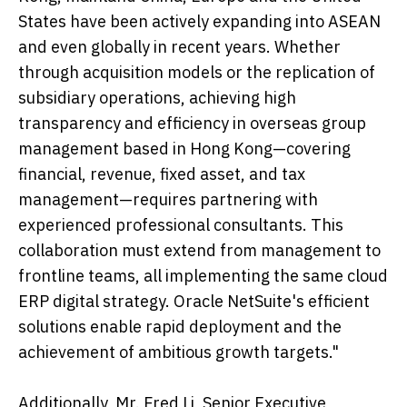
States have been actively expanding into ASEAN
and even globally in recent years. Whether
through acquisition models or the replication of
subsidiary operations, achieving high
transparency and efficiency in overseas group
management based in Hong Kong—covering
financial, revenue, fixed asset, and tax
management—requires partnering with
experienced professional consultants. This
collaboration must extend from management to
frontline teams, all implementing the same cloud
ERP digital strategy. Oracle NetSuite's efficient
solutions enable rapid deployment and the
achievement of ambitious growth targets."
Additionally, Mr. Fred Li, Senior Executive