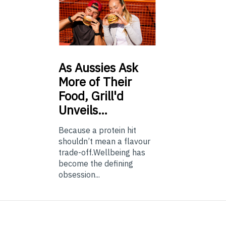
As
Aussies Ask
More of Their
Food, Grill'd
Unveils…
Because a protein hit
shouldn’t mean a flavour
trade-off.Wellbeing has
become the defining
obsession...