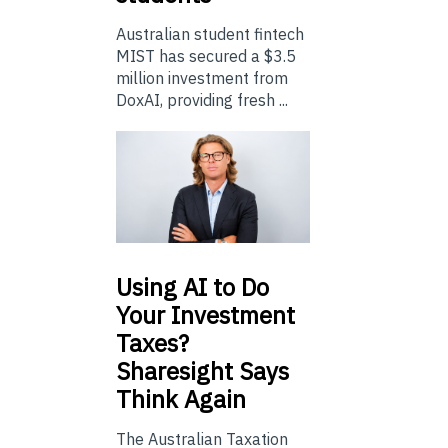
Australian student fintech
MIST has secured a $3.5
million investment from
DoxAI, providing fresh ...
Using
AI to Do
Your Investment
Taxes?
Sharesight Says
Think Again
The Australian Taxation