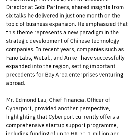
Director at Gobi Partners, shared insights from
six talks he delivered in just one month on the
topic of business expansion. He emphasized that
this theme represents a new paradigm in the
strategic development of Chinese technology
companies. In recent years, companies such as
Fano Labs, WeLab, and Anker have successfully
expanded into the region, setting important
precedents for Bay Area enterprises venturing
abroad.
Mr. Edmond Lau, Chief Financial Officer of
Cyberport, provided another perspective,
highlighting that Cyberport currently offers a
comprehensive startup support programme,
including funding of up to HKD 1.1 million and