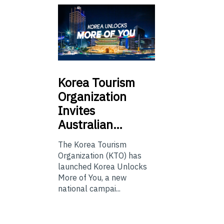
Korea
Tourism
Organization
Invites
Australian…
The Korea Tourism
Organization (KTO) has
launched Korea Unlocks
More of You, a new
national campai...