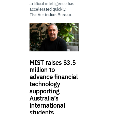
artificial intelligence has
accelerated quickly.
The Australian Bureau...
MIST
raises $3.5
million to
advance financial
technology
supporting
Australia’s
international
students