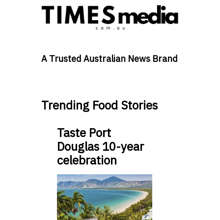
A Trusted Australian News Brand
Trending Food Stories
Taste Port
Douglas 10-year
celebration