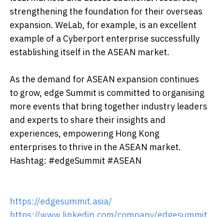
strengthening the foundation for their overseas
expansion. WeLab, for example, is an excellent
example of a Cyberport enterprise successfully
establishing itself in the ASEAN market.
As the demand for ASEAN expansion continues
to grow, edge Summit is committed to organising
more events that bring together industry leaders
and experts to share their insights and
experiences, empowering Hong Kong
enterprises to thrive in the ASEAN market.
Hashtag: #edgeSummit #ASEAN
https://edgesummit.asia/
https://www.linkedin.com/company/edgesummit