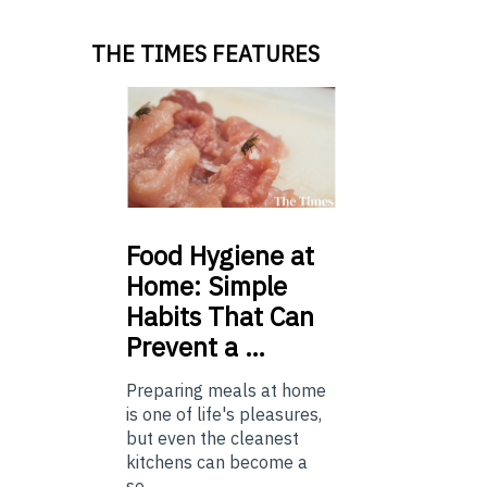
THE TIMES FEATURES
Food
Hygiene at
Home: Simple
Habits That Can
Prevent a …
Preparing meals at home
is one of life's pleasures,
but even the cleanest
kitchens can become a
so...