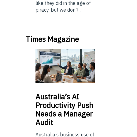
like they did in the age of
piracy, but we don’t...
Times Magazine
Australia’s
AI
Productivity Push
Needs a Manager
Audit
Australia’s business use of