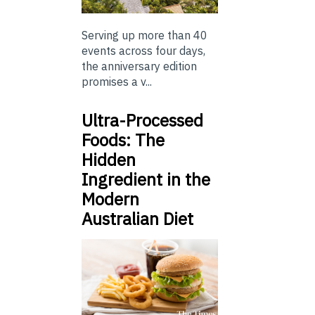
Serving up more than 40
events across four days,
the anniversary edition
promises a v...
Ultra-Processed
Foods: The
Hidden
Ingredient in the
Modern
Australian Diet