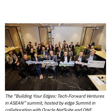
The “Building Your Edges: Tech-Forward Ventures
in ASEAN” summit, hosted by edge Summit in
collaboration with Oracle NetSuite and ONE