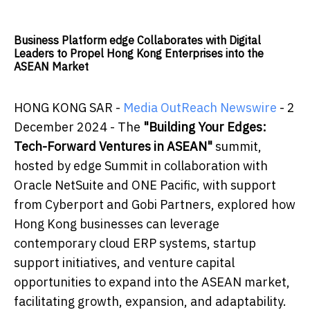
Business Platform edge Collaborates with Digital
Leaders to Propel Hong Kong Enterprises into the
ASEAN Market
HONG KONG SAR -
Media OutReach Newswire
- 2
December 2024 - The
"Building Your Edges:
Tech-Forward Ventures in ASEAN"
summit,
hosted by edge Summit in collaboration with
Oracle NetSuite and ONE Pacific, with support
from Cyberport and Gobi Partners, explored how
Hong Kong businesses can leverage
contemporary cloud ERP systems, startup
support initiatives, and venture capital
opportunities to expand into the ASEAN market,
facilitating growth, expansion, and adaptability.