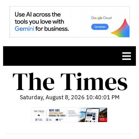
Saturday, August 8, 2026 10:40:02 PM