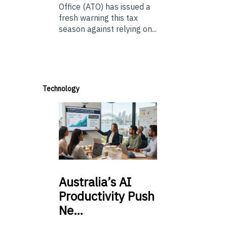
Office (ATO) has issued a
fresh warning this tax
season against relying on...
Technology
Australia’s
AI
Productivity Push
Ne…