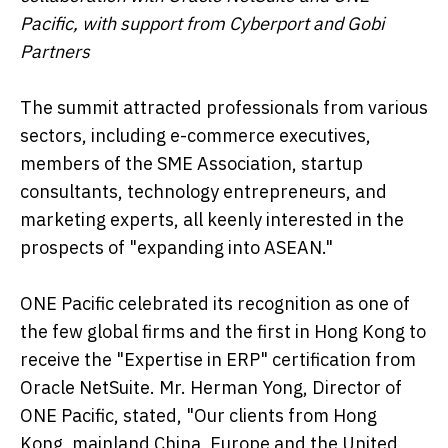
Pacific, with support from Cyberport and Gobi
Partners
The summit attracted professionals from various
sectors, including e-commerce executives,
members of the SME Association, startup
consultants, technology entrepreneurs, and
marketing experts, all keenly interested in the
prospects of "expanding into ASEAN."
ONE Pacific celebrated its recognition as one of
the few global firms and the first in Hong Kong to
receive the "Expertise in ERP" certification from
Oracle NetSuite. Mr. Herman Yong, Director of
ONE Pacific, stated, "Our clients from Hong
Kong, mainland China, Europe and the United