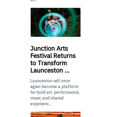
Junction
Arts
Festival Returns
to Transform
Launceston …
Launceston will once
again become a platform
for bold art, performance,
music and shared
experienc...