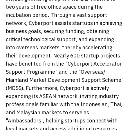
two years of free office space during the
incubation period. Through a vast support
network, Cyberport assists startups in achieving
business goals, securing funding, obtaining
critical technological support, and expanding
into overseas markets, thereby accelerating
their development. Nearly 600 startup projects
have benefited from the "Cyberport Accelerator
Support Programme" and the "Overseas/
Mainland Market Development Support Scheme"
(MDSS). Furthermore, Cyberport is actively
expanding its ASEAN network, inviting industry
professionals familiar with the Indonesian, Thai,
and Malaysian markets to serve as
"Ambassadors", helping startups connect with
local markets and access additional resources,