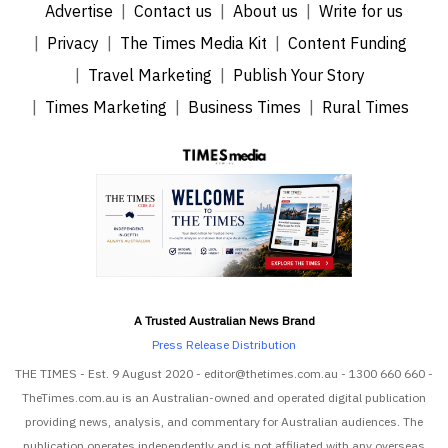
Advertise
Contact us
About us
Write for us
Privacy
The Times Media Kit
Content Funding
Travel Marketing
Publish Your Story
Times Marketing
Business Times
Rural Times
A Trusted Australian News Brand
Press Release Distribution
THE TIMES - Est. 9 August 2020 - editor@thetimes.com.au - 1300 660 660 -
TheTimes.com.au is an Australian-owned and operated digital publication
providing news, analysis, and commentary for Australian audiences. The
publication operates independently and is not affiliated with any overseas